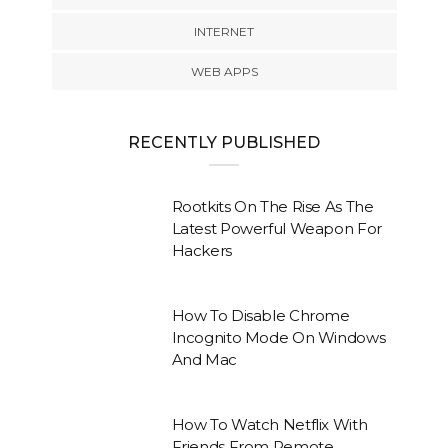
INTERNET
WEB APPS
RECENTLY PUBLISHED
Rootkits On The Rise As The
Latest Powerful Weapon For
Hackers
How To Disable Chrome
Incognito Mode On Windows
And Mac
How To Watch Netflix With
Friends From Remote