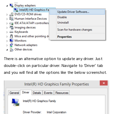
There is an alternative option to update any driver. Just
double-click on particular driver. Navigate to ‘Driver’ tab
and you will find all the options like the below screenshot.