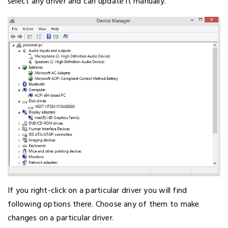
select any driver and can update it manually.
If you right-click on a particular driver you will find
following options there. Choose any of them to make
changes on a particular driver.