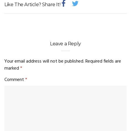
Like The Article? Share It!
Leave a Reply
Your email address will not be published.
Required fields are
marked
*
Comment
*