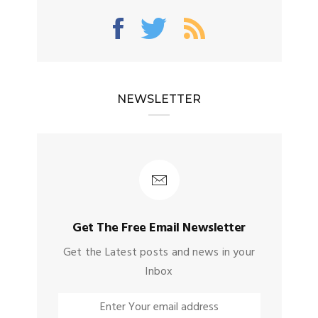
NEWSLETTER
Get The Free Email Newsletter
Get the Latest posts and news in your
Inbox