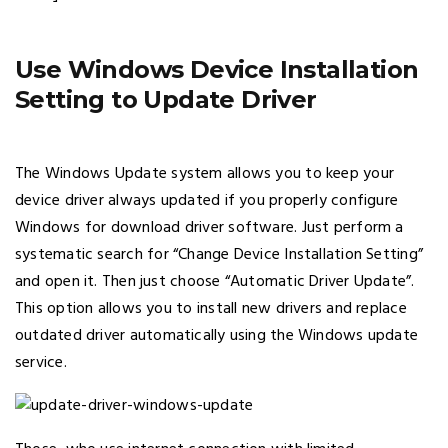
Use Windows Device Installation
Setting to Update Driver
The Windows Update system allows you to keep your
device driver always updated if you properly configure
Windows for download driver software. Just perform a
systematic search for “Change Device Installation Setting”
and open it. Then just choose “Automatic Driver Update”.
This option allows you to install new drivers and replace
outdated driver automatically using the Windows update
service.