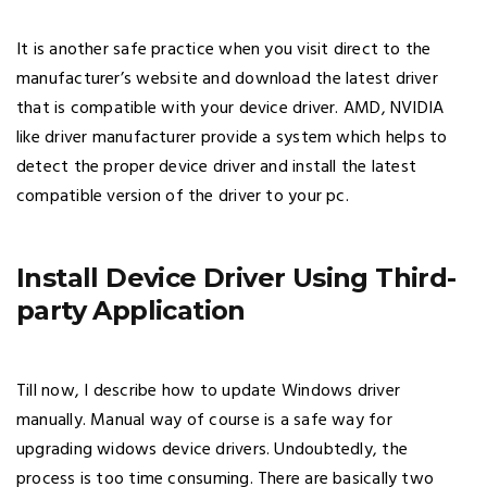
It is another safe practice when you visit direct to the
manufacturer’s website and download the latest driver
that is compatible with your device driver. AMD, NVIDIA
like driver manufacturer provide a system which helps to
detect the proper device driver and install the latest
compatible version of the driver to your pc.
Install Device Driver Using Third-
party Application
Till now, I describe how to update Windows driver
manually. Manual way of course is a safe way for
upgrading widows device drivers. Undoubtedly, the
process is too time consuming. There are basically two