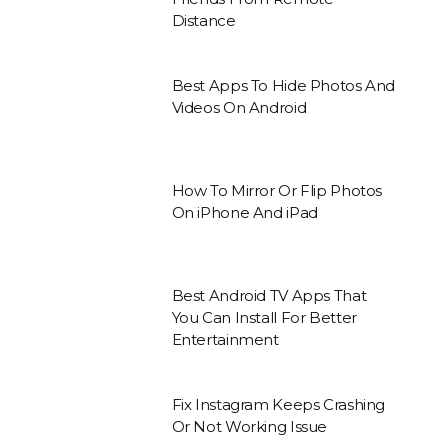
Distance
Best Apps To Hide Photos And
Videos On Android
How To Mirror Or Flip Photos
On iPhone And iPad
Best Android TV Apps That
You Can Install For Better
Entertainment
Fix Instagram Keeps Crashing
Or Not Working Issue