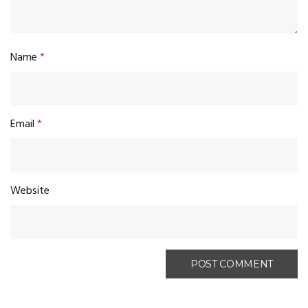
Name
*
Email
*
Website