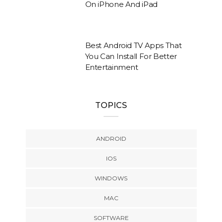
On iPhone And iPad
Best Android TV Apps That
You Can Install For Better
Entertainment
TOPICS
ANDROID
IOS
WINDOWS
MAC
SOFTWARE