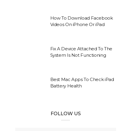
How To Download Facebook
Videos On iPhone Or iPad
Fix A Device Attached To The
System Is Not Functioning
Best Mac Apps To Check iPad
Battery Health
FOLLOW US