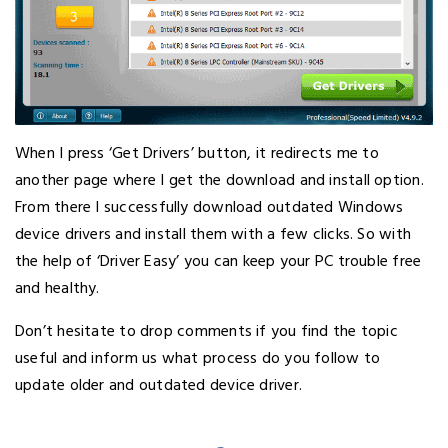
When I press ‘Get Drivers’ button, it redirects me to
another page where I get the download and install option.
From there I successfully download outdated Windows
device drivers and install them with a few clicks. So with
the help of ‘Driver Easy’ you can keep your PC trouble free
and healthy.
Don’t hesitate to drop comments if you find the topic
useful and inform us what process do you follow to
update older and outdated device driver.