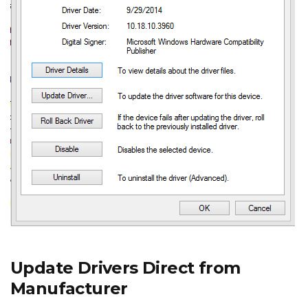
Update Drivers Direct from
Manufacturer