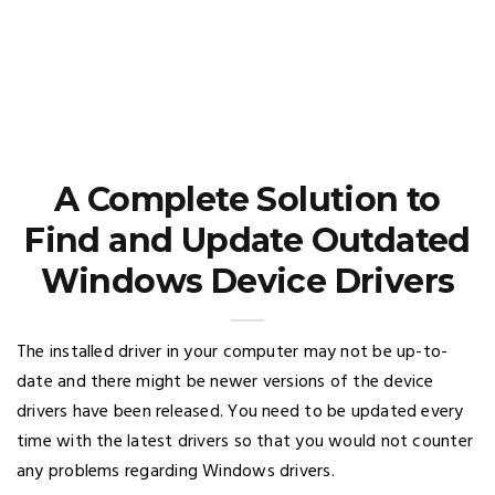
A Complete Solution to
Find and Update Outdated
Windows Device Drivers
The installed driver in your computer may not be up-to-
date and there might be newer versions of the device
drivers have been released. You need to be updated every
time with the latest drivers so that you would not counter
any problems regarding Windows drivers.