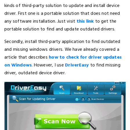
kinds of third-party solution to update and install device
driver. First one is a portable solution that does not need
any software installation. Just visit
this link
to get the
portable solution to find and update outdated drivers.
Secondly, install third-party application to find outdated
and missing windows drivers. We have already covered a
article that describes
how to check for driver updates
on Windows
. However, I use
DriverEasy
to find missing
driver, outdated device driver.