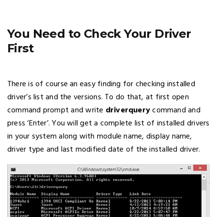
You Need to Check Your Driver
First
There is of course an easy finding for checking installed
driver’s list and the versions. To do that, at first open
command prompt and write
driverquery
command and
press ‘Enter’. You will get a complete list of installed drivers
in your system along with module name, display name,
driver type and last modified date of the installed driver.