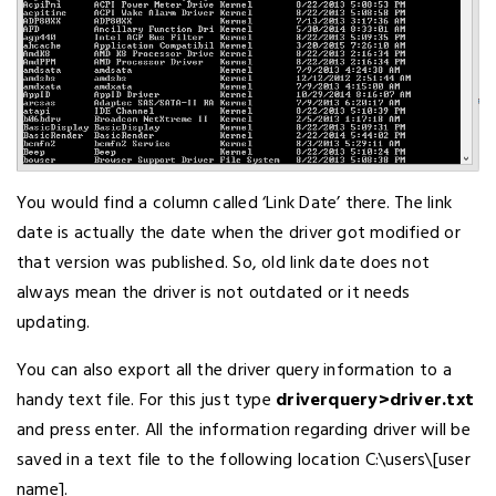
You would find a column called ‘Link Date’ there. The link
date is actually the date when the driver got modified or
that version was published. So, old link date does not
always mean the driver is not outdated or it needs
updating.
You can also export all the driver query information to a
handy text file. For this just type
driverquery>driver.txt
and press enter. All the information regarding driver will be
saved in a text file to the following location C:\users\[user
name].