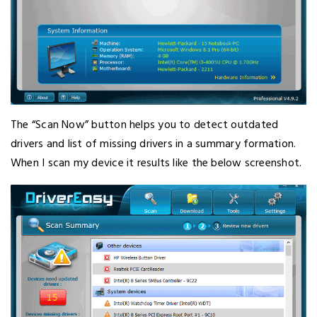
The “Scan Now” button helps you to detect outdated
drivers and list of missing drivers in a summary formation.
When I scan my device it results like the below screenshot.