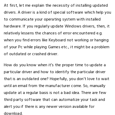
At first, let me explain the necessity of installing updated
drivers. A driver is a kind of special software which help you
to communicate your operating system with installed
hardware. If you regularly update Windows drivers, then, it
relatively lessens the chances of error encountered e.g.
when you find errors like Keyboard not working or hanging
of your Pc while playing Games etc., it might be a problem
of outdated or crashed driver.
How do you know when it’s the proper time to update a
particular driver and how to identify the particular driver
that is an outdated one? Hopefully, you don’t love to wait
until an email from the manufacturer come. So, manually
update at a regular basis is not a bad idea. There are few
third party software that can automatize your task and
alert you if there is any newer version available for
download.