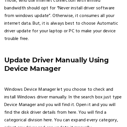
Those, who use internet connection with limited
bandwidth should opt for “Never install driver software
from windows update”. Otherwise, it consumes all your
internet data. But, it is always best to choose Automatic
driver update for your laptop or PC to make your device
trouble free.
Update Driver Manually Using
Device Manager
Windows Device Manager let you choose to check and
install Windows driver manually. In the search box just type
Device Manager and you will find it. Open it and you will
find the disk driver details from here. You will find a
categorical division here. You can expand every category,