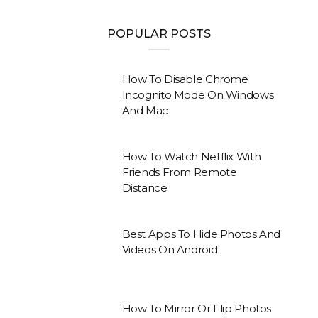
POPULAR POSTS
How To Disable Chrome
Incognito Mode On Windows
And Mac
How To Watch Netflix With
Friends From Remote
Distance
Best Apps To Hide Photos And
Videos On Android
How To Mirror Or Flip Photos