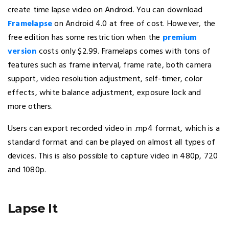
create time lapse video on Android. You can download
Framelapse
on Android 4.0 at free of cost. However, the
free edition has some restriction when the
premium
version
costs only $2.99. Framelaps comes with tons of
features such as frame interval, frame rate, both camera
support, video resolution adjustment, self-timer, color
effects, white balance adjustment, exposure lock and
more others.
Users can export recorded video in .mp4 format, which is a
standard format and can be played on almost all types of
devices. This is also possible to capture video in 480p, 720
and 1080p.
Lapse It