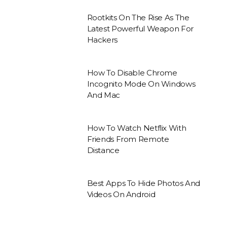
Rootkits On The Rise As The
Latest Powerful Weapon For
Hackers
How To Disable Chrome
Incognito Mode On Windows
And Mac
How To Watch Netflix With
Friends From Remote
Distance
Best Apps To Hide Photos And
Videos On Android