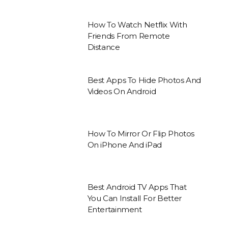
How To Watch Netflix With
Friends From Remote
Distance
Best Apps To Hide Photos And
Videos On Android
How To Mirror Or Flip Photos
On iPhone And iPad
Best Android TV Apps That
You Can Install For Better
Entertainment