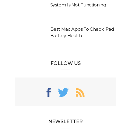
System Is Not Functioning
Best Mac Apps To Check iPad
Battery Health
FOLLOW US
NEWSLETTER