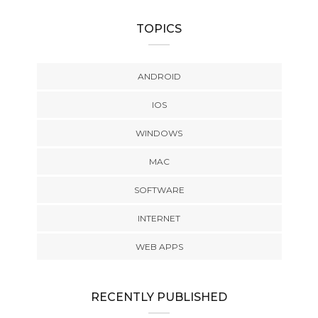
TOPICS
ANDROID
IOS
WINDOWS
MAC
SOFTWARE
INTERNET
WEB APPS
RECENTLY PUBLISHED