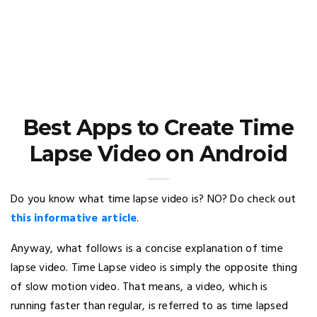
Best Apps to Create Time
Lapse Video on Android
Do you know what time lapse video is? NO? Do check out
this informative article
.
Anyway, what follows is a concise explanation of time
lapse video. Time Lapse video is simply the opposite thing
of slow motion video. That means, a video, which is
running faster than regular, is referred to as time lapsed