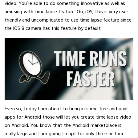
video. You’re able to do something innovative as well as
amusing with time lapse feature. On, iOS, this is very user-
friendly and uncomplicated to use time lapse feature since
the iOS 8 camera has this feature by default.
Even so, today I am about to bring in some free and paid
apps for Android those will let you create time lapse video
on Android. You know that the Android marketplace is
really large and I am going to opt for only three or four