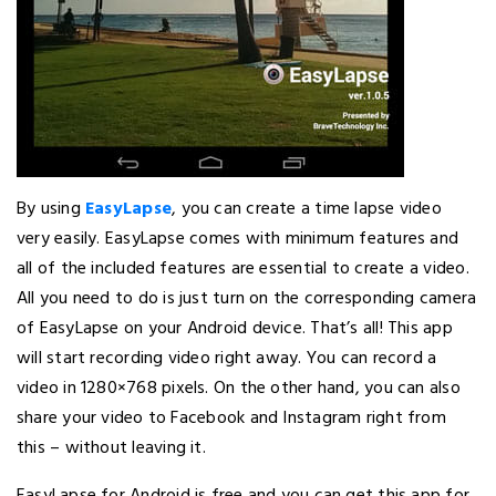
By using
EasyLapse
, you can create a time lapse video
very easily. EasyLapse comes with minimum features and
all of the included features are essential to create a video.
All you need to do is just turn on the corresponding camera
of EasyLapse on your Android device. That’s all! This app
will start recording video right away. You can record a
video in 1280×768 pixels. On the other hand, you can also
share your video to Facebook and Instagram right from
this – without leaving it.
EasyLapse for Android is free and you can get this app for