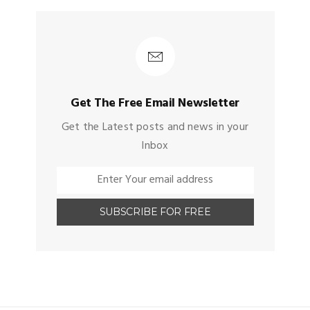
Get The Free Email Newsletter
Get the Latest posts and news in your
Inbox