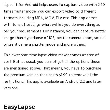
Lapse It for Android helps users to capture video with 240
times faster mode. You can export video to different
formats including MP4, MOV, FLV etc. This app comes
with tons of settings what will let you do everything as
per your requirements. For instance, you can capture better
image than Hyperlapse of iOS, better camera zoom, sound
or silent camera shutter mode and more others.
This awesome time lapse video maker comes at free of
cost. But, as usual, you cannot get all the options those
are mentioned above. That means, you have to purchase
the premium version that costs $1.99 to remove all the
restrictions. This app is available on Android 2.2 and later
versions.
EasyLapse