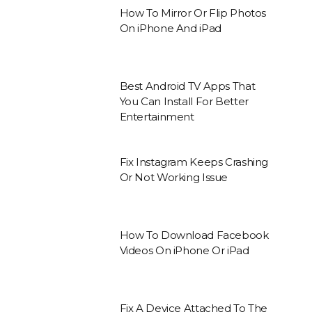
How To Mirror Or Flip Photos
On iPhone And iPad
Best Android TV Apps That
You Can Install For Better
Entertainment
Fix Instagram Keeps Crashing
Or Not Working Issue
How To Download Facebook
Videos On iPhone Or iPad
Fix A Device Attached To The