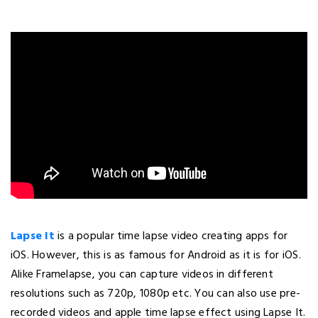
Lapse It
is a popular time lapse video creating apps for
iOS. However, this is as famous for Android as it is for iOS.
Alike Framelapse, you can capture videos in different
resolutions such as 720p, 1080p etc. You can also use pre-
recorded videos and apple time lapse effect using Lapse It.