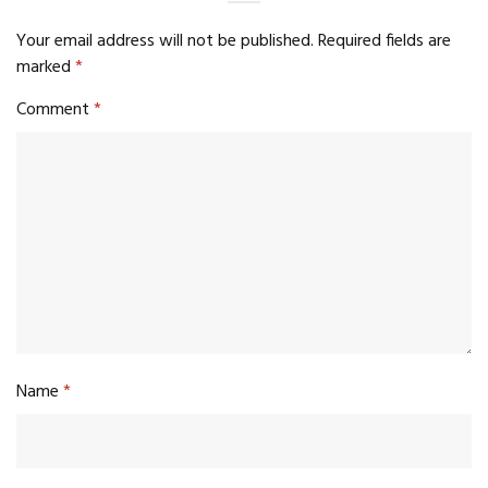
Your email address will not be published.
Required fields are
marked
*
Comment
*
Name
*