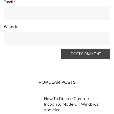
Email
*
Website
POPULAR POSTS
How To Disable Chrome
Incognito Mode On Windows
And Mac