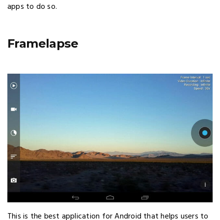
apps to do so.
Framelapse
This is the best application for Android that helps users to