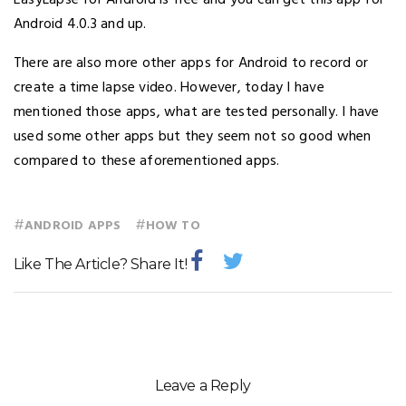
Android 4.0.3 and up.
There are also more other apps for Android to record or
create a time lapse video. However, today I have
mentioned those apps, what are tested personally. I have
used some other apps but they seem not so good when
compared to these aforementioned apps.
#
#
ANDROID APPS
HOW TO
Like The Article? Share It!
Leave a Reply