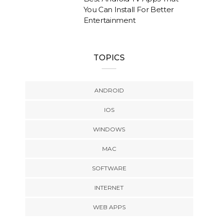
You Can Install For Better
Entertainment
TOPICS
ANDROID
IOS
WINDOWS
MAC
SOFTWARE
INTERNET
WEB APPS