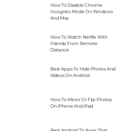
How To Disable Chrome
Incognito Mode On Windows
And Mac
How To Watch Netflix With
Friends From Remote
Distance
Best Apps To Hide Photos And
Videos On Android
How To Mirror Or Flip Photos
On iPhone And iPad
Best Android TV Apps That