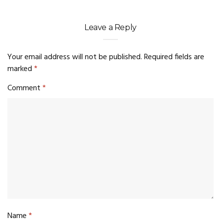
Leave a Reply
Your email address will not be published.
Required fields are
marked
*
Comment
*
Name
*