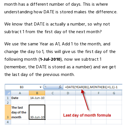
month has a different number of days. This is where
understanding how DATE is stored makes the difference.
We know that DATE is actually a number, so why not
subtract 1 from the first day of the next month?
We use the same Year as A1, Add 1 to the month, and
change the day to 1, this will give us the first day of the
following month (
1-Jul-2010
), now we subtract 1
(remember, the DATE is stored as a number) and we get
the last day of the previous month.