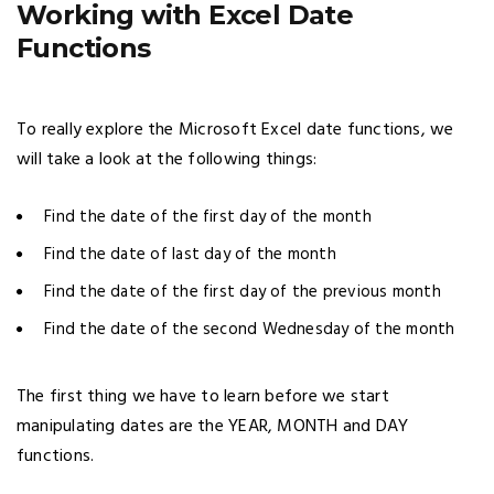
Working with Excel Date
Functions
To really explore the Microsoft Excel date functions, we
will take a look at the following things:
Find the date of the first day of the month
Find the date of last day of the month
Find the date of the first day of the previous month
Find the date of the second Wednesday of the month
The first thing we have to learn before we start
manipulating dates are the YEAR, MONTH and DAY
functions.