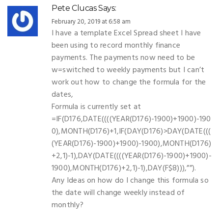
Pete Clucas
Says:
February 20, 2019 at 6:58 am
I have a template Excel Spread sheet I have
been using to record monthly finance
payments. The payments now need to be
w=switched to weekly payments but I can’t
work out how to change the formula for the
dates,
Formula is currently set at
=IF(D176,DATE((((YEAR(D176)-1900)+1900)-190
0),MONTH(D176)+1,IF(DAY(D176)>DAY(DATE(((
(YEAR(D176)-1900)+1900)-1900),MONTH(D176)
+2,1)-1),DAY(DATE((((YEAR(D176)-1900)+1900)-
1900),MONTH(D176)+2,1)-1),DAY(F$8))),””).
Any Ideas on how do I change this formula so
the date will change weekly instead of
monthly?