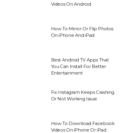
Videos On Android
How To Mirror Or Flip Photos
On iPhone And iPad
Best Android TV Apps That
You Can Install For Better
Entertainment
Fix Instagram Keeps Crashing
Or Not Working Issue
How To Download Facebook
Videos On iPhone Or iPad