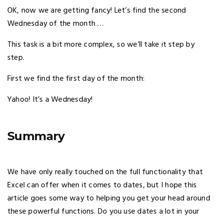
OK, now we are getting fancy! Let’s find the second
Wednesday of the month …
This task is a bit more complex, so we’ll take it step by
step.
First we find the first day of the month:
Yahoo! It’s a Wednesday!
Summary
We have only really touched on the full functionality that
Excel can offer when it comes to dates, but I hope this
article goes some way to helping you get your head around
these powerful functions. Do you use dates a lot in your