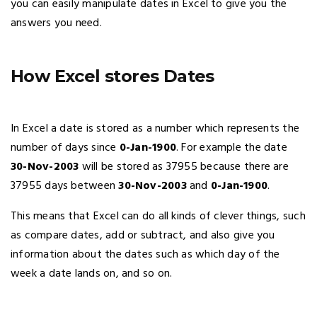
you can easily manipulate dates in Excel to give you the
answers you need.
How Excel stores Dates
In Excel a date is stored as a number which represents the
number of days since
0-Jan-1900
. For example the date
30-Nov-2003
will be stored as 37955 because there are
37955 days between
30-Nov-2003
and
0-Jan-1900
.
This means that Excel can do all kinds of clever things, such
as compare dates, add or subtract, and also give you
information about the dates such as which day of the
week a date lands on, and so on.