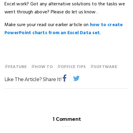
Excel work? Got any alternative solutions to the tasks we
went through above? Please do let us know .
Make sure your read our earlier article on
how to create
PowerPoint charts from an Excel Data set
.
#
#
#
#
FEATURE
HOW TO
OFFICE TIPS
SOFTWARE
Like The Article? Share It!
1 Comment