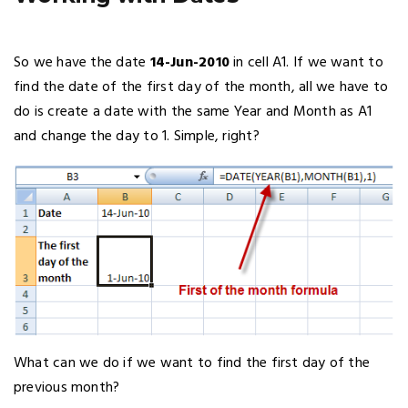
So we have the date
14-Jun-2010
in cell A1. If we want to
find the date of the first day of the month, all we have to
do is create a date with the same Year and Month as A1
and change the day to 1. Simple, right?
What can we do if we want to find the first day of the
previous month?