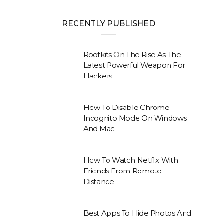
RECENTLY PUBLISHED
Rootkits On The Rise As The
Latest Powerful Weapon For
Hackers
How To Disable Chrome
Incognito Mode On Windows
And Mac
How To Watch Netflix With
Friends From Remote
Distance
Best Apps To Hide Photos And