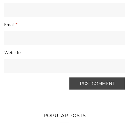
Email
*
Website
POPULAR POSTS