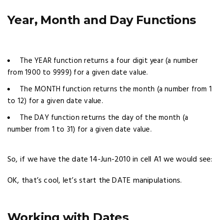
Year, Month and Day Functions
The YEAR function returns a four digit year (a number
from 1900 to 9999) for a given date value.
The MONTH function returns the month (a number from 1
to 12) for a given date value.
The DAY function returns the day of the month (a
number from 1 to 31) for a given date value.
So, if we have the date 14-Jun-2010 in cell A1 we would see:
OK, that’s cool, let’s start the DATE manipulations.
Working with Dates