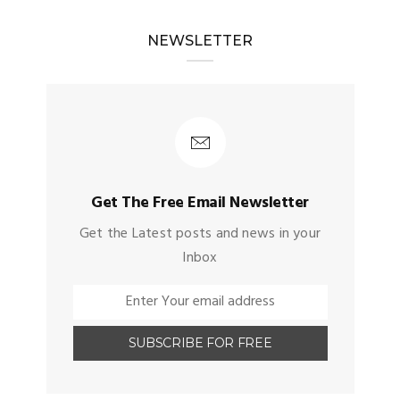
NEWSLETTER
Get The Free Email Newsletter
Get the Latest posts and news in your
Inbox