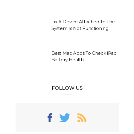
Fix A Device Attached To The
System Is Not Functioning
Best Mac Apps To Check iPad
Battery Health
FOLLOW US