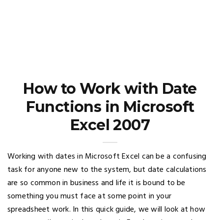
How to Work with Date
Functions in Microsoft
Excel 2007
Working with dates in Microsoft Excel can be a confusing
task for anyone new to the system, but date calculations
are so common in business and life it is bound to be
something you must face at some point in your
spreadsheet work. In this quick guide, we will look at how