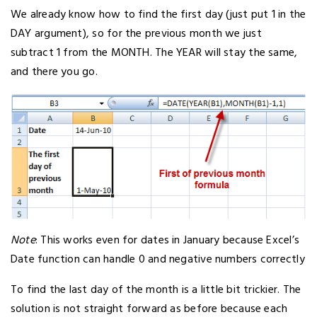
We already know how to find the first day (just put 1 in the
DAY argument), so for the previous month we just
subtract 1 from the MONTH. The YEAR will stay the same,
and there you go.
Note
: This works even for dates in January because Excel’s
Date function can handle 0 and negative numbers correctly
To find the last day of the month is a little bit trickier. The
solution is not straight forward as before because each