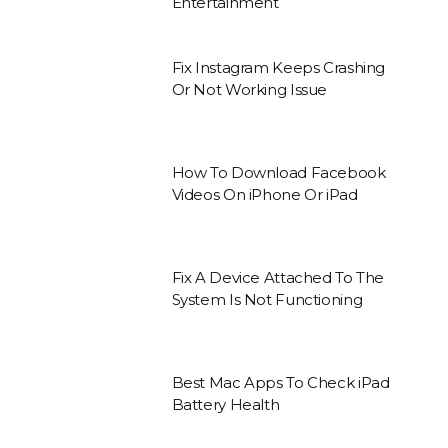
Entertainment
Fix Instagram Keeps Crashing
Or Not Working Issue
How To Download Facebook
Videos On iPhone Or iPad
Fix A Device Attached To The
System Is Not Functioning
Best Mac Apps To Check iPad
Battery Health