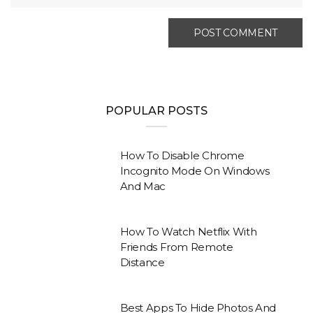
POPULAR POSTS
How To Disable Chrome
Incognito Mode On Windows
And Mac
How To Watch Netflix With
Friends From Remote
Distance
Best Apps To Hide Photos And