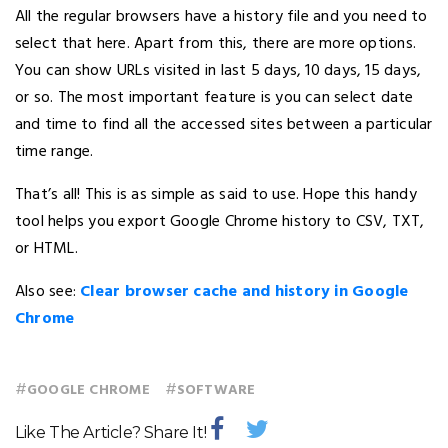
All the regular browsers have a history file and you need to
select that here. Apart from this, there are more options.
You can show URLs visited in last 5 days, 10 days, 15 days,
or so. The most important feature is you can select date
and time to find all the accessed sites between a particular
time range.
That’s all! This is as simple as said to use. Hope this handy
tool helps you export Google Chrome history to CSV, TXT,
or HTML.
Also see:
Clear browser cache and history in Google
Chrome
#
#
GOOGLE CHROME
SOFTWARE
Like The Article? Share It!