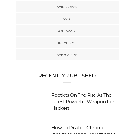
WINDOWS
MAC
SOFTWARE
INTERNET
WEB APPS
RECENTLY PUBLISHED
Rootkits On The Rise As The
Latest Powerful Weapon For
Hackers
How To Disable Chrome