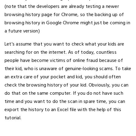
(note that the developers are already testing a newer
browsing history page for Chrome, so the backing up of
browsing history in Google Chrome might just be coming in
a future version)
Let’s assume that you want to check what your kids are
searching for on the internet. As of today, countless
people have become victims of online fraud because of
their kid, who is unaware of genuine-looking scams. To take
an extra care of your pocket and kid, you should often
check the browsing history of your kid. Obviously, you can
do that on the same computer. If you do not have such
time and you want to do the scan in spare time, you can
export the history to an Excel file with the help of this
tutorial.