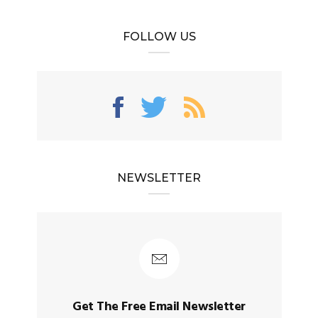
FOLLOW US
NEWSLETTER
Get The Free Email Newsletter