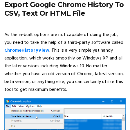
Export Google Chrome History To
CSV, Text Or HTML File
As the in-built options are not capable of doing the job,
you need to take the help of a third-party software called
ChromeHistoryView
. This is a very simple yet handy
application, which works smoothly on Windows XP and all
the later versions including Windows 10. No matter
whether you have an old version of Chrome, latest version,
beta version, or anything else, you can certainly utilize this
tool to get maximum benefits.