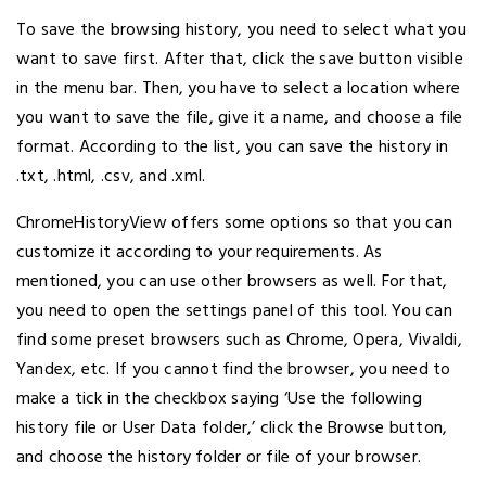
To save the browsing history, you need to select what you
want to save first. After that, click the save button visible
in the menu bar. Then, you have to select a location where
you want to save the file, give it a name, and choose a file
format. According to the list, you can save the history in
.txt, .html, .csv, and .xml.
ChromeHistoryView offers some options so that you can
customize it according to your requirements. As
mentioned, you can use other browsers as well. For that,
you need to open the settings panel of this tool. You can
find some preset browsers such as Chrome, Opera, Vivaldi,
Yandex, etc. If you cannot find the browser, you need to
make a tick in the checkbox saying ‘Use the following
history file or User Data folder,’ click the Browse button,
and choose the history folder or file of your browser.