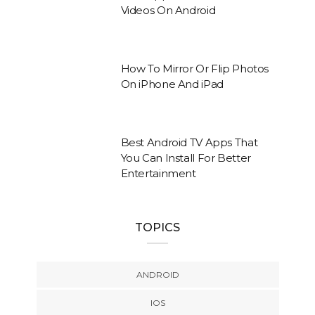
Videos On Android
How To Mirror Or Flip Photos
On iPhone And iPad
Best Android TV Apps That
You Can Install For Better
Entertainment
TOPICS
ANDROID
IOS