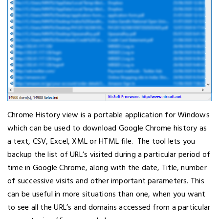
Chrome History view is a portable application for Windows
which can be used to download Google Chrome history as
a text, CSV, Excel, XML or HTML file. The tool lets you
backup the list of URL’s visited during a particular period of
time in Google Chrome, along with the date, Title, number
of successive visits and other important parameters. This
can be useful in more situations than one, when you want
to see all the URL’s and domains accessed from a particular