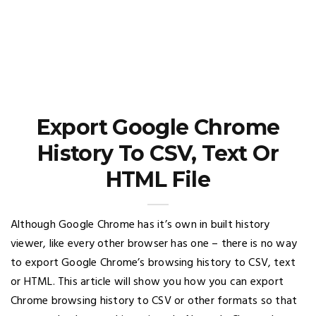
Export Google Chrome
History To CSV, Text Or
HTML File
Although Google Chrome has it’s own in built history
viewer, like every other browser has one – there is no way
to export Google Chrome’s browsing history to CSV, text
or HTML. This article will show you how you can export
Chrome browsing history to CSV or other formats so that