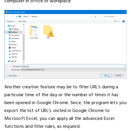
computer in office or workplace.
Another creative feature may be to filter URL’s during a
particular time of the day or the number of times it has
been opened in Google Chrome. Since, the program lets you
export the list of URL’s visited in Google Chrome to
Microsoft Excel, you can apply all the advanced Excel
functions and filter rules, as required.