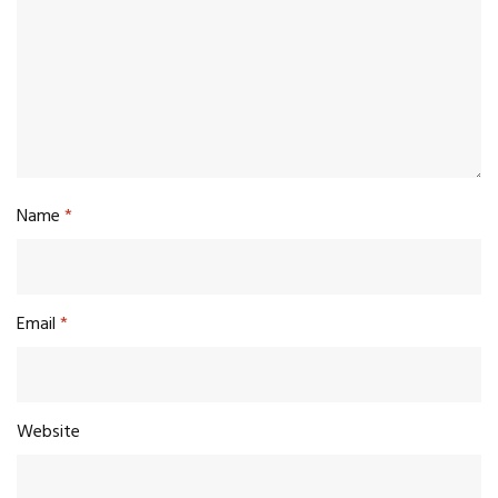
Name
*
Email
*
Website