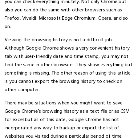
you can check everything minutely. Not only Chrome but
also you can do the same with other browsers such as
Firefox, Vivaldi, Microsoft Edge Chromium, Opera, and so
on.
Viewing the browsing history is not a difficult job.
Although Google Chrome shows a very convenient history
tab with user-friendly date and time stamp, you may not
find the same in other browsers. They show everything but
something is missing. The other reason of using this article
is you cannot export the browsing history to check on
other computer.
There may be situations when you might want to save
Google Chrome’s browsing history as a text file or as CSV
for excel but as of this date, Google Chrome has not
incorporated any way to backup or export the list of
websites you visited during a particular period of time.