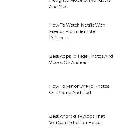
Incognito Mode On Windows
And Mac
How To Watch Netflix With
Friends From Remote
Distance
Best Apps To Hide Photos And
Videos On Android
How To Mirror Or Flip Photos
On iPhone And iPad
Best Android TV Apps That
You Can Install For Better