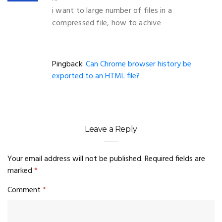
i want to large number of files in a
compressed file, how to achive
Pingback:
Can Chrome browser history be
exported to an HTML file?
Leave a Reply
Your email address will not be published.
Required fields are
marked
*
Comment
*