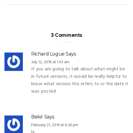
3 Comments
Richard Logue
Says:
July 12, 2018 at 1:03 am
If you are going to talk about what might be
in future versions, it would be really helpful to
know what version this refers to or the date it
was posted
Bekir
Says:
February 21, 2019 at 6:26 pm
hi