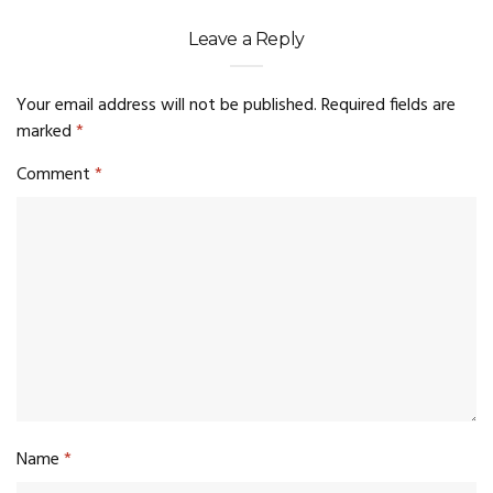
Leave a Reply
Your email address will not be published.
Required fields are
marked
*
Comment
*
Name
*