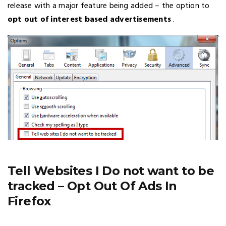
release with a major feature being added – the option to
opt out of interest based advertisements
.
Tell Websites I Do not want to be
tracked – Opt Out Of Ads In
Firefox