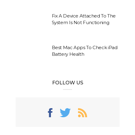
Fix A Device Attached To The
System Is Not Functioning
Best Mac Apps To Check iPad
Battery Health
FOLLOW US