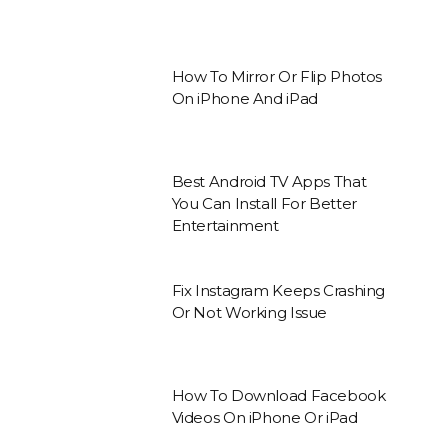
How To Mirror Or Flip Photos
On iPhone And iPad
Best Android TV Apps That
You Can Install For Better
Entertainment
Fix Instagram Keeps Crashing
Or Not Working Issue
How To Download Facebook
Videos On iPhone Or iPad