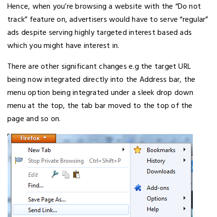
Hence, when you’re browsing a website with the “Do not
track” feature on, advertisers would have to serve “regular”
ads despite serving highly targeted interest based ads
which you might have interest in.
There are other significant changes e.g the target URL
being now integrated directly into the Address bar, the
menu option being integrated under a sleek drop down
menu at the top, the tab bar moved to the top of the
page and so on.