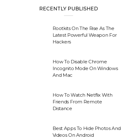
RECENTLY PUBLISHED
Rootkits On The Rise As The
Latest Powerful Weapon For
Hackers
How To Disable Chrome
Incognito Mode On Windows
And Mac
How To Watch Netflix With
Friends From Remote
Distance
Best Apps To Hide Photos And
Videos On Android