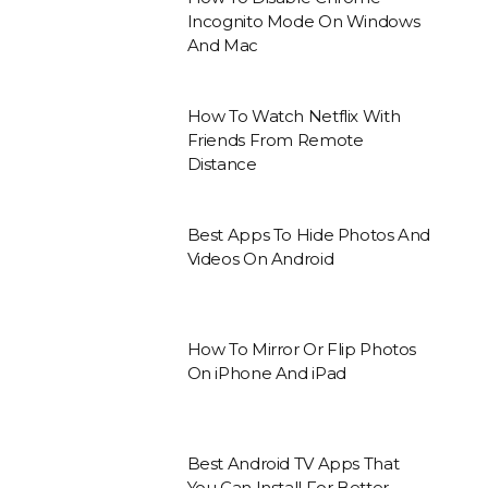
Incognito Mode On Windows
And Mac
How To Watch Netflix With
Friends From Remote
Distance
Best Apps To Hide Photos And
Videos On Android
How To Mirror Or Flip Photos
On iPhone And iPad
Best Android TV Apps That
You Can Install For Better