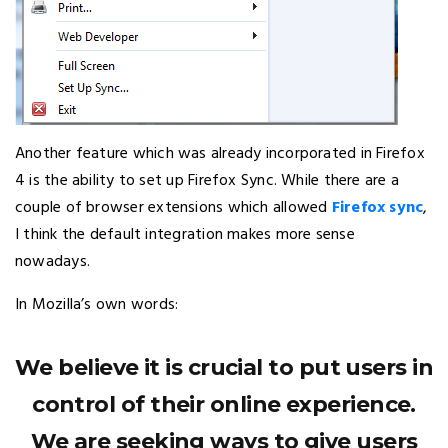
Another feature which was already incorporated in Firefox
4 is the ability to set up Firefox Sync. While there are a
couple of browser extensions which allowed
Firefox sync
,
I think the default integration makes more sense
nowadays.
In Mozilla’s own words:
We believe it is crucial to put users in
control of their online experience.
We are seeking ways to give users