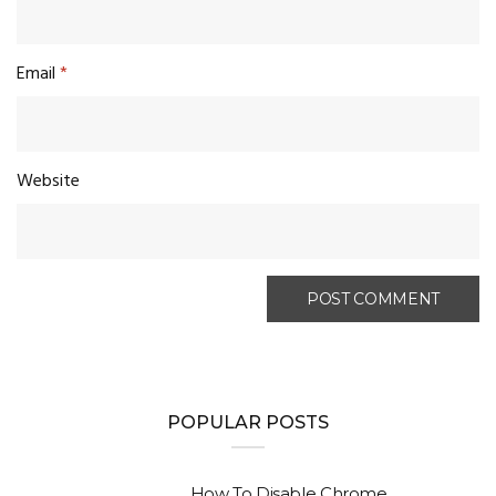
Email
*
Website
POPULAR POSTS
How To Disable Chrome