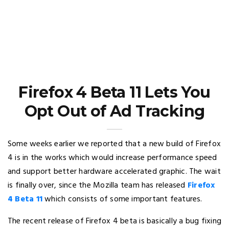
Firefox 4 Beta 11 Lets You
Opt Out of Ad Tracking
Some weeks earlier we reported that a new build of Firefox
4 is in the works which would increase performance speed
and support better hardware accelerated graphic. The wait
is finally over, since the Mozilla team has released
Firefox
4 Beta 11
which consists of some important features.
The recent release of Firefox 4 beta is basically a bug fixing