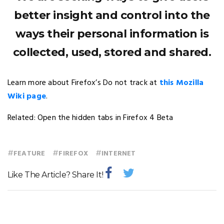
better insight and control into the
ways their personal information is
collected, used, stored and shared.
Learn more about Firefox’s Do not track at
this Mozilla
Wiki page
.
Related: Open the hidden tabs in Firefox 4 Beta
#
#
#
FEATURE
FIREFOX
INTERNET
Like The Article? Share It!