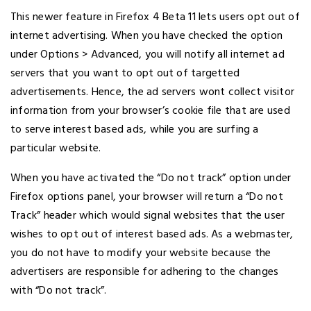
This newer feature in Firefox 4 Beta 11 lets users opt out of
internet advertising. When you have checked the option
under Options > Advanced, you will notify all internet ad
servers that you want to opt out of targetted
advertisements. Hence, the ad servers wont collect visitor
information from your browser’s cookie file that are used
to serve interest based ads, while you are surfing a
particular website.
When you have activated the “Do not track” option under
Firefox options panel, your browser will return a “Do not
Track” header which would signal websites that the user
wishes to opt out of interest based ads. As a webmaster,
you do not have to modify your website because the
advertisers are responsible for adhering to the changes
with “Do not track”.