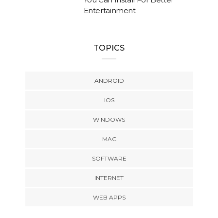
Entertainment
TOPICS
ANDROID
IOS
WINDOWS
MAC
SOFTWARE
INTERNET
WEB APPS