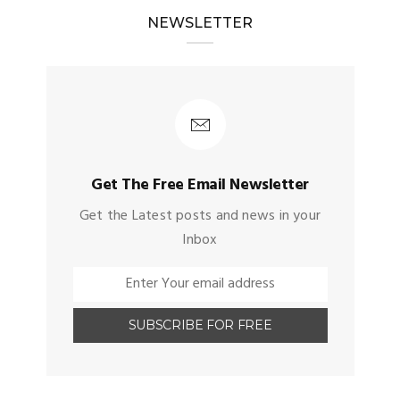
NEWSLETTER
Get The Free Email Newsletter
Get the Latest posts and news in your
Inbox