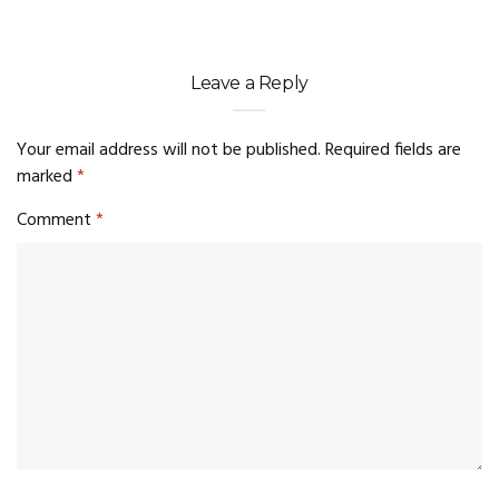
Leave a Reply
Your email address will not be published.
Required fields are
marked
*
Comment
*