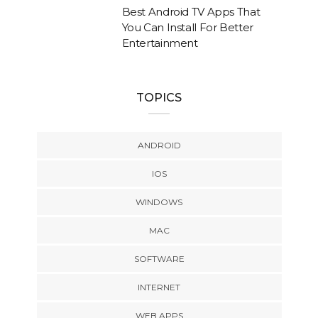
Best Android TV Apps That
You Can Install For Better
Entertainment
TOPICS
ANDROID
IOS
WINDOWS
MAC
SOFTWARE
INTERNET
WEB APPS