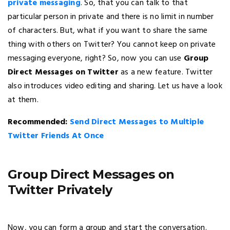
private messaging
. So, that you can talk to that
particular person in private and there is no limit in number
of characters. But, what if you want to share the same
thing with others on Twitter? You cannot keep on private
messaging everyone, right? So, now you can use
Group
Direct Messages on Twitter
as a new feature. Twitter
also introduces video editing and sharing. Let us have a look
at them.
Recommended:
Send Direct Messages to Multiple
Twitter Friends At Once
Group Direct Messages on
Twitter Privately
Now, you can form a group and start the conversation.