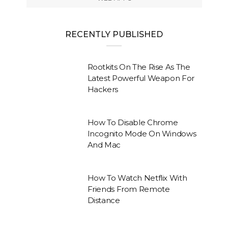
RECENTLY PUBLISHED
Rootkits On The Rise As The
Latest Powerful Weapon For
Hackers
How To Disable Chrome
Incognito Mode On Windows
And Mac
How To Watch Netflix With
Friends From Remote
Distance