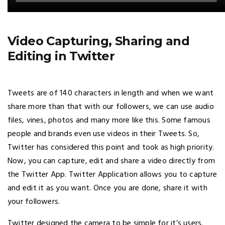
Video Capturing, Sharing and
Editing in Twitter
Tweets are of 140 characters in length and when we want
share more than that with our followers, we can use audio
files, vines, photos and many more like this. Some famous
people and brands even use videos in their Tweets. So,
Twitter has considered this point and took as high priority.
Now, you can capture, edit and share a video directly from
the Twitter App. Twitter Application allows you to capture
and edit it as you want. Once you are done, share it with
your followers.
Twitter designed the camera to be simple for it’s users.