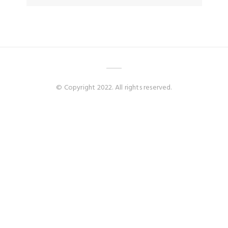
© Copyright 2022. All rights reserved.