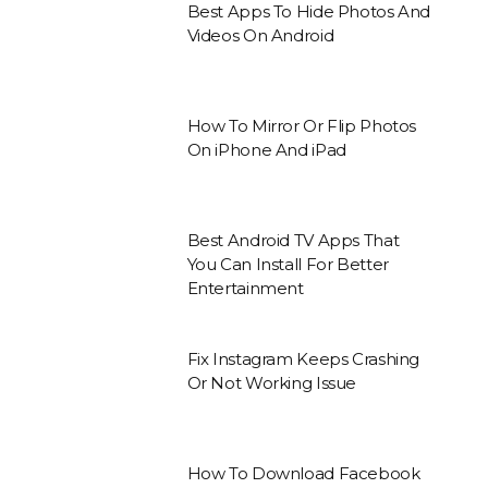
Best Apps To Hide Photos And
Videos On Android
How To Mirror Or Flip Photos
On iPhone And iPad
Best Android TV Apps That
You Can Install For Better
Entertainment
Fix Instagram Keeps Crashing
Or Not Working Issue
How To Download Facebook