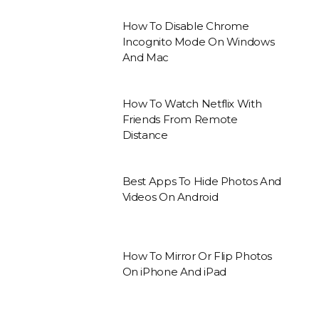
How To Disable Chrome
Incognito Mode On Windows
And Mac
How To Watch Netflix With
Friends From Remote
Distance
Best Apps To Hide Photos And
Videos On Android
How To Mirror Or Flip Photos
On iPhone And iPad