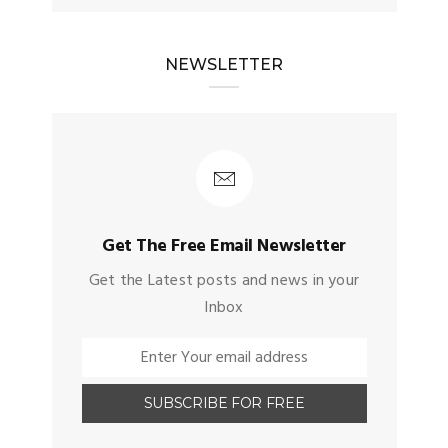
NEWSLETTER
Get The Free Email Newsletter
Get the Latest posts and news in your
Inbox