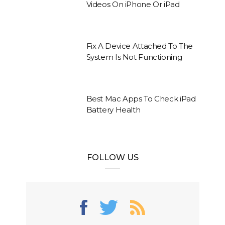
Videos On iPhone Or iPad
Fix A Device Attached To The
System Is Not Functioning
Best Mac Apps To Check iPad
Battery Health
FOLLOW US