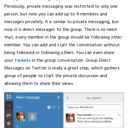
Previously, private messaging was restricted to only one
person, but now you can add up to 4 members and
messages privately. It is similar to private messaging, but
now it is direct messages to the group. There is no need
that, every member in the group should be following other
member. You can add and start the conversation without
being followed or following others. You can even share
your
Tweets
in the group conversation. Group Direct
Messages on Twitter is really a great step, which gathers
group of people to start the private discussion and
allowing them to share their views.