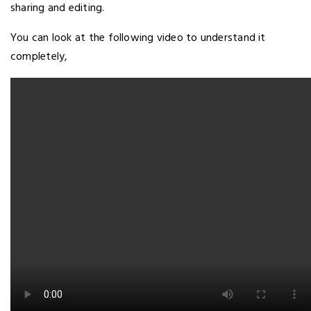
sharing and editing.
You can look at the following video to understand it
completely,