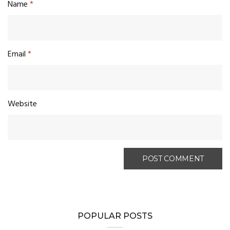
Name
*
Email
*
Website
POPULAR POSTS