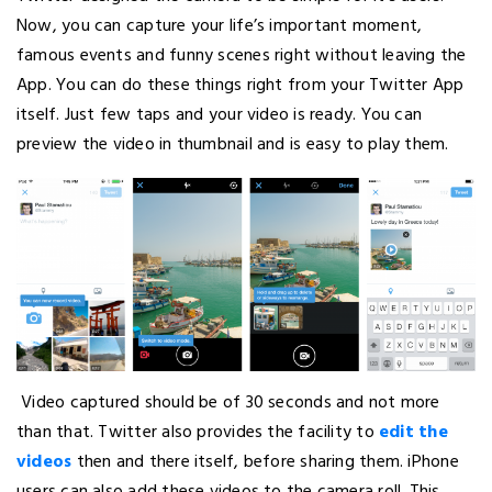
Now, you can capture your life’s important moment,
famous events and funny scenes right without leaving the
App. You can do these things right from your Twitter App
itself. Just few taps and your video is ready. You can
preview the video in thumbnail and is easy to play them.
Video captured should be of 30 seconds and not more
than that. Twitter also provides the facility to
edit the
videos
then and there itself, before sharing them. iPhone