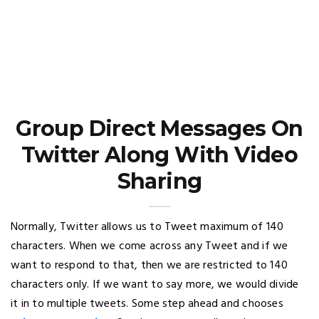
Group Direct Messages On
Twitter Along With Video
Sharing
Normally, Twitter allows us to Tweet maximum of 140
characters. When we come across any Tweet and if we
want to respond to that, then we are restricted to 140
characters only. If we want to say more, we would divide
it in to multiple tweets. Some step ahead and chooses