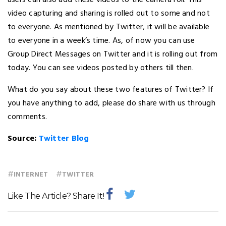
users can also add these videos to the camera roll. This
video capturing and sharing is rolled out to some and not
to everyone. As mentioned by Twitter, it will be available
to everyone in a week’s time. As, of now you can use
Group Direct Messages on Twitter and it is rolling out from
today. You can see videos posted by others till then.
What do you say about these two features of Twitter? If
you have anything to add, please do share with us through
comments.
Source:
Twitter Blog
#
#
INTERNET
TWITTER
Like The Article? Share It!