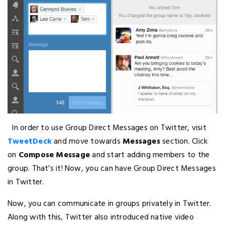
In order to use Group Direct Messages on Twitter, visit
TweetDeck
and move towards
Messages
section. Click
on
Compose Message
and start adding members to the
group. That’s it! Now, you can have Group Direct Messages
in Twitter.
Now, you can communicate in groups privately in Twitter.
Along with this, Twitter also introduced native video