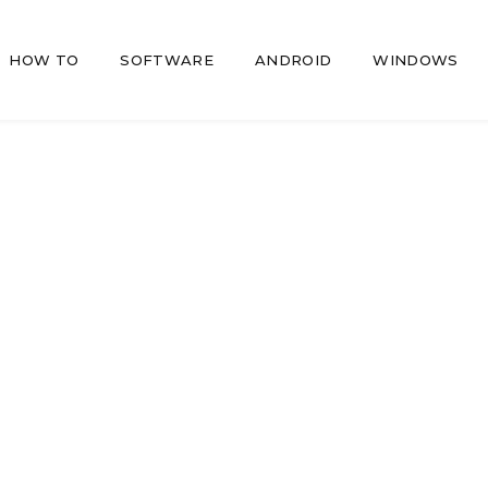
HOW TO
SOFTWARE
ANDROID
WINDOWS