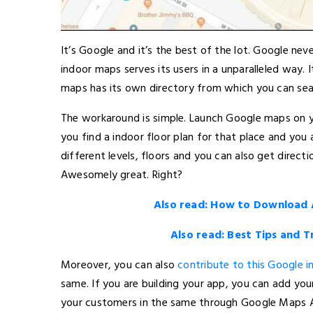
It’s Google and it’s the best of the lot. Google ne
indoor maps serves its users in a unparalleled way. I
maps has its own directory from which you can searc
The workaround is simple. Launch Google maps on yo
you find a indoor floor plan for that place and you
different levels, floors and you can also get directi
Awesomely great. Right?
Also read: How to Download
Also read: Best Tips and 
Moreover, you can also
contribute to this Google 
same. If you are building your app, you can add yo
your customers in the same through Google Maps A