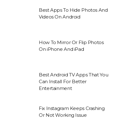
Best Apps To Hide Photos And
Videos On Android
How To Mirror Or Flip Photos
On iPhone And iPad
Best Android TV Apps That You
Can Install For Better
Entertainment
Fix Instagram Keeps Crashing
Or Not Working Issue