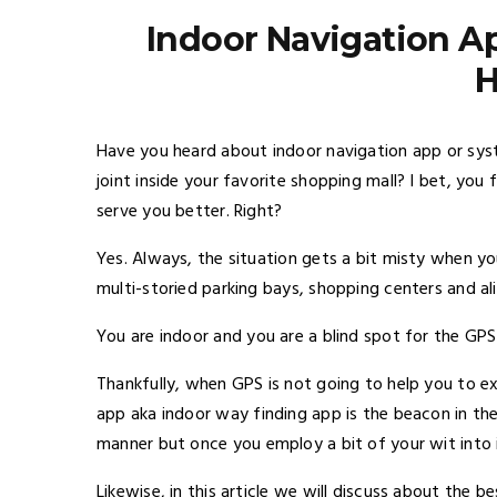
Indoor Navigation A
Have you heard about indoor navigation app or sy
joint inside your favorite shopping mall? I bet, you
serve you better. Right?
Yes. Always, the situation gets a bit misty when yo
multi-storied parking bays, shopping centers and ali
You are indoor and you are a blind spot for the GPS
Thankfully, when GPS is not going to help you to exp
app aka indoor way finding app is the beacon in the
manner but once you employ a bit of your wit into it,
Likewise, in this article we will discuss about the b