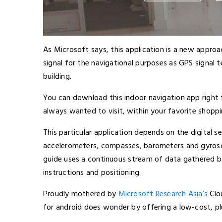
As Microsoft says, this application is a new appro
signal for the navigational purposes as GPS signal
building.
You can download this indoor navigation app right
always wanted to visit, within your favorite shoppi
This particular application depends on the digital s
accelerometers, compasses, barometers and gyrosco
guide uses a continuous stream of data gathered by
instructions and positioning.
Proudly mothered by
Microsoft Research Asia’s
Clo
for android does wonder by offering a low-cost, pl