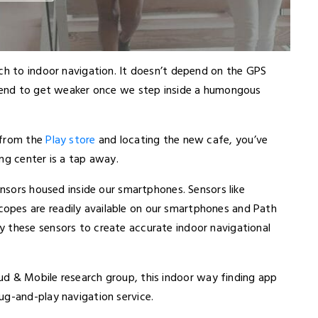
ach to indoor navigation. It doesn’t depend on the GPS
 tend to get weaker once we step inside a humongous
 from the
Play store
and locating the new cafe, you’ve
ng center is a tap away.
ensors housed inside our smartphones. Sensors like
pes are readily available on our smartphones and Path
 these sensors to create accurate indoor navigational
ud & Mobile research group
, this indoor way finding app
ug-and-play navigation service.