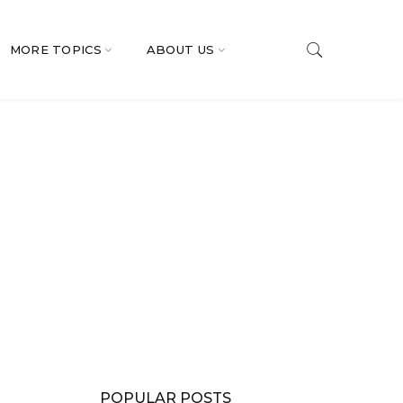
MORE TOPICS
ABOUT US
POPULAR POSTS