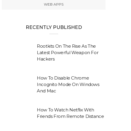
WEB APPS
RECENTLY PUBLISHED
Rootkits On The Rise As The
Latest Powerful Weapon For
Hackers
How To Disable Chrome
Incognito Mode On Windows
And Mac
How To Watch Netflix With
Friends From Remote Distance