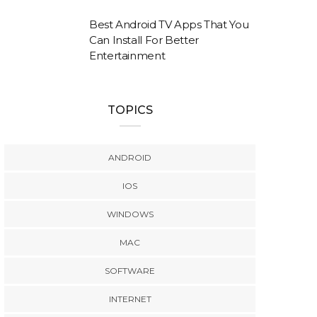
Best Android TV Apps That You
Can Install For Better
Entertainment
TOPICS
ANDROID
IOS
WINDOWS
MAC
SOFTWARE
INTERNET