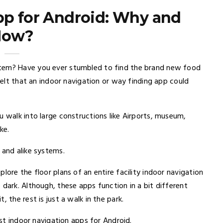
pp for Android: Why and
How?
stem? Have you ever stumbled to find the brand new food
 felt that an indoor navigation or way finding app could
u walk into large constructions like Airports, museum,
ke.
 and alike systems.
lore the floor plans of an entire facility indoor navigation
 dark. Although, these apps function in a bit different
 the rest is just a walk in the park.
est indoor navigation apps for Android.