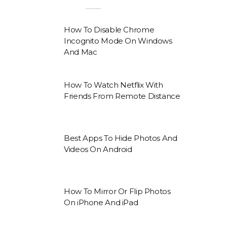
How To Disable Chrome
Incognito Mode On Windows
And Mac
How To Watch Netflix With
Friends From Remote Distance
Best Apps To Hide Photos And
Videos On Android
How To Mirror Or Flip Photos
On iPhone And iPad