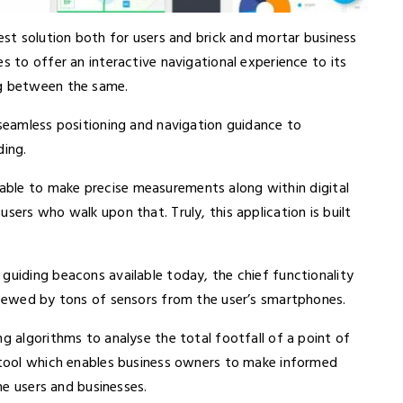
best solution both for users and brick and mortar business
s to offer an interactive navigational experience to its
ng between the same.
 seamless positioning and navigation guidance to
ding.
 able to make precise measurements along within digital
sers who walk upon that. Truly, this application is built
guiding beacons available today, the chief functionality
 spewed by tons of sensors from the user’s smartphones.
ng algorithms to analyse the total footfall of a point of
e tool which enables business owners to make informed
the users and businesses.