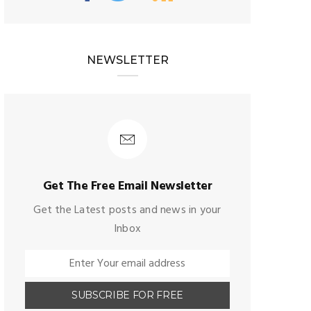
NEWSLETTER
Get The Free Email Newsletter
Get the Latest posts and news in your
Inbox