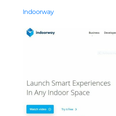
Indoorway