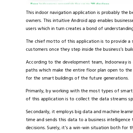
This indoor navigation application is probably the 
owners. This intuitive Android app enables businesse
users which in turn creates a bond of understandi
The chief motto of this application is to provide a
customers once they step inside the business’s buil
According to the
development team
, Indoorway is
paths which make the entire floor plan open to the u
for the smart buildings of the future generations.
Primarily, by working with the most types of smart 
of this application is to collect the data streams
Secondarily, it employs big data and machine learni
time and sends this data to a business intelligenc
decisions. Surely, it’s a win-win situation both for 