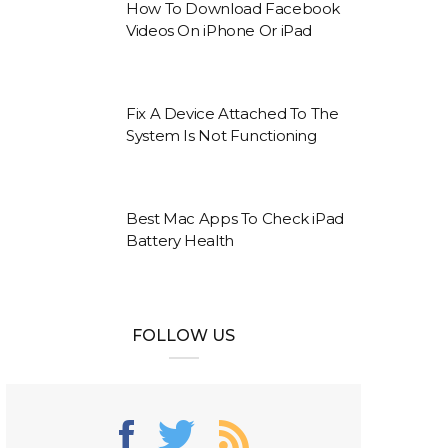
How To Download Facebook
Videos On iPhone Or iPad
Fix A Device Attached To The
System Is Not Functioning
Best Mac Apps To Check iPad
Battery Health
FOLLOW US