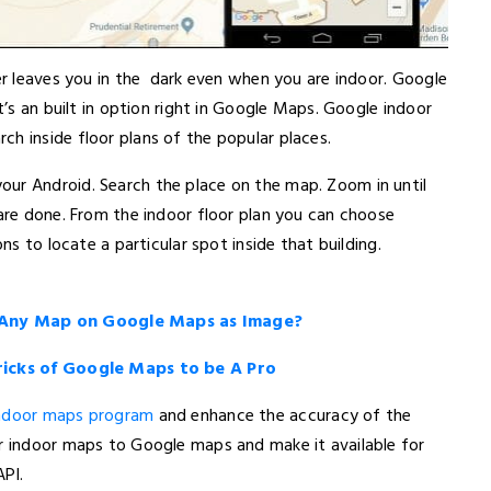
ver leaves you in the dark even when you are indoor. Google
t’s an built in option right in Google Maps. Google indoor
h inside floor plans of the popular places.
ur Android. Search the place on the map. Zoom in until
 are done. From the indoor floor plan you can choose
ons to locate a particular spot inside that building.
 Any Map on Google Maps as Image?
Tricks of Google Maps to be A Pro
indoor maps program
and enhance the accuracy of the
ur indoor maps to Google maps and make it available for
PI.