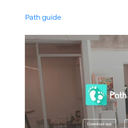
Path guide