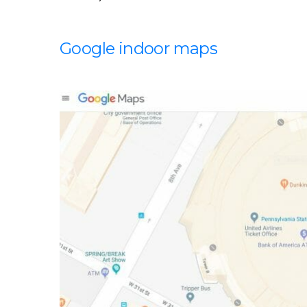
Google indoor maps