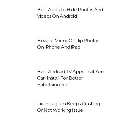
Best Apps To Hide Photos And
Videos On Android
How To Mirror Or Flip Photos
On iPhone And iPad
Best Android TV Apps That You
Can Install For Better
Entertainment
Fix Instagram Keeps Crashing
Or Not Working Issue