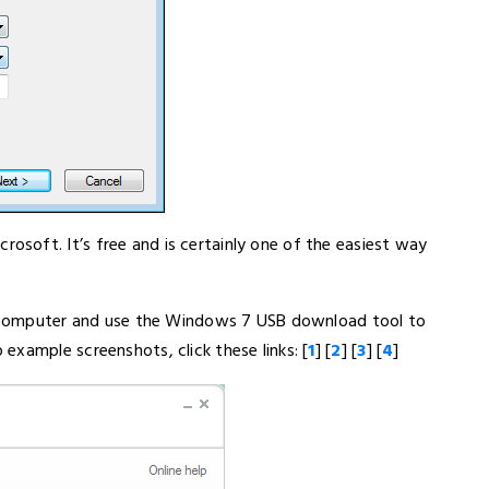
soft. It’s free and is certainly one of the easiest way
ur computer and use the Windows 7 USB download tool to
xample screenshots, click these links: [
1
] [
2
] [
3
] [
4
]