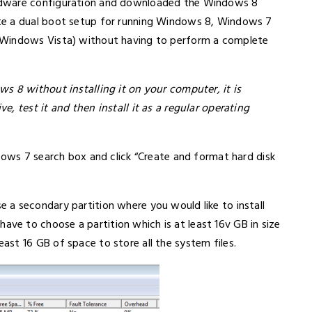
rdware configuration and downloaded the Windows 8
te a dual boot setup for running Windows 8, Windows 7
 Windows Vista) without having to perform a complete
s 8 without installing it on your computer, it is
, test it and then install it as a regular operating
dows 7 search box and click “Create and format hard disk
a secondary partition where you would like to install
e to choose a partition which is at least 16v GB in size
st 16 GB of space to store all the system files.