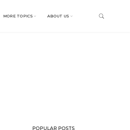
MORE TOPICS
ABOUT US
POPULAR POSTS