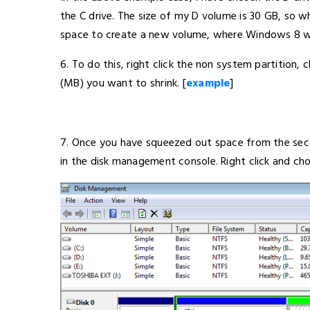
the C drive. The size of my D volume is 30 GB, so w
space to create a new volume, where Windows 8 will
6. To do this, right click the non system partition
(MB) you want to shrink. [
example
]
7. Once you have squeezed out space from the secon
in the disk management console. Right click and ch