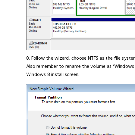
8. Follow the wizard, choose NTFS as the file syst
Also remember to rename the volume as “Windows 8”,
Windows 8 install screen.