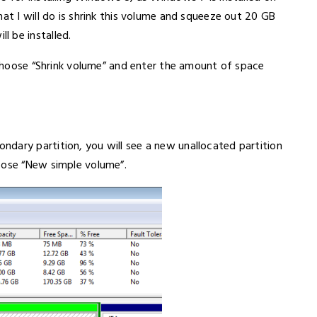
hat I will do is shrink this volume and squeeze out 20 GB
 be installed.
, choose “Shrink volume” and enter the amount of space
dary partition, you will see a new unallocated partition
oose “New simple volume”.