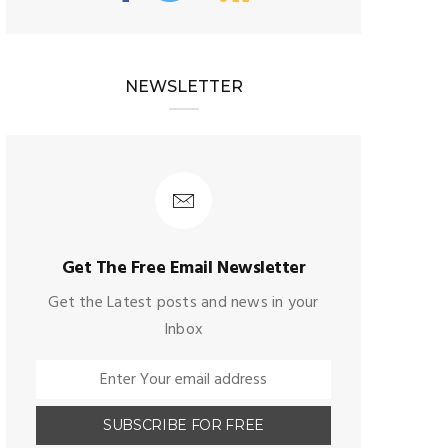
NEWSLETTER
Get The Free Email Newsletter
Get the Latest posts and news in your
Inbox