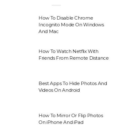
How To Disable Chrome
Incognito Mode On Windows
And Mac
How To Watch Netflix With
Friends From Remote Distance
Best Apps To Hide Photos And
Videos On Android
How To Mirror Or Flip Photos
On iPhone And iPad