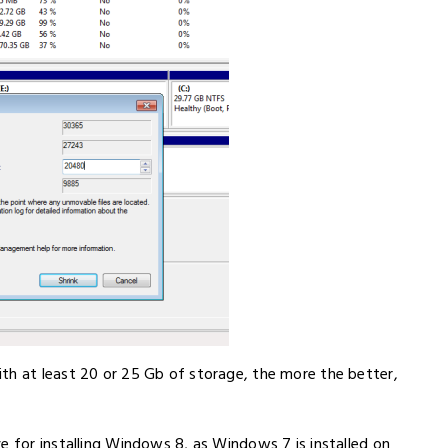
th at least 20 or 25 Gb of storage, the more the better,
e for installing Windows 8, as Windows 7 is installed on