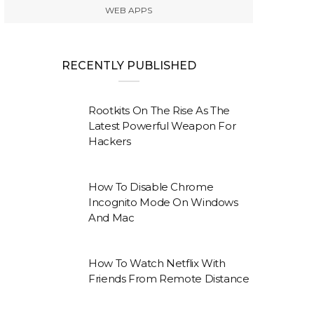
WEB APPS
RECENTLY PUBLISHED
Rootkits On The Rise As The
Latest Powerful Weapon For
Hackers
How To Disable Chrome
Incognito Mode On Windows
And Mac
How To Watch Netflix With
Friends From Remote Distance