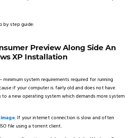
p by step guide:
onsumer Preview Along Side An
s XP Installation
e – minimum system requirements required for running
use if your computer is fairly old and does not have
ng to a new operating system which demands more system
 image
. If your internet connection is slow and often
 file using a torrent client.