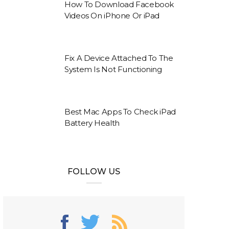
How To Download Facebook
Videos On iPhone Or iPad
Fix A Device Attached To The
System Is Not Functioning
Best Mac Apps To Check iPad
Battery Health
FOLLOW US