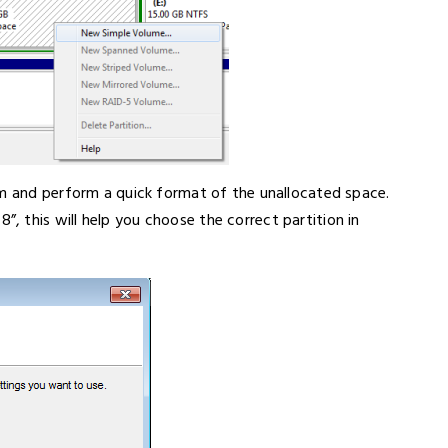
em and perform a quick format of the unallocated space.
 this will help you choose the correct partition in