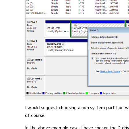
I would suggest choosing a non system partition wi
of course.
In the above example case, I have chosen the D driv