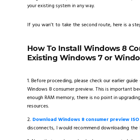
your existing system in any way.
If you wan’t to take the second route, here is a ste
How To Install Windows 8 C
Existing Windows 7 or Window
1. Before proceeding, please check our earlier guid
Windows 8 consumer preview. This is important beca
enough RAM memory, there is no point in upgradi
resources.
2.
Download Windows 8 consumer preview ISO
disconnects, I would recommend downloading the ISO