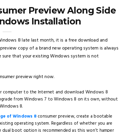
sumer Preview Along Side
ndows Installation
indows 8 late last month, it is a free download and
a preview copy of a brand new operating system is always
 sure that your existing Windows system is not
nsumer preview right now.
ur computer to the Internet and download Windows 8
 upgrade from Windows 7 to Windows 8 on its own, without
f Windows 8.
ge of Windows 8
consumer preview, create a bootable
isting operating system. Regardless of whether you are
 dual boot option is recommended as this won’t hamper