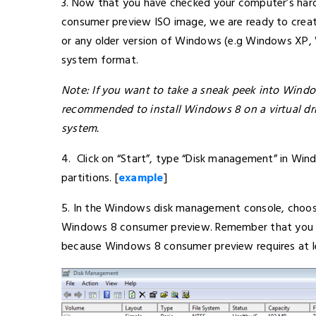
3. Now that you have checked your computer’s ha
consumer preview ISO image, we are ready to crea
or any older version of Windows (e.g Windows XP,
system format.
Note: If you want to take a sneak peek into Window
recommended to install Windows 8 on a virtual drive
system.
4. Click on “Start”, type “Disk management” in Win
partitions. [
example
]
5. In the Windows disk management console, choose 
Windows 8 consumer preview. Remember that you hav
because Windows 8 consumer preview requires at lea