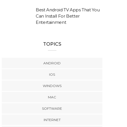
Best Android TV Apps That You
Can Install For Better
Entertainment
TOPICS
ANDROID
IOS
WINDOWS
MAC
SOFTWARE
INTERNET