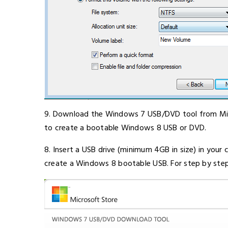
9. Download the Windows 7 USB/DVD tool from Micro
to create a bootable Windows 8 USB or DVD.
8. Insert a USB drive (minimum 4GB in size) in yo
create a Windows 8 bootable USB. For step by step e