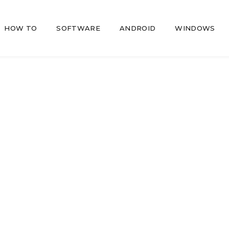
HOW TO
SOFTWARE
ANDROID
WINDOWS