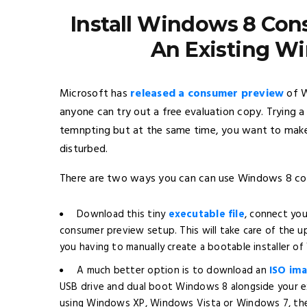
Install Windows 8 Con
An Existing Wi
Microsoft has
released a consumer preview
of W
anyone can try out a free evaluation copy. Trying 
temnpting but at the same time, you want to make
disturbed.
There are two ways you can can use Windows 8 co
Download this tiny
executable file
, connect yo
consumer preview setup. This will take care of the
you having to manually create a bootable installer o
A much better option is to download an
ISO ima
USB drive and dual boot Windows 8 alongside your ex
using Windows XP, Windows Vista or Windows 7, the