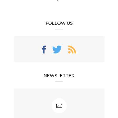
FOLLOW US
NEWSLETTER