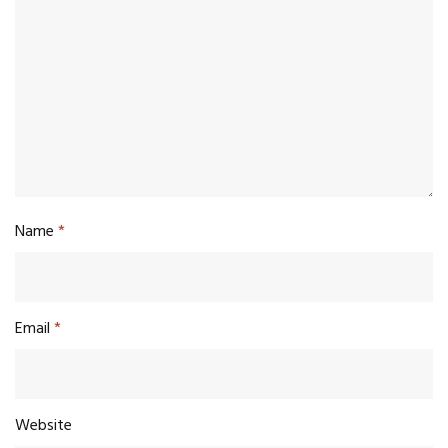
Name
*
Email
*
Website