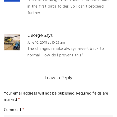
It is not working at all. There is no data folder
in the first data folder. So I can’t proceed
further.
George
Says:
June 10, 2018 at 10:55 am
The changes i make always revert back to
normal. How do i prevent this?
Leave a Reply
Your email address will not be published.
Required fields are
marked
*
Comment
*