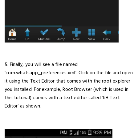
5. Finally, you will see a file named
‘com.whatsapp_preferences.xml’. Click on the file and open
it using the Text Editor that comes with the root explorer
you installed. For example, Root Browser (which is used in
this tutorial) comes with a text editor called ‘RB Text
Editor’ as shown.