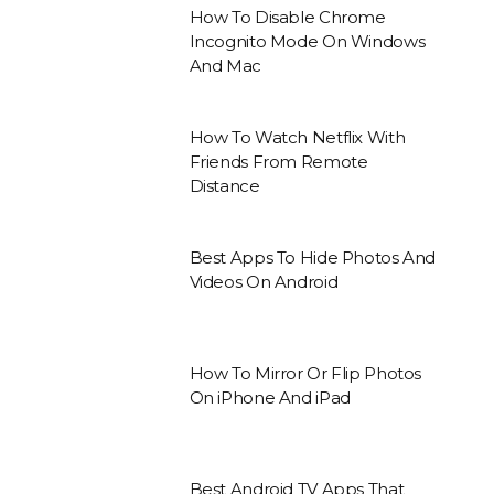
How To Disable Chrome
Incognito Mode On Windows
And Mac
How To Watch Netflix With
Friends From Remote
Distance
Best Apps To Hide Photos And
Videos On Android
How To Mirror Or Flip Photos
On iPhone And iPad
Best Android TV Apps That