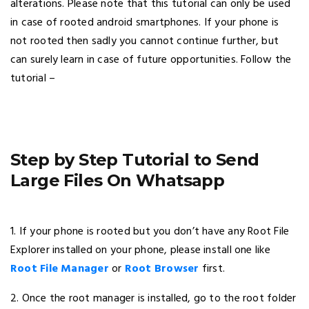
alterations. Please note that this tutorial can only be used
in case of rooted android smartphones. If your phone is
not rooted then sadly you cannot continue further, but
can surely learn in case of future opportunities. Follow the
tutorial –
Step by Step Tutorial to Send
Large Files On Whatsapp
1. If your phone is rooted but you don’t have any Root File
Explorer installed on your phone, please install one like
Root File Manager
or
Root Browser
first.
2. Once the root manager is installed, go to the root folder