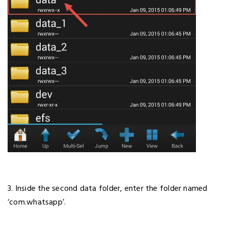
3. Inside the second data folder, enter the folder named
‘com.whatsapp’.