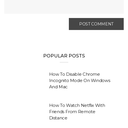
POPULAR POSTS
How To Disable Chrome
Incognito Mode On Windows
And Mac
How To Watch Netflix With
Friends From Remote
Distance