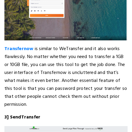
Transfernow
is similar to WeTransfer and it also works
flawlessly. No matter whether you need to transfer a 1GB
or 10GB file, you can use this tool to get the job done. The
user interface of Transfernow is uncluttered and that’s
what makes it even better. Another essential feature of
this tool is that you can password protect your transfer so
that other people cannot check them out without prior
permission.
3] SendTransfer