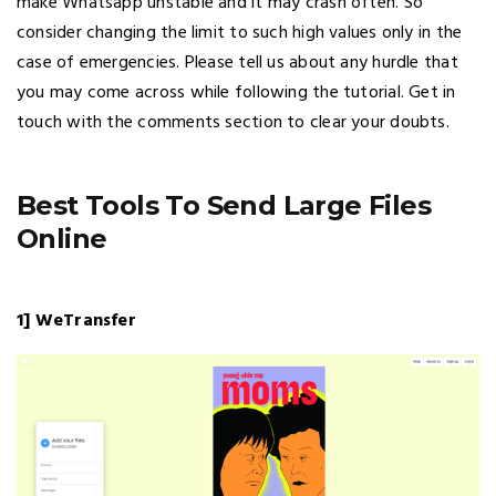
make Whatsapp unstable and it may crash often. So
consider changing the limit to such high values only in the
case of emergencies. Please tell us about any hurdle that
you may come across while following the tutorial. Get in
touch with the comments section to clear your doubts.
Best Tools To Send Large Files
Online
1] WeTransfer