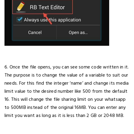
6. Once the file opens, you can see some code written in it.
The purpose is to change the value of a variable to suit our
needs. For this find the integer ‘name’ and change its media
limit value to the desired number like 500 from the default
16. This will change the file sharing limit on your whatsapp
to 500MB instead of the original 16MB. You can enter any
limit you want as long as it is less than 2 GB or 2048 MB.