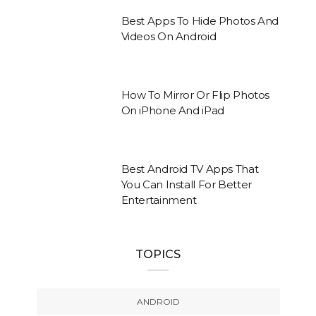
Best Apps To Hide Photos And
Videos On Android
How To Mirror Or Flip Photos
On iPhone And iPad
Best Android TV Apps That
You Can Install For Better
Entertainment
TOPICS
ANDROID