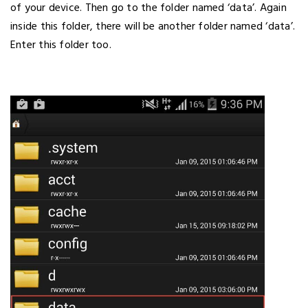
of your device. Then go to the folder named ‘data’. Again
inside this folder, there will be another folder named ‘data’.
Enter this folder too.