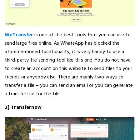
WeTransfer
is one of the best tools that you can use to
send large files online. As WhatsApp has blocked the
aforementioned fucntionality, it is very handy to use a
third-party file sending tool like this one. You do not have
to create an account on this website to send files to your
friends or anybody else. There are mainly two ways to
transfer a file – you can send an email or you can generate
a transfer like for the file.
2] Transfernow