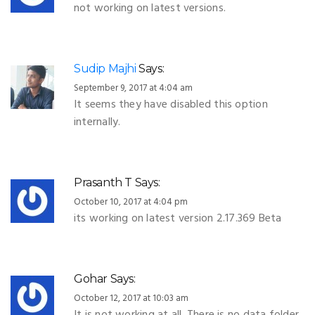
not working on latest versions.
Sudip Majhi
Says:
September 9, 2017 at 4:04 am
It seems they have disabled this option
internally.
Prasanth T
Says:
October 10, 2017 at 4:04 pm
its working on latest version 2.17.369 Beta
Gohar
Says:
October 12, 2017 at 10:03 am