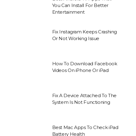
You Can Install For Better
Entertainment
Fix Instagram Keeps Crashing
Or Not Working Issue
How To Download Facebook
Videos On iPhone Or iPad
Fix A Device Attached To The
System Is Not Functioning
Best Mac Apps To Check iPad
Battery Health