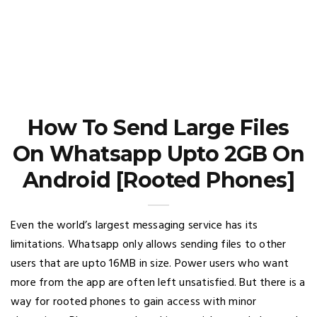
How To Send Large Files
On Whatsapp Upto 2GB On
Android [Rooted Phones]
Even the world’s largest messaging service has its
limitations. Whatsapp only allows sending files to other
users that are upto 16MB in size. Power users who want
more from the app are often left unsatisfied. But there is a
way for rooted phones to gain access with minor