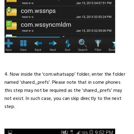
4. Now inside the ‘com.whatsapp’ folder, enter the folder
named ‘shared_prefs’. Please note that in some phones
this step may not be required as the ‘shared_prefs’ may
not exist. In such case, you can skip directly to the next
step.