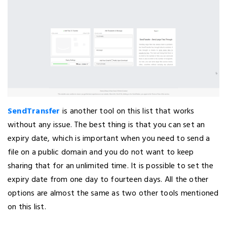
SendTransfer
is another tool on this list that works
without any issue. The best thing is that you can set an
expiry date, which is important when you need to send a
file on a public domain and you do not want to keep
sharing that for an unlimited time. It is possible to set the
expiry date from one day to fourteen days. All the other
options are almost the same as two other tools mentioned
on this list.