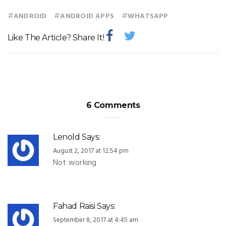
#
#
#
ANDROID
ANDROID APPS
WHATSAPP
Like The Article? Share It!
6 Comments
Lenold
Says:
August 2, 2017 at 12:54 pm
Not working
Fahad Raisi
Says:
September 8, 2017 at 4:45 am