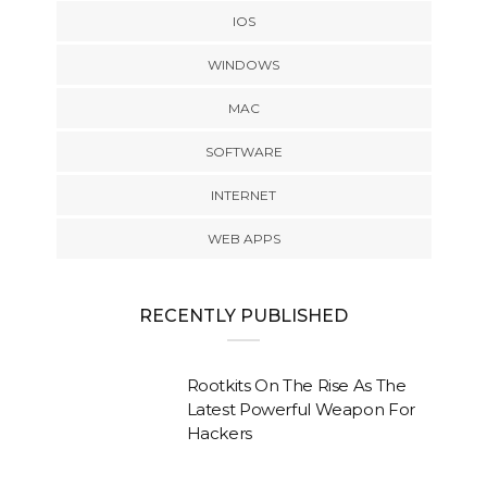
IOS
WINDOWS
MAC
SOFTWARE
INTERNET
WEB APPS
RECENTLY PUBLISHED
Rootkits On The Rise As The
Latest Powerful Weapon For
Hackers