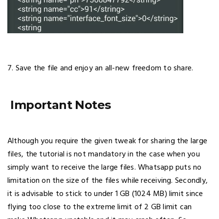
7. Save the file and enjoy an all-new freedom to share.
Important Notes
Although you require the given tweak for sharing the large
files, the tutorial is not mandatory in the case when you
simply want to receive the large files. Whatsapp puts no
limitation on the size of the files while receiving. Secondly,
it is advisable to stick to under 1 GB (1024 MB) limit since
flying too close to the extreme limit of 2 GB limit can