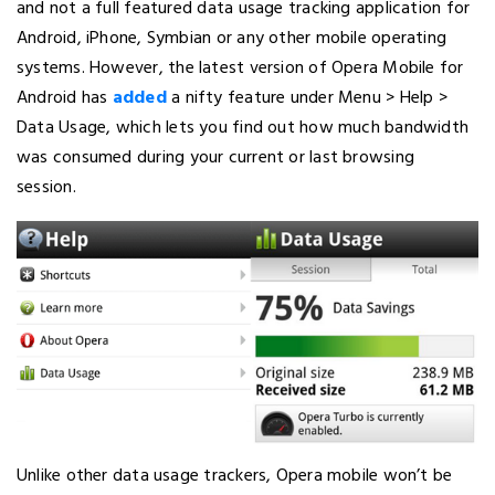
and not a full featured data usage tracking application for
Android, iPhone, Symbian or any other mobile operating
systems. However, the latest version of Opera Mobile for
Android has
added
a nifty feature under Menu > Help >
Data Usage, which lets you find out how much bandwidth
was consumed during your current or last browsing
session.
Unlike other data usage trackers, Opera mobile won’t be