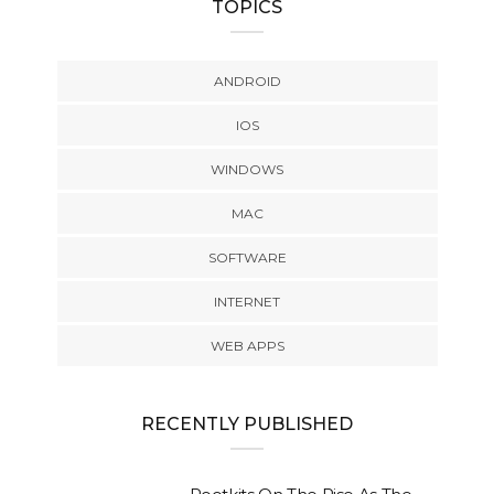
TOPICS
ANDROID
IOS
WINDOWS
MAC
SOFTWARE
INTERNET
WEB APPS
RECENTLY PUBLISHED