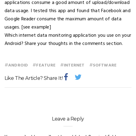
applications consume a good amount of upload/download
data usage. I tested this app and found that Facebook and
Google Reader consume the maximum amount of data
usages. [see example]
Which internet data monitoring application you use on your
Android? Share your thoughts in the comments section.
#
#
#
#
ANDROID
FEATURE
INTERNET
SOFTWARE
Like The Article? Share It!
Leave a Reply