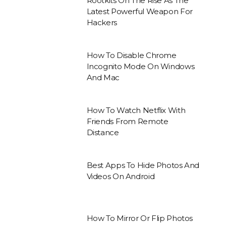
Rootkits On The Rise As The
Latest Powerful Weapon For
Hackers
How To Disable Chrome
Incognito Mode On Windows
And Mac
How To Watch Netflix With
Friends From Remote
Distance
Best Apps To Hide Photos And
Videos On Android
How To Mirror Or Flip Photos