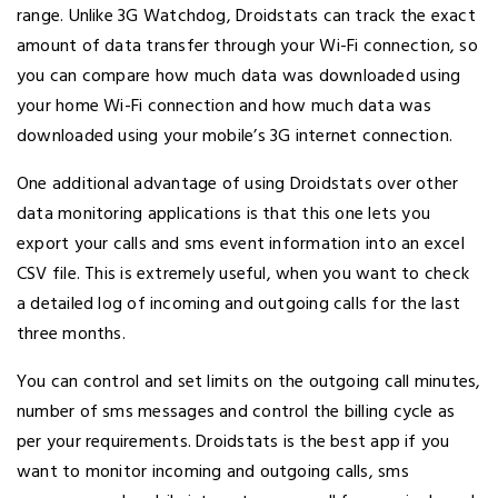
range. Unlike 3G Watchdog, Droidstats can track the exact
amount of data transfer through your Wi-Fi connection, so
you can compare how much data was downloaded using
your home Wi-Fi connection and how much data was
downloaded using your mobile’s 3G internet connection.
One additional advantage of using Droidstats over other
data monitoring applications is that this one lets you
export your calls and sms event information into an excel
CSV file. This is extremely useful, when you want to check
a detailed log of incoming and outgoing calls for the last
three months.
You can control and set limits on the outgoing call minutes,
number of sms messages and control the billing cycle as
per your requirements. Droidstats is the best app if you
want to monitor incoming and outgoing calls, sms