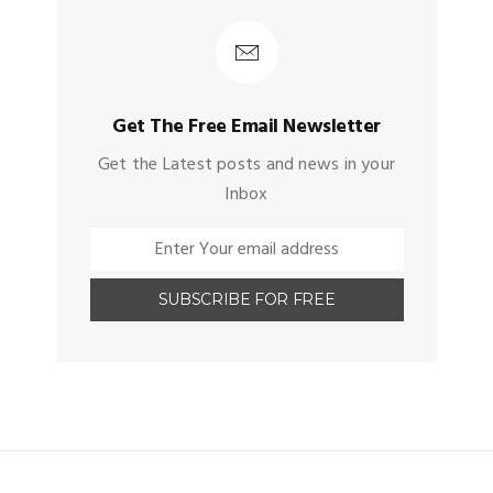
Get The Free Email Newsletter
Get the Latest posts and news in your
Inbox