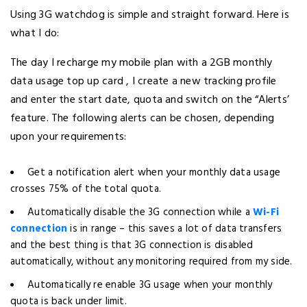
Using 3G watchdog is simple and straight forward. Here is
what I do:
The day I recharge my mobile plan with a 2GB monthly
data usage top up card , I create a new tracking profile
and enter the start date, quota and switch on the “Alerts’
feature. The following alerts can be chosen, depending
upon your requirements:
Get a notification alert when your monthly data usage
crosses 75% of the total quota.
Automatically disable the 3G connection while a
Wi-Fi
connection
is in range – this saves a lot of data transfers
and the best thing is that 3G connection is disabled
automatically, without any monitoring required from my side.
Automatically re enable 3G usage when your monthly
quota is back under limit.