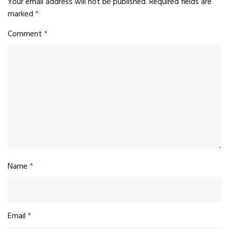
Your email address will not be published.
Required fields are
marked
*
Comment
*
Name
*
Email
*