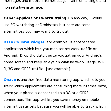
messages and mobile internet usage – all from a single and
non intuitive interface.
Other Applications worth trying
: On any day, I would
use 3G watchdog or Droidstats but here are some
alternatives you may want to try out.
Data Counter widget
, for example, is another free
application which lets you monitor network traffic on
Android. Drop the data couter widget on your Android’s
home screen and keep an eye on wlan network usage, Wi-
Fi, 3G and GPRS traffic . [see example]
Onavo
is another free data monitoring app which lets you
track which applications are consuming more internet data,
when your phone is connected to a 3G or a GPRS
connection. This app will let you save money on mobile
internet usage bills because you will be able to track which