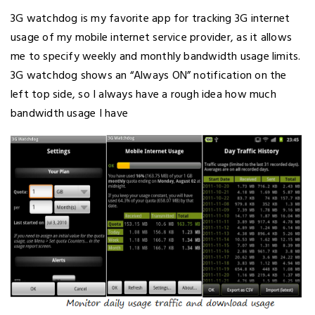
3G watchdog is my favorite app for tracking 3G internet
usage of my mobile internet service provider, as it allows
me to specify weekly and monthly bandwidth usage limits.
3G watchdog shows an “Always ON” notification on the
left top side, so I always have a rough idea how much
bandwidth usage I have