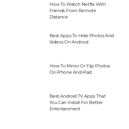
How To Watch Netflix With
Friends From Remote
Distance
Best Apps To Hide Photos And
Videos On Android
How To Mirror Or Flip Photos
On iPhone And iPad
Best Android TV Apps That
You Can Install For Better
Entertainment