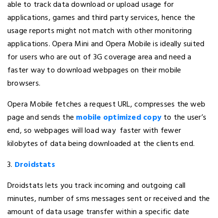
able to track data download or upload usage for
applications, games and third party services, hence the
usage reports might not match with other monitoring
applications. Opera Mini and Opera Mobile is ideally suited
for users who are out of 3G coverage area and need a
faster way to download webpages on their mobile
browsers.
Opera Mobile fetches a request URL, compresses the web
page and sends the
mobile optimized copy
to the user’s
end, so webpages will load way faster with fewer
kilobytes of data being downloaded at the clients end.
3.
Droidstats
Droidstats lets you track incoming and outgoing call
minutes, number of sms messages sent or received and the
amount of data usage transfer within a specific date