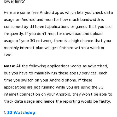
lower limit?
Here are some free Android apps which lets you check data
usage on Android and monitor how much bandwidth is
consumed by different applications or games that you use
frequently. If you don’t monitor download and upload
usage of your 3G network, there is a high chance that your
monthly internet plan will get finished within a week or
two.
Note:
All the following applications works as advertised,
but you have to manually run these apps / services, each
time you switch on your Android phone. If these
applications are not running while you are using the 3G
internet connection on your Android, they won’t be able to
track data usage and hence the reporting would be faulty.
1.
3G Watchdog