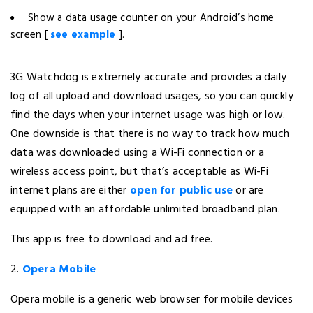
Show a data usage counter on your Android’s home
screen [
see example
].
3G Watchdog is extremely accurate and provides a daily
log of all upload and download usages, so you can quickly
find the days when your internet usage was high or low.
One downside is that there is no way to track how much
data was downloaded using a Wi-Fi connection or a
wireless access point, but that’s acceptable as Wi-Fi
internet plans are either
open for public use
or are
equipped with an affordable unlimited broadband plan.
This app is free to download and ad free.
2.
Opera Mobile
Opera mobile is a generic web browser for mobile devices