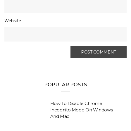
Website
POPULAR POSTS
How To Disable Chrome
Incognito Mode On Windows
And Mac