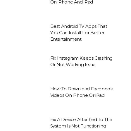
On iPhone And iPad
Best Android TV Apps That
You Can Install For Better
Entertainment
Fix Instagram Keeps Crashing
Or Not Working Issue
How To Download Facebook
Videos On iPhone Or iPad
Fix A Device Attached To The
System Is Not Functioning