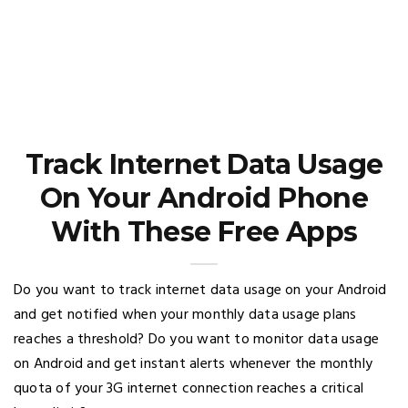
Track Internet Data Usage
On Your Android Phone
With These Free Apps
Do you want to track internet data usage on your Android
and get notified when your monthly data usage plans
reaches a threshold? Do you want to monitor data usage
on Android and get instant alerts whenever the monthly
quota of your 3G internet connection reaches a critical