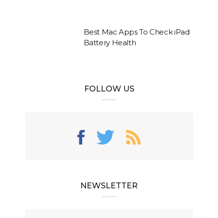
Best Mac Apps To Check iPad
Battery Health
FOLLOW US
NEWSLETTER