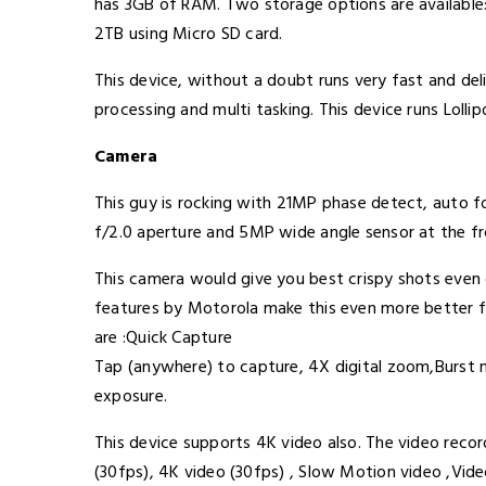
has 3GB of RAM. Two storage options are availabl
2TB using Micro SD card.
This device, without a doubt runs very fast and deli
processing and multi tasking. This device runs Loll
Camera
This guy is rocking with 21MP phase detect, auto 
f/2.0 aperture and 5MP wide angle sensor at the fr
This camera would give you best crispy shots even o
features by Motorola make this even more better f
are :Quick Capture
Tap (anywhere) to capture, 4X digital zoom,Burs
exposure.
This device supports 4K video also. The video recor
(30fps), 4K video (30fps) , Slow Motion video ,Vid