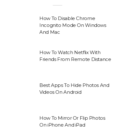
How To Disable Chrome
Incognito Mode On Windows
And Mac
How To Watch Netflix With
Friends From Remote Distance
Best Apps To Hide Photos And
Videos On Android
How To Mirror Or Flip Photos
On iPhone And iPad