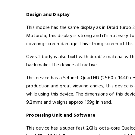
Design and Display
This mobile has the same display as in Droid turbo
Motorola, this display is strong and it’s not easy t
covering screen damage. This strong screen of this 
Overall body is also built with durable material wi
back makes the device attractive.
This device has a 5.4 inch Quad HD (2560 x 1440 re
production and great viewing angles, this device is
while using this device. The dimensions of this devi
9.2mm) and weighs approx 169g in hand.
Processing Unit and Software
This device has a super fast 2GHz octa-core Qua