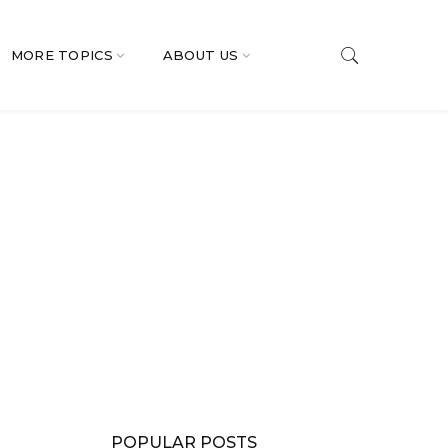
MORE TOPICS
ABOUT US
POPULAR POSTS