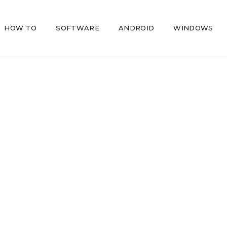
HOW TO
SOFTWARE
ANDROID
WINDOWS