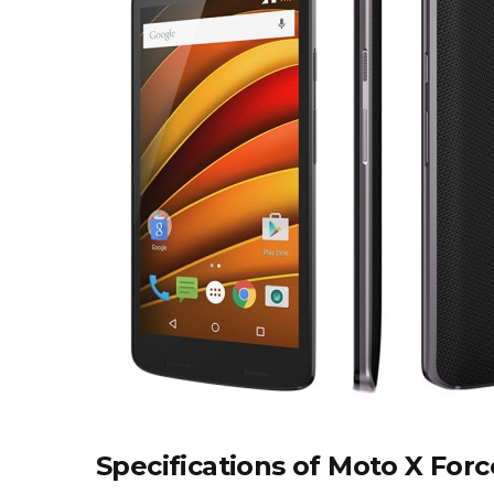
Specifications of Moto X Forc