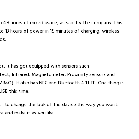
o 48 hours of mixed usage, as said by the company. This
o 13 hours of power in 15 minutes of charging, wireless
eds.
ot. It has got equipped with sensors such
ffect, Infrared, Magnetometer, Proximity sensors and
MO). It also has NFC and Bluetooth 4.1 LTE. One thing is
USB this time.
 to change the look of the device the way you want.
ce and make it as you like.