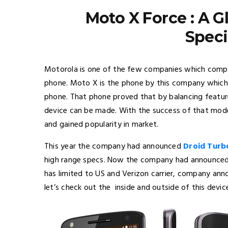
Moto X Force : A 
Speci
Motorola is one of the few companies which comple
phone. Moto X is the phone by this company which
phone. That phone proved that by balancing feature
device can be made. With the success of that model
and gained popularity in market.
This year the company had announced
Droid Turb
high range specs. Now the company had announced a
has limited to US and Verizon carrier, company anno
let’s check out the inside and outside of this devic