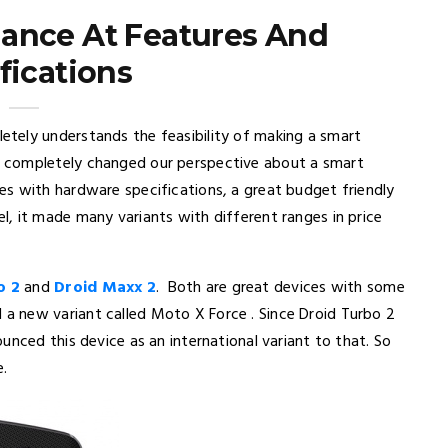
Glance At Features And
fications
tely understands the feasibility of making a smart
 completely changed our perspective about a smart
s with hardware specifications, a great budget friendly
, it made many variants with different ranges in price
o 2
and
Droid Maxx 2
. Both are great devices with some
 new variant called Moto X Force . Since Droid Turbo 2
unced this device as an international variant to that. So
e.