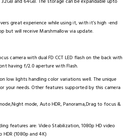
e: 32GB and 64GB. The storage can be expandable upto
vers great experience while using it, with it’s high -end
ipop but will receive Marshmallow via update.
focus camera with dual FD CCT LED flash on the back with
ont having f/2.0 aperture with Flash.
n low lights handling color variations well. The unique
or your needs. Other features supported by this camera
t mode,Night mode, Auto HDR, Panorama,Drag to focus &
ding features are: Video Stabilization, 1080p HD video
eo HDR (1080p and 4K)