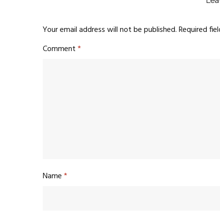
Lea
Your email address will not be published.
Required fie
Comment
*
Name
*