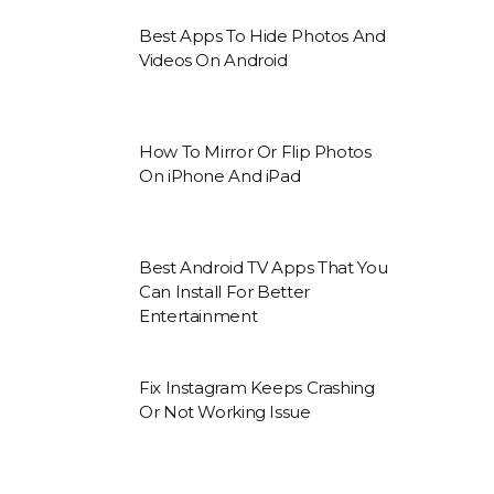
Best Apps To Hide Photos And
Videos On Android
How To Mirror Or Flip Photos
On iPhone And iPad
Best Android TV Apps That You
Can Install For Better
Entertainment
Fix Instagram Keeps Crashing
Or Not Working Issue