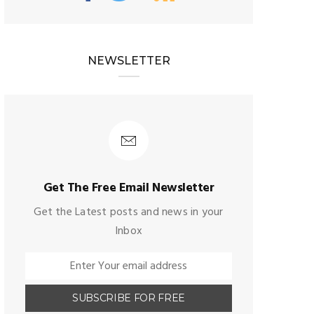
NEWSLETTER
Get The Free Email Newsletter
Get the Latest posts and news in your
Inbox