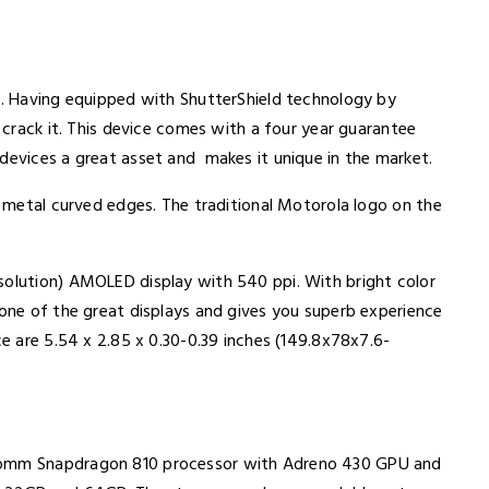
 2. Having equipped with ShutterShield technology by
o crack it. This device comes with a four year guarantee
devices a great asset and makes it unique in the market.
th metal curved edges. The traditional Motorola logo on the
solution) AMOLED display with 540 ppi. With bright color
 one of the great displays and gives you superb experience
ce are 5.54 x 2.85 x 0.30-0.39 inches (149.8x78x7.6-
lcomm Snapdragon 810 processor with Adreno 430 GPU and