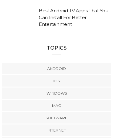
Best Android TV Apps That You
Can Install For Better
Entertainment
TOPICS
ANDROID
IOS
WINDOWS
MAC
SOFTWARE
INTERNET