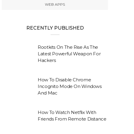
WEB APPS
RECENTLY PUBLISHED
Rootkits On The Rise As The
Latest Powerful Weapon For
Hackers
How To Disable Chrome
Incognito Mode On Windows
And Mac
How To Watch Netflix With
Friends From Remote Distance