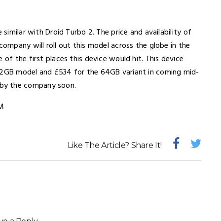
 similar with Droid Turbo 2. The price and availability of
company will roll out this model across the globe in the
 of the first places this device would hit. This device
32GB model and £534 for the 64GB variant in coming mid-
 by the company soon.
M
Like The Article? Share It!