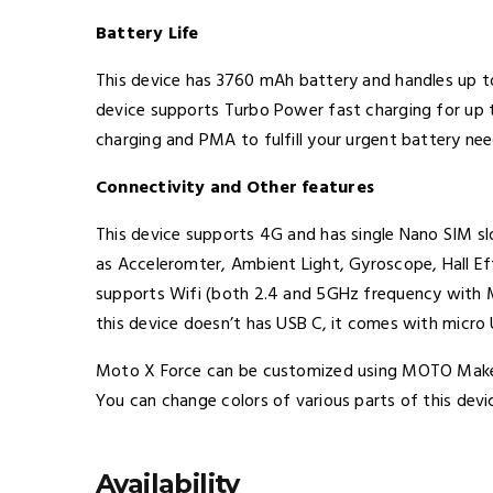
Battery Life
This device has 3760 mAh battery and handles up t
device supports Turbo Power fast charging for up t
charging and PMA to fulfill your urgent battery ne
Connectivity and Other features
This device supports 4G and has single Nano SIM sl
as Acceleromter, Ambient Light, Gyroscope, Hall E
supports Wifi (both 2.4 and 5GHz frequency with MI
this device doesn’t has USB C, it comes with micro 
Moto X Force can be customized using MOTO Maker
You can change colors of various parts of this devi
Availability