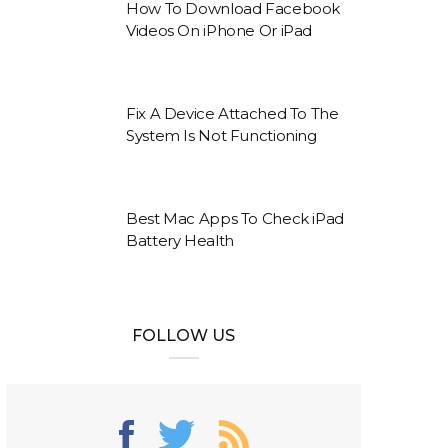
How To Download Facebook
Videos On iPhone Or iPad
Fix A Device Attached To The
System Is Not Functioning
Best Mac Apps To Check iPad
Battery Health
FOLLOW US