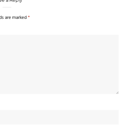
ve a Reply
lds are marked
*