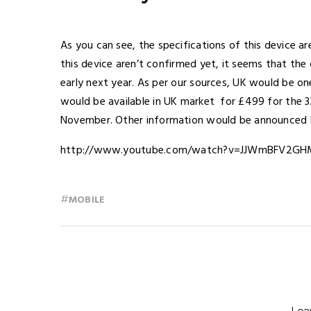
As you can see, the specifications of this device are
this device aren’t confirmed yet, it seems that the 
early next year. As per our sources, UK would be one
would be available in UK market for £499 for the 
November. Other information would be announced
http://www.youtube.com/watch?v=JJWmBFV2GH
#
MOBILE