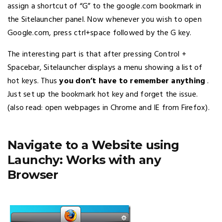
assign a shortcut of “G” to the google.com bookmark in
the Sitelauncher panel. Now whenever you wish to open
Google.com, press ctrl+space followed by the G key.
The interesting part is that after pressing Control +
Spacebar, Sitelauncher displays a menu showing a list of
hot keys. Thus
you don’t have to remember anything
.
Just set up the bookmark hot key and forget the issue.
(also read: open webpages in Chrome and IE from Firefox).
Navigate to a Website using
Launchy: Works with any
Browser