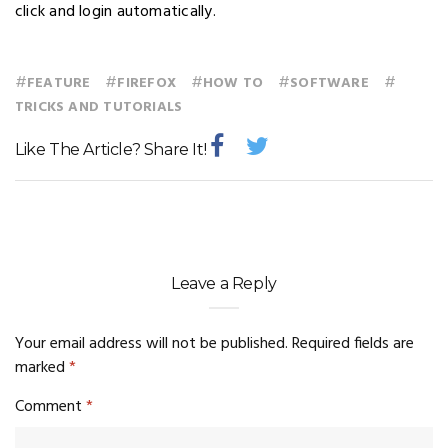
click and login automatically.
#
#
#
#
#
FEATURE
FIREFOX
HOW TO
SOFTWARE
TRICKS AND TUTORIALS
Like The Article? Share It!
Leave a Reply
Your email address will not be published.
Required fields are
marked
*
Comment
*