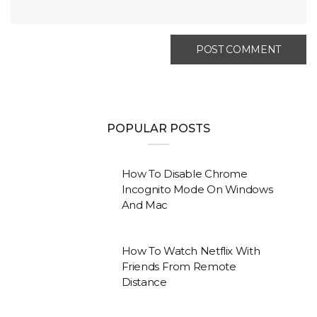
POPULAR POSTS
How To Disable Chrome
Incognito Mode On Windows
And Mac
How To Watch Netflix With
Friends From Remote
Distance