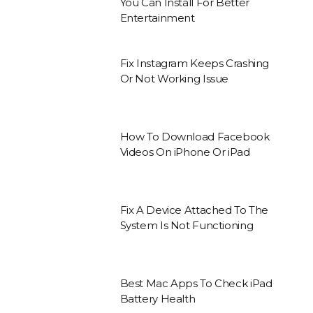
You Can Install For Better
Entertainment
Fix Instagram Keeps Crashing
Or Not Working Issue
How To Download Facebook
Videos On iPhone Or iPad
Fix A Device Attached To The
System Is Not Functioning
Best Mac Apps To Check iPad
Battery Health