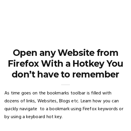
Open any Website from
Firefox With a Hotkey You
don’t have to remember
As time goes on the bookmarks toolbar is filled with
dozens of links, Websites, Blogs etc. Learn how you can
quickly navigate to a bookmark using Firefox keywords or
by using a keyboard hot key.