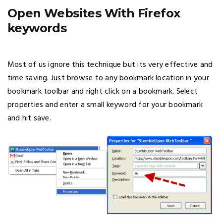
Open Websites With Firefox
keywords
Most of us ignore this technique but its very effective and
time saving. Just browse to any bookmark location in your
bookmark toolbar and right click on a bookmark. Select
properties and enter a small keyword for your bookmark
and hit save.