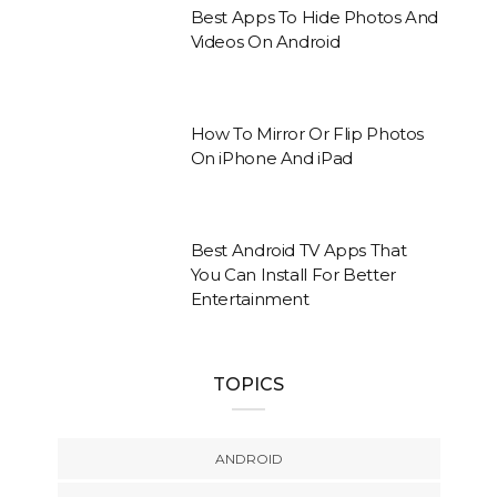
Best Apps To Hide Photos And
Videos On Android
How To Mirror Or Flip Photos
On iPhone And iPad
Best Android TV Apps That
You Can Install For Better
Entertainment
TOPICS
ANDROID