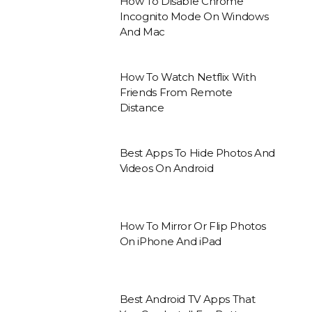
How To Disable Chrome
Incognito Mode On Windows
And Mac
How To Watch Netflix With
Friends From Remote
Distance
Best Apps To Hide Photos And
Videos On Android
How To Mirror Or Flip Photos
On iPhone And iPad
Best Android TV Apps That