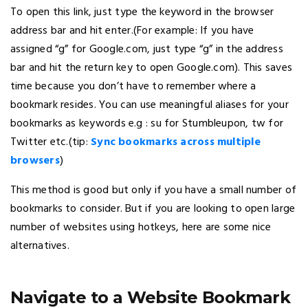
To open this link, just type the keyword in the browser
address bar and hit enter.(For example: If you have
assigned “g” for Google.com, just type “g” in the address
bar and hit the return key to open Google.com). This saves
time because you don’t have to remember where a
bookmark resides. You can use meaningful aliases for your
bookmarks as keywords e.g : su for Stumbleupon, tw for
Twitter etc.(tip:
Sync bookmarks across multiple
browsers
)
This method is good but only if you have a small number of
bookmarks to consider. But if you are looking to open large
number of websites using hotkeys, here are some nice
alternatives.
Navigate to a Website Bookmark