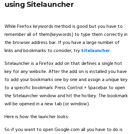
using Sitelauncher
While Firefox keywords method is good but you have to
remember all of them(keywords) to type them correctly in
the browser address bar. If you have a large number of
links and bookmarks to consider, try
Sitelauncher
.
Sitelauncher is a Firefox add on that defines a single hot
key for any website. After the add on is installed you have
to add your bookmarks one by one and assign a unique key
to a specific bookmark. Press Control + Spacebar to open
the Sitelauncher window and hit the hotkey. The bookmark
will be opened in a new tab (or window).
Here is how the launcher looks:
So if you want to open Google.com all you have to do is