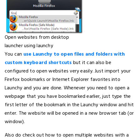
Open websites from desktop
launcher using launchy
You can
use Launchy to open files and folders with
custom keyboard shortcuts
but it can also be
configured to open websites very easily. Just import your
Firefox bookmarks or Internet Explorer favorites into
Launchy and you are done. Whenever you need to open a
webpage that you have bookmarked earlier, just type the
first letter of the bookmark in the Launchy window and hit
enter. The website will be opened in a new browser tab (or
window).
Also do check out how to open multiple websites with a