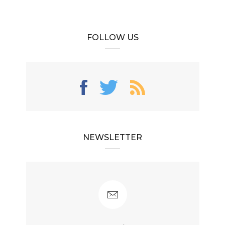
FOLLOW US
NEWSLETTER