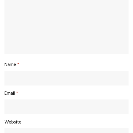
Name
*
Email
*
Website