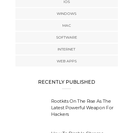
IOS
WINDOWS
MAC
SOFTWARE
INTERNET
WEB APPS
RECENTLY PUBLISHED
Rootkits On The Rise As The
Latest Powerful Weapon For
Hackers