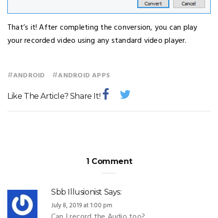
That’s it! After completing the conversion, you can play
your recorded video using any standard video player.
#
#
ANDROID
ANDROID APPS
Like The Article? Share It!
1 Comment
Sbb Illusionist
Says:
July 8, 2019 at 1:00 pm
Can I record the Audio too?