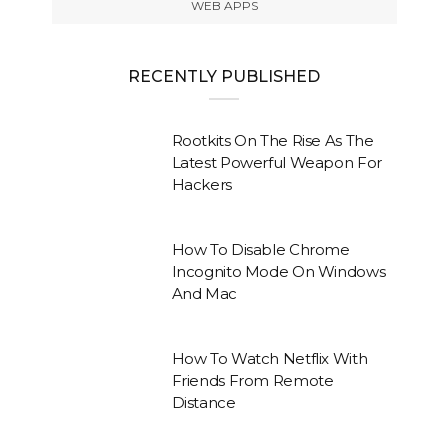
WEB APPS
RECENTLY PUBLISHED
Rootkits On The Rise As The
Latest Powerful Weapon For
Hackers
How To Disable Chrome
Incognito Mode On Windows
And Mac
How To Watch Netflix With
Friends From Remote
Distance