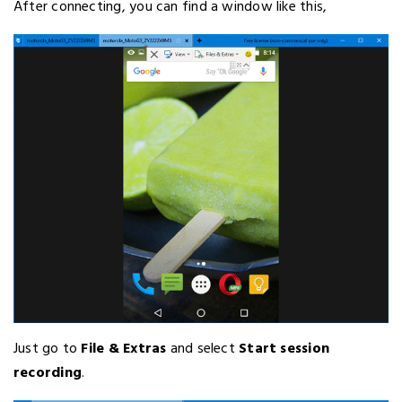
After connecting, you can find a window like this,
Just go to
File & Extras
and select
Start session
recording
.