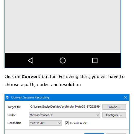
Click on
Convert
button. Following that, you will have to
choose a path, codec and resolution.