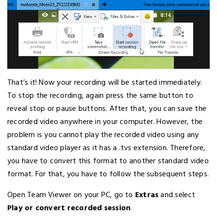
That’s it! Now your recording will be started immediately.
To stop the recording, again press the same button to
reveal stop or pause buttons. After that, you can save the
recorded video anywhere in your computer. However, the
problem is you cannot play the recorded video using any
standard video player as it has a .tvs extension. Therefore,
you have to convert this format to another standard video
format. For that, you have to follow the subsequent steps.
Open Team Viewer on your PC, go to
Extras
and select
Play or convert recorded session
.