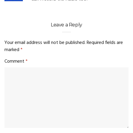
Leave a Reply
Your email address will not be published.
Required fields are
marked
*
Comment
*