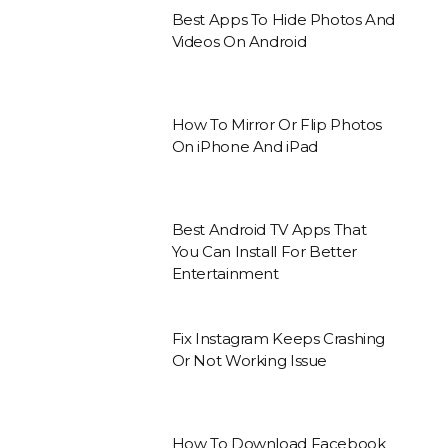
Best Apps To Hide Photos And
Videos On Android
How To Mirror Or Flip Photos
On iPhone And iPad
Best Android TV Apps That
You Can Install For Better
Entertainment
Fix Instagram Keeps Crashing
Or Not Working Issue
How To Download Facebook