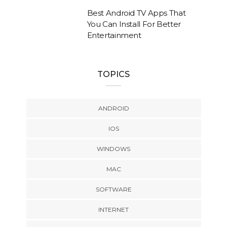
Best Android TV Apps That
You Can Install For Better
Entertainment
TOPICS
ANDROID
IOS
WINDOWS
MAC
SOFTWARE
INTERNET