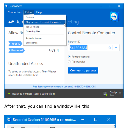
After that, you can find a window like this,