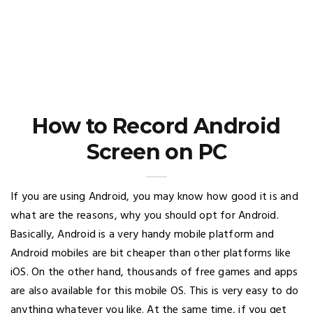
How to Record Android
Screen on PC
If you are using Android, you may know how good it is and
what are the reasons, why you should opt for Android.
Basically, Android is a very handy mobile platform and
Android mobiles are bit cheaper than other platforms like
iOS. On the other hand, thousands of free games and apps
are also available for this mobile OS. This is very easy to do
anything whatever you like. At the same time, if you get