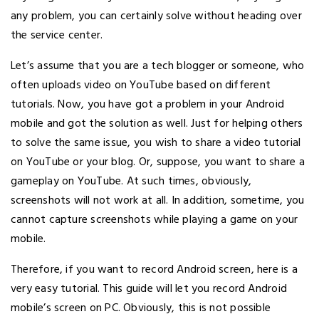
any problem, you can certainly solve without heading over
the service center.
Let’s assume that you are a tech blogger or someone, who
often uploads video on YouTube based on different
tutorials. Now, you have got a problem in your Android
mobile and got the solution as well. Just for helping others
to solve the same issue, you wish to share a video tutorial
on YouTube or your blog. Or, suppose, you want to share a
gameplay on YouTube. At such times, obviously,
screenshots will not work at all. In addition, sometime, you
cannot capture screenshots while playing a game on your
mobile.
Therefore, if you want to record Android screen, here is a
very easy tutorial. This guide will let you record Android
mobile’s screen on PC. Obviously, this is not possible