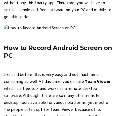
without any third party app. Therefore, you will have to
install a simple and free software on your PC and mobile to
get things done.
How to Record Android Screen on
PC
Like said before, this is very easy and not much time
consuming as well. At this time, you can use
Team Viewer
which is a free tool and works as a remote desktop
software. Although, there are so many other remote
desktop tools available for various platforms, yet most of
the people often opt for Team Viewer because of its