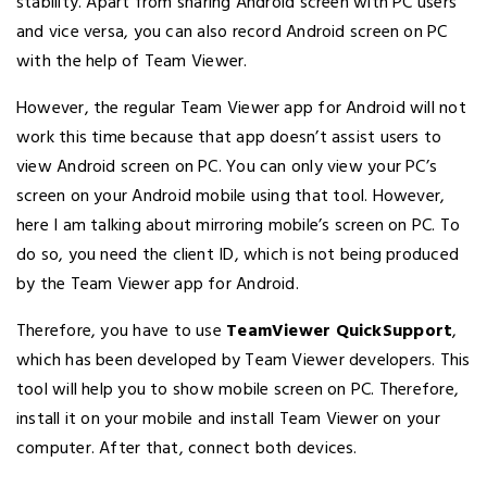
stability. Apart from sharing Android screen with PC users
and vice versa, you can also record Android screen on PC
with the help of Team Viewer.
However, the regular Team Viewer app for Android will not
work this time because that app doesn’t assist users to
view Android screen on PC. You can only view your PC’s
screen on your Android mobile using that tool. However,
here I am talking about mirroring mobile’s screen on PC. To
do so, you need the client ID, which is not being produced
by the Team Viewer app for Android.
Therefore, you have to use
TeamViewer QuickSupport
,
which has been developed by Team Viewer developers. This
tool will help you to show mobile screen on PC. Therefore,
install it on your mobile and install Team Viewer on your
computer. After that, connect both devices.