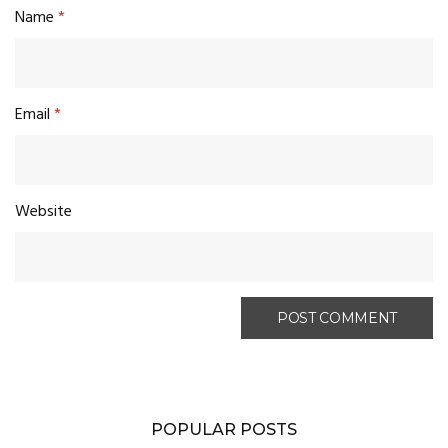
Name
*
Email
*
Website
POPULAR POSTS