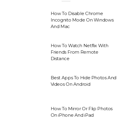
How To Disable Chrome
Incognito Mode On Windows
And Mac
How To Watch Netflix With
Friends From Remote
Distance
Best Apps To Hide Photos And
Videos On Android
How To Mirror Or Flip Photos
On iPhone And iPad