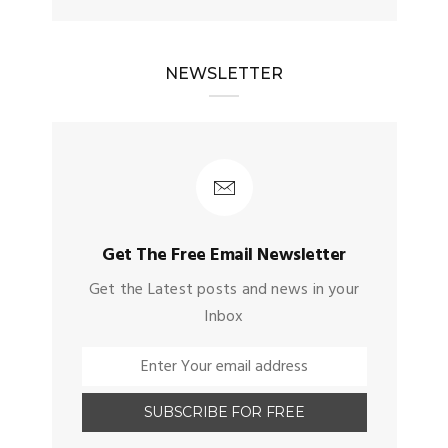
NEWSLETTER
Get The Free Email Newsletter
Get the Latest posts and news in your
Inbox