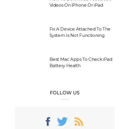
Videos On iPhone Or iPad
Fix A Device Attached To The
System Is Not Functioning
Best Mac Apps To Check iPad
Battery Health
FOLLOW US