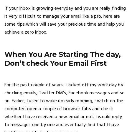
If your inbox is growing everyday and you are really finding
it very difficult to manage your email like a pro, here are
some tips which will save your precious time and help you
achieve a zero inbox.
When You Are Starting The day,
Don’t check Your Email First
For the past couple of years, I kicked off my work day by
checking emails, Twitter DM’s, Facebook messages and so
on. Earlier, I used to wake up early morning, switch on the
computer, open a couple of browser tabs and check
whether I have received a new email or not. I would reply
to messages one by one and eventually find that I have