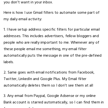
you don’t want in your inbox.
Here is how I use Gmail filters to automate some part of
my daily email activity:
1. I have setup address specific filters for particular email
addresses. This includes advertisers, fellow bloggers and
people who are really important to me. Whenever any of
these people email me something, my email filter
automatically puts the message in one of the pre-defined
labels.
2. Same goes with email notifications from Facebook,
Twitter, LinkedIn and Google Plus. My Email filter
automatically deletes them so I don’t see them at all
3. Any email from Paypal, Google Adsense or my online
Bank account is starred automatically, so I can find them in