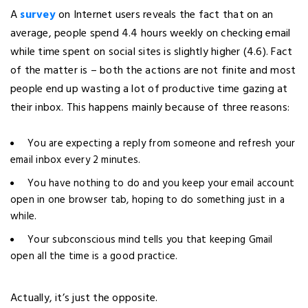
A
survey
on Internet users reveals the fact that on an
average, people spend 4.4 hours weekly on checking email
while time spent on social sites is slightly higher (4.6). Fact
of the matter is – both the actions are not finite and most
people end up wasting a lot of productive time gazing at
their inbox. This happens mainly because of three reasons:
You are expecting a reply from someone and refresh your
email inbox every 2 minutes.
You have nothing to do and you keep your email account
open in one browser tab, hoping to do something just in a
while.
Your subconscious mind tells you that keeping Gmail
open all the time is a good practice.
Actually, it’s just the opposite.