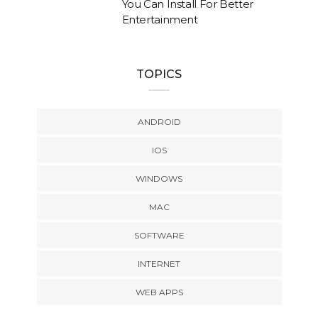
You Can Install For Better
Entertainment
TOPICS
ANDROID
IOS
WINDOWS
MAC
SOFTWARE
INTERNET
WEB APPS