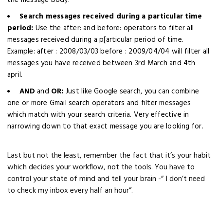
the message body.
Search messages received during a particular time
period:
Use the after: and before: operators to filter all
messages received during a p[articular period of time.
Example: after : 2008/03/03 before : 2009/04/04 will filter all
messages you have received between 3rd March and 4th
april.
AND
and
OR:
Just like Google search, you can combine
one or more Gmail search operators and filter messages
which match with your search criteria. Very effective in
narrowing down to that exact message you are looking for.
Last but not the least, remember the fact that it’s your habit
which decides your workflow, not the tools. You have to
control your state of mind and tell your brain -” I don’t need
to check my inbox every half an hour”.