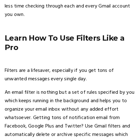
less time checking through each and every Gmail account
you own.
Learn How To Use Filters Like a
Pro
Filters are a lifesaver, especially if you get tons of
unwanted messages every single day.
An email filter is nothing but a set of rules specified by you
which keeps running in the background and helps you to
organize your email inbox without any added effort
whatsoever. Getting tons of notification email from
Facebook, Google Plus and Twitter? Use Gmail filters and
automatically delete or archive specific messages which