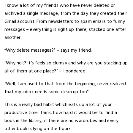
I know a lot of my friends who have never deleted or
archived a single message, from the day they created their
Gmail account. From newsletters to spam emails to funny
messages – everything is right up there, stacked one after
another.
“Why delete messages?” – says my friend.
“Why not? It’s feels so clumsy and why are you stacking up
all of them at one place?” – I pondered.
“Well, I am used to that from the beginning, never realized
that my inbox needs some clean up too”.
This is a really bad habit which eats up a lot of your
productive time. Think, how hard it would be to find a
book in the library, if there are no wardrobes and every
other book is lying on the floor?