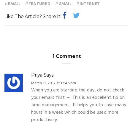
#
#
#
#
EMAIL
FEATURED
GMAIL
INTERNET
Like The Article? Share It!
1 Comment
Priya
Says:
March 11, 2012 at 12:46 pm
When you are starting the day, do not check
your emails first – This is an excellent tip on
time management. It helps you to save many
hours in a week which could be used more
productively.