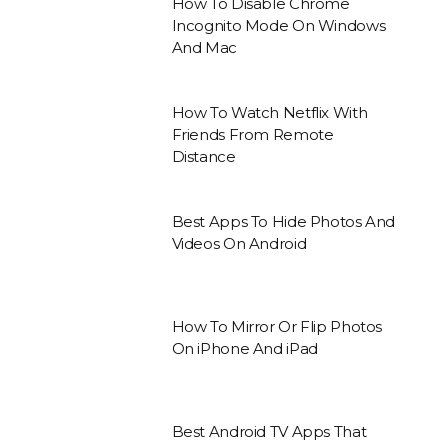
How To Disable Chrome
Incognito Mode On Windows
And Mac
How To Watch Netflix With
Friends From Remote
Distance
Best Apps To Hide Photos And
Videos On Android
How To Mirror Or Flip Photos
On iPhone And iPad
Best Android TV Apps That