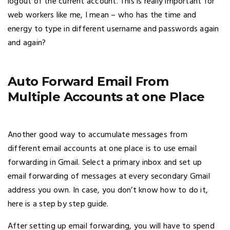
logout of the current account. This is really important for
web workers like me, I mean – who has the time and
energy to type in different username and passwords again
and again?
Auto Forward Email From
Multiple Accounts at one Place
Another good way to accumulate messages from
different email accounts at one place is to use email
forwarding in Gmail. Select a primary inbox and set up
email forwarding of messages at every secondary Gmail
address you own. In case, you don’t know how to do it,
here is a step by step guide.
After setting up email forwarding, you will have to spend