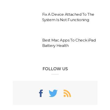
Fix A Device Attached To The
System Is Not Functioning
Best Mac Apps To Check iPad
Battery Health
FOLLOW US