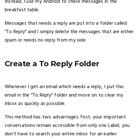
Instead, I use my Android to check messages in the
breakfast table.
Messages that needs a reply are put into a folder called
“To Reply” and I simply delete the messages that are either
spam or needs no reply from my side.
Create a To Reply Folder
Whenever I get an email which needs a reply, I put this
email in the “To Reply” folder and move on to clear my
Inbox as quickly as possible.
This method has two advantages. First, your important
conversations remain accessible from only one Label, you
don’t have to search your entire inbox for an earlier