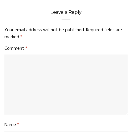
Leave a Reply
Your email address will not be published.
Required fields are
marked
*
Comment
*
Name
*