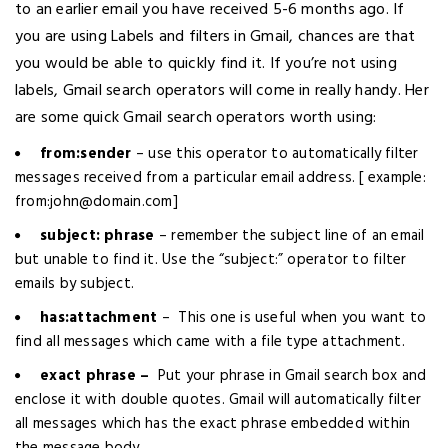
to an earlier email you have received 5-6 months ago. If
you are using Labels and filters in Gmail, chances are that
you would be able to quickly find it. If you’re not using
labels, Gmail search operators will come in really handy. Her
are some quick Gmail search operators worth using:
from:sender
– use this operator to automatically filter
messages received from a particular email address. [ example:
from:john@domain.com]
subject: phrase
– remember the subject line of an email
but unable to find it. Use the “subject:” operator to filter
emails by subject.
has:attachment
– This one is useful when you want to
find all messages which came with a file type attachment.
exact phrase –
Put your phrase in Gmail search box and
enclose it with double quotes. Gmail will automatically filter
all messages which has the exact phrase embedded within