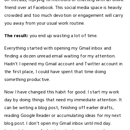
on threads, replying to mentions or chatting with an online
friend over at Facebook. This social media space is heavily
crowded and too much devotion or engagement will carry
you away from your usual work routine.
The result:
you end up wasting a lot of time.
Everything started with opening my Gmail inbox and
finding a dozen unread email waiting for my attention.
Hadn’t I opened my Gmail account and Twitter account in
the first place, I could have spent that time doing
something productive.
Now I have changed this habit for good. I start my work
day by doing things that need my immediate attention. It
can be writing a blog post, finishing off earlier drafts,
reading Google Reader or accumulating ideas for my next
blog post. I don’t open my Gmail inbox until mid day.