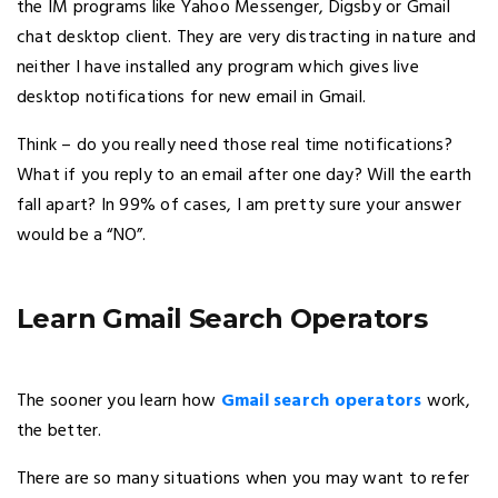
the IM programs like Yahoo Messenger, Digsby or Gmail
chat desktop client. They are very distracting in nature and
neither I have installed any program which gives live
desktop notifications for new email in Gmail.
Think – do you really need those real time notifications?
What if you reply to an email after one day? Will the earth
fall apart? In 99% of cases, I am pretty sure your answer
would be a “NO”.
Learn Gmail Search Operators
The sooner you learn how
Gmail search operators
work,
the better.
There are so many situations when you may want to refer