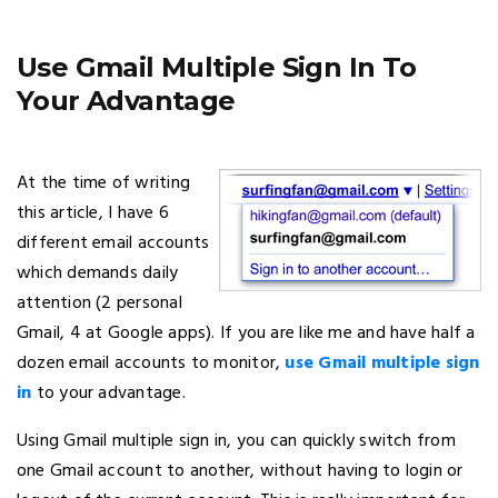
Use Gmail Multiple Sign In To
Your Advantage
At the time of writing
this article, I have 6
different email accounts
which demands daily
attention (2 personal
Gmail, 4 at Google apps). If you are like me and have half a
dozen email accounts to monitor,
use Gmail multiple sign
in
to your advantage.
Using Gmail multiple sign in, you can quickly switch from
one Gmail account to another, without having to login or