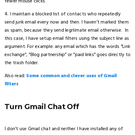
fewer mouse clicks.
4. I maintain a blocked list of contacts who repeatedly
send junk email every now and then. I haven’t marked them
as spam, because they send legitimate email otherwise. In
this case, I have setup email filters using the subject line as
argument. For example: any email which has the words “Link
exchange”, “Blog partnership” or “paid links” goes directly to
the trash folder.
Also read:
Some common and clever uses of Gmail
filters
Turn Gmail Chat Off
I don’t use Gmail chat and neither I have installed any of