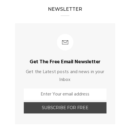
NEWSLETTER
Get The Free Email Newsletter
Get the Latest posts and news in your
Inbox