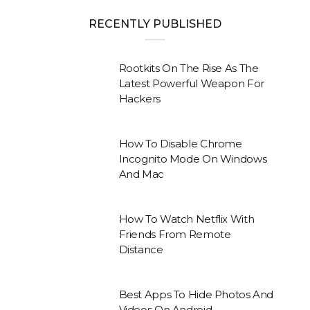
RECENTLY PUBLISHED
Rootkits On The Rise As The
Latest Powerful Weapon For
Hackers
How To Disable Chrome
Incognito Mode On Windows
And Mac
How To Watch Netflix With
Friends From Remote
Distance
Best Apps To Hide Photos And
Videos On Android