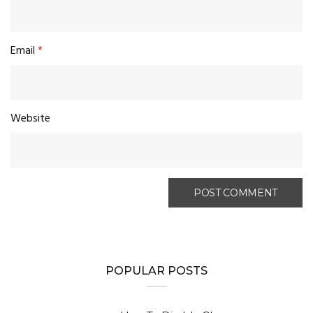
Email
*
Website
POPULAR POSTS