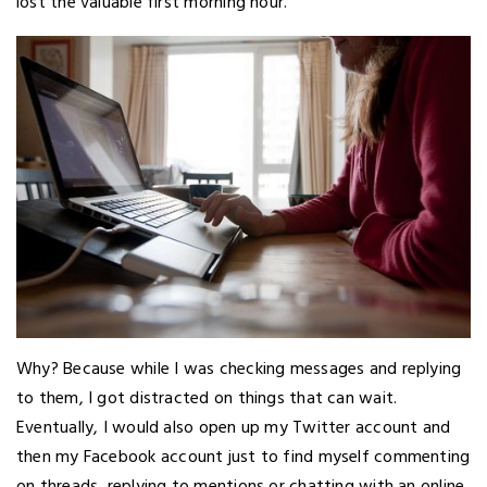
lost the valuable first morning hour.
Why? Because while I was checking messages and replying
to them, I got distracted on things that can wait.
Eventually, I would also open up my Twitter account and
then my Facebook account just to find myself commenting