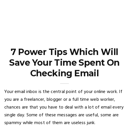
7 Power Tips Which Will
Save Your Time Spent On
Checking Email
Your email inbox is the central point of your online work. If
you are a freelancer, blogger or a full time web worker,
chances are that you have to deal with a lot of email every
single day. Some of these messages are useful, some are
spammy while most of them are useless junk.