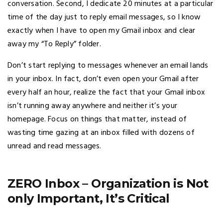
conversation. Second, I dedicate 20 minutes at a particular
time of the day just to reply email messages, so I know
exactly when I have to open my Gmail inbox and clear
away my “To Reply” folder.
Don’t start replying to messages whenever an email lands
in your inbox. In fact, don’t even open your Gmail after
every half an hour, realize the fact that your Gmail inbox
isn’t running away anywhere and neither it’s your
homepage. Focus on things that matter, instead of
wasting time gazing at an inbox filled with dozens of
unread and read messages.
ZERO Inbox – Organization is Not
only Important, It’s Critical