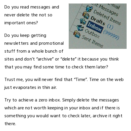
Do you read messages and
never delete the not so
important ones?
Do you keep getting
newsletters and promotional
stuff from a whole bunch of
sites and don’t “archive” or “delete” it because you think
that you may find some time to check them later?
Trust me, you will never find that “Time”. Time on the web
just evaporates in thin air.
Try to achieve a zero inbox. Simply delete the messages
which are not worth keeping in your inbox and if there is
something you would want to check later, archive it right
there.