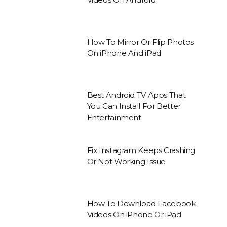
How To Mirror Or Flip Photos
On iPhone And iPad
Best Android TV Apps That
You Can Install For Better
Entertainment
Fix Instagram Keeps Crashing
Or Not Working Issue
How To Download Facebook
Videos On iPhone Or iPad