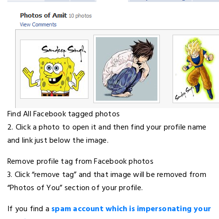
Find All Facebook tagged photos
2. Click a photo to open it and then find your profile name
and link just below the image.
Remove profile tag from Facebook photos
3. Click “remove tag” and that image will be removed from
“Photos of You” section of your profile.
If you find a
spam account which is impersonating your