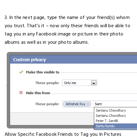
3. In the next page, type the name of your friend(s) whom
you trust. That’s it – now only these friends will be able to
tag you in any Facebook image or picture in their photo
albums as well as in your photo albums.
Allow Specific Facebook Friends to Tag you In Pictures