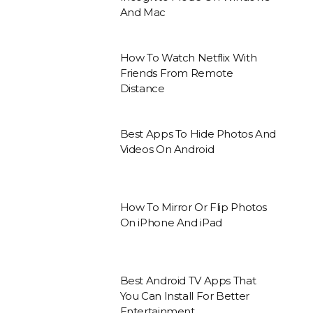
And Mac
How To Watch Netflix With
Friends From Remote
Distance
Best Apps To Hide Photos And
Videos On Android
How To Mirror Or Flip Photos
On iPhone And iPad
Best Android TV Apps That
You Can Install For Better
Entertainment