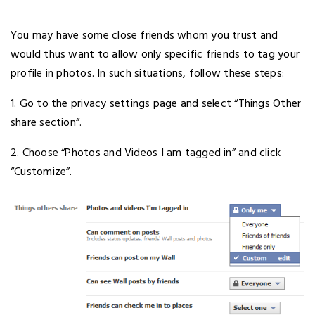
You may have some close friends whom you trust and
would thus want to allow only specific friends to tag your
profile in photos. In such situations, follow these steps:
1. Go to the privacy settings page and select “Things Other
share section”.
2. Choose “Photos and Videos I am tagged in” and click
“Customize”.