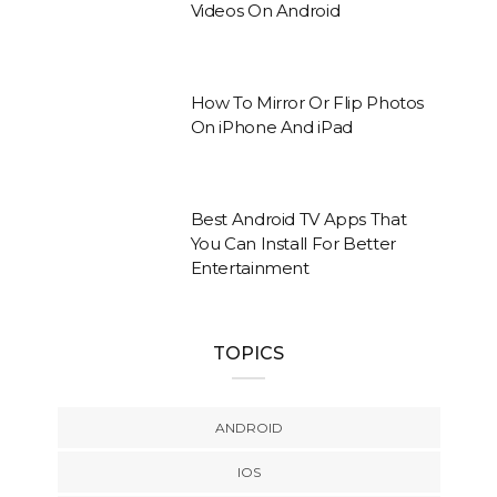
Videos On Android
How To Mirror Or Flip Photos
On iPhone And iPad
Best Android TV Apps That
You Can Install For Better
Entertainment
TOPICS
ANDROID
IOS