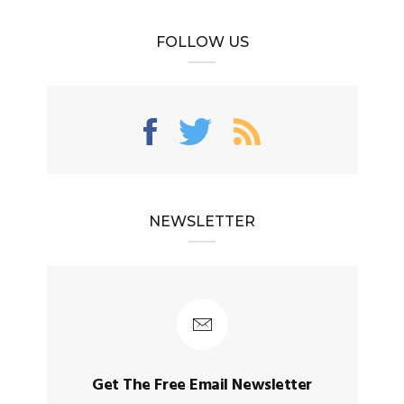
FOLLOW US
NEWSLETTER
Get The Free Email Newsletter