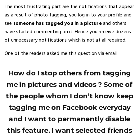
The most frustrating part are the notifications that appear
as a result of photo tagging, you log in to your profile and
see
someone has tagged you in a picture
and others
have started commenting on it. Hence you receive dozens
of unnecessary notifications which is not at all required.
One of the readers asked me this question via email:
How do I stop others from tagging
me in pictures and videos ? Some of
the people whom I don’t know keep
tagging me on Facebook everyday
and I want to permanently disable
this feature. I want selected friends