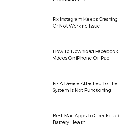
Fix Instagram Keeps Crashing
Or Not Working Issue
How To Download Facebook
Videos On iPhone Or iPad
Fix A Device Attached To The
System Is Not Functioning
Best Mac Apps To Check iPad
Battery Health