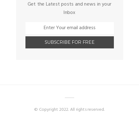
Get the Latest posts and news in your
Inbox
© Copyright 2022. All rights reserved.