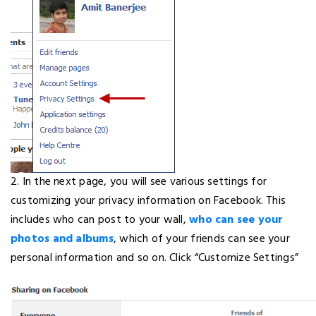
2. In the next page, you will see various settings for
customizing your privacy information on Facebook. This
includes who can post to your wall,
who can see your
photos and albums
, which of your friends can see your
personal information and so on. Click “Customize Settings”