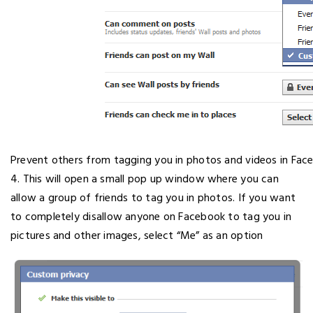
Prevent others from tagging you in photos and videos in Fac
4. This will open a small pop up window where you can
allow a group of friends to tag you in photos. If you want
to completely disallow anyone on Facebook to tag you in
pictures and other images, select “Me” as an option