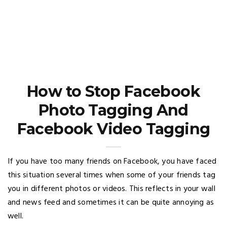
How to Stop Facebook
Photo Tagging And
Facebook Video Tagging
If you have too many friends on Facebook, you have faced
this situation several times when some of your friends tag
you in different photos or videos. This reflects in your wall
and news feed and sometimes it can be quite annoying as
well.