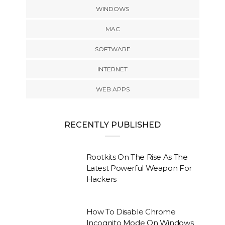
WINDOWS
MAC
SOFTWARE
INTERNET
WEB APPS
RECENTLY PUBLISHED
Rootkits On The Rise As The
Latest Powerful Weapon For
Hackers
How To Disable Chrome
Incognito Mode On Windows