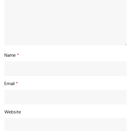
Name
*
Email
*
Website