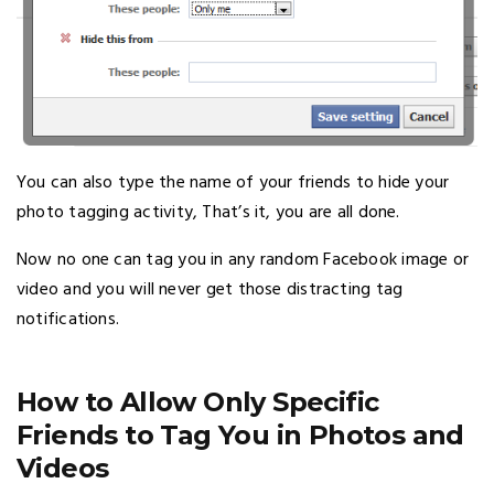
You can also type the name of your friends to hide your
photo tagging activity, That’s it, you are all done.
Now no one can tag you in any random Facebook image or
video and you will never get those distracting tag
notifications.
How to Allow Only Specific
Friends to Tag You in Photos and
Videos