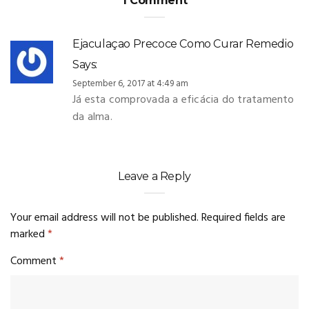
1 Comment
Ejaculaçao Precoce Como Curar Remedio
Says:
September 6, 2017 at 4:49 am
Já esta comprovada a eficácia do tratamento
da alma.
Leave a Reply
Your email address will not be published.
Required fields are
marked
*
Comment
*