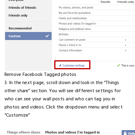
Remove Facebook Tagged photos
3. In the next page, scroll down and look in the “Things
other share” section. You will see different settings for
who can see your wall posts and who can tag you in
photos and videos. Click the dropdown menu and select
“Customize”