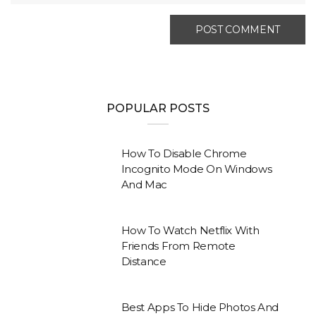
POPULAR POSTS
How To Disable Chrome
Incognito Mode On Windows
And Mac
How To Watch Netflix With
Friends From Remote
Distance
Best Apps To Hide Photos And