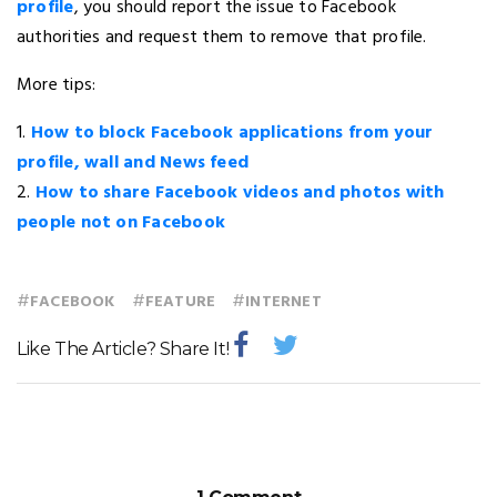
profile
, you should report the issue to Facebook
authorities and request them to remove that profile.
More tips:
1.
How to block Facebook applications from your
profile, wall and News feed
2.
How to share Facebook videos and photos with
people not on Facebook
#
#
#
FACEBOOK
FEATURE
INTERNET
Like The Article? Share It!