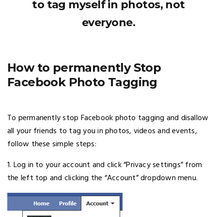
to tag myself in photos, not
everyone.
How to permanently Stop
Facebook Photo Tagging
To permanently stop Facebook photo tagging and disallow
all your friends to tag you in photos, videos and events,
follow these simple steps:
1. Log in to your account and click “Privacy settings” from
the left top and clicking the “Account” dropdown menu.