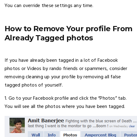
You can override these settings any time.
How to Remove Your profile From
Already Tagged photos
If you have already been tagged in a lot of Facebook
photos or Videos by rando friends or spammers, consider
removing cleaning up your profile by removing all false
tagged photos of yourself.
1. Go to your Facebook profile and click the “Photos” tab.
You will see all the photos where you have been tagged.