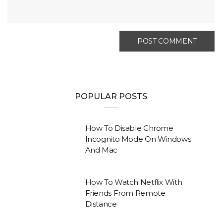
POPULAR POSTS
How To Disable Chrome
Incognito Mode On Windows
And Mac
How To Watch Netflix With
Friends From Remote
Distance