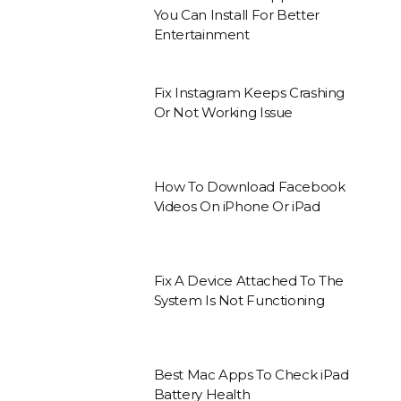
You Can Install For Better
Entertainment
Fix Instagram Keeps Crashing
Or Not Working Issue
How To Download Facebook
Videos On iPhone Or iPad
Fix A Device Attached To The
System Is Not Functioning
Best Mac Apps To Check iPad
Battery Health