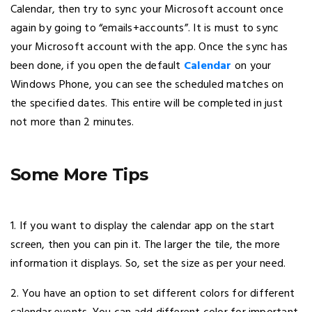
Calendar, then try to sync your Microsoft account once
again by going to “emails+accounts”. It is must to sync
your Microsoft account with the app. Once the sync has
been done, if you open the default
Calendar
on your
Windows Phone, you can see the scheduled matches on
the specified dates. This entire will be completed in just
not more than 2 minutes.
Some More Tips
1. If you want to display the calendar app on the start
screen, then you can pin it. The larger the tile, the more
information it displays. So, set the size as per your need.
2. You have an option to set different colors for different