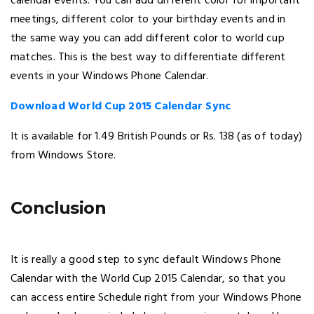
calendar events. You can add different color for important
meetings, different color to your birthday events and in
the same way you can add different color to world cup
matches. This is the best way to differentiate different
events in your Windows Phone Calendar.
Download World Cup 2015 Calendar Sync
It is available for 1.49 British Pounds or Rs. 138 (as of today)
from Windows Store.
Conclusion
It is really a good step to sync default Windows Phone
Calendar with the World Cup 2015 Calendar, so that you
can access entire Schedule right from your Windows Phone