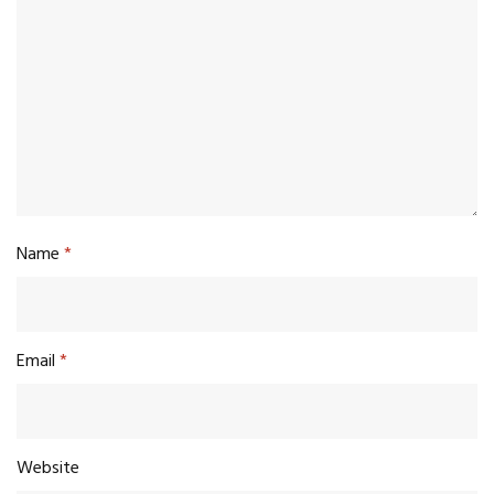
Name
*
Email
*
Website