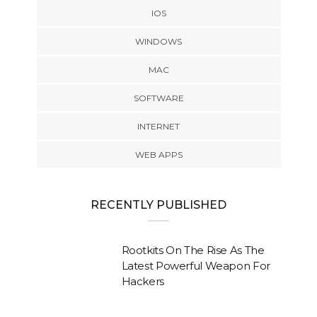
IOS
WINDOWS
MAC
SOFTWARE
INTERNET
WEB APPS
RECENTLY PUBLISHED
Rootkits On The Rise As The
Latest Powerful Weapon For
Hackers