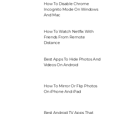
How To Disable Chrome
Incognito Mode On Windows
And Mac
How To Watch Netflix With
Friends From Remote
Distance
Best Apps To Hide Photos And
Videos On Android
How To Mirror Or Flip Photos
On iPhone And iPad
Best Android TV Apps That