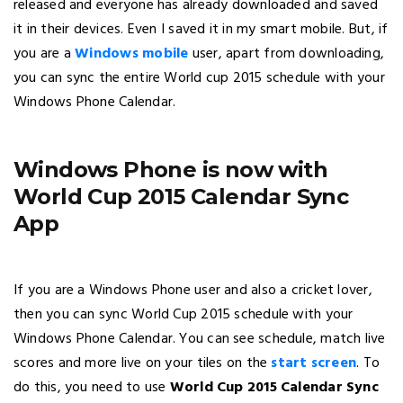
released and everyone has already downloaded and saved
it in their devices. Even I saved it in my smart mobile. But, if
you are a
Windows mobile
user, apart from downloading,
you can sync the entire World cup 2015 schedule with your
Windows Phone Calendar.
Windows Phone is now with
World Cup 2015 Calendar Sync
App
If you are a Windows Phone user and also a cricket lover,
then you can sync World Cup 2015 schedule with your
Windows Phone Calendar. You can see schedule, match live
scores and more live on your tiles on the
start screen
. To
do this, you need to use
World Cup 2015 Calendar Sync