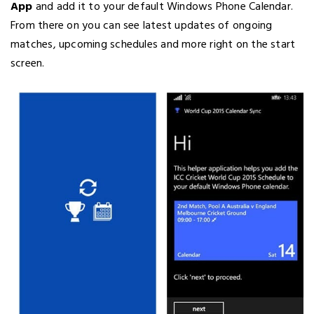
App
and add it to your default Windows Phone Calendar.
From there on you can see latest updates of ongoing
matches, upcoming schedules and more right on the start
screen.