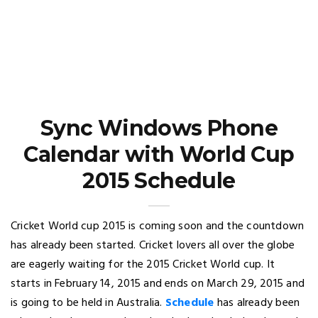
Sync Windows Phone
Calendar with World Cup
2015 Schedule
Cricket World cup 2015 is coming soon and the countdown
has already been started. Cricket lovers all over the globe
are eagerly waiting for the 2015 Cricket World cup. It
starts in February 14, 2015 and ends on March 29, 2015 and
is going to be held in Australia.
Schedule
has already been