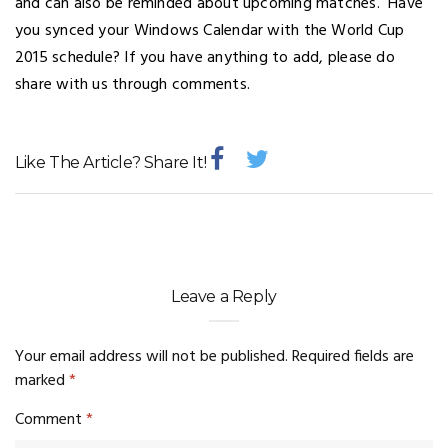
and can also be reminded about upcoming matches. Have
you synced your Windows Calendar with the World Cup
2015 schedule? If you have anything to add, please do
share with us through comments.
Like The Article? Share It!
Leave a Reply
Your email address will not be published.
Required fields are
marked
*
Comment
*