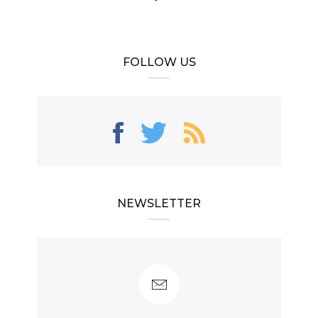
FOLLOW US
NEWSLETTER