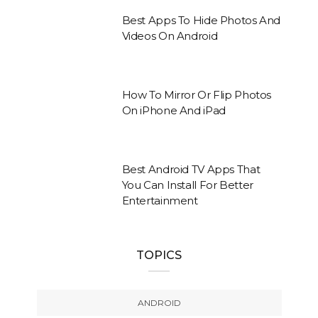
Best Apps To Hide Photos And
Videos On Android
How To Mirror Or Flip Photos
On iPhone And iPad
Best Android TV Apps That
You Can Install For Better
Entertainment
TOPICS
ANDROID