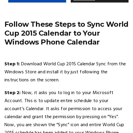
Follow These Steps to Sync World
Cup 2015 Calendar to Your
Windows Phone Calendar
Step 1:
Download World Cup 2015 Calendar Sync from the
Windows Store and install it by just following the
instructions on the screen.
Step 2:
Now, it asks you to log in to your Microsoft
Account. This is to update entire schedule to your
account’s Calendar. It asks for permission to access your
calendar and grant the permission by pressing on “Yes”.
Now, you are shown the “Sync” icon and entire World Cup