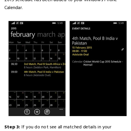
2015 schedule has been added to your Windows Phone
Calendar.
Step 3:
If you do not see all matched details in your