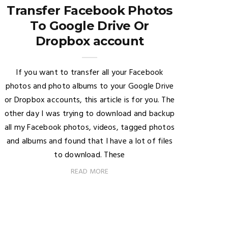
Transfer Facebook Photos
To Google Drive Or
Dropbox account
If you want to transfer all your Facebook
photos and photo albums to your Google Drive
or Dropbox accounts, this article is for you. The
other day I was trying to download and backup
all my Facebook photos, videos, tagged photos
and albums and found that I have a lot of files
to download. These
READ MORE