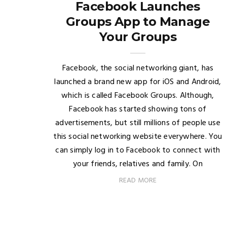
Facebook Launches
Groups App to Manage
Your Groups
Facebook, the social networking giant, has
launched a brand new app for iOS and Android,
which is called Facebook Groups. Although,
Facebook has started showing tons of
advertisements, but still millions of people use
this social networking website everywhere. You
can simply log in to Facebook to connect with
your friends, relatives and family. On
READ MORE