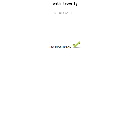
with twenty
READ MORE