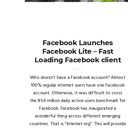
Facebook Launches
Facebook Lite – Fast
Loading Facebook client
Who doesn’t have a Facebook account? Almost
100% regular internet users have one Facebook
account. Otherwise, it was difficult to cross
the 854 million daily active users benchmark for
Facebook. Facebook has inaugurated a
wonderful thing across different emerging
countries. That is “Internet.org”. This will provide