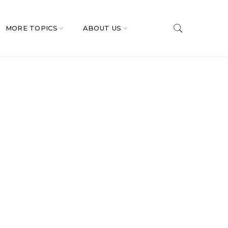
MORE TOPICS
ABOUT US