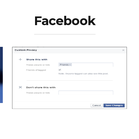
Facebook