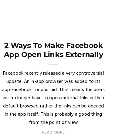
2 Ways To Make Facebook
App Open Links Externally
Facebook recently released a very controversial
update. An in-app browser was added to its
app Facebook for android. That means the users
will no longer have to open external links in their
default browser, rather the links can be opened
in the app itself. This is probably a good thing
from the point of view
READ MORE