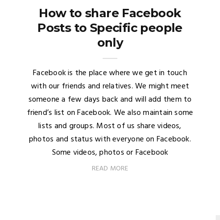
How to share Facebook
Posts to Specific people
only
Facebook is the place where we get in touch
with our friends and relatives. We might meet
someone a few days back and will add them to
friend’s list on Facebook. We also maintain some
lists and groups. Most of us share videos,
photos and status with everyone on Facebook.
Some videos, photos or Facebook
READ MORE