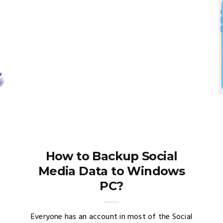
How to Backup Social
Media Data to Windows
PC?
Everyone has an account in most of the Social