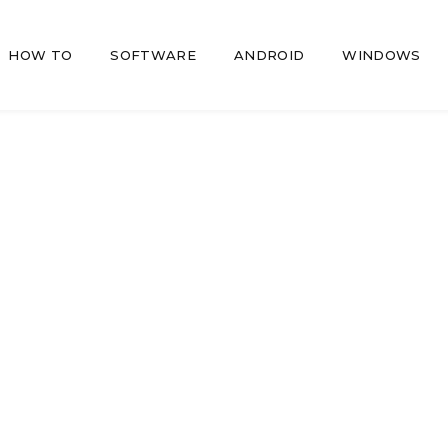
HOW TO
SOFTWARE
ANDROID
WINDOWS