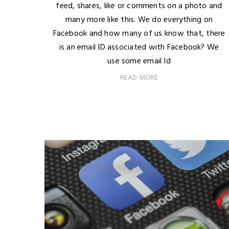
feed, shares, like or comments on a photo and
many more like this. We do everything on
Facebook and how many of us know that, there
is an email ID associated with Facebook? We
use some email Id
READ MORE