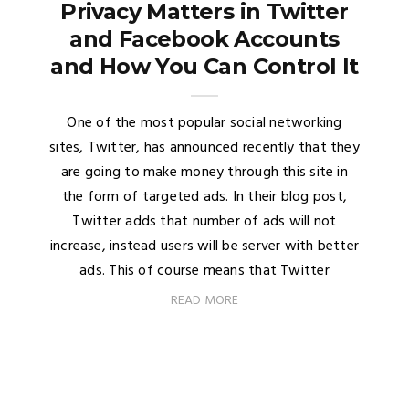
Privacy Matters in Twitter
and Facebook Accounts
and How You Can Control It
One of the most popular social networking
sites, Twitter, has announced recently that they
are going to make money through this site in
the form of targeted ads. In their blog post,
Twitter adds that number of ads will not
increase, instead users will be server with better
ads. This of course means that Twitter
READ MORE