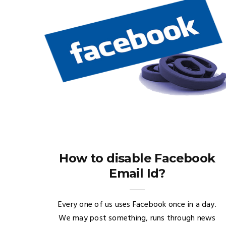
How to disable Facebook
Email Id?
Every one of us uses Facebook once in a day.
We may post something, runs through news