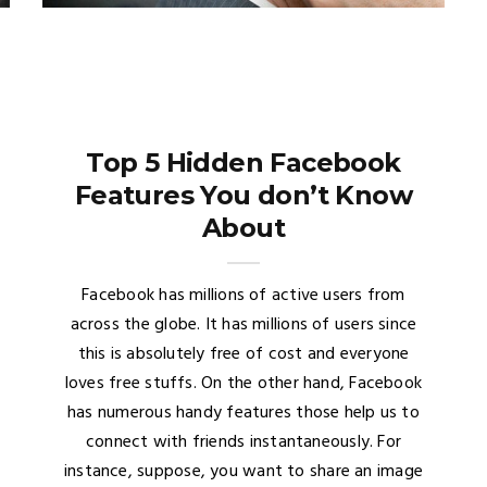
Top 5 Hidden Facebook
Features You don’t Know
About
Facebook has millions of active users from
across the globe. It has millions of users since
this is absolutely free of cost and everyone
loves free stuffs. On the other hand, Facebook
has numerous handy features those help us to
connect with friends instantaneously. For
instance, suppose, you want to share an image