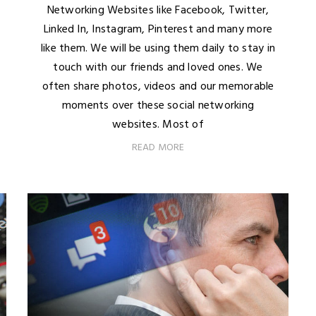
Networking Websites like Facebook, Twitter,
Linked In, Instagram, Pinterest and many more
like them. We will be using them daily to stay in
touch with our friends and loved ones. We
often share photos, videos and our memorable
moments over these social networking
websites. Most of
READ MORE