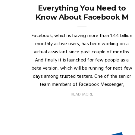
Everything You Need to
Know About Facebook M
Facebook, which is having more than 1.44 billion
monthly active users, has been working on a
virtual assistant since past couple of months.
And finally it is launched for few people as a
beta version, which will be running for next few
days among trusted testers. One of the senior
team members of Facebook Messenger,
READ MORE