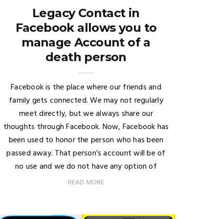
Legacy Contact in
Facebook allows you to
manage Account of a
death person
Facebook is the place where our friends and
family gets connected. We may not regularly
meet directly, but we always share our
thoughts through Facebook. Now, Facebook has
been used to honor the person who has been
passed away. That person’s account will be of
no use and we do not have any option of
READ MORE