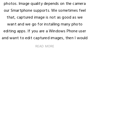
photos. Image quality depends on the camera
our Smartphone supports. We sometimes feel
that, captured image is not as good as we
want and we go for installing many photo
editing apps. If you are a Windows Phone user
and want to edit captured images, then I would
READ MORE