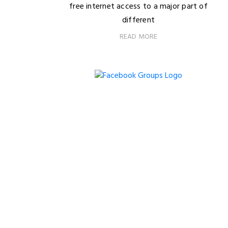
free internet access to a major part of
different
READ MORE