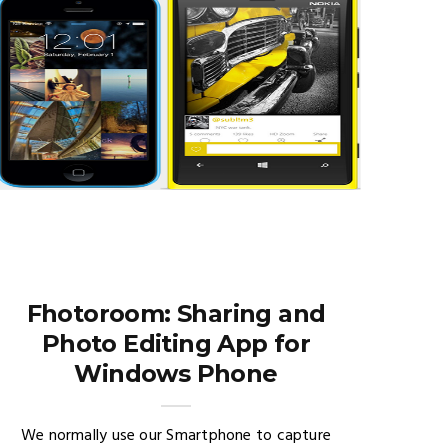
Fhotoroom: Sharing and
Photo Editing App for
Windows Phone
We normally use our Smartphone to capture