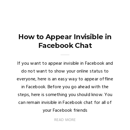
How to Appear Invisible in
Facebook Chat
If you want to appear invisible in Facebook and
do not want to show your online status to
everyone, here is an easy way to appear offline
in Facebook. Before you go ahead with the
steps, here is something you should know. You
can remain invisible in Facebook chat for all of
your Facebook friends
READ MORE