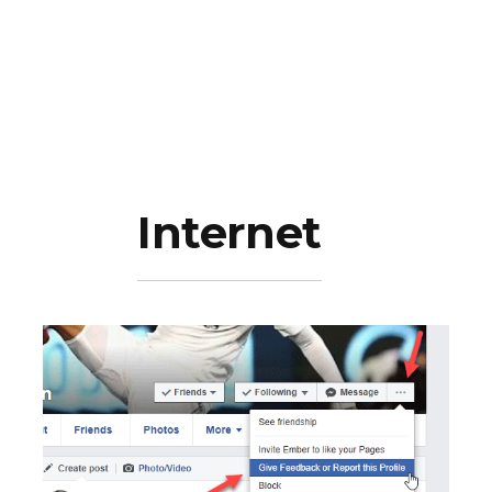
Internet