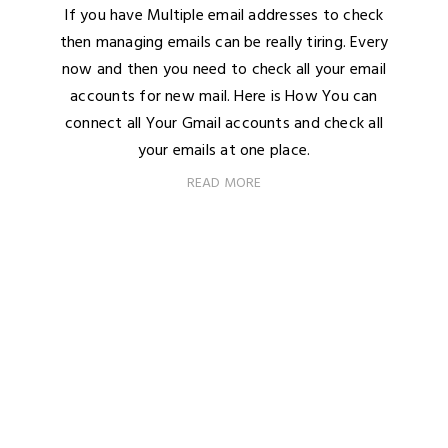
If you have Multiple email addresses to check
then managing emails can be really tiring. Every
now and then you need to check all your email
accounts for new mail. Here is How You can
connect all Your Gmail accounts and check all
your emails at one place.
READ MORE