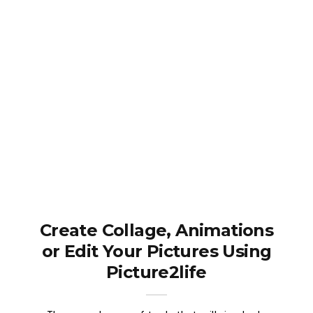
Create Collage, Animations
or Edit Your Pictures Using
Picture2life