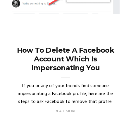
How To Delete A Facebook
Account Which Is
Impersonating You
If you or any of your friends find someone
impersonating a Facebook profile, here are the
steps to ask Facebook to remove that profile.
READ MORE