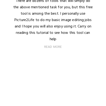
There are dozens of tools that will simply do
the above mentioned task for you, but this free
tool is among the best. I personally use
Picture2Life to do my basic image editing jobs
and I hope you will also enjoy using it. Carry on
reading this tutorial to see how this tool can
help
READ MORE