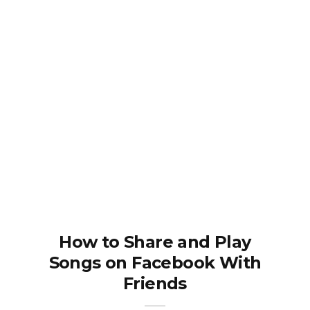
How to Share and Play
Songs on Facebook With
Friends