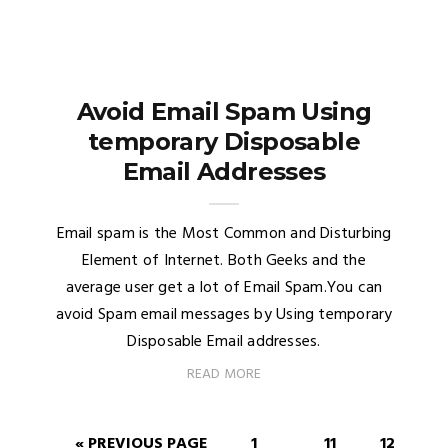
Avoid Email Spam Using
temporary Disposable
Email Addresses
Email spam is the Most Common and Disturbing
Element of Internet. Both Geeks and the
average user get a lot of Email Spam.You can
avoid Spam email messages by Using temporary
Disposable Email addresses.
READ MORE
« PREVIOUS PAGE
1
11
12