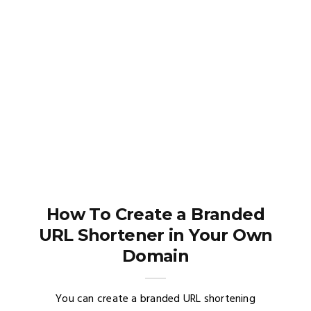
How To Create a Branded
URL Shortener in Your Own
Domain
You can create a branded URL shortening