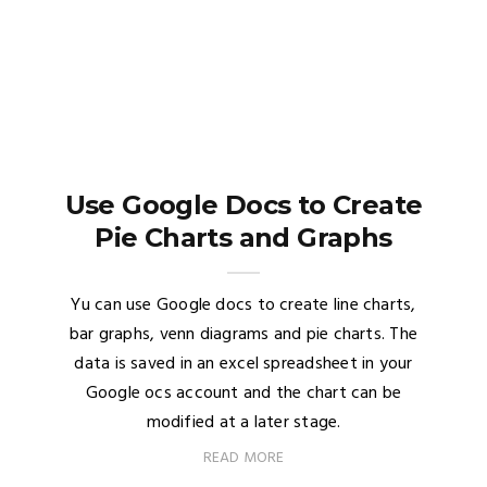
Use Google Docs to Create
Pie Charts and Graphs
Yu can use Google docs to create line charts,
bar graphs, venn diagrams and pie charts. The
data is saved in an excel spreadsheet in your
Google ocs account and the chart can be
modified at a later stage.
READ MORE