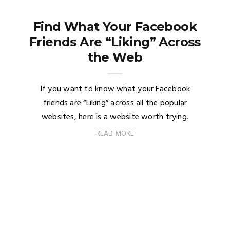
Find What Your Facebook
Friends Are “Liking” Across
the Web
If you want to know what your Facebook
friends are “Liking” across all the popular
websites, here is a website worth trying.
READ MORE