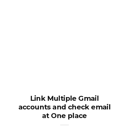
Link Multiple Gmail
accounts and check email
at One place