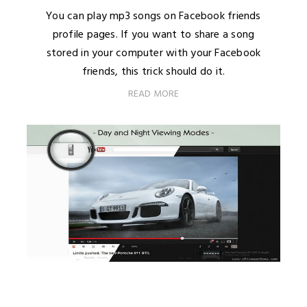
You can play mp3 songs on Facebook friends
profile pages. If you want to share a song
stored in your computer with your Facebook
friends, this trick should do it.
READ MORE