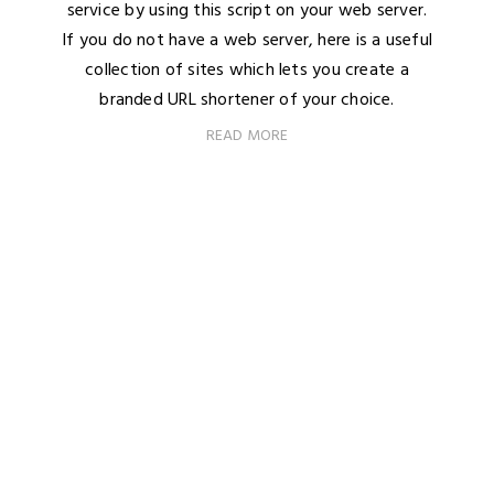
service by using this script on your web server.
If you do not have a web server, here is a useful
collection of sites which lets you create a
branded URL shortener of your choice.
READ MORE