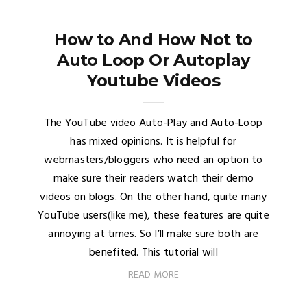
How to And How Not to
Auto Loop Or Autoplay
Youtube Videos
The YouTube video Auto-Play and Auto-Loop
has mixed opinions. It is helpful for
webmasters/bloggers who need an option to
make sure their readers watch their demo
videos on blogs. On the other hand, quite many
YouTube users(like me), these features are quite
annoying at times. So I’ll make sure both are
benefited. This tutorial will
READ MORE