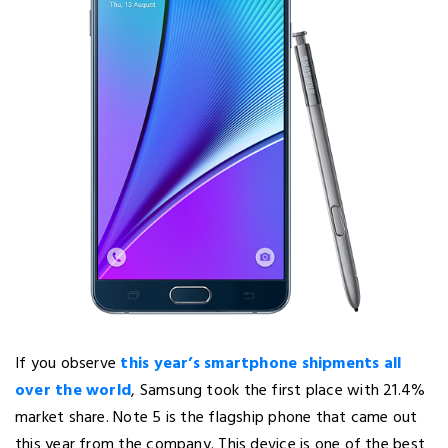
If you observe
this year’s smartphone shipments all
over the world
, Samsung took the first place with 21.4%
market share. Note 5 is the flagship phone that came out
this year from the company. This device is one of the best