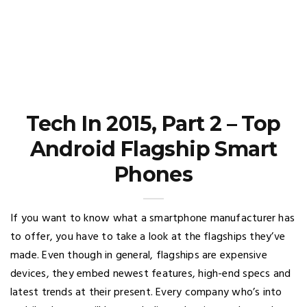
Tech In 2015, Part 2 – Top
Android Flagship Smart
Phones
If you want to know what a smartphone manufacturer has
to offer, you have to take a look at the flagships they’ve
made. Even though in general, flagships are expensive
devices, they embed newest features, high-end specs and
latest trends at their present. Every company who’s into