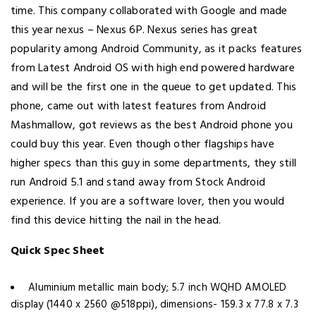
time. This company collaborated with Google and made
this year nexus – Nexus 6P. Nexus series has great
popularity among Android Community, as it packs features
from Latest Android OS with high end powered hardware
and will be the first one in the queue to get updated. This
phone, came out with latest features from Android
Mashmallow, got reviews as the best Android phone you
could buy this year. Even though other flagships have
higher specs than this guy in some departments, they still
run Android 5.1 and stand away from Stock Android
experience. If you are a software lover, then you would
find this device hitting the nail in the head.
Quick Spec Sheet
Aluminium metallic main body; 5.7 inch WQHD AMOLED
display (1440 x 2560 @518ppi), dimensions- 159.3 x 77.8 x 7.3