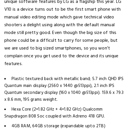
unique software features by LG as a flagship this year. LG
V10 is a device turns out to be the first smart phone with
manual video editing mode which gave technical video
shooters a delight using along with the default manual
mode still pretty good. Even though the big size of this
phone could be a difficult to carry for some people, but
we are used to big sized smartphones, so you won’t
complain once you get used to the device and its unique
features.
Plastic textured back with metallic band; 5.7 inch QHD IPS
Quantum main display (2560 x 1440 @513ppi), 2.1 inch IPS
Quantum secondary display (160 x 1040 @513ppi). 159.6 x 79.3
x 8.6 mm, 195 grams weight.
Hexa Core (2×1.82 GHz + 4×1.82 GHz) Qualcomm
Snapdragon 808 Soc coupled with Adreno 418 GPU.
4GB RAM, 64GB storage (expandable upto 2TB)