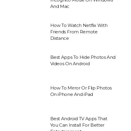
And Mac
How To Watch Netflix With
Friends From Remote
Distance
Best Apps To Hide Photos And
Videos On Android
How To Mirror Or Flip Photos
On iPhone And iPad
Best Android TV Apps That
You Can Install For Better