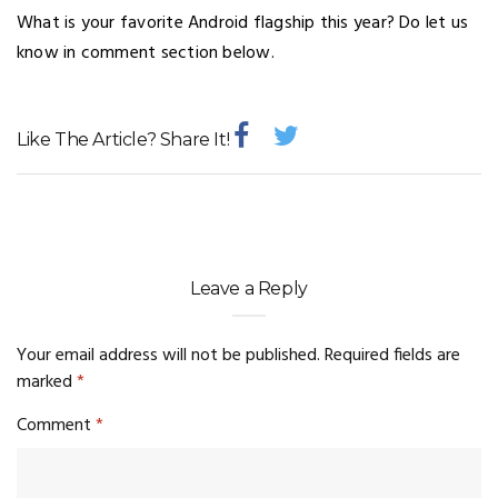
What is your favorite Android flagship this year? Do let us
know in comment section below.
Like The Article? Share It!
Leave a Reply
Your email address will not be published.
Required fields are
marked
*
Comment
*