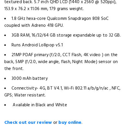
textured back. 5.7 inch QHD LCD (1440 x 2560 @ 520ppi),
153.9 x 76.2 x 11.06 mm, 179 grams weight.
1.8 GHz hexa-core Qualcomm Snapdragon 808 SoC
coupled with Adreno 418 GPU.
3GB RAM, 16/32/64 GB storage expandable up to 32 GB.
Runs Android Lollipop v5.1
21MP PDAF primary (f/2.0, CCT Flash, 4K video ) on the
back, 5MP (f/2.0, wide angle, flash, Night Mode) sensor on
the front.
3000 mAh battery
Connectivity- 4G, BT V4.1, Wi-Fi 802.11 a/b/g/n/ac , NFC,
GPS; Water resistant.
Available in Black and White
Check out our review
or
buy online
.