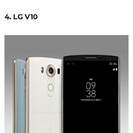
4. LG V10