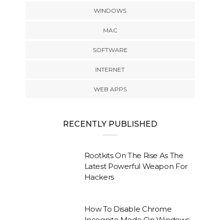
WINDOWS
MAC
SOFTWARE
INTERNET
WEB APPS
RECENTLY PUBLISHED
Rootkits On The Rise As The
Latest Powerful Weapon For
Hackers
How To Disable Chrome
Incognito Mode On Windows