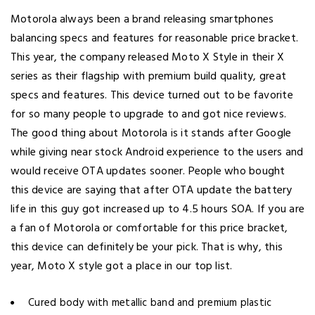
Motorola always been a brand releasing smartphones
balancing specs and features for reasonable price bracket.
This year, the company released Moto X Style in their X
series as their flagship with premium build quality, great
specs and features. This device turned out to be favorite
for so many people to upgrade to and got nice reviews.
The good thing about Motorola is it stands after Google
while giving near stock Android experience to the users and
would receive OTA updates sooner. People who bought
this device are saying that after OTA update the battery
life in this guy got increased up to 4.5 hours SOA. If you are
a fan of Motorola or comfortable for this price bracket,
this device can definitely be your pick. That is why, this
year, Moto X style got a place in our top list.
Cured body with metallic band and premium plastic