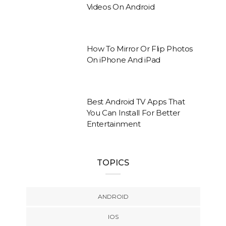
Videos On Android
How To Mirror Or Flip Photos
On iPhone And iPad
Best Android TV Apps That
You Can Install For Better
Entertainment
TOPICS
ANDROID
IOS