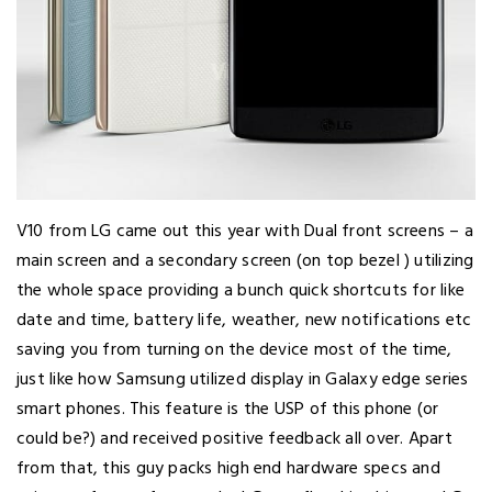
V10 from LG came out this year with Dual front screens – a
main screen and a secondary screen (on top bezel ) utilizing
the whole space providing a bunch quick shortcuts for like
date and time, battery life, weather, new notifications etc
saving you from turning on the device most of the time,
just like how Samsung utilized display in Galaxy edge series
smart phones. This feature is the USP of this phone (or
could be?) and received positive feedback all over. Apart
from that, this guy packs high end hardware specs and