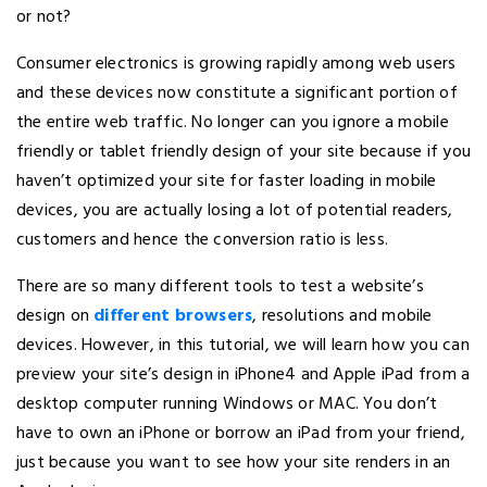
or not?
Consumer electronics is growing rapidly among web users
and these devices now constitute a significant portion of
the entire web traffic. No longer can you ignore a mobile
friendly or tablet friendly design of your site because if you
haven’t optimized your site for faster loading in mobile
devices, you are actually losing a lot of potential readers,
customers and hence the conversion ratio is less.
There are so many different tools to test a website’s
design on
different browsers
, resolutions and mobile
devices. However, in this tutorial, we will learn how you can
preview your site’s design in iPhone4 and Apple iPad from a
desktop computer running Windows or MAC. You don’t
have to own an iPhone or borrow an iPad from your friend,
just because you want to see how your site renders in an