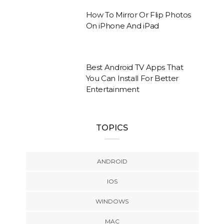
How To Mirror Or Flip Photos
On iPhone And iPad
Best Android TV Apps That
You Can Install For Better
Entertainment
TOPICS
ANDROID
IOS
WINDOWS
MAC