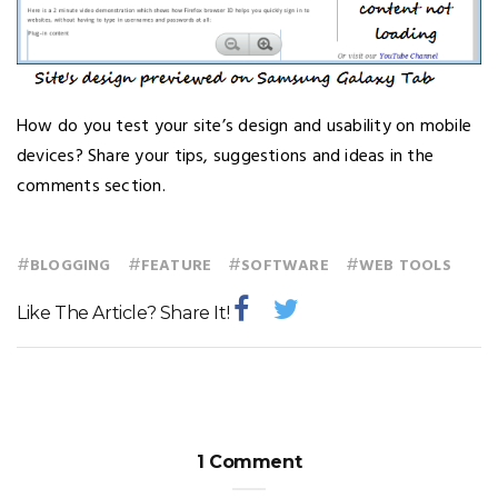
How do you test your site’s design and usability on mobile
devices? Share your tips, suggestions and ideas in the
comments section.
#
#
#
#
BLOGGING
FEATURE
SOFTWARE
WEB TOOLS
Like The Article? Share It!
1 Comment