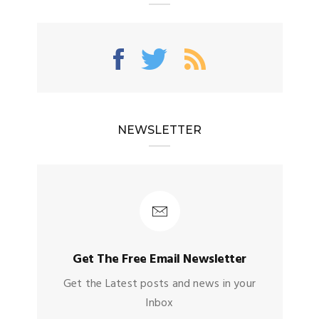
NEWSLETTER
Get The Free Email Newsletter
Get the Latest posts and news in your
Inbox