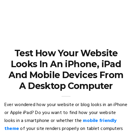
Test How Your Website
Looks In An iPhone, iPad
And Mobile Devices From
A Desktop Computer
Ever wondered how your website or blog looks in an iPhone
or Apple iPad? Do you want to find how your website
looks in a smartphone or whether the
mobile friendly
theme
of your site renders properly on tablet computers