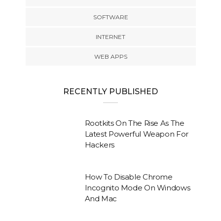
SOFTWARE
INTERNET
WEB APPS
RECENTLY PUBLISHED
Rootkits On The Rise As The
Latest Powerful Weapon For
Hackers
How To Disable Chrome
Incognito Mode On Windows
And Mac