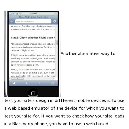
Another alternative way to
test your site’s design in diffferent mobile devices is to use
a web based emulator of the device for which you want to
test your site for. If you want to check how your site loads
in a Blackberry phone, you have to use a web based