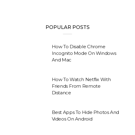
POPULAR POSTS
How To Disable Chrome
Incognito Mode On Windows
And Mac
How To Watch Netflix With
Friends From Remote
Distance
Best Apps To Hide Photos And
Videos On Android