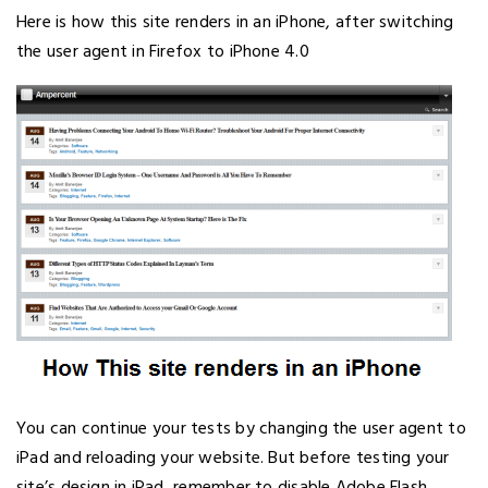
Here is how this site renders in an iPhone, after switching
the user agent in Firefox to iPhone 4.0
You can continue your tests by changing the user agent to
iPad and reloading your website. But before testing your