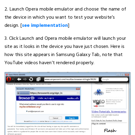
2. Launch Opera mobile emulator and choose the name of
the device in which you want to test your website’s
design. [
see implementation
]
3. Click Launch and Opera mobile emulator will launch your
site as it looks in the device you have just chosen. Here is
how this site appears in Samsung Galaxy Tab, note that
YouTube videos haven’t rendered properly.