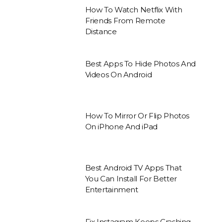
How To Watch Netflix With
Friends From Remote
Distance
Best Apps To Hide Photos And
Videos On Android
How To Mirror Or Flip Photos
On iPhone And iPad
Best Android TV Apps That
You Can Install For Better
Entertainment
Fix Instagram Keeps Crashing