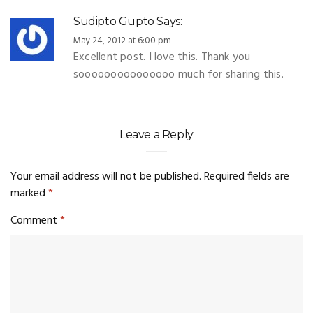
Sudipto Gupto
Says:
May 24, 2012 at 6:00 pm
Excellent post. I love this. Thank you
sooooooooooooooo much for sharing this.
Leave a Reply
Your email address will not be published.
Required fields are
marked
*
Comment
*