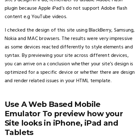
site’s design in iPad, remember to disable Adobe Flash
plugin because Apple iPad’s do not support Adobe flash
content e.g YouTube videos.
I checked the design of this site using BlackBerry, Samsung,
Nokia and MAC browsers. The results were very impressive
as some devices reacted differently to style elements and
syntax. By previewing your site across different devices,
you can arrive on a conclusion whether your site’s design is
optimized for a specific device or whether there are design
and render related issues in your HTML template.
Use A Web Based Mobile
Emulator To preview how your
Site looks in iPhone, iPad and
Tablets