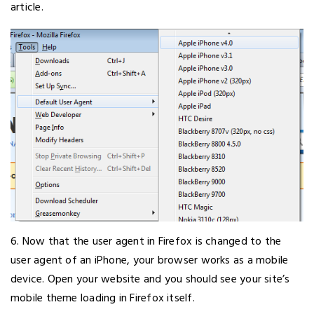
article.
6. Now that the user agent in Firefox is changed to the
user agent of an iPhone, your browser works as a mobile
device. Open your website and you should see your site’s
mobile theme loading in Firefox itself.