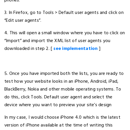
phones.
3. In Firefox, go to Tools > Default user agents and click on
“Edit user agents”.
4. This will open a small window where you have to click on
“Import” and import the XML list of user agents you
downloaded in step 2. [
see implementation
]
5. Once you have imported both the lists, you are ready to
test how your website looks in an iPhone, Android, iPad,
BlackBerry, Nokia and other mobile operating systems. To
do this, click Tools. Default user agent and select the
device where you want to preview your site’s design
In my case, I would choose iPhone 4.0 which is the latest
version of iPhone available at the time of writing this