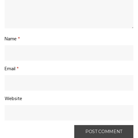
Name
*
Email
*
Website