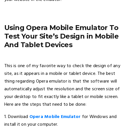
Using Opera Mobile Emulator To
Test Your Site’s Design in Mobile
And Tablet Devices
This is one of my favorite way to check the design of any
site, as it appears in a mobile or tablet device. The best
thing regarding Opera emulator is that the software will
automatically adjust the resolution and the screen size of
your desktop to fit exactly like a tablet or mobile screen.
Here are the steps that need to be done:
1. Download
Opera Mobile Emulator
for Windows and
install it on your computer.