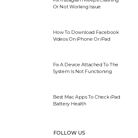
Or Not Working Issue
How To Download Facebook
Videos On iPhone Or iPad
Fix A Device Attached To The
System Is Not Functioning
Best Mac Apps To Check iPad
Battery Health
FOLLOW US