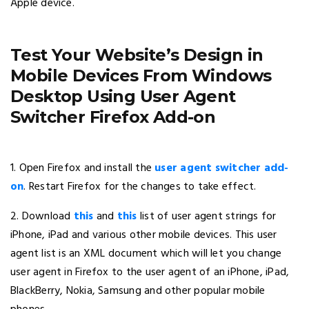
Apple device.
Test Your Website’s Design in
Mobile Devices From Windows
Desktop Using User Agent
Switcher Firefox Add-on
1. Open Firefox and install the
user agent switcher add-
on
. Restart Firefox for the changes to take effect.
2. Download
this
and
this
list of user agent strings for
iPhone, iPad and various other mobile devices. This user
agent list is an XML document which will let you change
user agent in Firefox to the user agent of an iPhone, iPad,
BlackBerry, Nokia, Samsung and other popular mobile