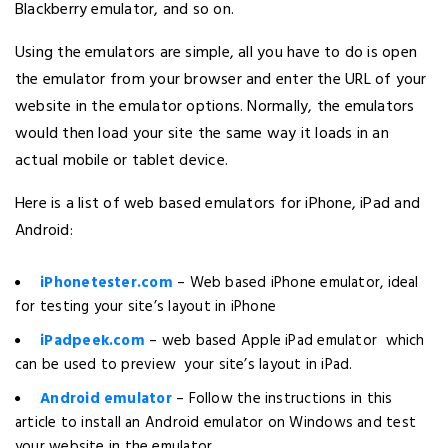
Blackberry emulator, and so on.
Using the emulators are simple, all you have to do is open
the emulator from your browser and enter the URL of your
website in the emulator options. Normally, the emulators
would then load your site the same way it loads in an
actual mobile or tablet device.
Here is a list of web based emulators for iPhone, iPad and
Android:
iPhonetester.com
– Web based iPhone emulator, ideal
for testing your site’s layout in iPhone
iPadpeek.com
– web based Apple iPad emulator which
can be used to preview your site’s layout in iPad.
Android emulator
– Follow the instructions in this
article to install an Android emulator on Windows and test
your website in the emulator.