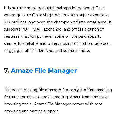
It is not the most beautiful mail app in the world. That
award goes to CloudMagic which is also super expensive!
K-9 Mail has long been the champion of free email apps. It
supports POP, IMAP, Exchange, and offers a bunch of
features that will put even some of the paid apps to
shame. It is reliable and offers push notification, self-bcc,
flagging, multi-folder sync, and so much more.
7.
Amaze File Manager
This is an amazing file manager. Not only it offers amazing
features, but it also looks amazing. Apart from the usual
browsing tools, Amaze File Manager comes with root
browsing and Samba support.