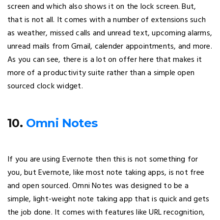
screen and which also shows it on the lock screen. But,
that is not all. It comes with a number of extensions such
as weather, missed calls and unread text, upcoming alarms,
unread mails from Gmail, calender appointments, and more.
As you can see, there is a lot on offer here that makes it
more of a productivity suite rather than a simple open
sourced clock widget.
10.
Omni Notes
If you are using Evernote then this is not something for
you, but Evernote, like most note taking apps, is not free
and open sourced. Omni Notes was designed to be a
simple, light-weight note taking app that is quick and gets
the job done. It comes with features like URL recognition,