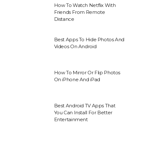
How To Watch Netflix With
Friends From Remote
Distance
Best Apps To Hide Photos And
Videos On Android
How To Mirror Or Flip Photos
On iPhone And iPad
Best Android TV Apps That
You Can Install For Better
Entertainment