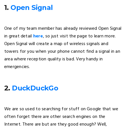
1.
Open Signal
One of my team member has already reviewed Open Signal
in great detail
here
, so just visit the page to learn more.
Open Signal will create a map of wireless signals and
towers for you when your phone cannot find a signal in an
area where reception quality is bad. Very handy in
emergencies.
2.
DuckDuckGo
We are so used to searching for stuff on Google that we
often forget there are other search engines on the
Internet. There are but are they good enough? Well,