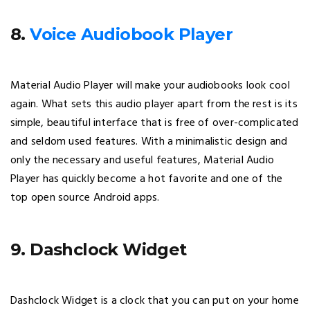
8.
Voice Audiobook Player
Material Audio Player will make your audiobooks look cool
again. What sets this audio player apart from the rest is its
simple, beautiful interface that is free of over-complicated
and seldom used features. With a minimalistic design and
only the necessary and useful features, Material Audio
Player has quickly become a hot favorite and one of the
top open source Android apps.
9. Dashclock Widget
Dashclock Widget is a clock that you can put on your home