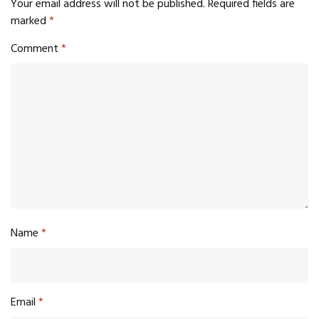
Your email address will not be published.
Required fields are
marked
*
Comment
*
Name
*
Email
*