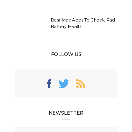
Best Mac Apps To Check iPad
Battery Health
FOLLOW US
NEWSLETTER