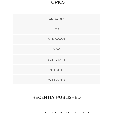
TOPICS
ANDROID
IOS
WINDOWS
MAC
SOFTWARE
INTERNET
WEB APPS
RECENTLY PUBLISHED