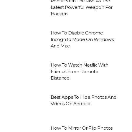
Rootkits On The Rise As The
Latest Powerful Weapon For
Hackers
How To Disable Chrome
Incognito Mode On Windows
And Mac
How To Watch Netflix With
Friends From Remote
Distance
Best Apps To Hide Photos And
Videos On Android
How To Mirror Or Flip Photos