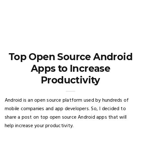
Top Open Source Android
Apps to Increase
Productivity
Android is an open source platform used by hundreds of
mobile companies and app developers. So, I decided to
share a post on top open source Android apps that will
help increase your productivity.