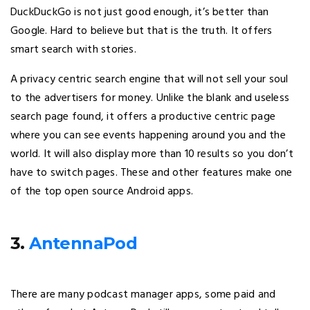
DuckDuckGo is not just good enough, it’s better than
Google. Hard to believe but that is the truth. It offers
smart search with stories.
A privacy centric search engine that will not sell your soul
to the advertisers for money. Unlike the blank and useless
search page found, it offers a productive centric page
where you can see events happening around you and the
world. It will also display more than 10 results so you don’t
have to switch pages. These and other features make one
of the top open source Android apps.
3.
AntennaPod
There are many podcast manager apps, some paid and