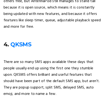
others free, but AntennaPod still manages to stand tall
because it is open source, which means it is constantly
being updated with new features, and because it offers
features like sleep timer, queue, adjustable playback speed
and more for free.
4.
QKSMS
There are so many SMS apps available these days that
people usually end up using the first one they stumble
upon. QKSMS offers brilliant and useful features that
should have been part of the default SMS app, but aren’t.
They are popup support, split SMS, delayed SMS, auto
emoji, and more to name a few.