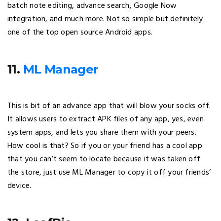
batch note editing, advance search, Google Now
integration, and much more. Not so simple but definitely
one of the top open source Android apps.
11.
ML Manager
This is bit of an advance app that will blow your socks off.
It allows users to extract APK files of any app, yes, even
system apps, and lets you share them with your peers.
How cool is that? So if you or your friend has a cool app
that you can’t seem to locate because it was taken off
the store, just use ML Manager to copy it off your friends’
device.