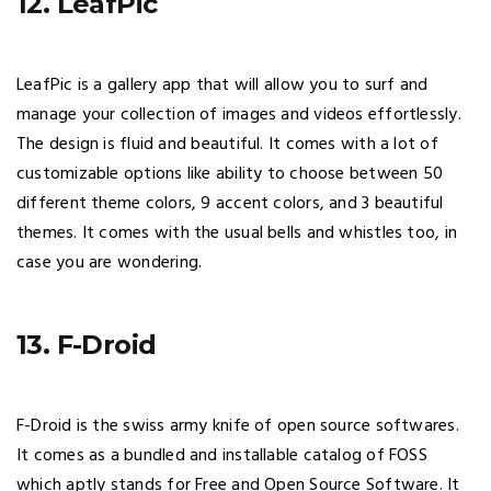
12. LeafPic
LeafPic is a gallery app that will allow you to surf and
manage your collection of images and videos effortlessly.
The design is fluid and beautiful. It comes with a lot of
customizable options like ability to choose between 50
different theme colors, 9 accent colors, and 3 beautiful
themes. It comes with the usual bells and whistles too, in
case you are wondering.
13. F-Droid
F-Droid is the swiss army knife of open source softwares.
It comes as a bundled and installable catalog of FOSS
which aptly stands for Free and Open Source Software. It