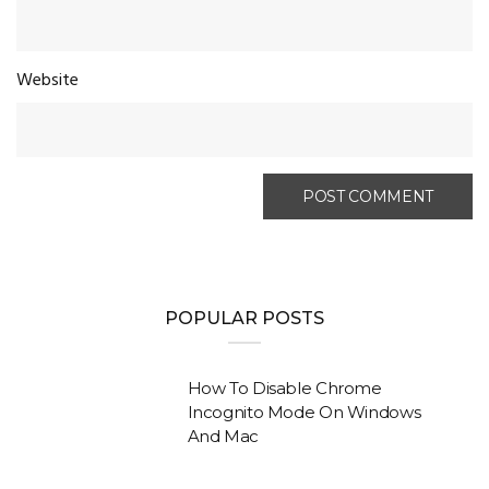
Website
POPULAR POSTS
How To Disable Chrome
Incognito Mode On Windows
And Mac