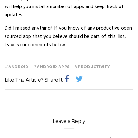
will help you install a number of apps and keep track of
updates.
Did I missed anything? If you know of any productive open
sourced app that you believe should be part of this list,
leave your comments below.
#
#
#
ANDROID
ANDROID APPS
PRODUCTIVITY
Like The Article? Share It!
Leave a Reply