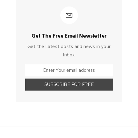
Get The Free Email Newsletter
Get the Latest posts and news in your
Inbox