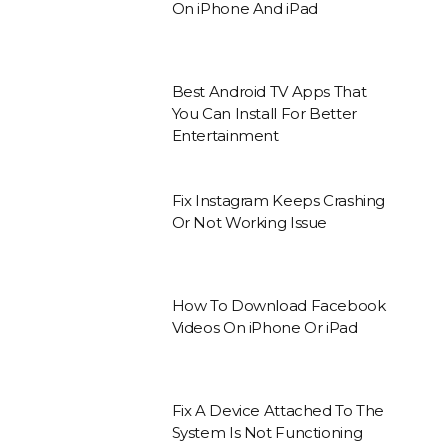
On iPhone And iPad
Best Android TV Apps That
You Can Install For Better
Entertainment
Fix Instagram Keeps Crashing
Or Not Working Issue
How To Download Facebook
Videos On iPhone Or iPad
Fix A Device Attached To The
System Is Not Functioning