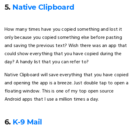
5.
Native Clipboard
How many times have you copied something and lost it
only because you copied something else before pasting
and saving the previous text? Wish there was an app that
could show everything that you have copied during the
day? A handy list that you can refer to?
Native Clipboard will save everything that you have copied
and opening the app is a breeze. Just double tap to open a
floating window. This is one of my top open source
Android apps that I use a million times a day.
6.
K-9 Mail