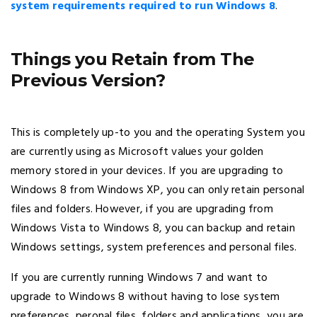
system requirements required to run Windows 8
.
Things you Retain from The
Previous Version?
This is completely up-to you and the operating System you
are currently using as Microsoft values your golden
memory stored in your devices. If you are upgrading to
Windows 8 from Windows XP, you can only retain personal
files and folders. However, if you are upgrading from
Windows Vista to Windows 8, you can backup and retain
Windows settings, system preferences and personal files.
If you are currently running Windows 7 and want to
upgrade to Windows 8 without having to lose system
preferences, peronal files, folders and applications, you are