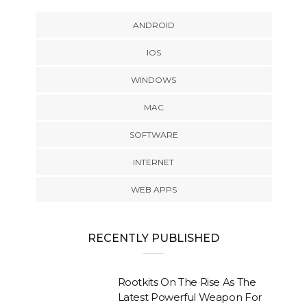
ANDROID
IOS
WINDOWS
MAC
SOFTWARE
INTERNET
WEB APPS
RECENTLY PUBLISHED
Rootkits On The Rise As The
Latest Powerful Weapon For