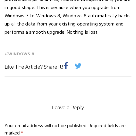
in good shape. This is because when you upgrade from
Windows 7 to Windows 8, Windows 8 automatically backs
up all the data from your existing operating system and
performs a smooth upgrade. Nothing is lost.
#
WINDOWS 8
Like The Article? Share It!
Leave a Reply
Your email address will not be published.
Required fields are
marked
*