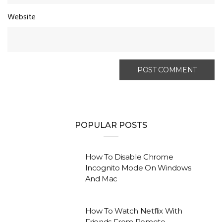
Website
POPULAR POSTS
How To Disable Chrome
Incognito Mode On Windows
And Mac
How To Watch Netflix With
Friends From Remote