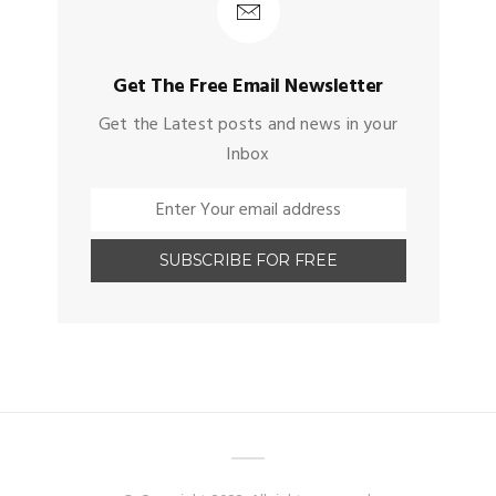
Get The Free Email Newsletter
Get the Latest posts and news in your
Inbox