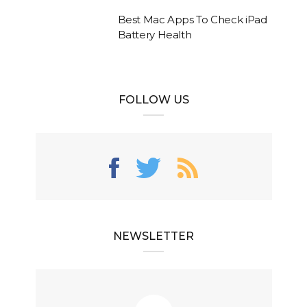
Best Mac Apps To Check iPad
Battery Health
FOLLOW US
NEWSLETTER