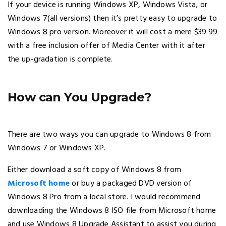
If your device is running Windows XP, Windows Vista, or
Windows 7(all versions) then it’s pretty easy to upgrade to
Windows 8 pro version. Moreover it will cost a mere $39.99
with a free inclusion offer of Media Center with it after
the up-gradation is complete.
How can You Upgrade?
There are two ways you can upgrade to Windows 8 from
Windows 7 or Windows XP.
Either download a soft copy of Windows 8 from
Microsoft home
or buy a packaged DVD version of
Windows 8 Pro from a local store. I would recommend
downloading the Windows 8 ISO file from Microsoft home
and use Windows 8 Upgrade Assistant to assist you during