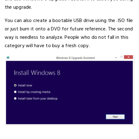
the upgrade.
You can also create a bootable USB drive using the .ISO file
or just burn it onto a DVD for future reference. The second
way is needless to analyze. People who do not fall in this
category will have to buy a fresh copy.