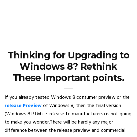
Thinking for Upgrading to
Windows 8? Rethink
These Important points.
If you already tested Windows 8 consumer preview or the
release Preview
of Windows 8, then the final version
(Windows 8 RTM i.e. release to manufacturers) is not going
to make you wonder.There will be hardly any major
difference between the release preview and commercial