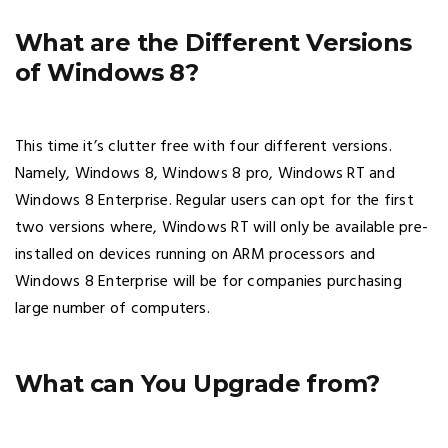
What are the Different Versions
of Windows 8?
This time it’s clutter free with four different versions.
Namely, Windows 8, Windows 8 pro, Windows RT and
Windows 8 Enterprise. Regular users can opt for the first
two versions where, Windows RT will only be available pre-
installed on devices running on ARM processors and
Windows 8 Enterprise will be for companies purchasing
large number of computers.
What can You Upgrade from?