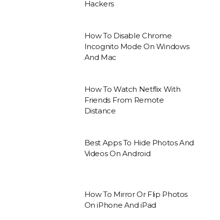
Hackers
How To Disable Chrome
Incognito Mode On Windows
And Mac
How To Watch Netflix With
Friends From Remote
Distance
Best Apps To Hide Photos And
Videos On Android
How To Mirror Or Flip Photos
On iPhone And iPad