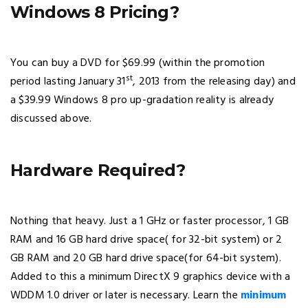
Windows 8 Pricing?
You can buy a DVD for $69.99 (within the promotion
st
period lasting January 31
, 2013 from the releasing day) and
a $39.99 Windows 8 pro up-gradation reality is already
discussed above.
Hardware Required?
Nothing that heavy. Just a 1 GHz or faster processor, 1 GB
RAM and 16 GB hard drive space( for 32-bit system) or 2
GB RAM and 20 GB hard drive space(for 64-bit system).
Added to this a minimum DirectX 9 graphics device with a
WDDM 1.0 driver or later is necessary. Learn the
minimum