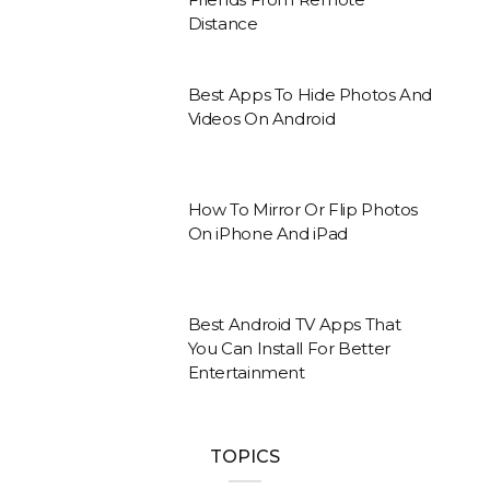
Distance
Best Apps To Hide Photos And
Videos On Android
How To Mirror Or Flip Photos
On iPhone And iPad
Best Android TV Apps That
You Can Install For Better
Entertainment
TOPICS