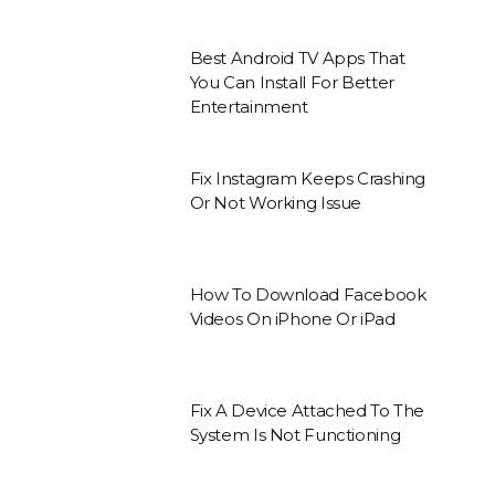
Best Android TV Apps That
You Can Install For Better
Entertainment
Fix Instagram Keeps Crashing
Or Not Working Issue
How To Download Facebook
Videos On iPhone Or iPad
Fix A Device Attached To The
System Is Not Functioning