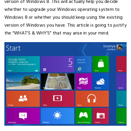
version of Windows 8. This will actually help you decide
whether to upgrade your Windows operating system to
Windows 8 or whether you should keep using the existing
version of Windows you have. This article is going to justify
the “WHAT’S & WHY’S” that may arise in your mind.