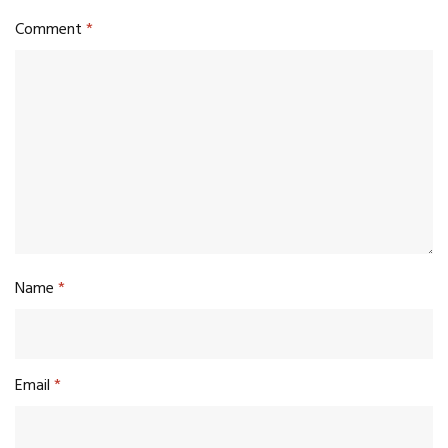
Comment
*
Name
*
Email
*