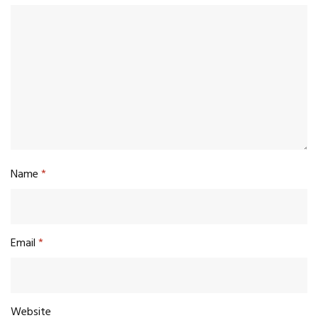
Name
*
Email
*
Website