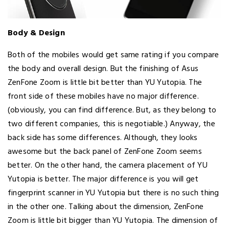
Body & Design
Both of the mobiles would get same rating if you compare
the body and overall design. But the finishing of Asus
ZenFone Zoom is little bit better than YU Yutopia. The
front side of these mobiles have no major difference.
(obviously, you can find difference. But, as they belong to
two different companies, this is negotiable.) Anyway, the
back side has some differences. Although, they looks
awesome but the back panel of ZenFone Zoom seems
better. On the other hand, the camera placement of YU
Yutopia is better. The major difference is you will get
fingerprint scanner in YU Yutopia but there is no such thing
in the other one. Talking about the dimension, ZenFone
Zoom is little bit bigger than YU Yutopia. The dimension of