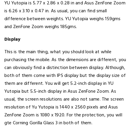
YU Yutopia is 5.77 x 2.86 x 0.28 in and Asus ZenFone Zoom
is 6.26 x 3.10 x 0.47 in. As usual, you can find small
difference between weights. YU Yutopia weighs 159gms
and ZenFone Zoom weighs 185gms.
Display
This is the main thing, what you should look at while
purchasing the mobile. As the dimensions are different, you
can obviously find a distinction between display. Although,
both of them come with IPS display but the display size of
them are different. You will get 5.2-inch display in YU
Yutopia but 5.5-inch display in Asus ZenFone Zoom. As
usual, the screen resolutions are also not same. The screen
resolution of Yu Yutopia is 1440 x 2560 pixels and Asus
ZenFone Zoom is 1080 x 1920. For the protection, you will
gte Corning Gorilla Glass 3 in both of them.