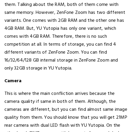
them. Talking about the RAM, both of them come with
same memory. However, ZenFone Zoom has two different
variants. One comes with 2GB RAM and the other one has
4GB RAM. But, YU Yutopia has only one variant, which
comes with 4GB RAM. Therefore, there is no such
competition at all. In terms of storage, you can find 4
different variants of ZenFone Zoom. You can find
16/32/64/128 GB internal storage in ZenFone Zoom and
only 32GB storage in YU Yutopia.
Camera
This is where the main confliction arrives because the
camera quality if same in both of them. Although, the
cameras are different, but you can find almost same image
quality from them. You should know that you will get 21MP
rear camera with dual LED flash with YU Yutopia. On the