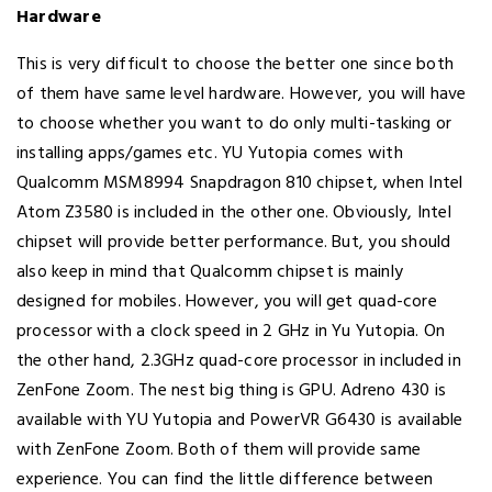
Hardware
This is very difficult to choose the better one since both
of them have same level hardware. However, you will have
to choose whether you want to do only multi-tasking or
installing apps/games etc. YU Yutopia comes with
Qualcomm MSM8994 Snapdragon 810 chipset, when Intel
Atom Z3580 is included in the other one. Obviously, Intel
chipset will provide better performance. But, you should
also keep in mind that Qualcomm chipset is mainly
designed for mobiles. However, you will get quad-core
processor with a clock speed in 2 GHz in Yu Yutopia. On
the other hand, 2.3GHz quad-core processor in included in
ZenFone Zoom. The nest big thing is GPU. Adreno 430 is
available with YU Yutopia and PowerVR G6430 is available
with ZenFone Zoom. Both of them will provide same
experience. You can find the little difference between