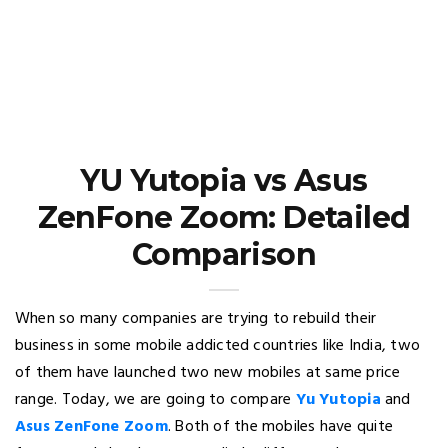
YU Yutopia vs Asus
ZenFone Zoom: Detailed
Comparison
When so many companies are trying to rebuild their
business in some mobile addicted countries like India, two
of them have launched two new mobiles at same price
range. Today, we are going to compare
Yu Yutopia
and
Asus ZenFone Zoom
. Both of the mobiles have quite