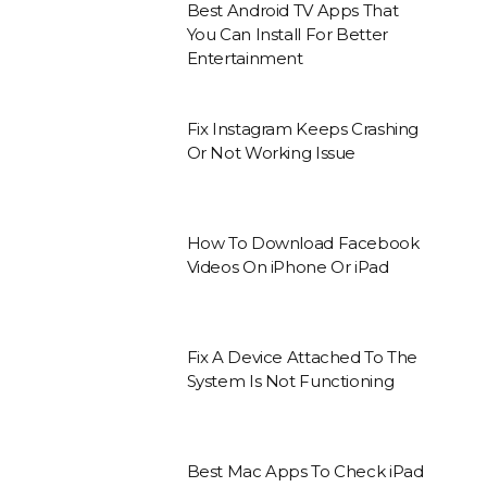
Best Android TV Apps That
You Can Install For Better
Entertainment
Fix Instagram Keeps Crashing
Or Not Working Issue
How To Download Facebook
Videos On iPhone Or iPad
Fix A Device Attached To The
System Is Not Functioning
Best Mac Apps To Check iPad