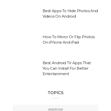
Best Apps To Hide Photos And
Videos On Android
How To Mirror Or Flip Photos
On iPhone And iPad
Best Android TV Apps That
You Can Install For Better
Entertainment
TOPICS
ANDROID