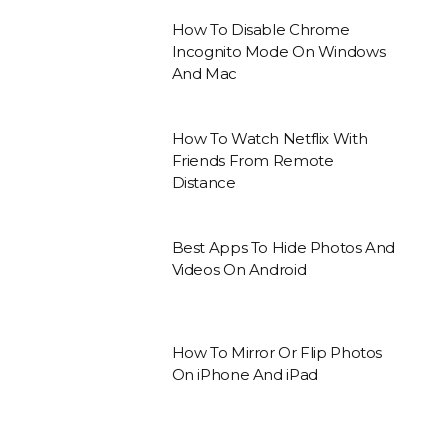
How To Disable Chrome
Incognito Mode On Windows
And Mac
How To Watch Netflix With
Friends From Remote
Distance
Best Apps To Hide Photos And
Videos On Android
How To Mirror Or Flip Photos
On iPhone And iPad