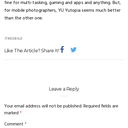
fine for multi-tasking, gaming and apps and anything. But,
for mobile photographers, YU Yutopia seems much better
than the other one.
#
MOBILE
Like The Article? Share It!
Leave a Reply
Your email address will not be published.
Required fields are
marked
*
Comment
*