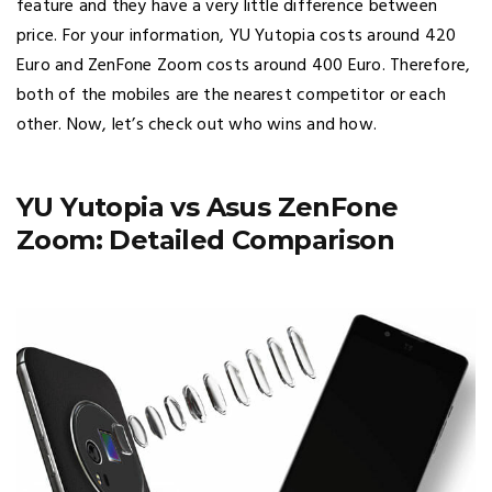
feature and they have a very little difference between
price. For your information, YU Yutopia costs around 420
Euro and ZenFone Zoom costs around 400 Euro. Therefore,
both of the mobiles are the nearest competitor or each
other. Now, let’s check out who wins and how.
YU Yutopia vs Asus ZenFone
Zoom: Detailed Comparison