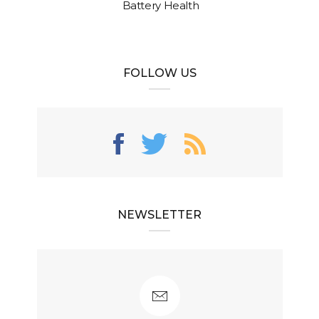
Battery Health
FOLLOW US
NEWSLETTER