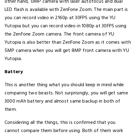
other hand, 13MP camera with laser autofocus and dual
LED flash is available with ZenFone Zoom. The main part is
you can record video in 2160p at 30FPS using the YU
Yutopia but you can record video in 1080p at 30FPS using
the ZenFone Zoom camera. The front camera of YU
Yutopia is also better than ZenFone Zoom as it comes with
5MP camera when you will get 8MP front camera with YU
Yutopia.
Battery
This is another thing what you should keep in mind while
comparing two beasts. Not surprisingly, you will get same
3000 mAh battery and almost same backup in both of
them.
Considering all the things, this is confirmed that you
cannot compare them before using. Both of them work