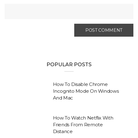
POPULAR POSTS
How To Disable Chrome
Incognito Mode On Windows
And Mac
How To Watch Netflix With
Friends From Remote
Distance