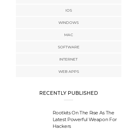
IOS
WINDOWS
MAC
SOFTWARE
INTERNET
WEB APPS
RECENTLY PUBLISHED
Rootkits On The Rise As The
Latest Powerful Weapon For
Hackers