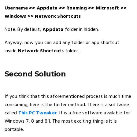
Username >> Appdata >> Roaming >> Microsoft >>
Windows >> Network Shortcuts
Note: By default,
Appdata
folder in hidden.
Anyway, now you can add any folder or app shortcut
inside
Network Shortcuts
folder.
Second Solution
If you think that this aforementioned process is much time
consuming, here is the faster method. There is a software
called
This PC Tweaker
. It is a free software available for
Windows 7, 8 and 8.1. The most exciting thing is it is
portable.