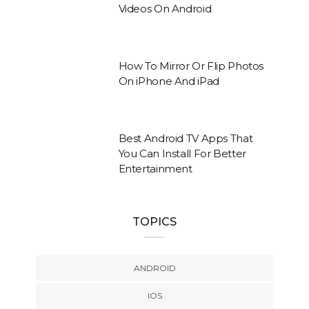
Videos On Android
How To Mirror Or Flip Photos
On iPhone And iPad
Best Android TV Apps That
You Can Install For Better
Entertainment
TOPICS
ANDROID
IOS