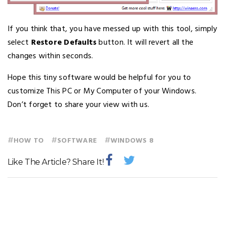
If you think that, you have messed up with this tool, simply
select
Restore Defaults
button. It will revert all the
changes within seconds.
Hope this tiny software would be helpful for you to
customize This PC or My Computer of your Windows.
Don’t forget to share your view with us.
#
#
#
HOW TO
SOFTWARE
WINDOWS 8
Like The Article? Share It!