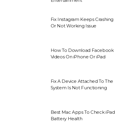
Entertainment
Fix Instagram Keeps Crashing
Or Not Working Issue
How To Download Facebook
Videos On iPhone Or iPad
Fix A Device Attached To The
System Is Not Functioning
Best Mac Apps To Check iPad
Battery Health