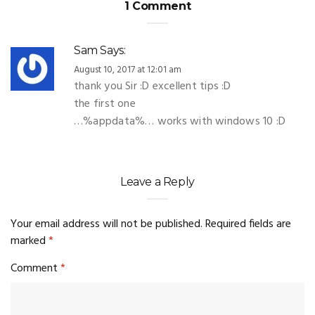
1 Comment
Sam
Says:
August 10, 2017 at 12:01 am
thank you Sir :D excellent tips :D
the first one
…%appdata%… works with windows 10 :D
Leave a Reply
Your email address will not be published.
Required fields are
marked
*
Comment
*