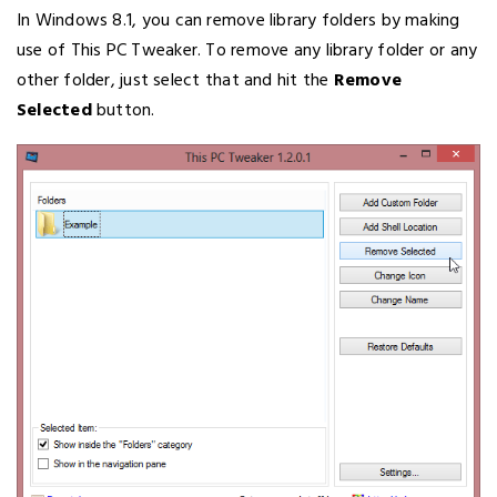
In Windows 8.1, you can remove library folders by making
use of This PC Tweaker. To remove any library folder or any
other folder, just select that and hit the
Remove
Selected
button.