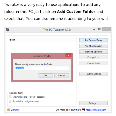
Tweaker is a very easy to use application. To add any
folder in this PC, just click on
Add Custom Folder
and
select that. You can also rename it according to your wish.