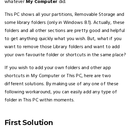
whatever
My Computer
did.
This PC shows all your partitions, Removable Storage and
some library folders (only in Windows 8.1). Actually, these
folders and all other sections are pretty good and helpful
to get anything quickly what you wish. But, what if you
want to remove those Library folders and want to add
your own favourite folder or shortcuts in the same place?
If you wish to add your own folders and other app
shortcuts in My Computer or This PC, here are two
different solutions. By making use of any one of these
following workaround, you can easily add any type of
folder in This PC within moments.
First Solution