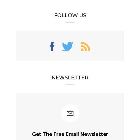
FOLLOW US
NEWSLETTER
Get The Free Email Newsletter