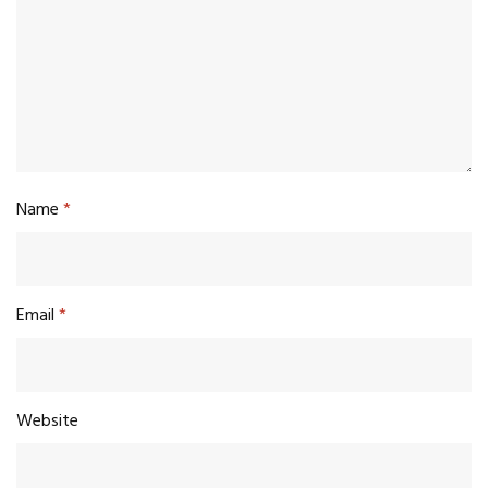
Name
*
Email
*
Website