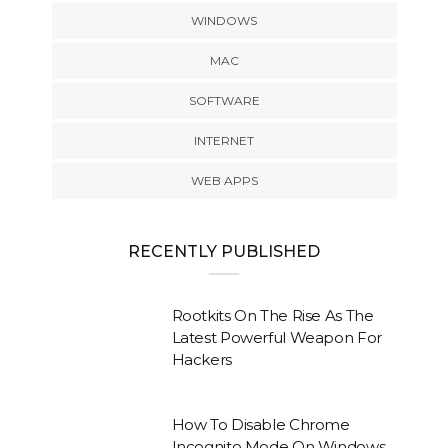
WINDOWS
MAC
SOFTWARE
INTERNET
WEB APPS
RECENTLY PUBLISHED
Rootkits On The Rise As The
Latest Powerful Weapon For
Hackers
How To Disable Chrome
Incognito Mode On Windows