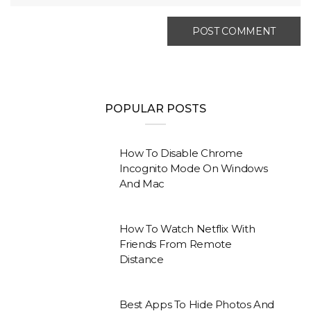
POPULAR POSTS
How To Disable Chrome
Incognito Mode On Windows
And Mac
How To Watch Netflix With
Friends From Remote
Distance
Best Apps To Hide Photos And