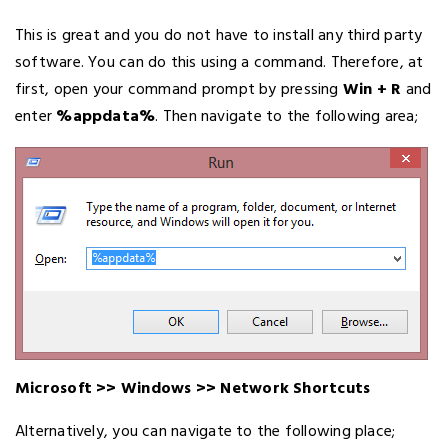
This is great and you do not have to install any third party
software. You can do this using a command. Therefore, at
first, open your command prompt by pressing
Win + R
and
enter
%appdata%
. Then navigate to the following area;
Microsoft >> Windows >> Network Shortcuts
Alternatively, you can navigate to the following place;