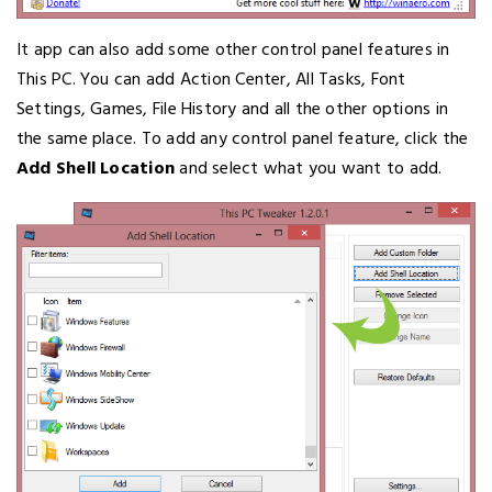
It app can also add some other control panel features in
This PC. You can add Action Center, All Tasks, Font
Settings, Games, File History and all the other options in
the same place. To add any control panel feature, click the
Add Shell Location
and select what you want to add.