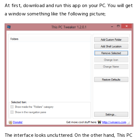
At first, download and run this app on your PC. You will get
a window something like the following picture;
The interface looks uncluttered. On the other hand, This PC