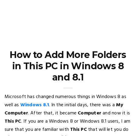
How to Add More Folders
in This PC in Windows 8
and 8.1
Microsoft has changed numerous things in Windows 8 as
well as
Windows 8.1
. In the initial days, there was a
My
Computer
. After that, it became
Computer
and now it is
This PC
. If you are a Windows 8 or Windows 8.1 users, I am
sure that you are familiar with
This PC
that will let you do