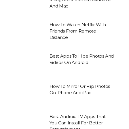
And Mac
How To Watch Netflix With
Friends From Remote
Distance
Best Apps To Hide Photos And
Videos On Android
How To Mirror Or Flip Photos
On iPhone And iPad
Best Android TV Apps That
You Can Install For Better