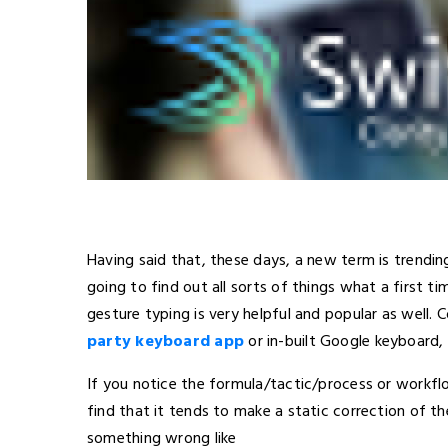
Having said that, these days, a new term is trending.
going to find out all sorts of things what a first 
gesture typing is very helpful and popular as well. 
party keyboard app
or in-built Google keyboard, 
If you notice the formula/tactic/process or workfl
find that it tends to make a static correction of th
something wrong like