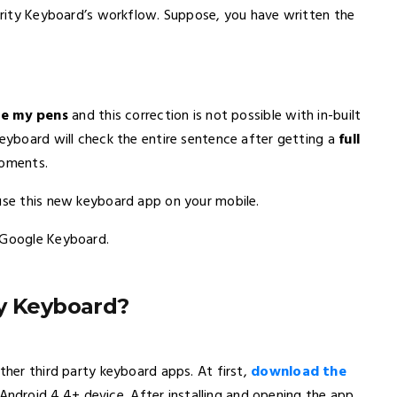
larity Keyboard’s workflow. Suppose, you have written the
re my pens
and this correction is not possible with in-built
Keyboard will check the entire sentence after getting a
full
moments.
use this new keyboard app on your mobile.
e Google Keyboard.
ty Keyboard?
ther third party keyboard apps. At first,
download the
ndroid 4.4+ device. After installing and opening the app