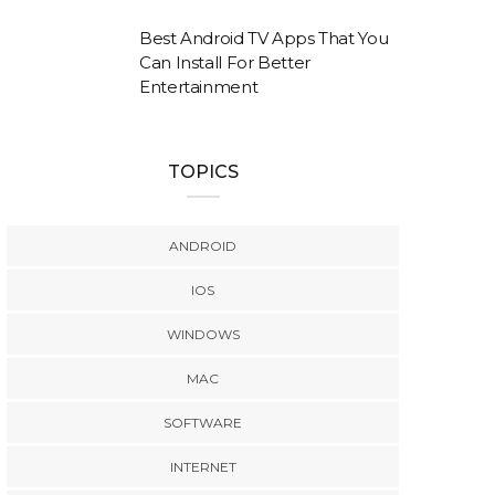
Best Android TV Apps That You
Can Install For Better
Entertainment
TOPICS
ANDROID
IOS
WINDOWS
MAC
SOFTWARE
INTERNET