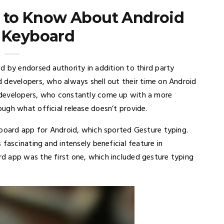
 to Know About Android
y Keyboard
d by endorsed authority in addition to third party
 developers, who always shell out their time on Android
 developers, who constantly come up with a more
ugh what official release doesn’t provide.
yboard app for Android, which sported Gesture typing.
fascinating and intensely beneficial feature in
d app was the first one, which included gesture typing