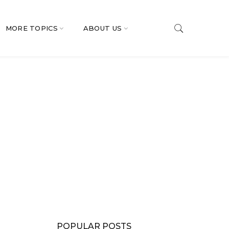
MORE TOPICS
ABOUT US
POPULAR POSTS