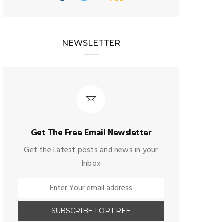
NEWSLETTER
Get The Free Email Newsletter
Get the Latest posts and news in your
Inbox