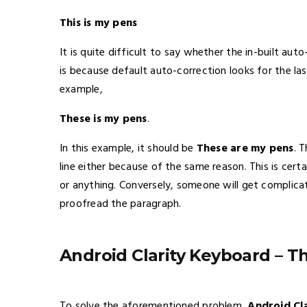
This is my pens
It is quite difficult to say whether the in-built aut
is because default auto-correction looks for the l
example,
These is my pens
.
In this example, it should be
These are my pens
. 
line either because of the same reason. This is cer
or anything. Conversely, someone will get complica
proofread the paragraph.
Android Clarity Keyboard – T
To solve the aforementioned problem,
Android Cl