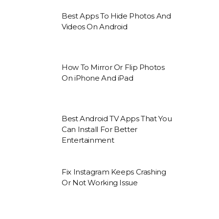
Best Apps To Hide Photos And
Videos On Android
How To Mirror Or Flip Photos
On iPhone And iPad
Best Android TV Apps That You
Can Install For Better
Entertainment
Fix Instagram Keeps Crashing
Or Not Working Issue