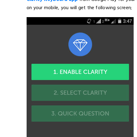
on your mobile, you will get the following screen;