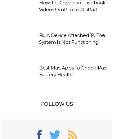
How To Download Facebook
Videos On iPhone Or iPad
Fix A Device Attached To The
System Is Not Functioning
Best Mac Apps To Check iPad
Battery Health
FOLLOW US