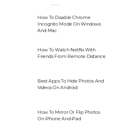
How To Disable Chrome
Incognito Mode On Windows
And Mac
How To Watch Netflix With
Friends From Remote Distance
Best Apps To Hide Photos And
Videos On Android
How To Mirror Or Flip Photos
On iPhone And iPad