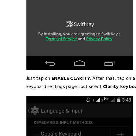
Just tap on
ENABLE CLARITY
. After that, tap on
S
keyboard settings page. Just select
Clarity keybo