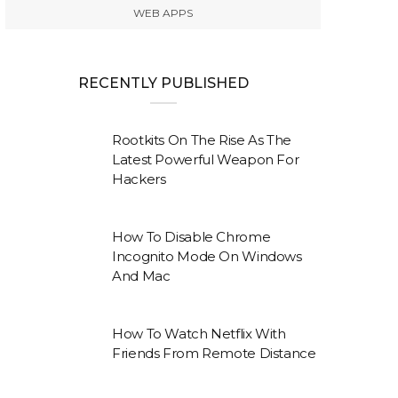
WEB APPS
RECENTLY PUBLISHED
Rootkits On The Rise As The
Latest Powerful Weapon For
Hackers
How To Disable Chrome
Incognito Mode On Windows
And Mac
How To Watch Netflix With
Friends From Remote Distance