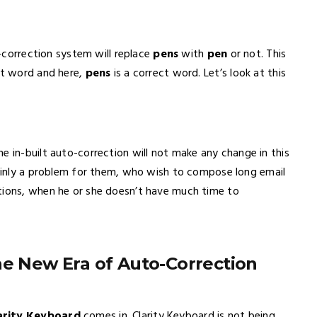
o-correction system will replace
pens
with
pen
or not. This
ast word and here,
pens
is a correct word. Let’s look at this
The in-built auto-correction will not make any change in this
tainly a problem for them, who wish to compose long email
tions, when he or she doesn’t have much time to
he New Era of Auto-Correction
arity Keyboard
comes in. Clarity Keyboard is not being