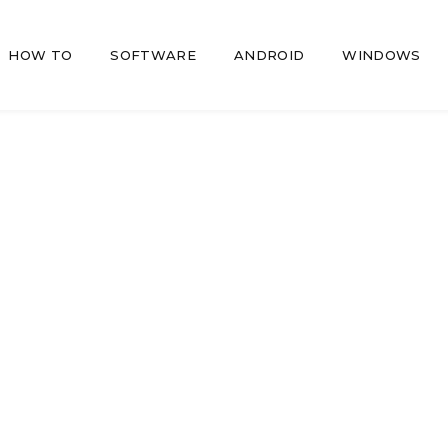
HOW TO
SOFTWARE
ANDROID
WINDOWS