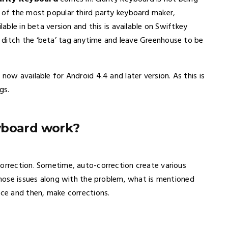
t of the most popular third party keyboard maker,
lable in beta version and this is available on Swiftkey
 ditch the ‘beta’ tag anytime and leave Greenhouse to be
now available for Android 4.4 and later version. As this is
gs.
yboard work?
correction. Sometime, auto-correction create various
 those issues along with the problem, what is mentioned
nce and then, make corrections.