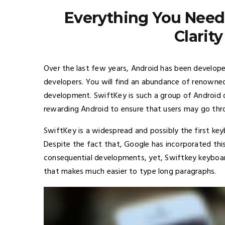
Everything You Need
Clarit
Over the last few years, Android has been develope
developers. You will find an abundance of renowned
development. SwiftKey is such a group of Android
rewarding Android to ensure that users may go thro
SwiftKey is a widespread and possibly the first ke
Despite the fact that, Google has incorporated this 
consequential developments, yet, Swiftkey keyboar
that makes much easier to type long paragraphs.