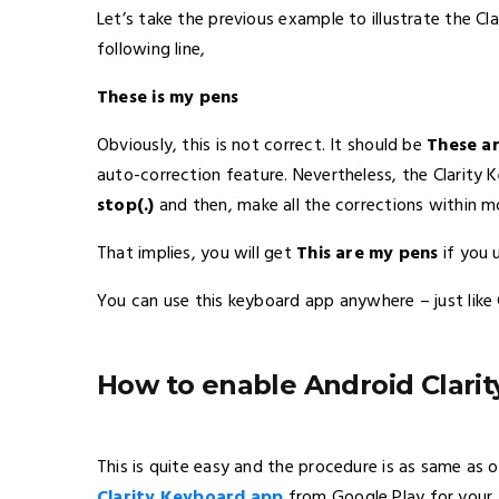
Let’s take the previous example to illustrate the C
following line,
These is my pens
Obviously, this is not correct. It should be
These a
auto-correction feature. Nevertheless, the Clarity 
stop(.)
and then, make all the corrections within 
That implies, you will get
This are my pens
if you 
You can use this keyboard app anywhere – just lik
How to enable Android Clari
This is quite easy and the procedure is as same as o
Clarity Keyboard app
from Google Play for your A