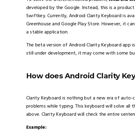
developed by the Google. Instead, this is a produc
Swiftkey. Currently, Android Clarity Keyboard is avai
Greenhouse and Google Play Store. However, it can
a stable application.
The beta version of Android Clarity Keyboard app is 
still under development, it may come with some bu
How does Android Clarity Ke
Clarity Keyboard is nothing but a new era of auto-
problems while typing. This keyboard will solve all
above. Clarity Keyboard will check the entire sente
Example: