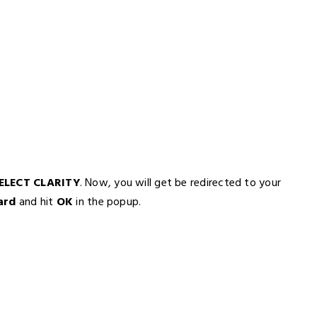
ELECT CLARITY
. Now, you will get be redirected to your
ard
and hit
OK
in the popup.