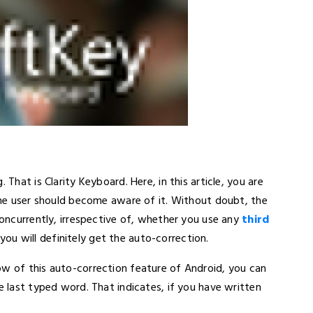
 That is Clarity Keyboard. Here, in this article, you are
time user should become aware of it. Without doubt, the
Concurrently, irrespective of, whether you use any
third
you will definitely get the auto-correction.
ow of this auto-correction feature of Android, you can
e last typed word. That indicates, if you have written