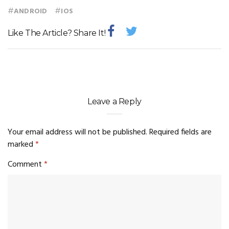
#
#
ANDROID
IOS
Like The Article? Share It!
Leave a Reply
Your email address will not be published.
Required fields are
marked
*
Comment
*