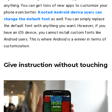
anything. You can get tons of new apps to customize your
phone even better.
Rooted Android device users can
change the default font
as well. You can simply replace
the default font with anything you want. However, if you
have an iOS device, you cannot install custom fonts like
Android users. This is where Android is a winner in terms of
customization.
Give instruction without touching