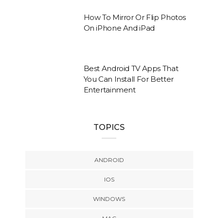
How To Mirror Or Flip Photos
On iPhone And iPad
Best Android TV Apps That
You Can Install For Better
Entertainment
TOPICS
ANDROID
IOS
WINDOWS