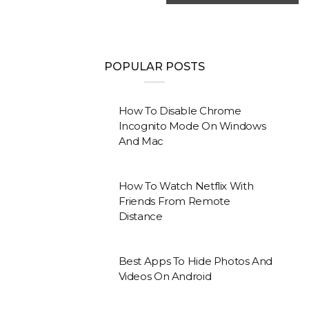
POPULAR POSTS
How To Disable Chrome
Incognito Mode On Windows
And Mac
How To Watch Netflix With
Friends From Remote
Distance
Best Apps To Hide Photos And
Videos On Android