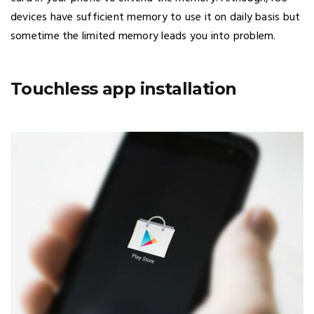
devices have sufficient memory to use it on daily basis but
sometime the limited memory leads you into problem.
Touchless app installation