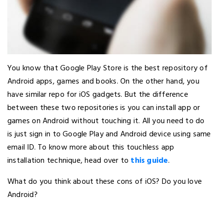
You know that Google Play Store is the best repository of
Android apps, games and books. On the other hand, you
have similar repo for iOS gadgets. But the difference
between these two repositories is you can install app or
games on Android without touching it. All you need to do
is just sign in to Google Play and Android device using same
email ID. To know more about this touchless app
installation technique, head over to
this guide
.
What do you think about these cons of iOS? Do you love
Android?