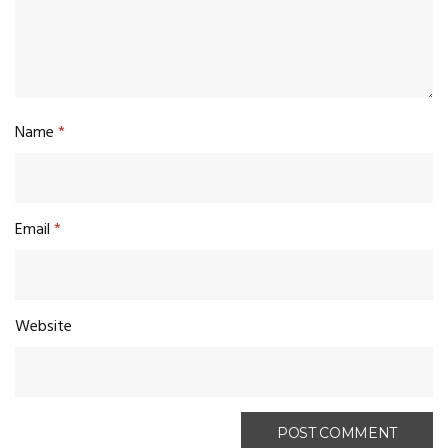
Name
*
Email
*
Website