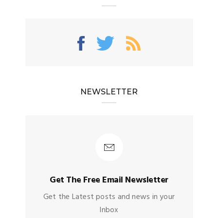
NEWSLETTER
Get The Free Email Newsletter
Get the Latest posts and news in your
Inbox