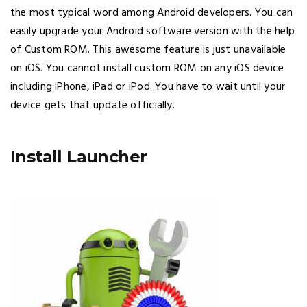
the most typical word among Android developers. You can
easily upgrade your Android software version with the help
of Custom ROM. This awesome feature is just unavailable
on iOS. You cannot install custom ROM on any iOS device
including iPhone, iPad or iPod. You have to wait until your
device gets that update officially.
Install Launcher