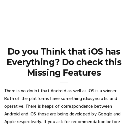
Do you Think that iOS has
Everything? Do check this
Missing Features
There is no doubt that Android as well as iOS is a winner.
Both of the platforms have something idiosyncratic and
operative. There is heaps of correspondence between
Android and iOS those are being developed by Google and
Apple respectively. If you ask for recommendation before