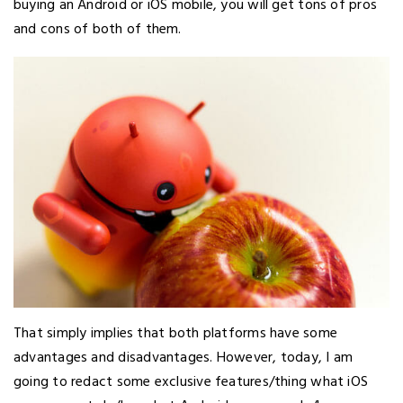
buying an Android or iOS mobile, you will get tons of pros
and cons of both of them.
That simply implies that both platforms have some
advantages and disadvantages. However, today, I am
going to redact some exclusive features/thing what iOS