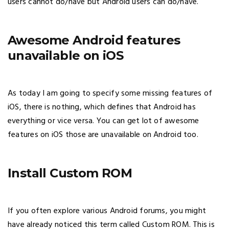
users cannot do/have but Android users can do/have.
Awesome Android features
unavailable on iOS
As today I am going to specify some missing features of
iOS, there is nothing, which defines that Android has
everything or vice versa. You can get lot of awesome
features on iOS those are unavailable on Android too.
Install Custom ROM
If you often explore various Android forums, you might
have already noticed this term called Custom ROM. This is