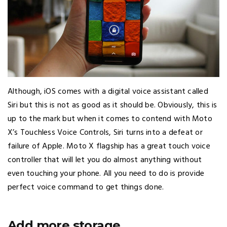
Although, iOS comes with a digital voice assistant called
Siri but this is not as good as it should be. Obviously, this is
up to the mark but when it comes to contend with Moto
X’s Touchless Voice Controls, Siri turns into a defeat or
failure of Apple. Moto X flagship has a great touch voice
controller that will let you do almost anything without
even touching your phone. All you need to do is provide
perfect voice command to get things done.
Add more storage