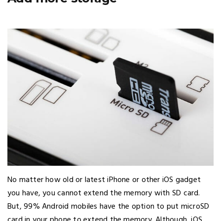
No matter how old or latest iPhone or other iOS gadget
you have, you cannot extend the memory with SD card.
But, 99% Android mobiles have the option to put microSD
card in your phone to extend the memory. Although, iOS