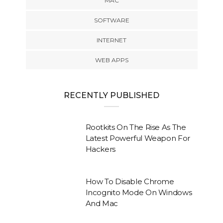
MAC
SOFTWARE
INTERNET
WEB APPS
RECENTLY PUBLISHED
Rootkits On The Rise As The
Latest Powerful Weapon For
Hackers
How To Disable Chrome
Incognito Mode On Windows
And Mac