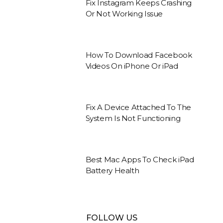
Fix Instagram Keeps Crashing
Or Not Working Issue
How To Download Facebook
Videos On iPhone Or iPad
Fix A Device Attached To The
System Is Not Functioning
Best Mac Apps To Check iPad
Battery Health
FOLLOW US