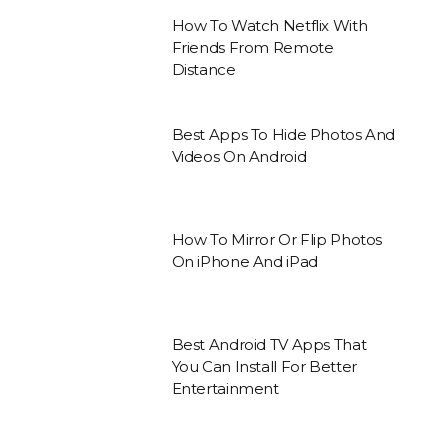
How To Watch Netflix With
Friends From Remote
Distance
Best Apps To Hide Photos And
Videos On Android
How To Mirror Or Flip Photos
On iPhone And iPad
Best Android TV Apps That
You Can Install For Better
Entertainment