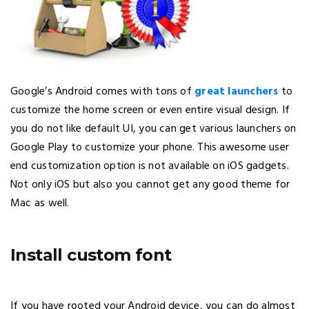
Google’s Android comes with tons of
great launchers
to
customize the home screen or even entire visual design. If
you do not like default UI, you can get various launchers on
Google Play to customize your phone. This awesome user
end customization option is not available on iOS gadgets.
Not only iOS but also you cannot get any good theme for
Mac as well.
Install custom font
If you have rooted your Android device, you can do almost