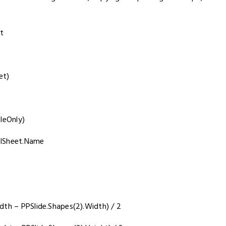
t
et)
leOnly)
elSheet.Name
dth – PPSlide.Shapes(2).Width) / 2