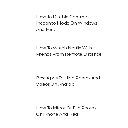
How To Disable Chrome
Incognito Mode On Windows
And Mac
How To Watch Netflix With
Friends From Remote Distance
Best Apps To Hide Photos And
Videos On Android
How To Mirror Or Flip Photos
On iPhone And iPad