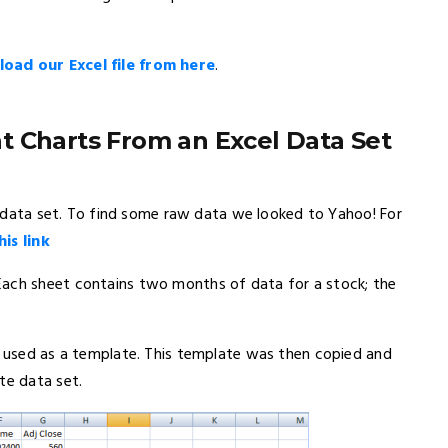
oad our Excel file from here
.
t Charts From an Excel Data Set
ic data set. To find some raw data we looked to Yahoo! For
his link
Each sheet contains two months of data for a stock; the
be used as a template. This template was then copied and
te data set.