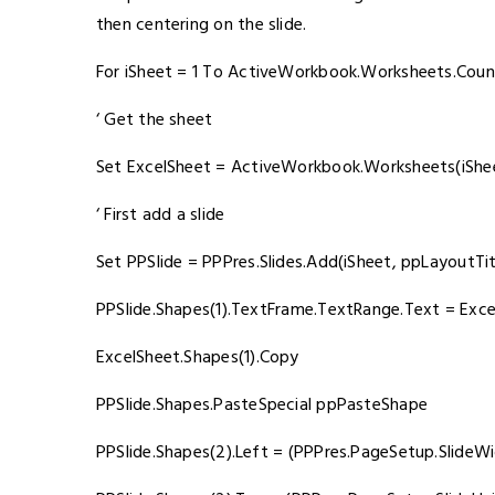
then centering on the slide.
For iSheet = 1 To ActiveWorkbook.Worksheets.Coun
‘ Get the sheet
Set ExcelSheet = ActiveWorkbook.Worksheets(iShe
‘ First add a slide
Set PPSlide = PPPres.Slides.Add(iSheet, ppLayoutTit
PPSlide.Shapes(1).TextFrame.TextRange.Text = Exc
ExcelSheet.Shapes(1).Copy
PPSlide.Shapes.PasteSpecial ppPasteShape
PPSlide.Shapes(2).Left = (PPPres.PageSetup.SlideWi