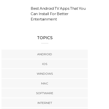
Best Android TV Apps That You
Can Install For Better
Entertainment
TOPICS
ANDROID
IOS
WINDOWS
MAC
SOFTWARE
INTERNET