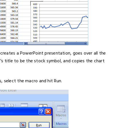
 creates a PowerPoint presentation, goes over all the
e’s title to be the stock symbol, and copies the chart
, select the macro and hit Run.