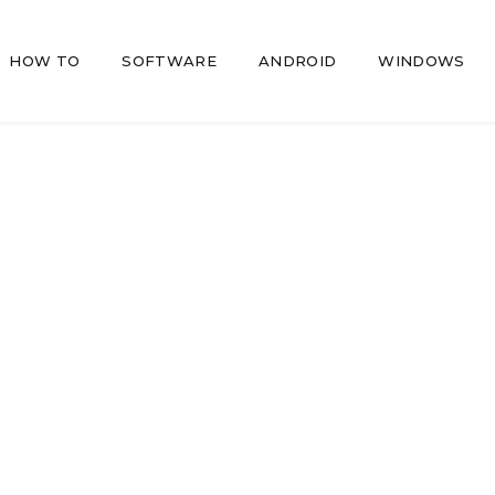
HOW TO
SOFTWARE
ANDROID
WINDOWS