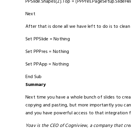
PPSlide.Shapes(2).Top = (PPPres.PageSetup.SlideHei
Next
After that is done all we have left to do is to clean
Set PPSlide = Nothing
Set PPPres = Nothing
Set PPApp = Nothing
End Sub
Summary
Next time you have a whole bunch of slides to crea
copying and pasting, but more importantly you can 
and you have powerful access to that integration
Yoav is the CEO of Cogniview, a company that cr