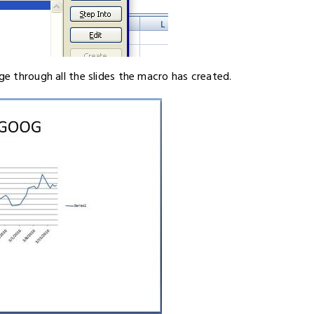
ge through all the slides the macro has created.