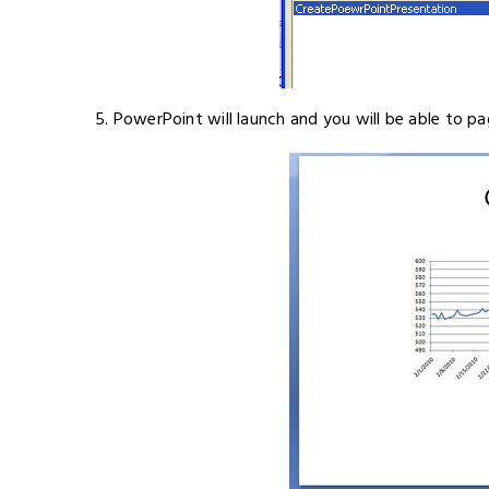
5. PowerPoint will launch and you will be able to pa