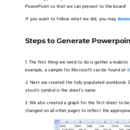
PowerPoint so that we can present to the board!
If you want to follow what we did, you may
downl
Steps to Generate Powerpoin
1. The first thing we need to do is gather a realist
example, a sample for Microsoft can be found at
t
2. Next we created the fully populated workbook. 
stock’s symbol is the sheet’s name.
3. We also created a graph for the first sheet to 
changed on all other pages to reflect the appropria