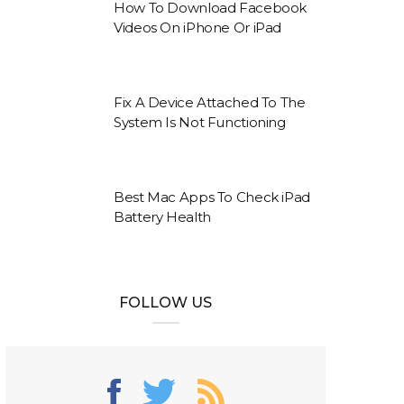
How To Download Facebook
Videos On iPhone Or iPad
Fix A Device Attached To The
System Is Not Functioning
Best Mac Apps To Check iPad
Battery Health
FOLLOW US