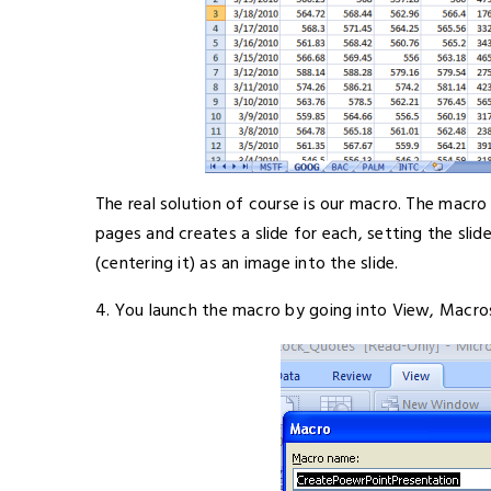
The real solution of course is our macro. The macro
pages and creates a slide for each, setting the slid
(centering it) as an image into the slide.
4. You launch the macro by going into View, Macros