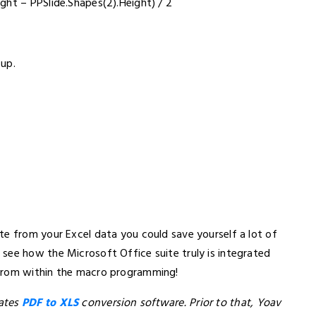
ght – PPSlide.Shapes(2).Height) / 2
 up.
te from your Excel data you could save yourself a lot of
see how the Microsoft Office suite truly is integrated
 from within the macro programming!
eates
PDF to XLS
conversion software. Prior to that, Yoav