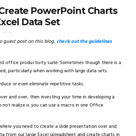
Create PowerPoint Charts
xcel Data Set
to guest post on this blog,
check out the guidelines
ed office productivity suite. Sometimes though there is a
ed, particularly when working with large data sets.
duce or even eliminate repetitive tasks.
ver and over, then investing your time in developing a
not realize is you can use a macro in one Office
n where you need to create a slide presentation over and
ata from our large Excel spreadsheet and create charts in