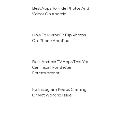
Best Apps To Hide Photos And
Videos On Android
How To Mirror Or Flip Photos
On iPhone And iPad
Best Android TV Apps That You
Can Install For Better
Entertainment
Fix Instagram Keeps Crashing
Or Not Working Issue