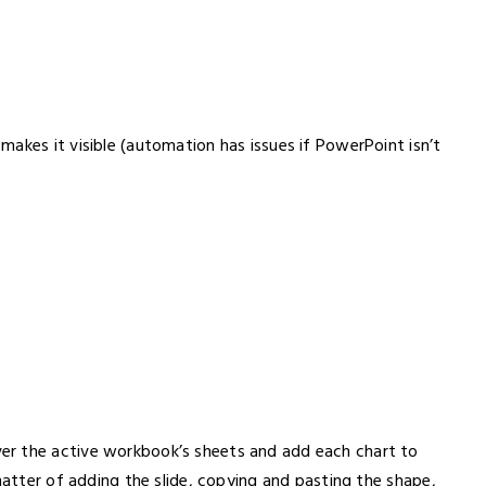
akes it visible (automation has issues if PowerPoint isn’t
er the active workbook’s sheets and add each chart to
matter of adding the slide, copying and pasting the shape,