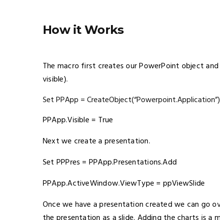
How it Works
The macro first creates our PowerPoint object and m
visible).
Set PPApp = CreateObject(“Powerpoint.Application”)
PPApp.Visible = True
Next we create a presentation.
Set PPPres = PPApp.Presentations.Add
PPApp.ActiveWindow.ViewType = ppViewSlide
Once we have a presentation created we can go ov
the presentation as a slide. Adding the charts is a 