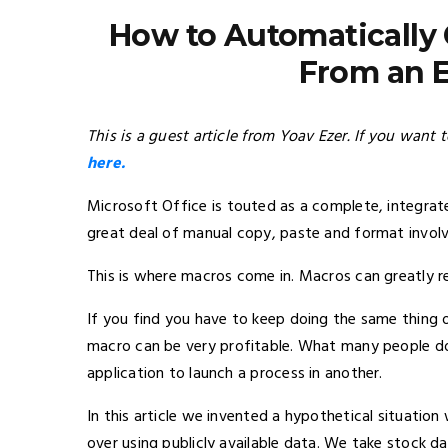
How to Automatically 
From an E
This is a guest article from Yoav Ezer. If you want 
here.
Microsoft Office is touted as a complete, integrat
great deal of manual copy, paste and format involv
This is where macros come in. Macros can greatly re
If you find you have to keep doing the same thing o
macro can be very profitable. What many people do 
application to launch a process in another.
In this article we invented a hypothetical situatio
over using publicly available data. We take stock d