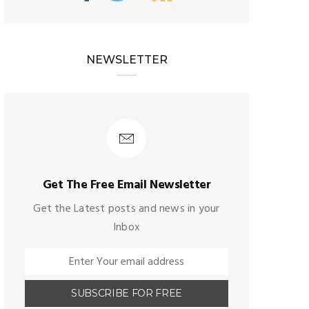
NEWSLETTER
Get The Free Email Newsletter
Get the Latest posts and news in your
Inbox