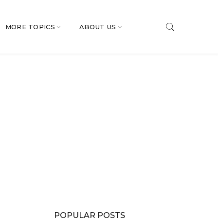
MORE TOPICS
ABOUT US
POPULAR POSTS