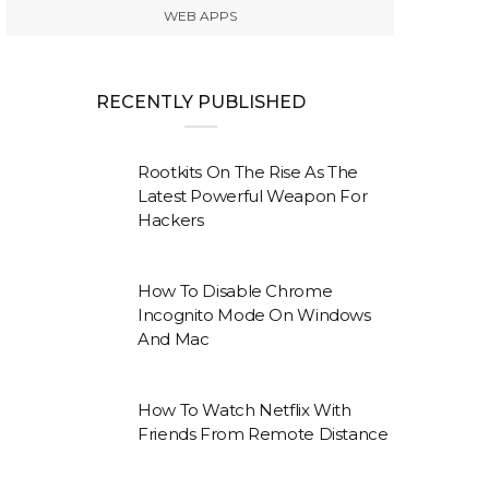
WEB APPS
RECENTLY PUBLISHED
Rootkits On The Rise As The
Latest Powerful Weapon For
Hackers
How To Disable Chrome
Incognito Mode On Windows
And Mac
How To Watch Netflix With
Friends From Remote Distance