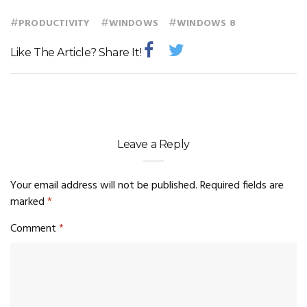
#
#
#
PRODUCTIVITY
WINDOWS
WINDOWS 8
Like The Article? Share It!
Leave a Reply
Your email address will not be published.
Required fields are
marked
*
Comment
*