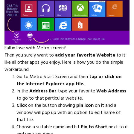
Fall in love with Metro screen?
Then you surely want to
add your favorite Website
to it
like all other apps you enjoy. Here is how you do the simple
workaround.
Go to Metro Start Screen and then
tap or click on
the Internet Explorer app tile.
In the
Address Bar
type your favorite
Web Address
to go to that particular website.
Click
on the button showing
pin icon
on it and a
window will pop up with an option to edit name of
that tile.
Choose a suitable name and hit
Pin to Start
next to it