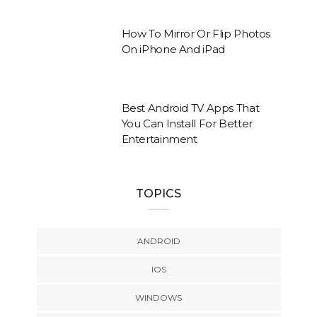
How To Mirror Or Flip Photos
On iPhone And iPad
Best Android TV Apps That
You Can Install For Better
Entertainment
TOPICS
ANDROID
IOS
WINDOWS