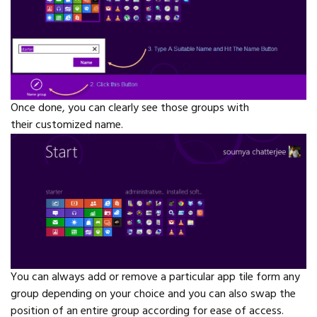
Once done, you can clearly see those groups with
their customized name.
You can always add or remove a particular app tile form any
group depending on your choice and you can also swap the
position of an entire group according for ease of access.