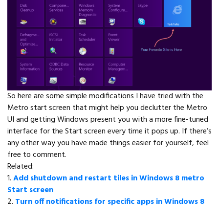
So here are some simple modifications I have tried with the
Metro start screen that might help you declutter the Metro
UI and getting Windows present you with a more fine-tuned
interface for the Start screen every time it pops up. If there’s
any other way you have made things easier for yourself, feel
free to comment.
Related:
1.
Add shutdown and restart tiles in Windows 8 metro
Start screen
2.
Turn off notifications for specific apps in Windows 8