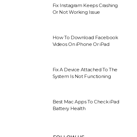
Fix Instagram Keeps Crashing
Or Not Working Issue
How To Download Facebook
Videos On iPhone Or iPad
Fix A Device Attached To The
System Is Not Functioning
Best Mac Apps To Check iPad
Battery Health