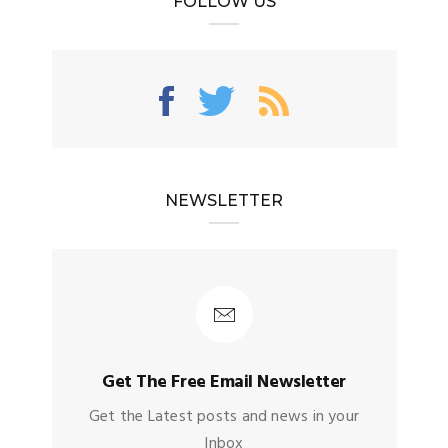
FOLLOW US
NEWSLETTER
Get The Free Email Newsletter
Get the Latest posts and news in your
Inbox