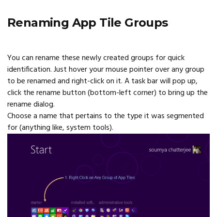
Renaming App Tile Groups
You can rename these newly created groups for quick
identification. Just hover your mouse pointer over any group
to be renamed and right-click on it. A task bar will pop up,
click the rename button (bottom-left corner) to bring up the
rename dialog.
Choose a name that pertains to the type it was segmented
for (anything like, system tools).