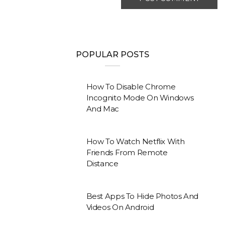
POPULAR POSTS
How To Disable Chrome
Incognito Mode On Windows
And Mac
How To Watch Netflix With
Friends From Remote
Distance
Best Apps To Hide Photos And
Videos On Android