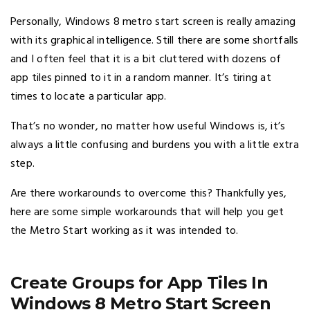
Personally, Windows 8 metro start screen is really amazing
with its graphical intelligence. Still there are some shortfalls
and I often feel that it is a bit cluttered with dozens of
app tiles pinned to it in a random manner. It’s tiring at
times to locate a particular app.
That’s no wonder, no matter how useful Windows is, it’s
always a little confusing and burdens you with a little extra
step.
Are there workarounds to overcome this? Thankfully yes,
here are some simple workarounds that will help you get
the Metro Start working as it was intended to.
Create Groups for App Tiles In
Windows 8 Metro Start Screen