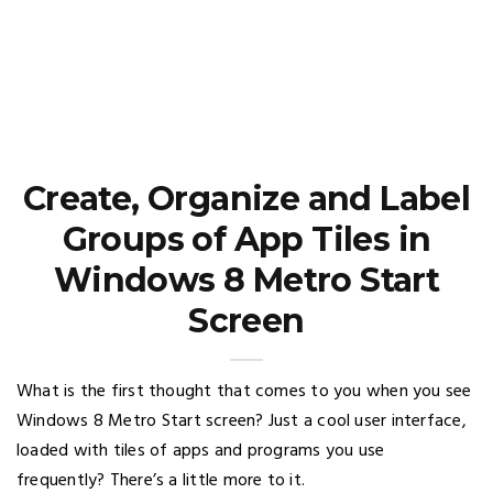
Create, Organize and Label
Groups of App Tiles in
Windows 8 Metro Start
Screen
What is the first thought that comes to you when you see
Windows 8 Metro Start screen? Just a cool user interface,
loaded with tiles of apps and programs you use
frequently? There’s a little more to it.