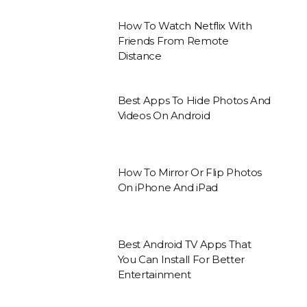
How To Watch Netflix With
Friends From Remote
Distance
Best Apps To Hide Photos And
Videos On Android
How To Mirror Or Flip Photos
On iPhone And iPad
Best Android TV Apps That
You Can Install For Better
Entertainment