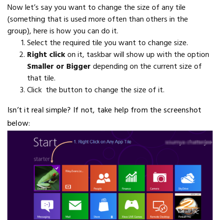
Now let’s say you want to change the size of any tile
(something that is used more often than others in the
group), here is how you can do it.
Select the required tile you want to change size.
Right click
on it, taskbar will show up with the option
Smaller or Bigger
depending on the current size of
that tile.
Click the button to change the size of it.
Isn’t it real simple? If not, take help from the screenshot
below: