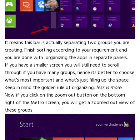
It means this bar is actually separating two groups you are
creating. Finish sorting according to your requirement and
you are done with organizing the apps in separate panels.
If you have a smaller screen you will still need to scroll
through if you have many groups, hence its better to choose
what’s most important and what’s just filling up the space.
Keep in mind the golden rule of organizing,
less is more
.
Now if you click on the zoom out button on the bottom
right of the Metro screen, you will get a zoomed out view of
these groups.