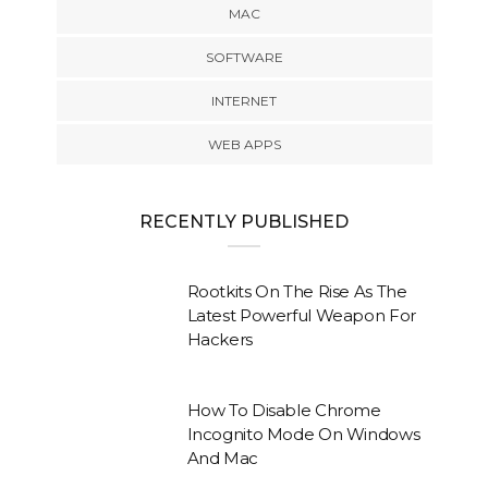
MAC
SOFTWARE
INTERNET
WEB APPS
RECENTLY PUBLISHED
Rootkits On The Rise As The
Latest Powerful Weapon For
Hackers
How To Disable Chrome
Incognito Mode On Windows
And Mac