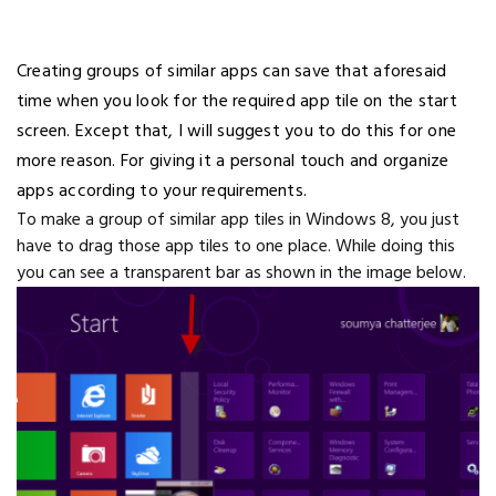
Creating groups of similar apps can save that aforesaid
time when you look for the required app tile on the start
screen. Except that, I will suggest you to do this for one
more reason. For giving it a personal touch and organize
apps according to your requirements.
To make a group of similar app tiles in Windows 8, you just
have to drag those app tiles to one place. While doing this
you can see a transparent bar as shown in the image below.