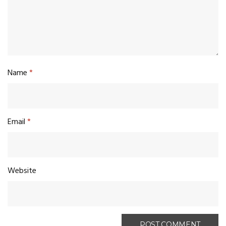
Name
*
Email
*
Website