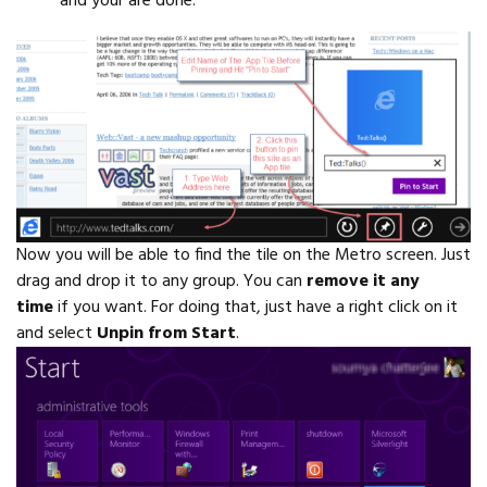
and your are done.
Now you will be able to find the tile on the Metro screen. Just
drag and drop it to any group. You can
remove it any
time
if you want. For doing that, just have a right click on it
and select
Unpin from Start
.