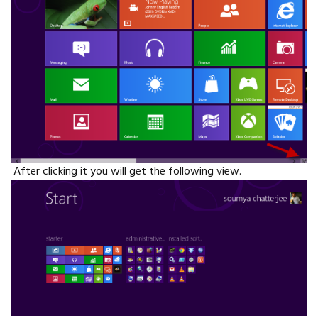
After clicking it you will get the following view.