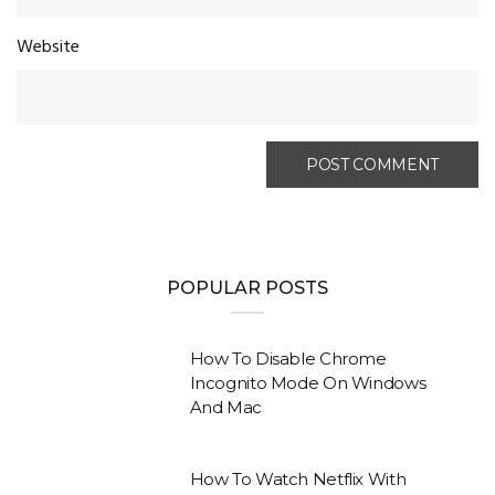
Website
POPULAR POSTS
How To Disable Chrome
Incognito Mode On Windows
And Mac
How To Watch Netflix With