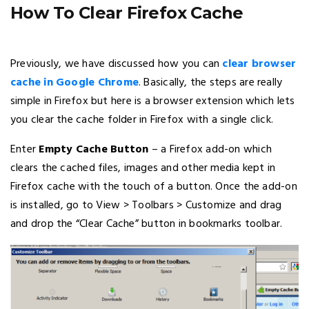
How To Clear Firefox Cache
Previously, we have discussed how you can
clear browser
cache in Google Chrome
. Basically, the steps are really
simple in Firefox but here is a browser extension which lets
you clear the cache folder in Firefox with a single click.
Enter
Empty Cache Button
– a Firefox add-on which
clears the cached files, images and other media kept in
Firefox cache with the touch of a button. Once the add-on
is installed, go to View > Toolbars > Customize and drag
and drop the “Clear Cache” button in bookmarks toolbar.