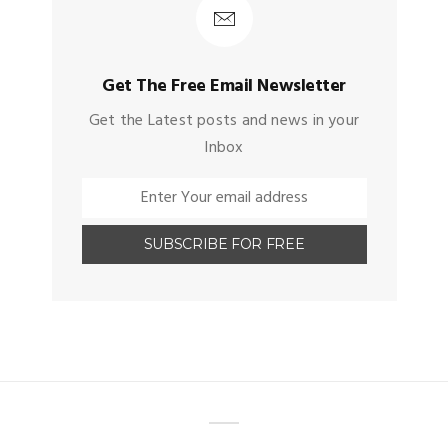
Get The Free Email Newsletter
Get the Latest posts and news in your
Inbox