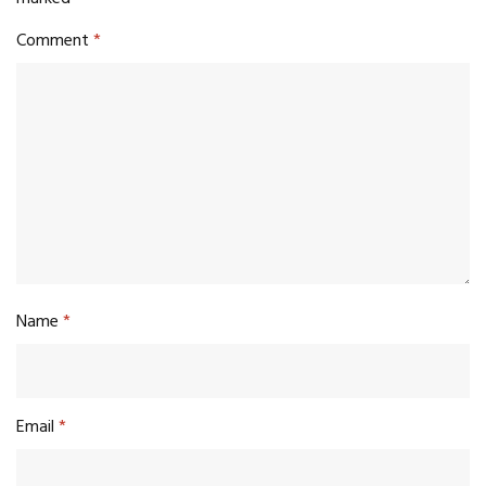
Comment
*
Name
*
Email
*