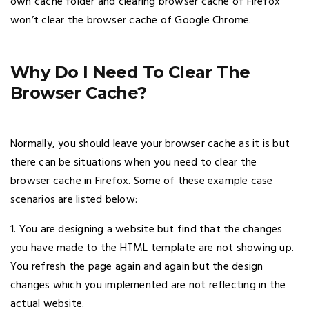
own cache folder and clearing browser cache of Firefox
won’t clear the browser cache of Google Chrome.
Why Do I Need To Clear The
Browser Cache?
Normally, you should leave your browser cache as it is but
there can be situations when you need to clear the
browser cache in Firefox. Some of these example case
scenarios are listed below:
1. You are designing a website but find that the changes
you have made to the HTML template are not showing up.
You refresh the page again and again but the design
changes which you implemented are not reflecting in the
actual website.