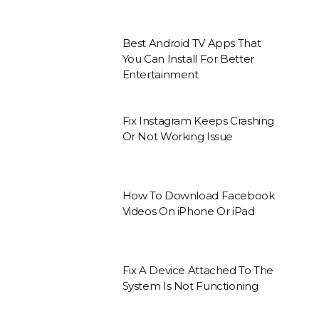
Best Android TV Apps That
You Can Install For Better
Entertainment
Fix Instagram Keeps Crashing
Or Not Working Issue
How To Download Facebook
Videos On iPhone Or iPad
Fix A Device Attached To The
System Is Not Functioning