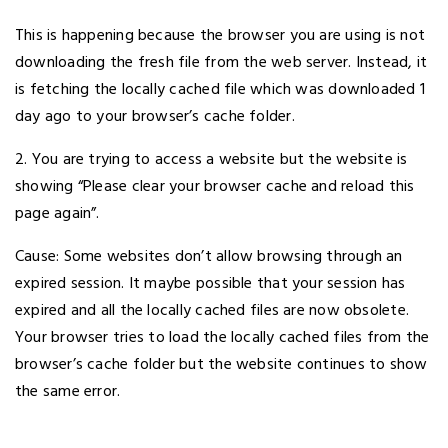
This is happening because the browser you are using is not
downloading the fresh file from the web server. Instead, it
is fetching the locally cached file which was downloaded 1
day ago to your browser’s cache folder.
2. You are trying to access a website but the website is
showing “Please clear your browser cache and reload this
page again”.
Cause: Some websites don’t allow browsing through an
expired session. It maybe possible that your session has
expired and all the locally cached files are now obsolete.
Your browser tries to load the locally cached files from the
browser’s cache folder but the website continues to show
the same error.