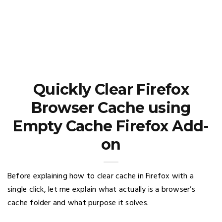
Quickly Clear Firefox
Browser Cache using
Empty Cache Firefox Add-
on
Before explaining how to clear cache in Firefox with a
single click, let me explain what actually is a browser’s
cache folder and what purpose it solves.