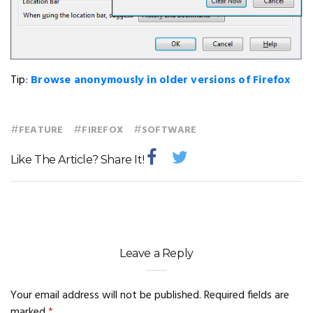
Tip:
Browse anonymously in older versions of Firefox
#
#
#
FEATURE
FIREFOX
SOFTWARE
Like The Article? Share It!
Leave a Reply
Your email address will not be published.
Required fields are
marked
*