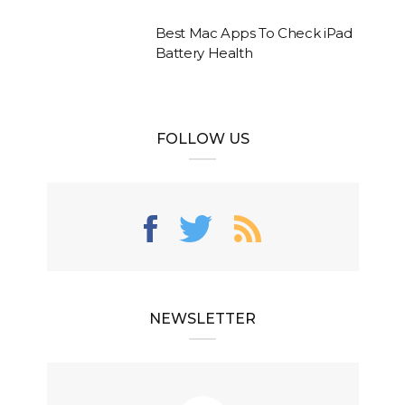
Best Mac Apps To Check iPad
Battery Health
FOLLOW US
NEWSLETTER