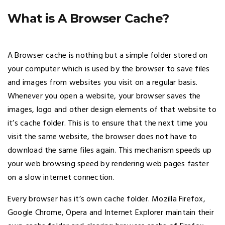
What is A Browser Cache?
A Browser cache is nothing but a simple folder stored on
your computer which is used by the browser to save files
and images from websites you visit on a regular basis.
Whenever you open a website, your browser saves the
images, logo and other design elements of that website to
it’s cache folder. This is to ensure that the next time you
visit the same website, the browser does not have to
download the same files again. This mechanism speeds up
your web browsing speed by rendering web pages faster
on a slow internet connection.
Every browser has it’s own cache folder. Mozilla Firefox,
Google Chrome, Opera and Internet Explorer maintain their