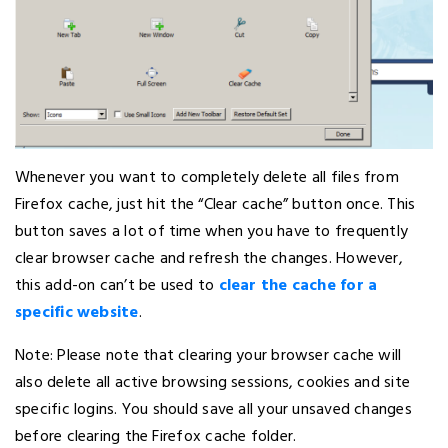
Whenever you want to completely delete all files from
Firefox cache, just hit the “Clear cache” button once. This
button saves a lot of time when you have to frequently
clear browser cache and refresh the changes. However,
this add-on can’t be used to
clear the cache for a
specific website
.
Note: Please note that clearing your browser cache will
also delete all active browsing sessions, cookies and site
specific logins. You should save all your unsaved changes
before clearing the Firefox cache folder.