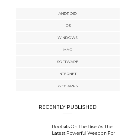
ANDROID
IOS
WINDOWS
MAC
SOFTWARE
INTERNET
WEB APPS
RECENTLY PUBLISHED
Rootkits On The Rise As The
Latest Powerful Weapon For