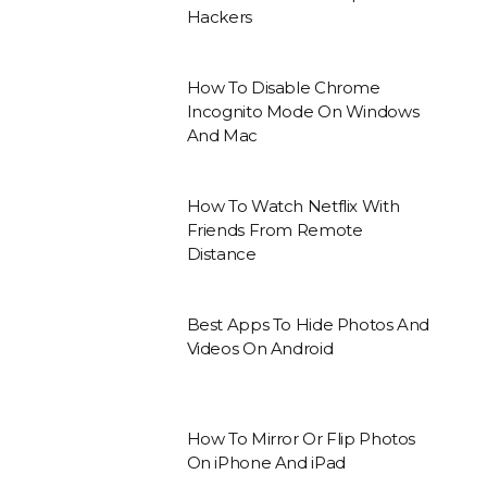
Hackers
How To Disable Chrome
Incognito Mode On Windows
And Mac
How To Watch Netflix With
Friends From Remote
Distance
Best Apps To Hide Photos And
Videos On Android
How To Mirror Or Flip Photos
On iPhone And iPad