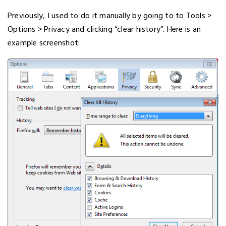
Previously, I used to do it manually by going to to Tools >
Options > Privacy and clicking “clear history”. Here is an
example screenshot: