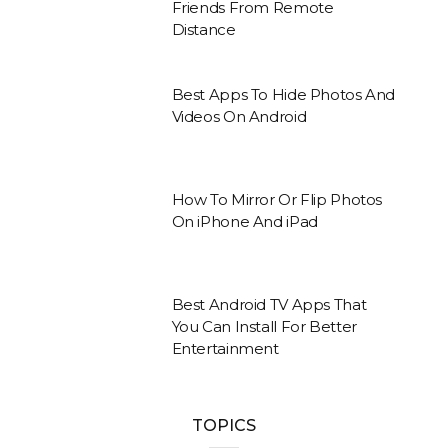
Friends From Remote
Distance
Best Apps To Hide Photos And
Videos On Android
How To Mirror Or Flip Photos
On iPhone And iPad
Best Android TV Apps That
You Can Install For Better
Entertainment
TOPICS