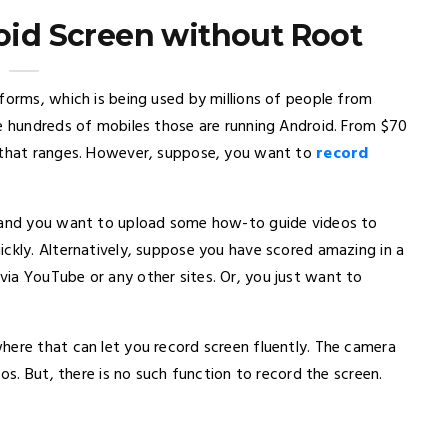
id Screen without Root
forms, which is being used by millions of people from
re hundreds of mobiles those are running Android. From $70
n that ranges. However, suppose, you want to
record
r and you want to upload some how-to guide videos to
ickly. Alternatively, suppose you have scored amazing in a
ia YouTube or any other sites. Or, you just want to
here that can let you record screen fluently. The camera
eos. But, there is no such function to record the screen.