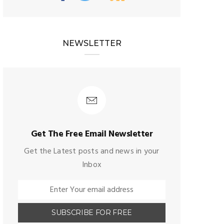
NEWSLETTER
Get The Free Email Newsletter
Get the Latest posts and news in your
Inbox