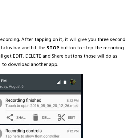
recording. After tapping on it, it will give you three second
status bar and hit the
STOP
button to stop the recording
ill get EDIT, DELETE and Share buttons those will do as
ve to download another app.