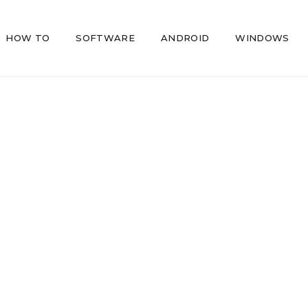
HOW TO
SOFTWARE
ANDROID
WINDOWS