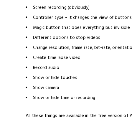
Screen recording (obviously)
Controller type – it changes the view of buttons
Magic button that does everything but invisible
Different options to stop videos
Change resolution, frame rate, bit-rate, orientati
Create time lapse video
Record audio
Show or hide touches
Show camera
Show or hide time or recording
All these things are available in the free version of