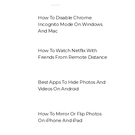
How To Disable Chrome
Incognito Mode On Windows
And Mac
How To Watch Netflix With
Friends From Remote Distance
Best Apps To Hide Photos And
Videos On Android
How To Mirror Or Flip Photos
On iPhone And iPad