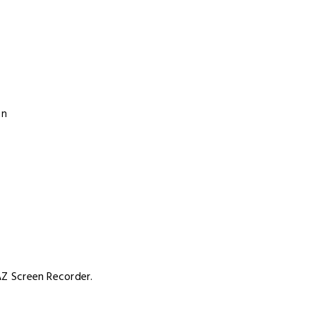
on
 AZ Screen Recorder.