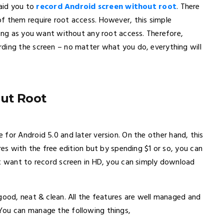
 aid you to
record Android screen without root
. There
f them require root access. However, this simple
long as you want without any root access. Therefore,
ding the screen – no matter what you do, everything will
ut Root
le for Android 5.0 and later version. On the other hand, this
res with the free edition but by spending $1 or so, you can
st want to record screen in HD, you can simply download
good, neat & clean. All the features are well managed and
You can manage the following things,