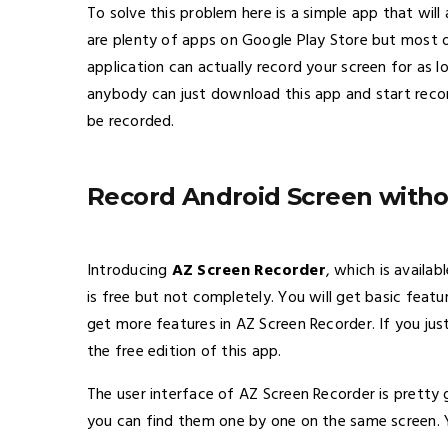
To solve this problem here is a simple app that will
are plenty of apps on Google Play Store but most o
application can actually record your screen for as 
anybody can just download this app and start recor
be recorded.
Record Android Screen witho
Introducing
AZ Screen Recorder
, which is availab
is free but not completely. You will get basic featu
get more features in AZ Screen Recorder. If you ju
the free edition of this app.
The user interface of AZ Screen Recorder is pretty 
you can find them one by one on the same screen. 