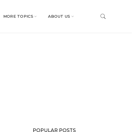
MORE TOPICS
ABOUT US
POPULAR POSTS