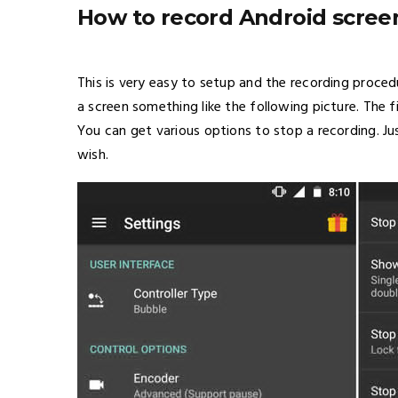
How to record Android scree
This is very easy to setup and the recording procedu
a screen something like the following picture. The f
You can get various options to stop a recording. J
wish.