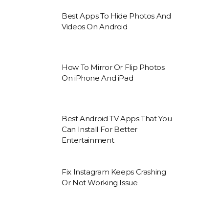
Best Apps To Hide Photos And
Videos On Android
How To Mirror Or Flip Photos
On iPhone And iPad
Best Android TV Apps That You
Can Install For Better
Entertainment
Fix Instagram Keeps Crashing
Or Not Working Issue