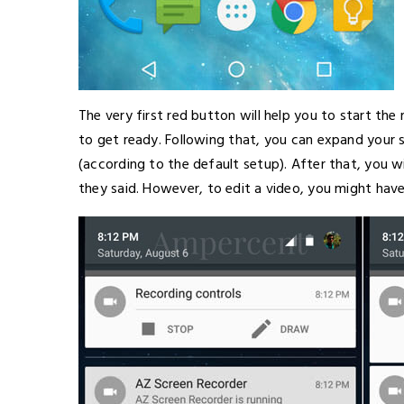
The very first red button will help you to start the 
to get ready. Following that, you can expand your 
(according to the default setup). After that, you w
they said. However, to edit a video, you might ha