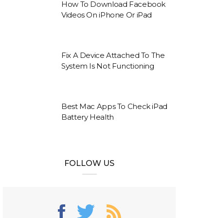
How To Download Facebook
Videos On iPhone Or iPad
Fix A Device Attached To The
System Is Not Functioning
Best Mac Apps To Check iPad
Battery Health
FOLLOW US