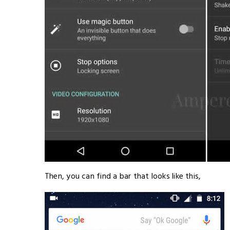
Then, you can find a bar that looks like this,