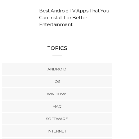
Best Android TV Apps That You
Can Install For Better
Entertainment
TOPICS
ANDROID
IOS
WINDOWS
MAC
SOFTWARE
INTERNET