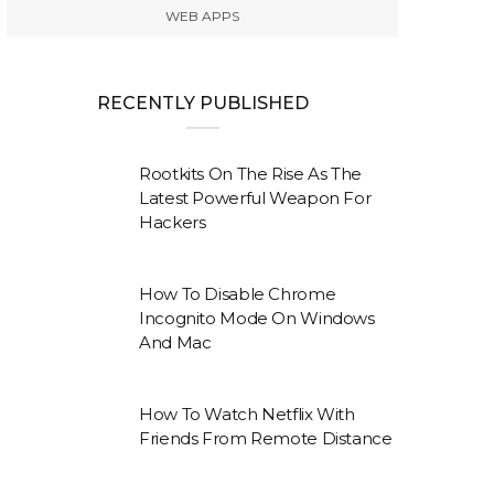
WEB APPS
RECENTLY PUBLISHED
Rootkits On The Rise As The
Latest Powerful Weapon For
Hackers
How To Disable Chrome
Incognito Mode On Windows
And Mac
How To Watch Netflix With
Friends From Remote Distance