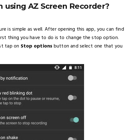
n using AZ Screen Recorder?
re is simple as well. After opening this app, you can find
irst thing you have to do is to change the stop option.
ust tap on
Stop options
button and select one that you