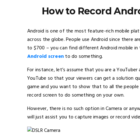
How to Record Andro
Android is one of the most feature-rich mobile plat
across the globe. People use Android since there a
to $700 – you can find different Android mobile i
Android screen
to do something.
For instance, let’s assume that you are a YouTube
YouTube so that your viewers can get a solution qu
game and you want to show that to all the people v
record screen to do something on your own.
However, there is no such option in Camera or anyw
will just assist you to capture images or record vid