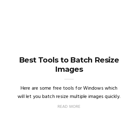
Best Tools to Batch Resize
Images
Here are some free tools for Windows which
will let you batch resize multiple images quickly.
READ MORE