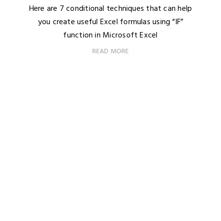
Here are 7 conditional techniques that can help
you create useful Excel formulas using “IF”
function in Microsoft Excel
READ MORE