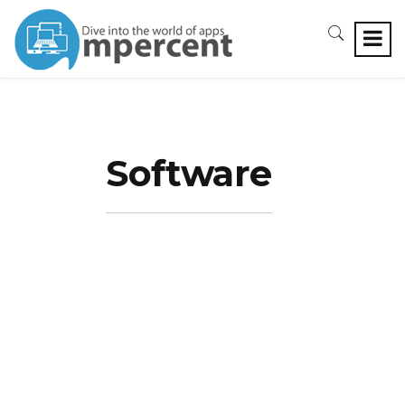
Software