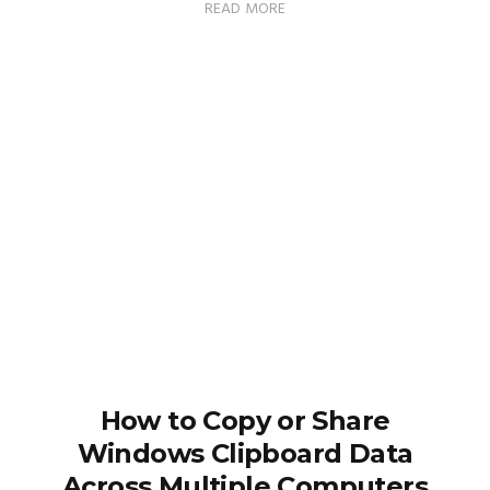
READ MORE
How to Copy or Share
Windows Clipboard Data
Across Multiple Computers