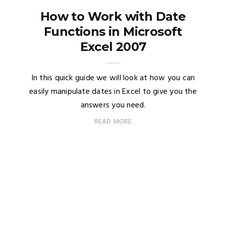
How to Work with Date
Functions in Microsoft
Excel 2007
In this quick guide we will look at how you can
easily manipulate dates in Excel to give you the
answers you need.
READ MORE