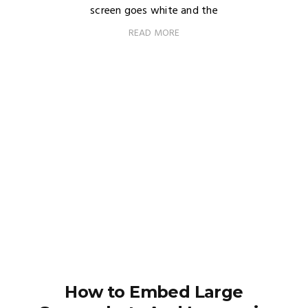
screen goes white and the
READ MORE
How to Embed Large