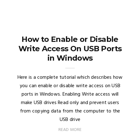
How to Enable or Disable
Write Access On USB Ports
in Windows
Here is a complete tutorial which describes how
you can enable or disable write access on USB
ports in Windows. Enabling Write access will
make USB drives Read only and prevent users
from copying data from the computer to the
USB drive
READ MORE