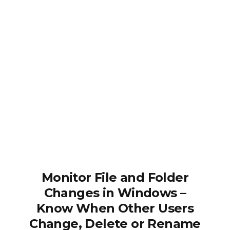
Monitor File and Folder
Changes in Windows –
Know When Other Users
Change, Delete or Rename