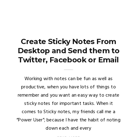
Create Sticky Notes From
Desktop and Send them to
Twitter, Facebook or Email
Working with notes can be fun as well as
productive, when you have lots of things to
remember and you want an easy way to create
sticky notes for important tasks. When it
comes to Sticky notes, my friends call me a
“Power User”; because I have the habit of noting
down each and every