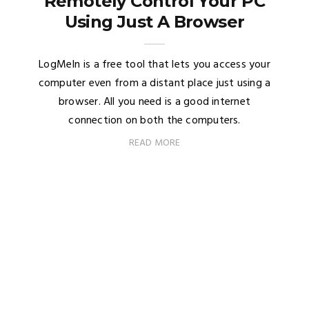
Remotely Control Your PC
Using Just A Browser
LogMeIn is a free tool that lets you access your
computer even from a distant place just using a
browser. All you need is a good internet
connection on both the computers.
READ MORE