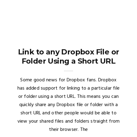
Link to any Dropbox File or
Folder Using a Short URL
Some good news for Dropbox fans. Dropbox
has added support for linking to a particular file
or folder using a short URL. This means you can
quickly share any Dropbox file or folder with a
short URL and other people would be able to
view your shared files and folders straight from
their browser. The