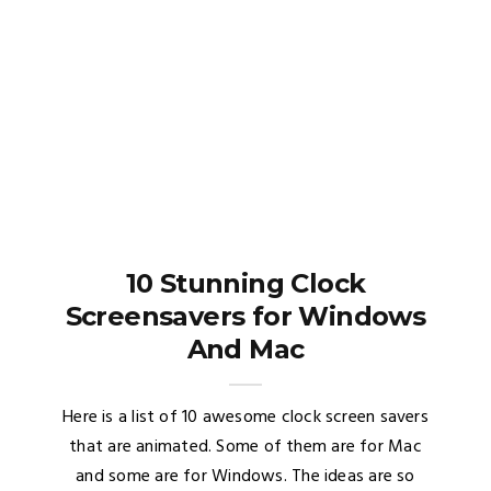
10 Stunning Clock
Screensavers for Windows
And Mac
Here is a list of 10 awesome clock screen savers
that are animated. Some of them are for Mac
and some are for Windows. The ideas are so