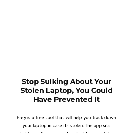
Stop Sulking About Your
Stolen Laptop, You Could
Have Prevented It
Prey is a free tool that will help you track down
your laptop in case its stolen. The app sits