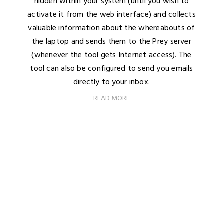
hidden within your system (until you wish to
activate it from the web interface) and collects
valuable information about the whereabouts of
the laptop and sends them to the Prey server
(whenever the tool gets Internet access). The
tool can also be configured to send you emails
directly to your inbox.
READ MORE