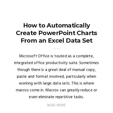
How to Automatically
Create PowerPoint Charts
From an Excel Data Set
Microsoft Office is touted as a complete,
integrated office productivity suite. Sometimes
though there is a great deal of manual copy,
paste and format involved, particularly when
working with large data sets. This is where
macros come in. Macros can greatly reduce or
even eliminate repetitive tasks.
READ MORE