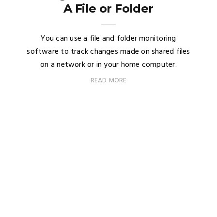
A File or Folder
You can use a file and folder monitoring
software to track changes made on shared files
on a network or in your home computer.
READ MORE