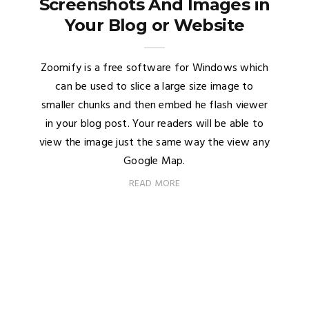
Screenshots And Images in
Your Blog or Website
Zoomify is a free software for Windows which
can be used to slice a large size image to
smaller chunks and then embed he flash viewer
in your blog post. Your readers will be able to
view the image just the same way the view any
Google Map.
READ MORE