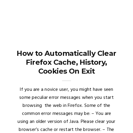
How to Automatically Clear
Firefox Cache, History,
Cookies On Exit
If you are a novice user, you might have seen
some peculiar error messages when you start
browsing the web in Firefox. Some of the
common error messages may be: – You are
using an older version of Java. Please clear your
browser’s cache or restart the browser. – The