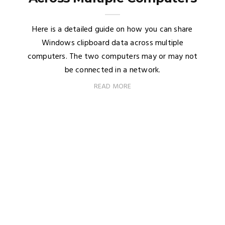
Here is a detailed guide on how you can share
Windows clipboard data across multiple
computers. The two computers may or may not
be connected in a network.
READ MORE