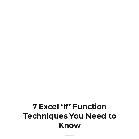
7 Excel ‘If’ Function
Techniques You Need to
Know