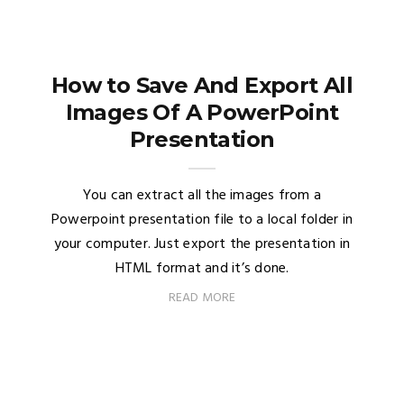
How to Save And Export All
Images Of A PowerPoint
Presentation
You can extract all the images from a
Powerpoint presentation file to a local folder in
your computer. Just export the presentation in
HTML format and it’s done.
READ MORE