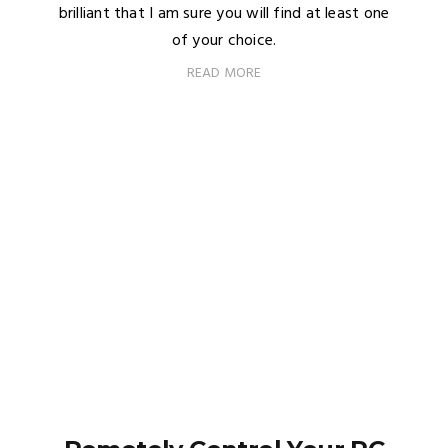
brilliant that I am sure you will find at least one
of your choice.
READ MORE