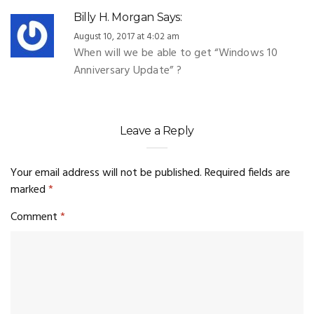
Billy H. Morgan
Says:
August 10, 2017 at 4:02 am
When will we be able to get “Windows 10
Anniversary Update” ?
Leave a Reply
Your email address will not be published.
Required fields are
marked
*
Comment
*