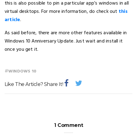
this is also possible to pin a particular app’s windows in all
virtual desktops. For more information, do check out
this
article
.
As said before, there are more other features available in
Windows 10 Anniversary Update. Just wait and install it
once you get it.
#
WINDOWS 10
Like The Article? Share It!
1 Comment