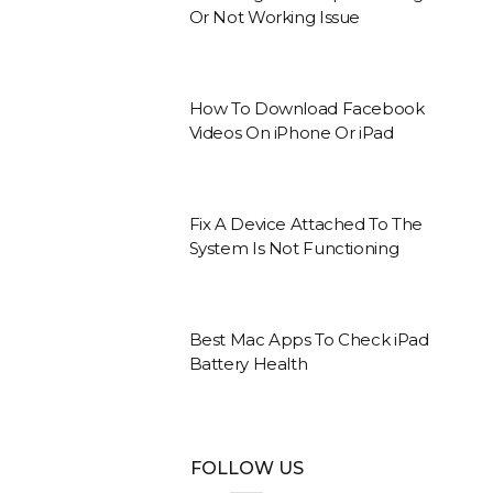
Or Not Working Issue
How To Download Facebook
Videos On iPhone Or iPad
Fix A Device Attached To The
System Is Not Functioning
Best Mac Apps To Check iPad
Battery Health
FOLLOW US