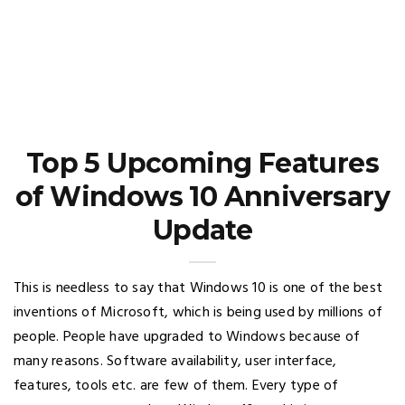
Top 5 Upcoming Features
of Windows 10 Anniversary
Update
This is needless to say that Windows 10 is one of the best
inventions of Microsoft, which is being used by millions of
people. People have upgraded to Windows because of
many reasons. Software availability, user interface,
features, tools etc. are few of them. Every type of