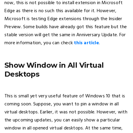
now, this is not possible to install extension in Microsoft
Edge as there is no such this available for it. However,
Microsoft is testing Edge extensions through the Insider
Preview. Some builds have already got this feature but the
stable version will get the same in Anniversary Update. For
more information, you can check
this article
.
Show Window in All Virtual
Desktops
This is small yet very useful feature of Windows 10 that is
coming soon. Suppose, you want to pin a window in all
virtual desktops. Earlier, it was not possible. However, with
the upcoming updates, you can easily show a particular
window in all opened virtual desktops. At the same time,