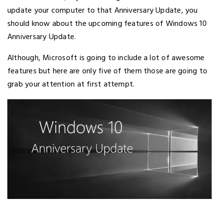
update your computer to that Anniversary Update, you
should know about the upcoming features of Windows 10
Anniversary Update.
Although, Microsoft is going to include a lot of awesome
features but here are only five of them those are going to
grab your attention at first attempt.