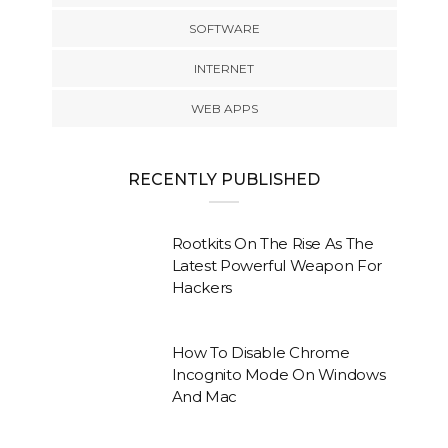
SOFTWARE
INTERNET
WEB APPS
RECENTLY PUBLISHED
Rootkits On The Rise As The
Latest Powerful Weapon For
Hackers
How To Disable Chrome
Incognito Mode On Windows
And Mac