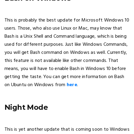
This is probably the best update for Microsoft Windows 10
users. Those, who also use Linux or Mac, may know that
Bash is a Unix Shell and Command language, which is being
used for different purposes. Just like Windows Commands,
you will get Bash command on Windows as well. Currently,
this feature is not available like other commands. That
means, you will have to enable Bash in Windows 10 before
getting the taste. You can get more information on Bash
on Ubuntu on Windows from
here
.
Night Mode
This is yet another update that is coming soon to Windows