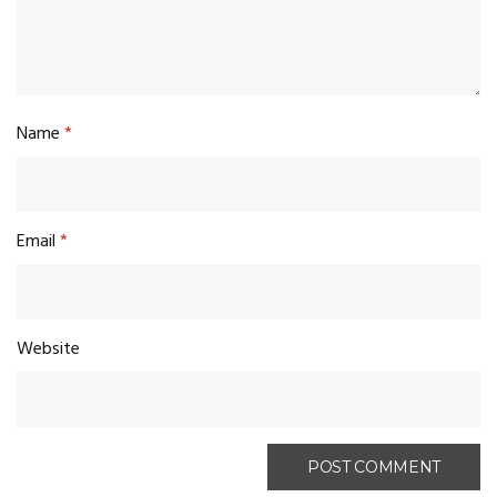
Name
*
Email
*
Website