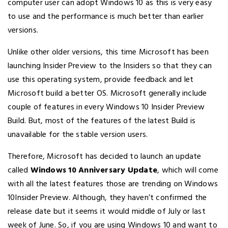
computer user can adopt Windows 10 as this is very easy
to use and the performance is much better than earlier
versions.
Unlike other older versions, this time Microsoft has been
launching Insider Preview to the Insiders so that they can
use this operating system, provide feedback and let
Microsoft build a better OS. Microsoft generally include
couple of features in every Windows 10 Insider Preview
Build. But, most of the features of the latest Build is
unavailable for the stable version users.
Therefore, Microsoft has decided to launch an update
called
Windows 10 Anniversary Update
, which will come
with all the latest features those are trending on Windows
10Insider Preview. Although, they haven’t confirmed the
release date but it seems it would middle of July or last
week of June. So, if you are using Windows 10 and want to