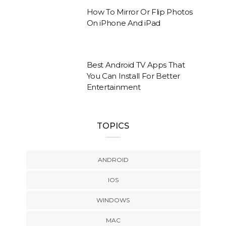
How To Mirror Or Flip Photos
On iPhone And iPad
Best Android TV Apps That
You Can Install For Better
Entertainment
TOPICS
ANDROID
IOS
WINDOWS
MAC