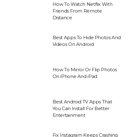
How To Watch Netflix With
Friends From Remote
Distance
Best Apps To Hide Photos And
Videos On Android
How To Mirror Or Flip Photos
On iPhone And iPad
Best Android TV Apps That
You Can Install For Better
Entertainment
Fix Instagram Keeps Crashing