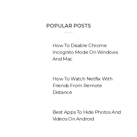
POPULAR POSTS
How To Disable Chrome
Incognito Mode On Windows
And Mac
How To Watch Netflix With
Friends From Remote
Distance
Best Apps To Hide Photos And
Videos On Android