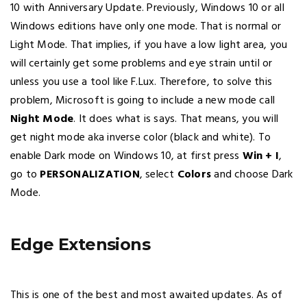
10 with Anniversary Update. Previously, Windows 10 or all
Windows editions have only one mode. That is normal or
Light Mode. That implies, if you have a low light area, you
will certainly get some problems and eye strain until or
unless you use a tool like F.Lux. Therefore, to solve this
problem, Microsoft is going to include a new mode call
Night Mode
. It does what is says. That means, you will
get night mode aka inverse color (black and white). To
enable Dark mode on Windows 10, at first press
Win + I
,
go to
PERSONALIZATION
, select
Colors
and choose Dark
Mode.
Edge Extensions
This is one of the best and most awaited updates. As of