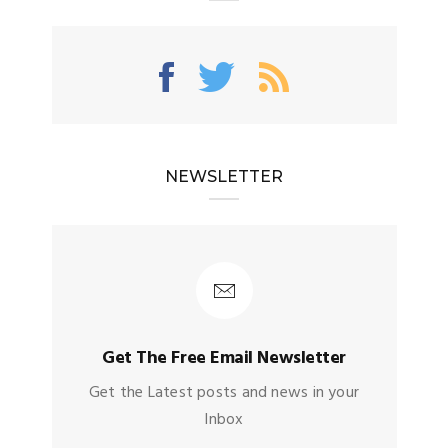
NEWSLETTER
Get The Free Email Newsletter
Get the Latest posts and news in your
Inbox