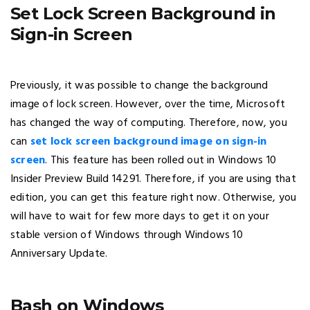
Set Lock Screen Background in
Sign-in Screen
Previously, it was possible to change the background
image of lock screen. However, over the time, Microsoft
has changed the way of computing. Therefore, now, you
can
set lock screen background image on sign-in
screen
. This feature has been rolled out in Windows 10
Insider Preview Build 14291. Therefore, if you are using that
edition, you can get this feature right now. Otherwise, you
will have to wait for few more days to get it on your
stable version of Windows through Windows 10
Anniversary Update.
Bash on Windows