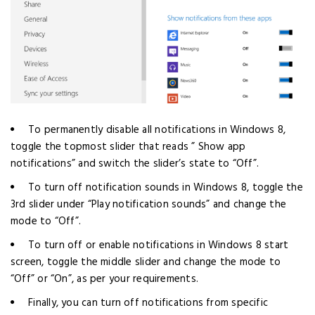
To permanently disable all notifications in Windows 8,
toggle the topmost slider that reads ” Show app
notifications” and switch the slider’s state to “Off”.
To turn off notification sounds in Windows 8, toggle the
3rd slider under “Play notification sounds” and change the
mode to “Off”.
To turn off or enable notifications in Windows 8 start
screen, toggle the middle slider and change the mode to
“Off” or “On”, as per your requirements.
Finally, you can turn off notifications from specific