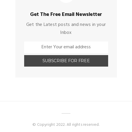
Get The Free Email Newsletter
Get the Latest posts and news in your
Inbox
© Copyright 2022. All rights reserved.