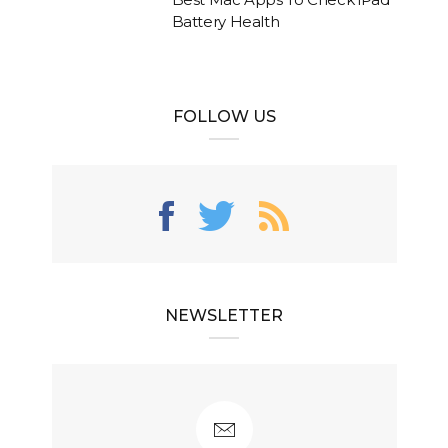
Battery Health
FOLLOW US
NEWSLETTER