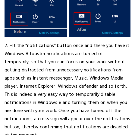
2. Hit the “notifications” button once and there you have it.
Windows 8 toaster notifications are turned off
temporarily, so that you can focus on your work without
getting distracted from unnecessary notifications from
apps such as Instant messenger, Music, Windows Media
player, Internet Explorer, Windows defender and so forth.
This is indeed a very easy way to temporarily disable
notifications in Windows 8 and turning them on when you
are done with your work. Once you have turned off the
notifications, a cross sign will appear over the notifications
button, thereby confirming that notifications are disabled