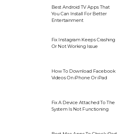
Best Android TV Apps That
You Can Install For Better
Entertainment
Fix Instagram Keeps Crashing
Or Not Working Issue
How To Download Facebook
Videos On iPhone Or iPad
Fix A Device Attached To The
System Is Not Functioning
Best Mac Apps To Check iPad