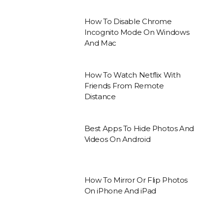
How To Disable Chrome
Incognito Mode On Windows
And Mac
How To Watch Netflix With
Friends From Remote
Distance
Best Apps To Hide Photos And
Videos On Android
How To Mirror Or Flip Photos
On iPhone And iPad