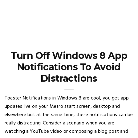
Turn Off Windows 8 App
Notifications To Avoid
Distractions
Toaster Notifications in Windows 8 are cool, you get app
updates live on your Metro start screen, desktop and
elsewhere but at the same time, these notifications can be
really distracting. Consider a scenario when you are
watching a YouTube video or composing a blog post and