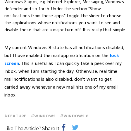
Windows 8 apps, e.g Internet Explorer, Messaging, Windows
defender and so forth. Under the section “Show
notifications from these apps” toggle the slider to choose
the applications whose notifications you want to see and
disable those that are a major turn off. It is really that simple.
My current Windows 8 state has all notifications disabled,
but I have enabled the mail app notification on the
lock
screen
. This is useful as I can quickly take a peek over my
Inbox, when I am starting the day. Otherwise, real time
mail notifications is also disabled, don’t want to get
carried away whenever a new mail hits one of my email
inbox.
#
#
#
FEATURE
WINDOWS
WINDOWS 8
Like The Article? Share It!