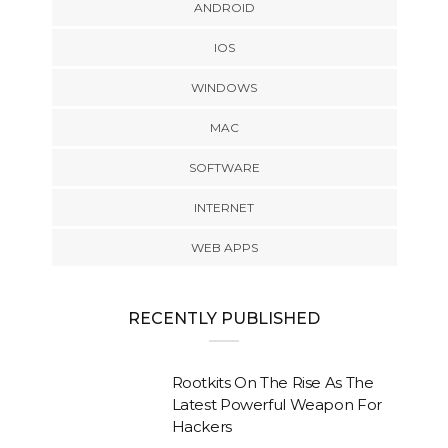
ANDROID
IOS
WINDOWS
MAC
SOFTWARE
INTERNET
WEB APPS
RECENTLY PUBLISHED
Rootkits On The Rise As The
Latest Powerful Weapon For
Hackers