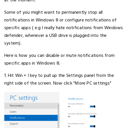
at the moment.
Some of you might want to permanently stop all
notifications in Windows 8 or configure notifications of
specific apps ( e.g I really hate notifications from Windows
defender, whenever a USB drive is plugged into the
system).
Here is how you can disable or mute notifications from
specific apps in Windows 8;
1. Hit Win + I key to pull up the Settings panel from the
right side of the screen. Now click “More PC settings”