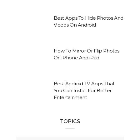
Best Apps To Hide Photos And
Videos On Android
How To Mirror Or Flip Photos
On iPhone And iPad
Best Android TV Apps That
You Can Install For Better
Entertainment
TOPICS