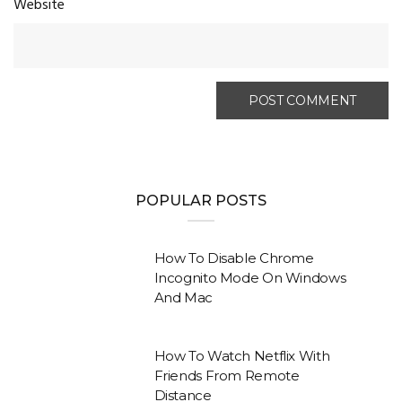
Website
POPULAR POSTS
How To Disable Chrome
Incognito Mode On Windows
And Mac
How To Watch Netflix With
Friends From Remote
Distance