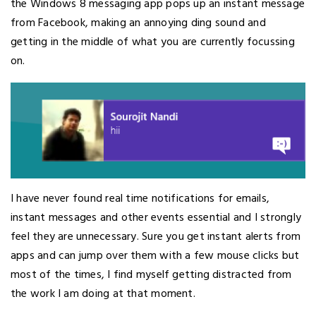
the Windows 8 messaging app pops up an instant message
from Facebook, making an annoying ding sound and
getting in the middle of what you are currently focussing
on.
I have never found real time notifications for emails,
instant messages and other events essential and I strongly
feel they are unnecessary. Sure you get instant alerts from
apps and can jump over them with a few mouse clicks but
most of the times, I find myself getting distracted from
the work I am doing at that moment.