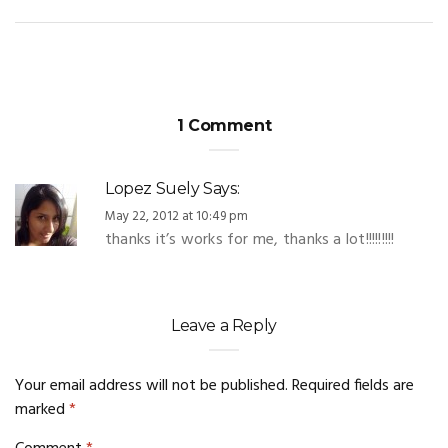
1 Comment
Lopez Suely
Says:
May 22, 2012 at 10:49 pm
thanks it’s works for me, thanks a lot!!!!!!!!!
Leave a Reply
Your email address will not be published.
Required fields are
marked
*