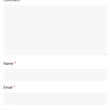
Comment
*
Name
*
Email
*