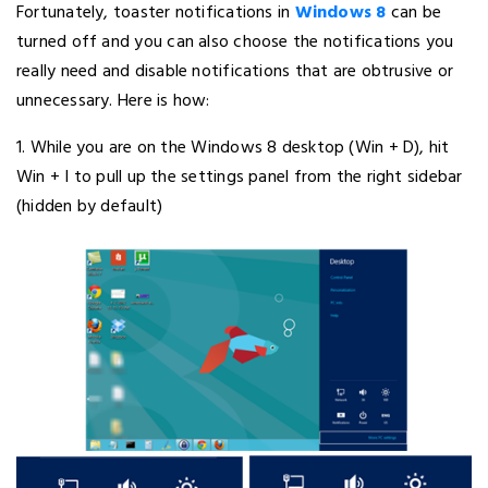
Fortunately, toaster notifications in
Windows 8
can be
turned off and you can also choose the notifications you
really need and disable notifications that are obtrusive or
unnecessary. Here is how:
1. While you are on the Windows 8 desktop (Win + D), hit
Win + I to pull up the settings panel from the right sidebar
(hidden by default)