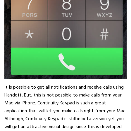
It is possible to get all notifications and receive calls using
Handoff. But, this is not possible to make calls from your
Mac via iPhone. Continuity Keypad is such a great
application that will let you make calls right from your Mac.
Although, Continuity Keypad is still in beta version yet you
will get an attractive visual design since this is developed