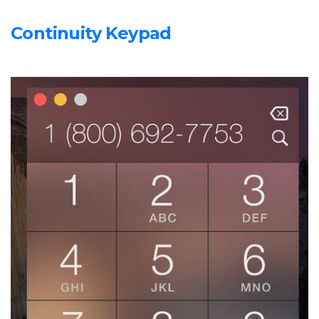
Continuity Keypad