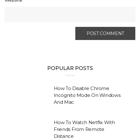
Website
POPULAR POSTS
How To Disable Chrome
Incognito Mode On Windows
And Mac
How To Watch Netflix With
Friends From Remote
Distance