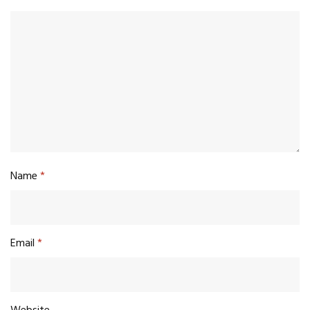
Name
*
Email
*