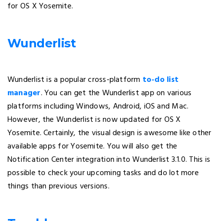
for OS X Yosemite.
Wunderlist
Wunderlist is a popular cross-platform
to-do list
manager
. You can get the Wunderlist app on various
platforms including Windows, Android, iOS and Mac.
However, the Wunderlist is now updated for OS X
Yosemite. Certainly, the visual design is awesome like other
available apps for Yosemite. You will also get the
Notification Center integration into Wunderlist 3.1.0. This is
possible to check your upcoming tasks and do lot more
things than previous versions.