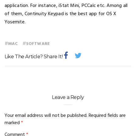
application. For instance, iStat Mini, PCCalc etc. Among all
of them, Continuity Keypad is the best app for OS X
Yosemite.
#
#
MAC
SOFTWARE
Like The Article? Share It!
Leave a Reply
Your email address will not be published.
Required fields are
marked
*
Comment
*