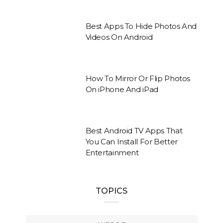
Best Apps To Hide Photos And
Videos On Android
How To Mirror Or Flip Photos
On iPhone And iPad
Best Android TV Apps That
You Can Install For Better
Entertainment
TOPICS