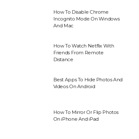
How To Disable Chrome
Incognito Mode On Windows
And Mac
How To Watch Netflix With
Friends From Remote
Distance
Best Apps To Hide Photos And
Videos On Android
How To Mirror Or Flip Photos
On iPhone And iPad