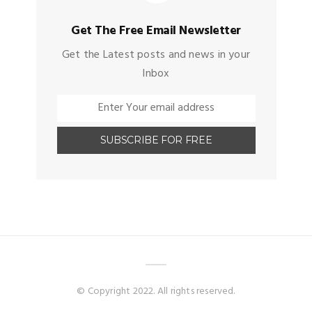
Get The Free Email Newsletter
Get the Latest posts and news in your
Inbox
© Copyright 2022. All rights reserved.