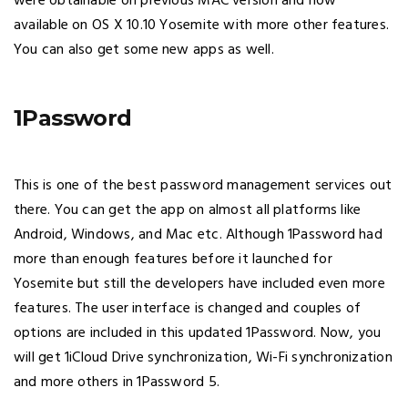
were obtainable on previous MAC version and now
available on OS X 10.10 Yosemite with more other features.
You can also get some new apps as well.
1Password
This is one of the best password management services out
there. You can get the app on almost all platforms like
Android, Windows, and Mac etc. Although 1Password had
more than enough features before it launched for
Yosemite but still the developers have included even more
features. The user interface is changed and couples of
options are included in this updated 1Password. Now, you
will get 1iCloud Drive synchronization, Wi-Fi synchronization
and more others in 1Password 5.