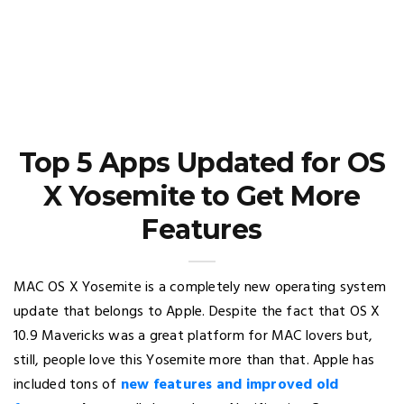
Top 5 Apps Updated for OS
X Yosemite to Get More
Features
MAC OS X Yosemite is a completely new operating system
update that belongs to Apple. Despite the fact that OS X
10.9 Mavericks was a great platform for MAC lovers but,
still, people love this Yosemite more than that. Apple has
included tons of
new features and improved old