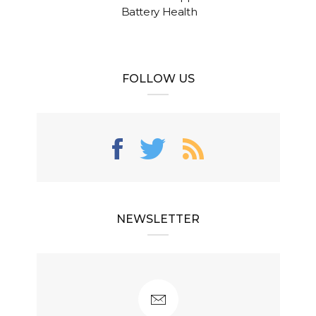
Battery Health
FOLLOW US
NEWSLETTER