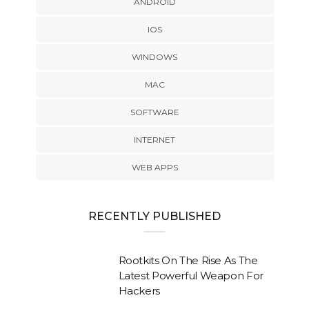
ANDROID
IOS
WINDOWS
MAC
SOFTWARE
INTERNET
WEB APPS
RECENTLY PUBLISHED
Rootkits On The Rise As The
Latest Powerful Weapon For
Hackers