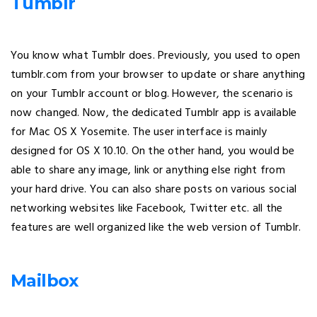
Tumblr
You know what Tumblr does. Previously, you used to open
tumblr.com from your browser to update or share anything
on your Tumblr account or blog. However, the scenario is
now changed. Now, the dedicated Tumblr app is available
for Mac OS X Yosemite. The user interface is mainly
designed for OS X 10.10. On the other hand, you would be
able to share any image, link or anything else right from
your hard drive. You can also share posts on various social
networking websites like Facebook, Twitter etc. all the
features are well organized like the web version of Tumblr.
Mailbox