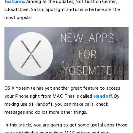
features
. Among all the updates, Notification Center,
iCloud Drive, Safari, Spotlight and user interface are the
most popular.
OS X Yosemite has yet another great feature to access
your iPhone right from MAC. That is called
Handoff
. By
making use of Handoff, you can make calls, check
messages and do lot more other things.
In this article, you are going to get some useful apps those