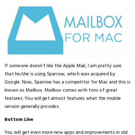
If someone doesn’t like the Apple Mail, I am pretty sure
that he/she is using Sparrow, which was acquired by
Google. Now, Sparrow has a competitor for Mac and this is
known as Mailbox. Mailbox comes with tons of great
features. You will get almost features what the mobile
version generally provides.
Bottom Line
You will get even more new apps and improvements in old