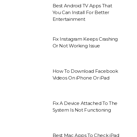
Best Android TV Apps That
You Can Install For Better
Entertainment
Fix Instagram Keeps Crashing
Or Not Working Issue
How To Download Facebook
Videos On iPhone Or iPad
Fix A Device Attached To The
System Is Not Functioning
Best Mac Apps To Check iPad