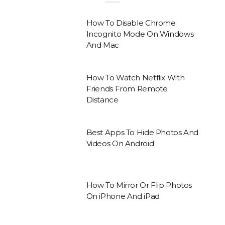
How To Disable Chrome
Incognito Mode On Windows
And Mac
How To Watch Netflix With
Friends From Remote
Distance
Best Apps To Hide Photos And
Videos On Android
How To Mirror Or Flip Photos
On iPhone And iPad