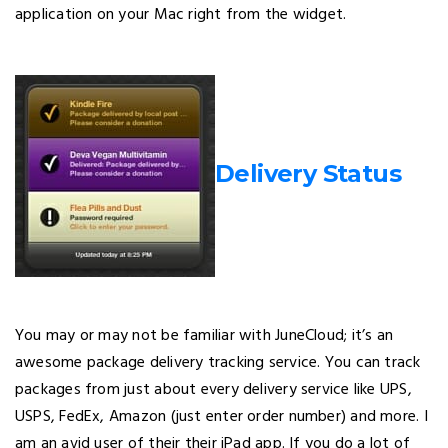
application on your Mac right from the widget.
Delivery Status
You may or may not be familiar with JuneCloud; it’s an
awesome package delivery tracking service. You can track
packages from just about every delivery service like UPS,
USPS, FedEx, Amazon (just enter order number) and more. I
am an avid user of their their iPad app. If you do a lot of