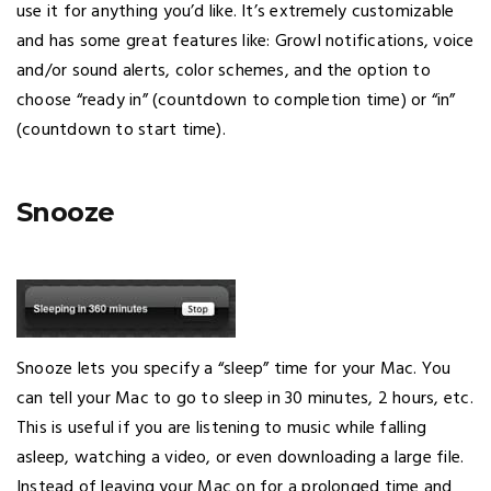
use it for anything you’d like. It’s extremely customizable
and has some great features like: Growl notifications, voice
and/or sound alerts, color schemes, and the option to
choose “ready in” (countdown to completion time) or “in”
(countdown to start time).
Snooze
Snooze lets you specify a “sleep” time for your Mac. You
can tell your Mac to go to sleep in 30 minutes, 2 hours, etc.
This is useful if you are listening to music while falling
asleep, watching a video, or even downloading a large file.
Instead of leaving your Mac on for a prolonged time and