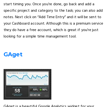
start timing you. Once you’re done, go back and add a
specific project and category to the task; you can also add
notes. Next click on “Add Time Entry” and it will be sent to
your Cashboard account. Although this is a premium service
they do have a free account, which is great if you’re just
looking for a simple time management tool.
GAget
GAget is a beautiful Google Analytics widget for your