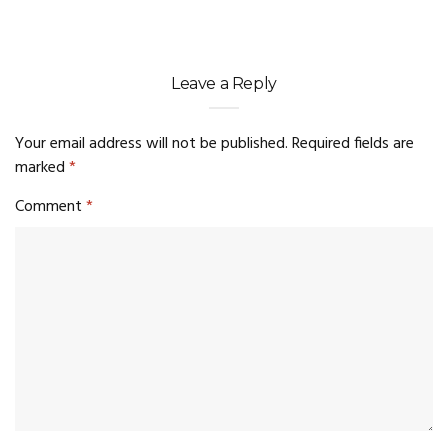
Leave a Reply
Your email address will not be published.
Required fields are
marked
*
Comment
*