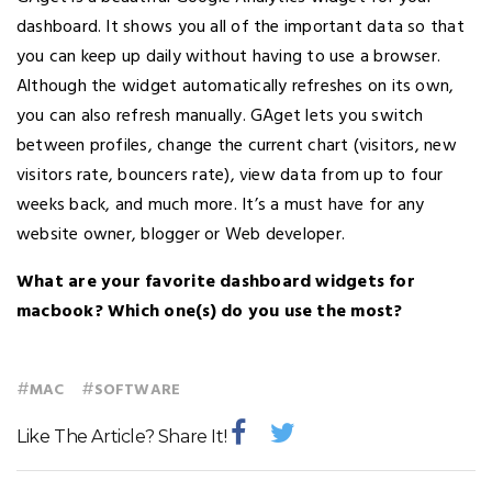
dashboard. It shows you all of the important data so that
you can keep up daily without having to use a browser.
Although the widget automatically refreshes on its own,
you can also refresh manually. GAget lets you switch
between profiles, change the current chart (visitors, new
visitors rate, bouncers rate), view data from up to four
weeks back, and much more. It’s a must have for any
website owner, blogger or Web developer.
What are your favorite dashboard widgets for
macbook? Which one(s) do you use the most?
#
#
MAC
SOFTWARE
Like The Article? Share It!