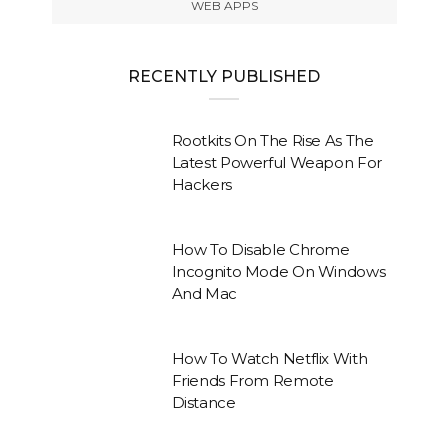
WEB APPS
RECENTLY PUBLISHED
Rootkits On The Rise As The
Latest Powerful Weapon For
Hackers
How To Disable Chrome
Incognito Mode On Windows
And Mac
How To Watch Netflix With
Friends From Remote
Distance