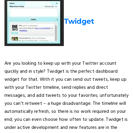
Twidget
Are you looking to keep up with your Twitter account
quickly and in style? Twidget is the perfect dashboard
widget for that. With it you can send out tweets, keep up
with your Twitter timeline, send replies and direct
messages, and add tweets to your favorites; unfortunately
you can’t retweet – a huge disadvantage. The timeline will
automatically refresh, so there is no work required on your
end; you can even choose how often to update. Twidget is
under active development and new features are in the