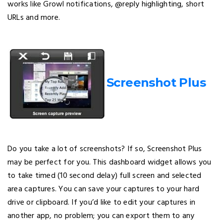
works like Growl notifications, @reply highlighting, short
URLs and more.
Screenshot Plus
Do you take a lot of screenshots? If so, Screenshot Plus
may be perfect for you. This dashboard widget allows you
to take timed (10 second delay) full screen and selected
area captures. You can save your captures to your hard
drive or clipboard. If you’d like to edit your captures in
another app, no problem; you can export them to any