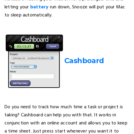
letting your
battery
run down, Snooze will put your Mac
to sleep automatically.
Cashboard
Do you need to track how much time a task or project is
taking? Cashboard can help you with that. It works in
conjunction with an online account and allows you to keep
a time sheet. Just press start whenever you want it to