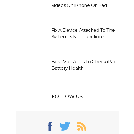
Videos On iPhone Or iPad
Fix A Device Attached To The
System Is Not Functioning
Best Mac Apps To Check iPad
Battery Health
FOLLOW US