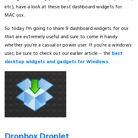
etc), have a look at these best dashboard widgets for
MAC osx.
So today I’m going to share 9 dashboard widgets for osx
that are extremely useful and sure to come in handy
whether you’re a casual or power user. If you’re a windows
user, be sure to check out our earlier article – the
best
desktop widgets and gadgets for Windows.
Dropbox Droplet