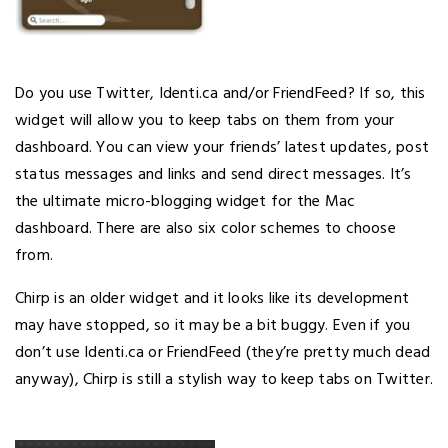
Do you use Twitter, Identi.ca and/or FriendFeed? If so, this
widget will allow you to keep tabs on them from your
dashboard. You can view your friends’ latest updates, post
status messages and links and send direct messages. It’s
the ultimate micro-blogging widget for the Mac
dashboard. There are also six color schemes to choose
from.
Chirp is an older widget and it looks like its development
may have stopped, so it may be a bit buggy. Even if you
don’t use Identi.ca or FriendFeed (they’re pretty much dead
anyway), Chirp is still a stylish way to keep tabs on Twitter.