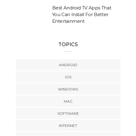
Best Android TV Apps That
You Can Install For Better
Entertainment
TOPICS
ANDROID
IOS
WINDOWS
MAC
SOFTWARE
INTERNET