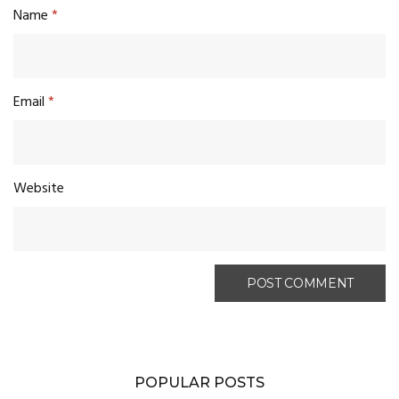
Name
*
Email
*
Website
POPULAR POSTS