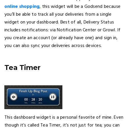
online shopping
, this widget will be a Godsend because
you’ll be able to track all your deliveries from a single
widget on your dashboard. Best of all, Delivery Status
includes notifications: via Notification Center or Growl. If
you create an account (or already have one) and sign in,
you can also sync your deliveries across devices.
Tea Timer
This dashboard widget is a personal favorite of mine. Even
though it’s called Tea Timer, it’s not just for tea; you can