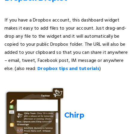
If you have a Dropbox account, this dashboard widget
makes it easy to add files to your account. Just drag-and-
drop any file to the widget and it will automatically be
copied to your public Dropbox folder. The URL will also be
added to your clipboard so that you can share it anywhere
– email, tweet, Facebook post, IM message or anywhere
else. (also read:
Dropbox tips and tutorials
)
Chirp