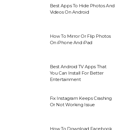
Best Apps To Hide Photos And
Videos On Android
How To Mirror Or Flip Photos
On iPhone And iPad
Best Android TV Apps That
You Can Install For Better
Entertainment
Fix Instagram Keeps Crashing
Or Not Working Issue
How To Download Facebook