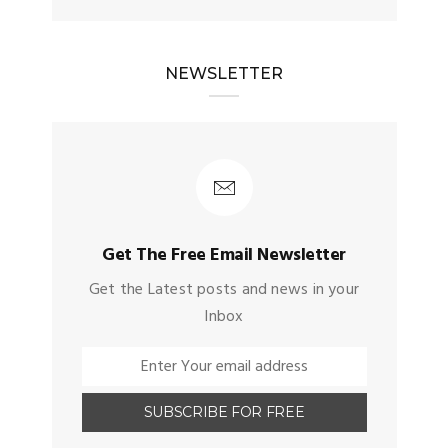
NEWSLETTER
Get The Free Email Newsletter
Get the Latest posts and news in your
Inbox