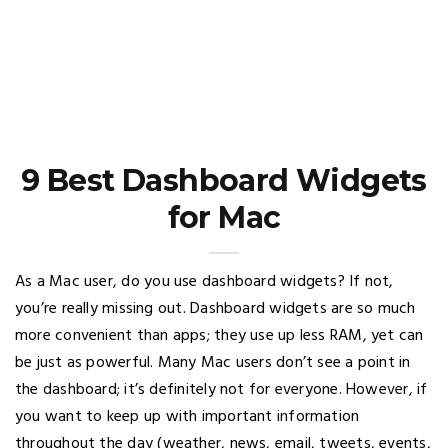
9 Best Dashboard Widgets
for Mac
As a Mac user, do you use dashboard widgets? If not,
you’re really missing out. Dashboard widgets are so much
more convenient than apps; they use up less RAM, yet can
be just as powerful. Many Mac users don’t see a point in
the dashboard; it’s definitely not for everyone. However, if
you want to keep up with important information
throughout the day (weather, news, email, tweets, events,