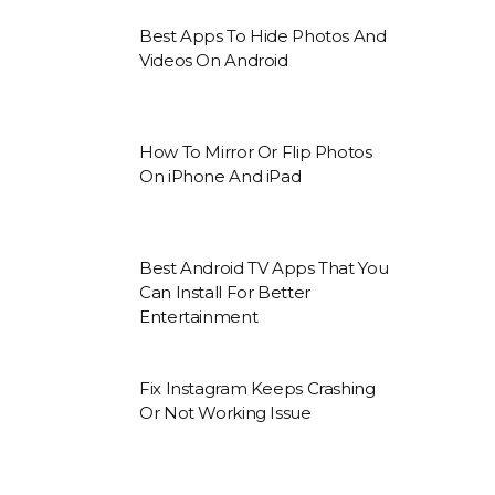
Best Apps To Hide Photos And
Videos On Android
How To Mirror Or Flip Photos
On iPhone And iPad
Best Android TV Apps That You
Can Install For Better
Entertainment
Fix Instagram Keeps Crashing
Or Not Working Issue