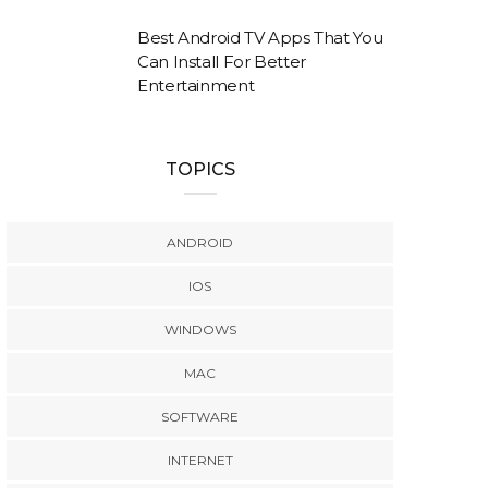
Best Android TV Apps That You
Can Install For Better
Entertainment
TOPICS
ANDROID
IOS
WINDOWS
MAC
SOFTWARE
INTERNET