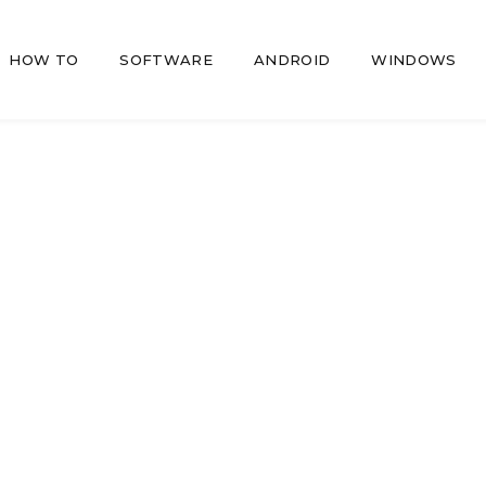
HOW TO
SOFTWARE
ANDROID
WINDOWS