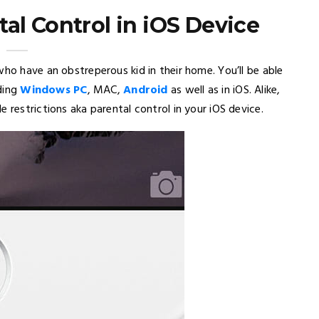
al Control in iOS Device
who have an obstreperous kid in their home. You’ll be able
uding
Windows PC
, MAC,
Android
as well as in iOS. Alike,
 restrictions aka parental control in your iOS device.