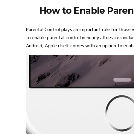
How to Enable Parent
Parental Control plays an important role for those 
to enable parental control in nearly all devices incl
Android, Apple itself comes with an option to enable