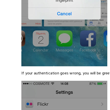
If your authentication goes wrong, you will be gree