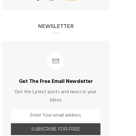
NEWSLETTER
Get The Free Email Newsletter
Get the Latest posts and news in your
Inbox