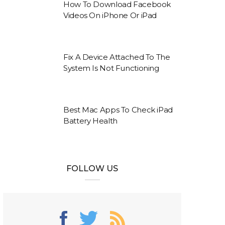
How To Download Facebook
Videos On iPhone Or iPad
Fix A Device Attached To The
System Is Not Functioning
Best Mac Apps To Check iPad
Battery Health
FOLLOW US