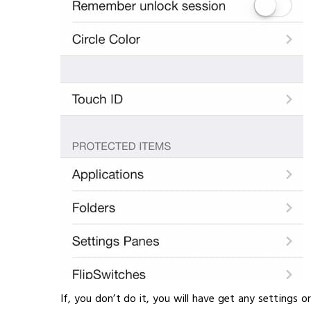
If, you don’t do it, you will have get any settings o