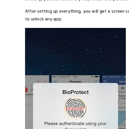
After setting up everything, you will get a screen s
to unlock any app;