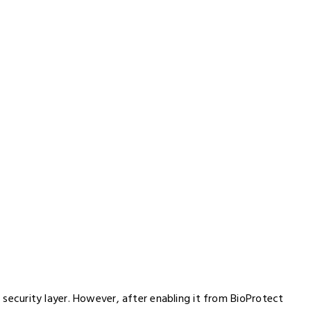
r security layer. However, after enabling it from BioProtect