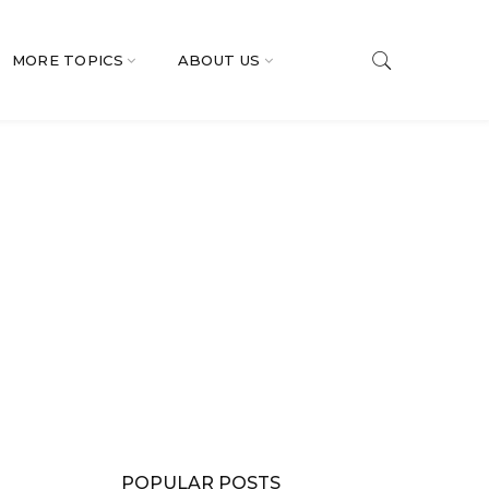
MORE TOPICS
ABOUT US
POPULAR POSTS