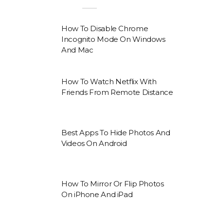
How To Disable Chrome
Incognito Mode On Windows
And Mac
How To Watch Netflix With
Friends From Remote Distance
Best Apps To Hide Photos And
Videos On Android
How To Mirror Or Flip Photos
On iPhone And iPad