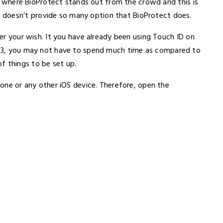
s is where BioProtect stands out from the crowd and this is
 doesn’t provide so many option that BioProtect does.
 per your wish. It you have already been using Touch ID on
i 3, you may not have to spend much time as compared to
f things to be set up.
Phone or any other iOS device. Therefore, open the