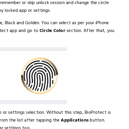
r remember or skip unlock session and change the circle
y locked app or settings.
ite, Black and Golden. You can select as per your iPhone
rotect app and go to
Circle Color
section. After that, you
 or settings selection. Without this step, BioProtect is
rom the list after tapping the
Applications
button.
lar settings too.