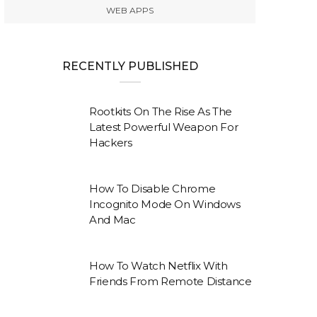
WEB APPS
RECENTLY PUBLISHED
Rootkits On The Rise As The
Latest Powerful Weapon For
Hackers
How To Disable Chrome
Incognito Mode On Windows
And Mac
How To Watch Netflix With
Friends From Remote Distance