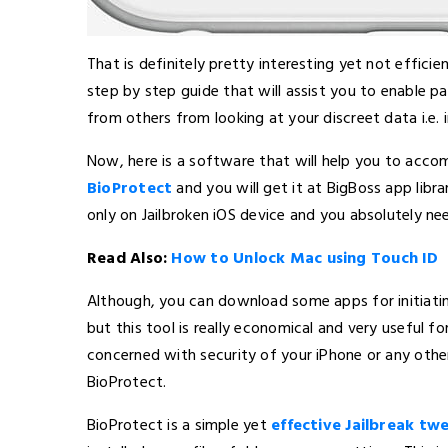
That is definitely pretty interesting yet not effici
step by step guide that will assist you to enable p
from others from looking at your discreet data i.e. i
Now, here is a software that will help you to accomp
BioProtect
and you will get it at BigBoss app libr
only on Jailbroken iOS device and you absolutely ne
Read Also:
How to Unlock Mac using Touch ID
Although, you can download some apps for initiatin
but this tool is really economical and very useful f
concerned with security of your iPhone or any othe
BioProtect.
BioProtect is a simple yet
effective Jailbreak tw