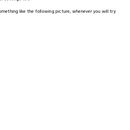
omething like the following picture, whenever you will try