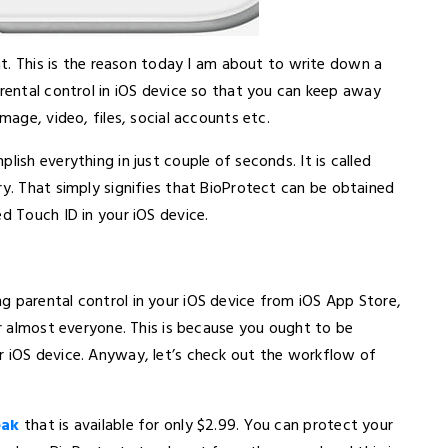
ent. This is the reason today I am about to write down a
arental control in iOS device so that you can keep away
mage, video, files, social accounts etc.
lish everything in just couple of seconds. It is called
ary. That simply signifies that BioProtect can be obtained
ed Touch ID in your iOS device.
g parental control in your iOS device from iOS App Store,
or almost everyone. This is because you ought to be
r iOS device. Anyway, let’s check out the workflow of
eak
that is available for only $2.99. You can protect your