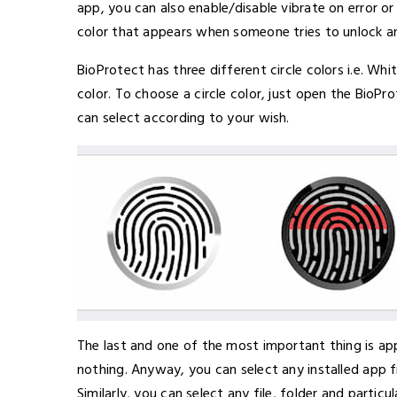
app, you can also enable/disable vibrate on error o
color that appears when someone tries to unlock an
BioProtect has three different circle colors i.e. Wh
color. To choose a circle color, just open the BioP
can select according to your wish.
The last and one of the most important thing is app
nothing. Anyway, you can select any installed app f
Similarly, you can select any file, folder and particu