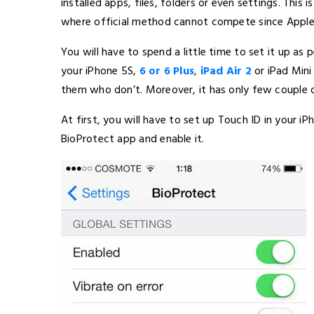
installed apps, files, folders or even settings. Thi
where official method cannot compete since Apple
You will have to spend a little time to set it up as
your iPhone 5S,
6 or 6 Plus
,
iPad Air 2
or iPad Min
them who don’t. Moreover, it has only few couple o
At first, you will have to set up Touch ID in your i
BioProtect app and enable it.