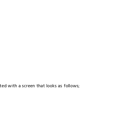
ted with a screen that looks as follows;