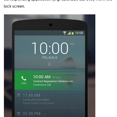
lock screen.