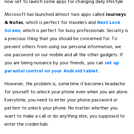
now set to launch some apps for changing daily lifestyle.
Microsoft has launched almost two apps called
Journeys
& Notes
, which is perfect for travelers and
Next Lock
Screen
, which is perfect for busy professionals. Security is
a precious thing that you should be concerned for. To
prevent others from using our personal information, we
use password on our mobile and all the other gadgets. If
you are being nuisance by your friends, you can
set up
parental control on your Android tablet
.
However, the problem is, sometime it becomes headache
for yourself to unlock your phone even when you are alone.
Everytime, you need to enter your phone password or
pattern to unlock your phone. No matter whether you
want to make a call or do anything else, you supposed to
enter the credentials.