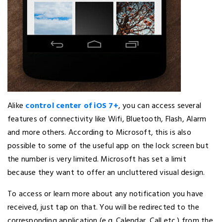
Alike
control center of iOS 7+
, you can access several
features of connectivity like Wifi, Bluetooth, Flash, Alarm
and more others. According to Microsoft, this is also
possible to some of the useful app on the lock screen but
the number is very limited. Microsoft has set a limit
because they want to offer an uncluttered visual design.
To access or learn more about any notification you have
received, just tap on that. You will be redirected to the
corresponding application (e.g. Calendar, Call etc.) from the