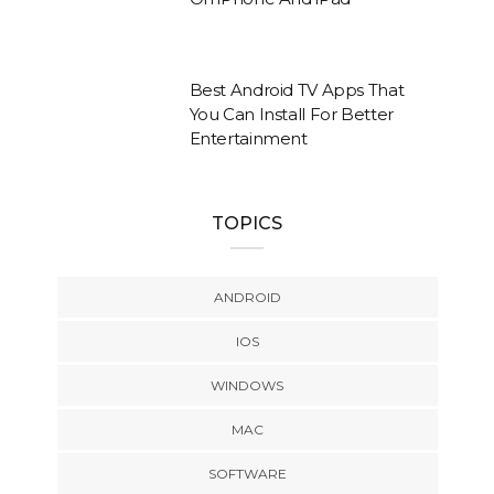
Best Android TV Apps That
You Can Install For Better
Entertainment
TOPICS
ANDROID
IOS
WINDOWS
MAC
SOFTWARE