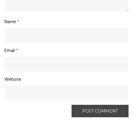
Name
*
Email
*
Website