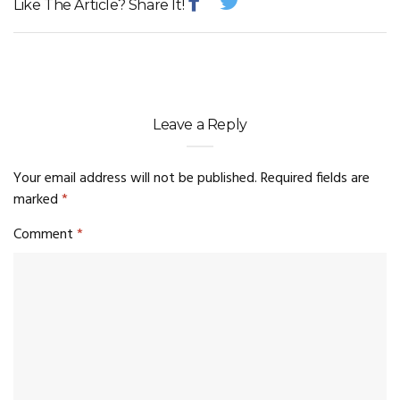
Like The Article? Share It!
Leave a Reply
Your email address will not be published.
Required fields are
marked
*
Comment
*