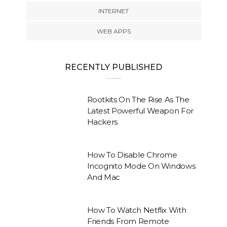
INTERNET
WEB APPS
RECENTLY PUBLISHED
Rootkits On The Rise As The
Latest Powerful Weapon For
Hackers
How To Disable Chrome
Incognito Mode On Windows
And Mac
How To Watch Netflix With
Friends From Remote