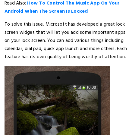
Read Also:
How To Control The Music App On Your
Android When The Screen Is Locked
To solve this issue, Microsoft has developed a great lock
screen widget that will let you add some important apps
on your lock screen. You can add various things including
calendar, dial pad, quick app launch and more others. Each
feature has its own quality of being worthy of attention.