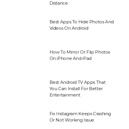
Distance
Best Apps To Hide Photos And
Videos On Android
How To Mirror Or Flip Photos
On iPhone And iPad
Best Android TV Apps That
You Can Install For Better
Entertainment
Fix Instagram Keeps Crashing
Or Not Working Issue