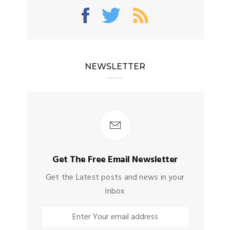
NEWSLETTER
Get The Free Email Newsletter
Get the Latest posts and news in your
Inbox