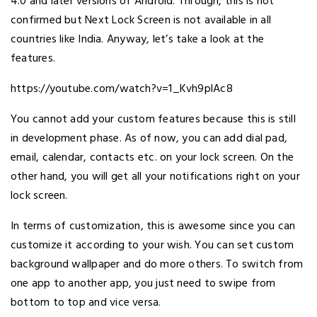
4.0 and later versions of Android. Through, this is not
confirmed but Next Lock Screen is not available in all
countries like India. Anyway, let’s take a look at the
features.
https://youtube.com/watch?v=1_Kvh9plAc8
You cannot add your custom features because this is still
in development phase. As of now, you can add dial pad,
email, calendar, contacts etc. on your lock screen. On the
other hand, you will get all your notifications right on your
lock screen.
In terms of customization, this is awesome since you can
customize it according to your wish. You can set custom
background wallpaper and do more others. To switch from
one app to another app, you just need to swipe from
bottom to top and vice versa.