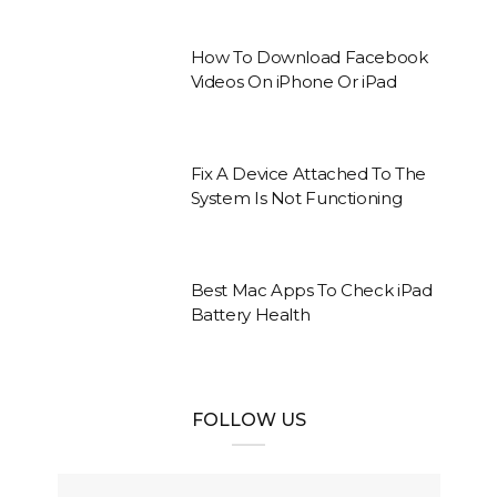
How To Download Facebook
Videos On iPhone Or iPad
Fix A Device Attached To The
System Is Not Functioning
Best Mac Apps To Check iPad
Battery Health
FOLLOW US