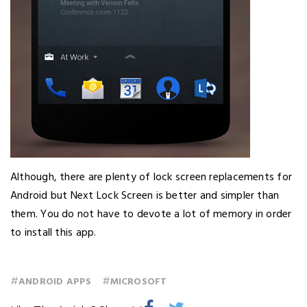
Although, there are plenty of lock screen replacements for
Android but Next Lock Screen is better and simpler than
them. You do not have to devote a lot of memory in order
to install this app.
#
#
ANDROID APPS
MICROSOFT