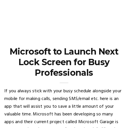
Microsoft to Launch Next
Lock Screen for Busy
Professionals
If you always stick with your busy schedule alongside your
mobile for making calls, sending SMS/email etc. here is an
app that will assist you to save a little amount of your
valuable time. Microsoft has been developing so many
apps and their current project called Microsoft Garage is