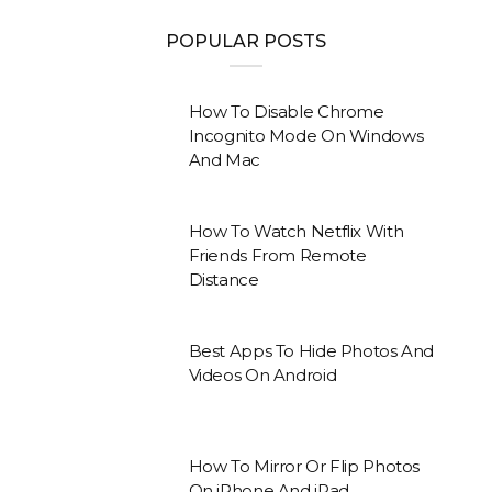
POPULAR POSTS
How To Disable Chrome
Incognito Mode On Windows
And Mac
How To Watch Netflix With
Friends From Remote
Distance
Best Apps To Hide Photos And
Videos On Android
How To Mirror Or Flip Photos
On iPhone And iPad