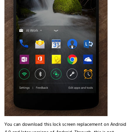
You can download this lock screen replacement on Android