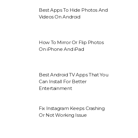
Best Apps To Hide Photos And
Videos On Android
How To Mirror Or Flip Photos
On iPhone And iPad
Best Android TV Apps That You
Can Install For Better
Entertainment
Fix Instagram Keeps Crashing
Or Not Working Issue