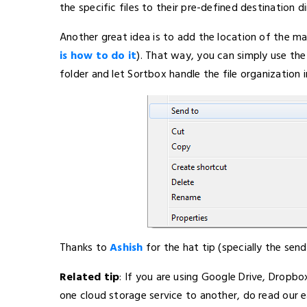
the specific files to their pre-defined destination di
Another great idea is to add the location of the ma
is how to do it
). That way, you can simply use the
folder and let Sortbox handle the file organization 
Thanks to
Ashish
for the hat tip (specially the send
Related tip
: If you are using Google Drive, Dropb
one cloud storage service to another, do read our ea