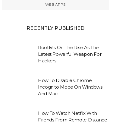
WEB APPS
RECENTLY PUBLISHED
Rootkits On The Rise As The
Latest Powerful Weapon For
Hackers
How To Disable Chrome
Incognito Mode On Windows
And Mac
How To Watch Netflix With
Friends From Remote Distance