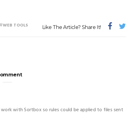
#
WEB TOOLS
Like The Article? Share It!
Comment
work with Sortbox so rules could be applied to files sent