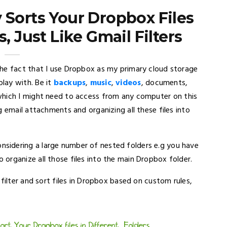
 Sorts Your Dropbox Files
s, Just Like Gmail Filters
the fact that I use Dropbox as my primary cloud storage
play with. Be it
backups
,
music
,
videos
, documents,
 which I might need to access from any computer on this
 email attachments and organizing all these files into
sidering a large number of nested folders e.g you have
organize all those files into the main Dropbox folder.
filter and sort files in Dropbox based on custom rules,