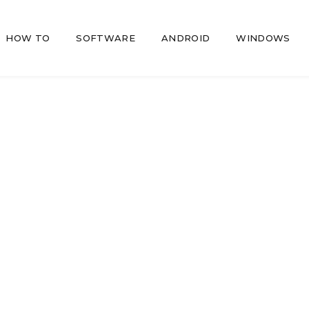
HOW TO
SOFTWARE
ANDROID
WINDOWS