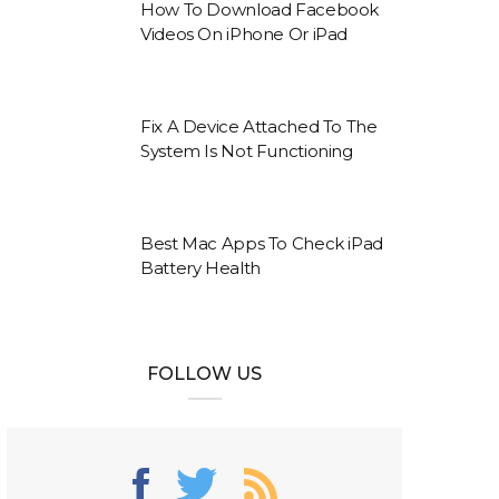
How To Download Facebook
Videos On iPhone Or iPad
Fix A Device Attached To The
System Is Not Functioning
Best Mac Apps To Check iPad
Battery Health
FOLLOW US