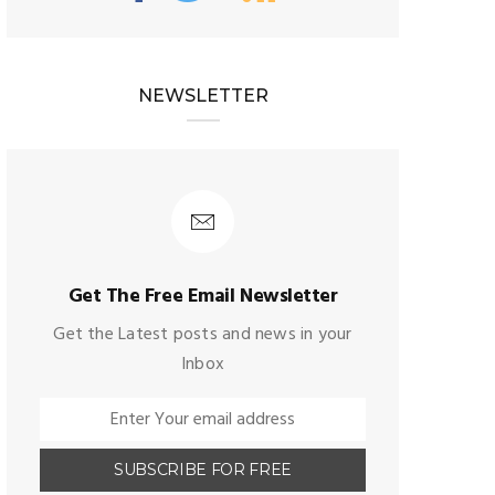
NEWSLETTER
Get The Free Email Newsletter
Get the Latest posts and news in your
Inbox