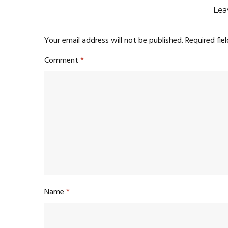
Lea
Your email address will not be published.
Required fie
Comment
*
Name
*