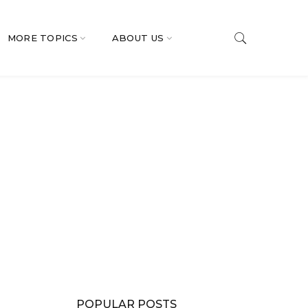
MORE TOPICS
ABOUT US
POPULAR POSTS