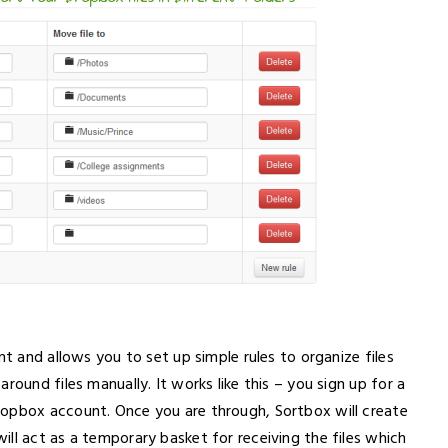
nt and allows you to set up simple rules to organize files
round files manually. It works like this – you sign up for a
ropbox account. Once you are through, Sortbox will create
ll act as a temporary basket for receiving the files which