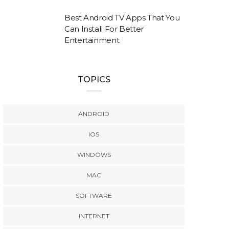
Best Android TV Apps That You
Can Install For Better
Entertainment
TOPICS
ANDROID
IOS
WINDOWS
MAC
SOFTWARE
INTERNET