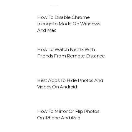
How To Disable Chrome
Incognito Mode On Windows
And Mac
How To Watch Netflix With
Friends From Remote Distance
Best Apps To Hide Photos And
Videos On Android
How To Mirror Or Flip Photos
On iPhone And iPad