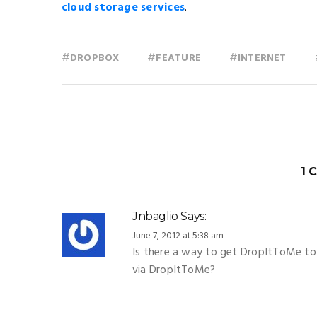
cloud storage services
.
#
#
#
DROPBOX
FEATURE
INTERNET
1 
Jnbaglio
Says:
June 7, 2012 at 5:38 am
Is there a way to get DropItToMe to 
via DropItToMe?