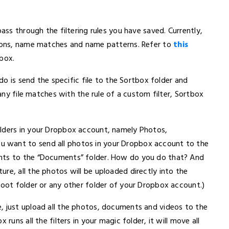
pass through the filtering rules you have saved. Currently,
sions, name matches and name patterns. Refer to
this
pbox.
 do is send the specific file to the Sortbox folder and
 any file matches with the rule of a custom filter, Sortbox
olders in your Dropbox account, namely Photos,
 want to send all photos in your Dropbox account to the
ents to the “Documents” folder. How do you do that? And
re, all the photos will be uploaded directly into the
root folder or any other folder of your Dropbox account.)
, just upload all the photos, documents and videos to the
runs all the filters in your magic folder, it will move all