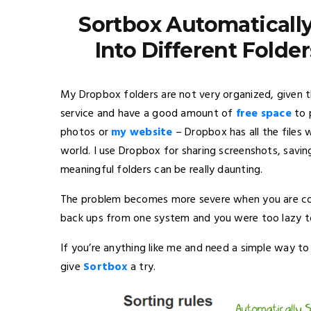
Sortbox Automatically
Into Different Folder
My Dropbox folders are not very organized, given 
service and have a good amount of
free space
to 
photos or
my website
– Dropbox has all the files
world. I use Dropbox for sharing screenshots, saving
meaningful folders can be really daunting.
The problem becomes more severe when you are con
back ups from one system and you were too lazy to 
If you’re anything like me and need a simple way to 
give
Sortbox
a try.