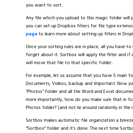
you want to sort.
Any file which you upload to this magic folder will 
you can set up Dropbox filters for file type exten
page
to learn more about setting up filters in Dro
Once your sorting rules are in place, all you have to
forget about it. Sortbox will apply the filter and if
will move that file to that specific folder.
For example, let us assume that you have 5 main f
Documents, Videos, backup and Important. Now you
“Photos” Folder and all the Word and Excel docum
more importantly, how do you make sure that in futu
Photos folder? (and not lie around randomly in the 
Sortbox makes automatic file organization a breeze
“Sortbox” folder and it’s done. The next time Sortbox 