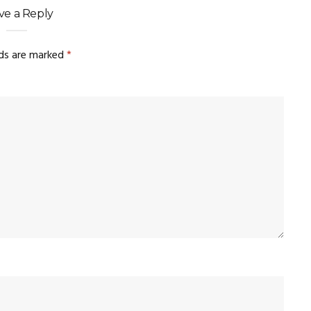
ve a Reply
lds are marked
*