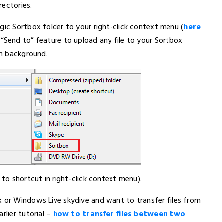
rectories.
gic Sortbox folder to your right-click context menu (
here
 “Send to” feature to upload any file to your Sortbox
in background.
 to shortcut in right-click context menu).
ox or Windows Live skydive and want to transfer files from
rlier tutorial –
how to transfer files between two