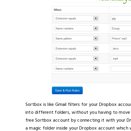
Sortbox is like Gmail filters for your Dropbox accou
into different folders, without you having to move a
free Sortbox account by connecting it with your D
a magic folder inside your Dropbox account which wi