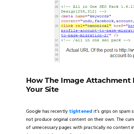
How The Image Attachment 
Your Site
Google has recently
tightened
it’s grips on spam 
not produce original content on their own. The curr
of unnecessary pages with practically no content i