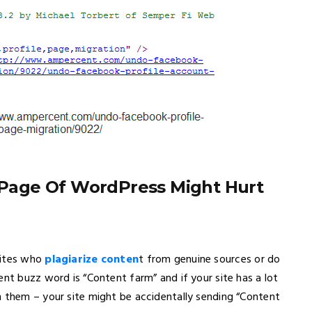
Page Of WordPress Might Hurt
sites who
plagiarize conten
t from genuine sources or do
ent buzz word is “Content farm” and if your site has a lot
n them – your site might be accidentally sending “Content