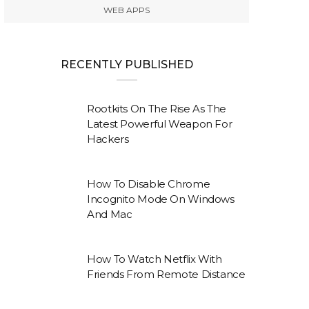
WEB APPS
RECENTLY PUBLISHED
Rootkits On The Rise As The
Latest Powerful Weapon For
Hackers
How To Disable Chrome
Incognito Mode On Windows
And Mac
How To Watch Netflix With
Friends From Remote Distance