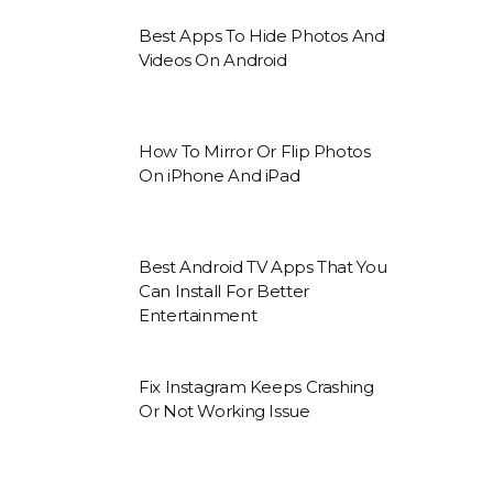
Best Apps To Hide Photos And
Videos On Android
How To Mirror Or Flip Photos
On iPhone And iPad
Best Android TV Apps That You
Can Install For Better
Entertainment
Fix Instagram Keeps Crashing
Or Not Working Issue