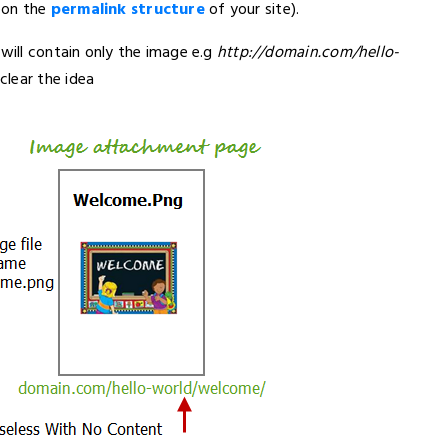
pon the
permalink structure
of your site).
 will contain only the image e.g
http://domain.com/hello-
clear the idea