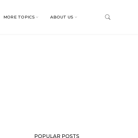
MORE TOPICS
ABOUT US
POPULAR POSTS