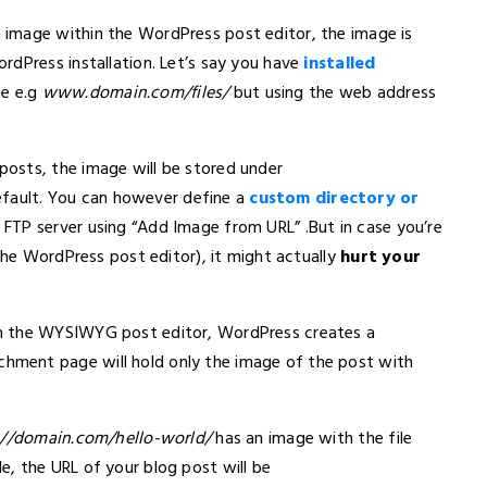
image within the WordPress post editor, the image is
rdPress installation. Let’s say you have
installed
te e.g
www.domain.com/files/
but using the web address
osts, the image will be stored under
fault. You can however define a
custom directory or
 FTP server using “Add Image from URL” .But in case you’re
 the WordPress post editor), it might actually
hurt your
m the WYSIWYG post editor, WordPress creates a
ment page will hold only the image of the post with
://domain.com/hello-world/
has an image with the file
le, the URL of your blog post will be