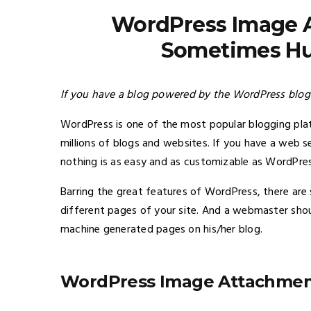
WordPress Image 
Sometimes Hur
If you have a blog powered by the WordPress blogg
WordPress is one of the most popular blogging p
millions of blogs and websites. If you have a web 
nothing is as easy and as customizable as WordPres
Barring the great features of WordPress, there ar
different pages of your site. And a webmaster shou
machine generated pages on his/her blog.
WordPress Image Attachmen