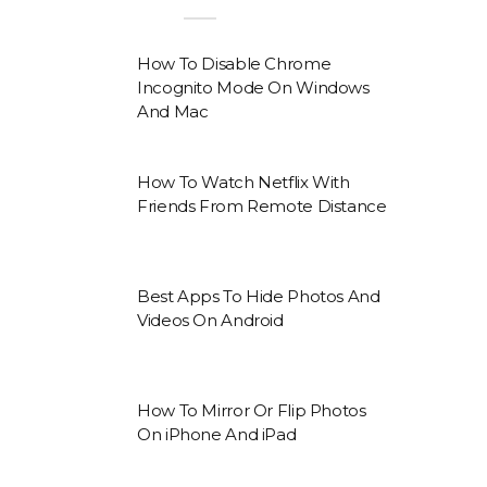
How To Disable Chrome
Incognito Mode On Windows
And Mac
How To Watch Netflix With
Friends From Remote Distance
Best Apps To Hide Photos And
Videos On Android
How To Mirror Or Flip Photos
On iPhone And iPad