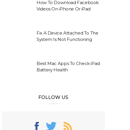
How To Download Facebook
Videos On iPhone Or iPad
Fix A Device Attached To The
System Is Not Functioning
Best Mac Apps To Check iPad
Battery Health
FOLLOW US