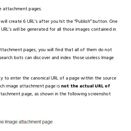
e attachment pages.
ill create 6 URL’s after you hit the “Publish” button. One
er URL’s will be generated for all those images contained in
ttachment pages, you will find that all of them do not
search bots can discover and index those useless Image
lity to enter the canonical URL of a page within the source
each image attachment page is
not the actual URL of
attachment page, as shown in the following screenshot