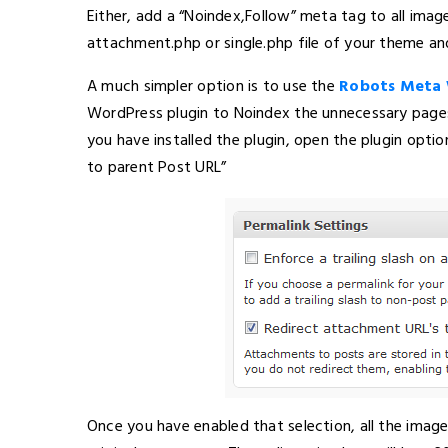
Either, add a “Noindex,Follow” meta tag to all ima
attachment.php or single.php file of your theme a
A much simpler option is to use the
Robots Meta 
WordPress plugin to Noindex the unnecessary pages 
you have installed the plugin, open the plugin opti
to parent Post URL”
Once you have enabled that selection, all the imag