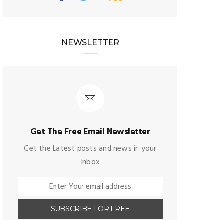
NEWSLETTER
Get The Free Email Newsletter
Get the Latest posts and news in your
Inbox