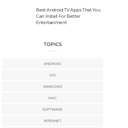
Best Android TV Apps That You
Can Install For Better
Entertainment
TOPICS
ANDROID
IOS
WINDOWS
MAC
SOFTWARE
INTERNET