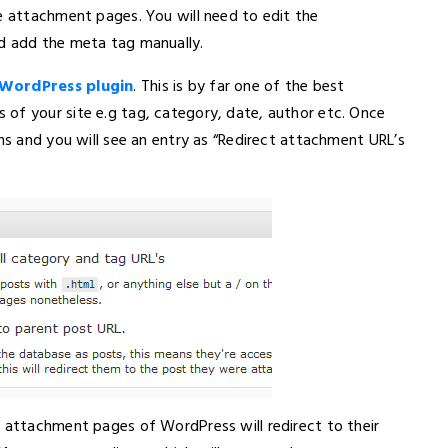
ge attachment pages. You will need to edit the
nd add the meta tag manually.
WordPress plugin
. This is by far one of the best
of your site e.g tag, category, date, author etc. Once
ons and you will see an entry as “Redirect attachment URL’s
e attachment pages of WordPress will redirect to their