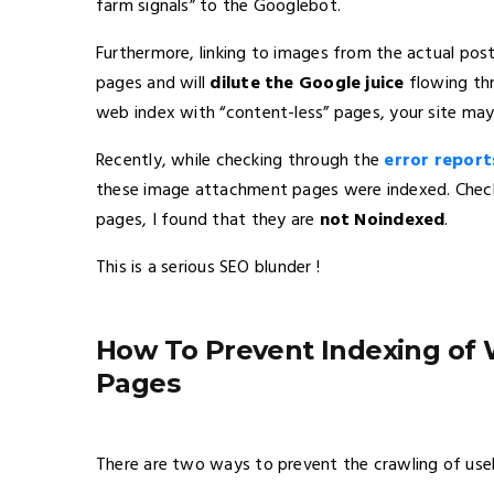
farm signals” to the Googlebot.
Furthermore, linking to images from the actual pos
pages and will
dilute the Google juice
flowing thr
web index with “content-less” pages, your site may 
Recently, while checking through the
error report
these image attachment pages were indexed. Chec
pages, I found that they are
not
Noindexed
.
This is a serious SEO blunder !
How To Prevent Indexing of
Pages
There are two ways to prevent the crawling of us