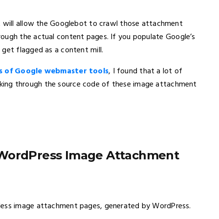
t will allow the Googlebot to crawl those attachment
ough the actual content pages. If you populate Google’s
get flagged as a content mill.
s of Google webmaster tools
, I found that a lot of
king through the source code of these image attachment
 WordPress Image Attachment
eless image attachment pages, generated by WordPress.