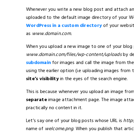
Whenever you write a new blog post and attach an 
uploaded to the default image directory of your Wo
WordPress in a custom directory
of your websi
as
www.domain.com
.
When you upload a new image to one of your blog p
www.domain.com/files/wp-content/uploads
by de
subdomain
for images and call the image from the
using the earlier option (i.e uploading images from
site’s visibility
in the eyes of the search engine.
This is because whenever you upload an image fro
separate
image attachment page. The image attach
practically no content in it.
Let’s say one of your blog posts whose URL is
http
name of
welcome.png
. When you publish that artic