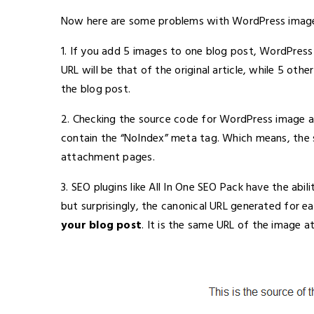
Now here are some problems with WordPress imag
1. If you add 5 images to one blog post, WordPress w
URL will be that of the original article, while 5 oth
the blog post.
2. Checking the source code for WordPress image a
contain the “NoIndex” meta tag. Which means, the 
attachment pages.
3. SEO plugins like All In One SEO Pack have the abi
but surprisingly, the canonical URL generated for 
your blog post
. It is the same URL of the image 