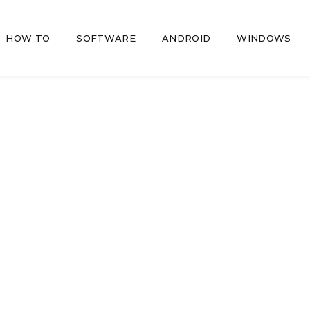
HOW TO
SOFTWARE
ANDROID
WINDOWS