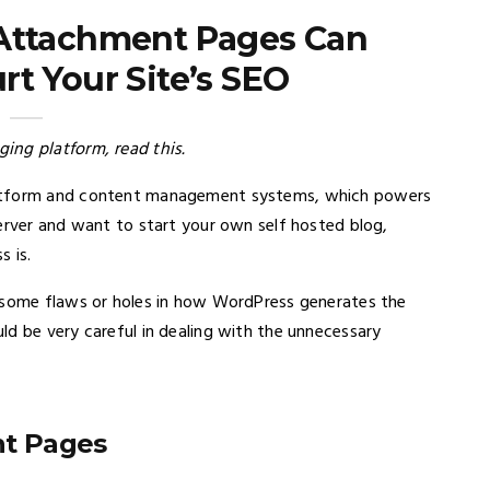
Attachment Pages Can
t Your Site’s SEO
ing platform, read this.
latform and content management systems, which powers
server and want to start your own self hosted blog,
s is.
e some flaws or holes in how WordPress generates the
ld be very careful in dealing with the unnecessary
t Pages