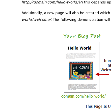
http://domain.com/hello-world/1/
(this depends u
Additionally, a new page will also be created which
world/welcome/
.
The following demonstration will 