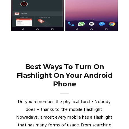
Best Ways To Turn On
Flashlight On Your Android
Phone
Do you remember the physical torch? Nobody
does – thanks to the mobile flashlight.
Nowadays, almost every mobile has a flashlight
that has many forms of usage. From searching