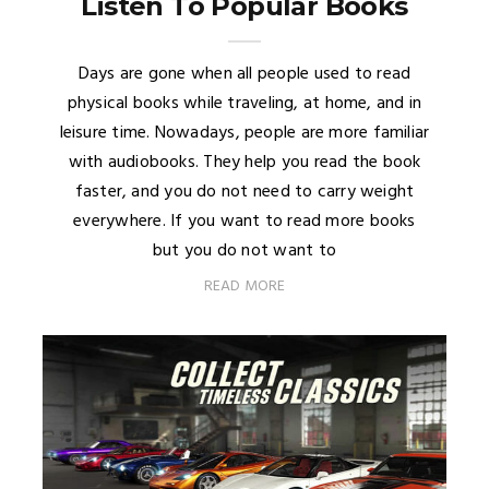
Listen To Popular Books
Days are gone when all people used to read
physical books while traveling, at home, and in
leisure time. Nowadays, people are more familiar
with audiobooks. They help you read the book
faster, and you do not need to carry weight
everywhere. If you want to read more books
but you do not want to
READ MORE