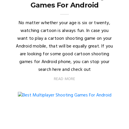
Games For Android
No matter whether your age is six or twenty,
watching cartoon is always fun. In case you
want to play a cartoon shooting game on your
Android mobile, that will be equally great. If you
are looking for some good cartoon shooting
games for Android phone, you can stop your
search here and check out
READ MORE