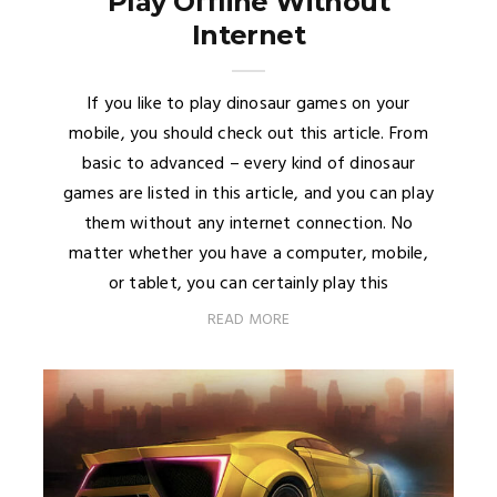
Play Offline Without
Internet
If you like to play dinosaur games on your
mobile, you should check out this article. From
basic to advanced – every kind of dinosaur
games are listed in this article, and you can play
them without any internet connection. No
matter whether you have a computer, mobile,
or tablet, you can certainly play this
READ MORE