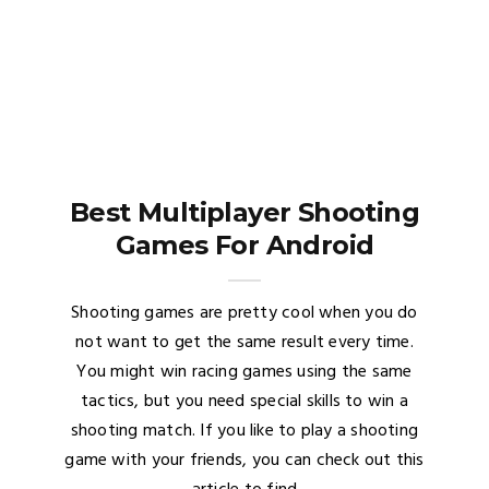
Best Multiplayer Shooting
Games For Android
Shooting games are pretty cool when you do
not want to get the same result every time.
You might win racing games using the same
tactics, but you need special skills to win a
shooting match. If you like to play a shooting
game with your friends, you can check out this