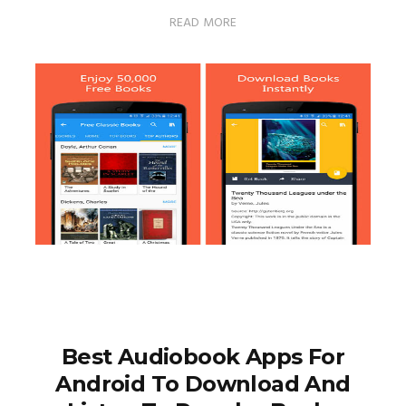
READ MORE
Best Audiobook Apps For
Android To Download And