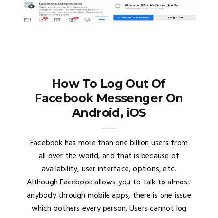
How To Log Out Of
Facebook Messenger On
Android, iOS
Facebook has more than one billion users from
all over the world, and that is because of
availability, user interface, options, etc.
Although Facebook allows you to talk to almost
anybody through mobile apps, there is one issue
which bothers every person. Users cannot log