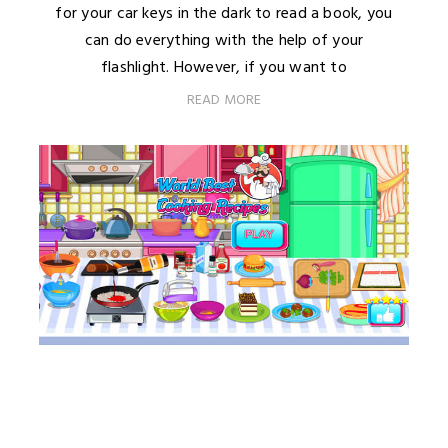
for your car keys in the dark to read a book, you
can do everything with the help of your
flashlight. However, if you want to
READ MORE