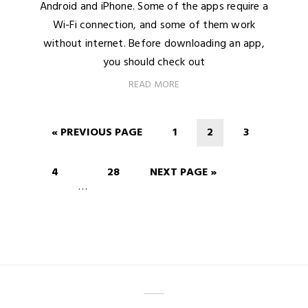
Android and iPhone. Some of the apps require a
Wi-Fi connection, and some of them work
without internet. Before downloading an app,
you should check out
READ MORE
« PREVIOUS PAGE
1
2
3
4
28
NEXT PAGE »
…