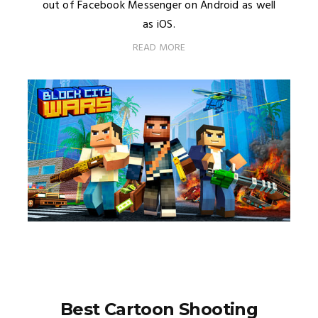
out of Facebook Messenger on Android as well
as iOS.
READ MORE
Best Cartoon Shooting