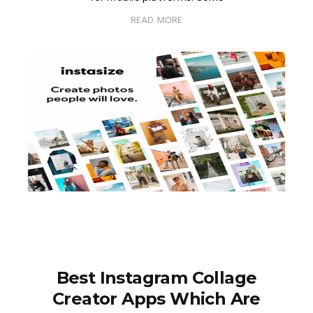
READ MORE
Best Instagram Collage
Creator Apps Which Are