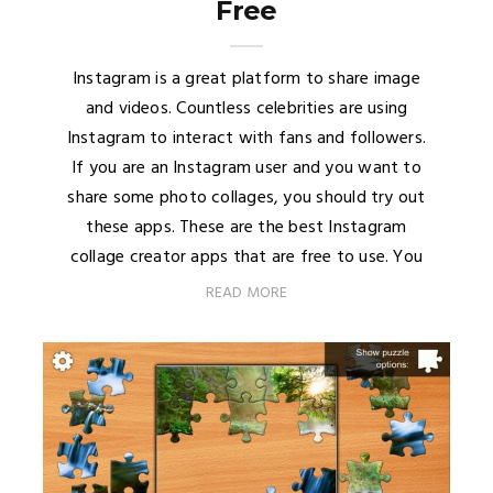
Free
Instagram is a great platform to share image
and videos. Countless celebrities are using
Instagram to interact with fans and followers.
If you are an Instagram user and you want to
share some photo collages, you should try out
these apps. These are the best Instagram
collage creator apps that are free to use. You
READ MORE