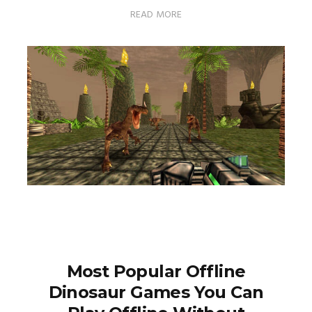
READ MORE
Most Popular Offline
Dinosaur Games You Can