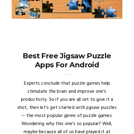
Best Free Jigsaw Puzzle
Apps For Android
Experts conclude that puzzle games help
stimulate the brain and improve one’s
productivity. So if you are all set to give it a
shot, then let’s get started with jigsaw puzzles
— the most popular genre of puzzle games.
Wondering why this one’s so popular? Well,
maybe because all of us have played it at