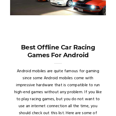
Best Offline Car Racing
Games For Android
Android mobiles are quite famous for gaming
since some Android mobiles come with
impressive hardware that is compatible to run
high-end games without any problem. If you like
to play racing games, but you do not want to
use an internet connection all the time, you
should check out this list. Here are some of