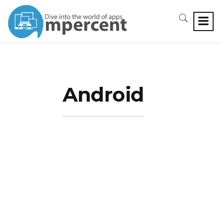
Android