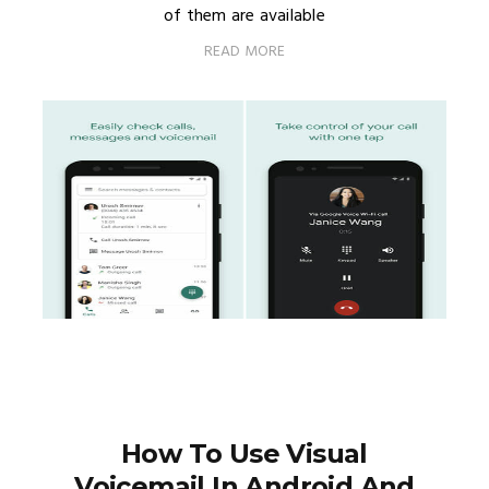
of them are available
READ MORE
How To Use Visual
Voicemail In Android And