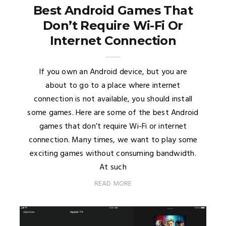
Best Android Games That
Don’t Require Wi-Fi Or
Internet Connection
If you own an Android device, but you are
about to go to a place where internet
connection is not available, you should install
some games. Here are some of the best Android
games that don’t require Wi-Fi or internet
connection. Many times, we want to play some
exciting games without consuming bandwidth.
At such
READ MORE