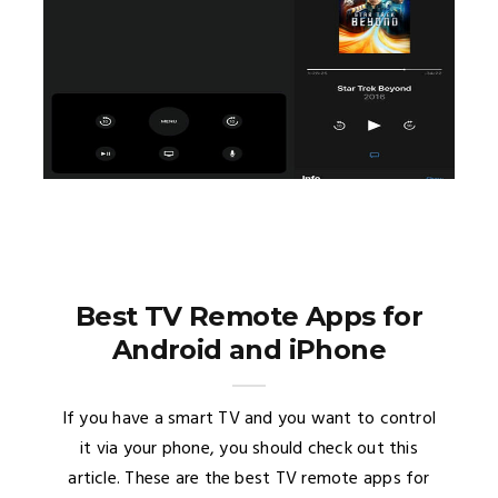
Best TV Remote Apps for
Android and iPhone
If you have a smart TV and you want to control
it via your phone, you should check out this
article. These are the best TV remote apps for