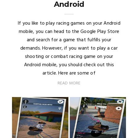
Android
If you like to play racing games on your Android
mobile, you can head to the Google Play Store
and search for a game that fulfills your
demands. However, if you want to play a car
shooting or combat racing game on your
Android mobile, you should check out this
article. Here are some of
READ MORE