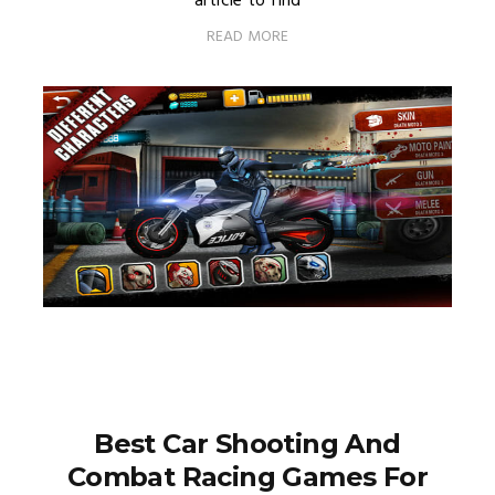
article to find
READ MORE
Best Car Shooting And
Combat Racing Games For