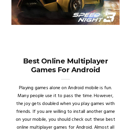
Best Online Multiplayer
Games For Android
Playing games alone on Android mobile is fun.
Many people use it to pass the time. However,
the joy gets doubled when you play games with
friends. If you are willing to install another game
on your mobile, you should check out these best
online multiplayer games for Android. Almost all