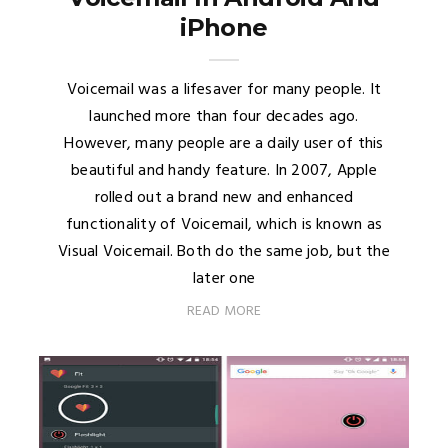
iPhone
Voicemail was a lifesaver for many people. It
launched more than four decades ago.
However, many people are a daily user of this
beautiful and handy feature. In 2007, Apple
rolled out a brand new and enhanced
functionality of Voicemail, which is known as
Visual Voicemail. Both do the same job, but the
later one
READ MORE