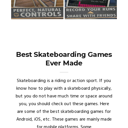
Best Skateboarding Games
Ever Made
Skateboarding is a riding or action sport. If you
know how to play with a skateboard physically,
but you do not have much time or space around
you, you should check out these games. Here
are some of the best skateboarding games for
Android, iOS, etc. These games are mainly made
for mobile platforms. Some