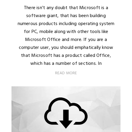
There isn’t any doubt that Microsoft is a
software giant, that has been building
numerous products including operating system
for PC, mobile along with other tools like
Microsoft Office and more. If you are a
computer user, you should emphatically know
that Microsoft has a product called Office,
which has a number of sections. In
READ MORE