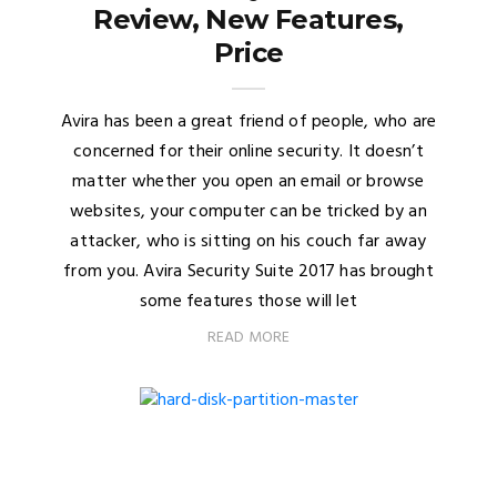
Review, New Features,
Price
Avira has been a great friend of people, who are
concerned for their online security. It doesn’t
matter whether you open an email or browse
websites, your computer can be tricked by an
attacker, who is sitting on his couch far away
from you. Avira Security Suite 2017 has brought
some features those will let
READ MORE