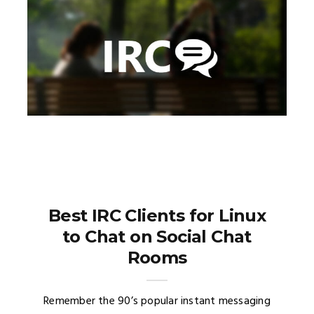
Best IRC Clients for Linux
to Chat on Social Chat
Rooms
Remember the 90’s popular instant messaging