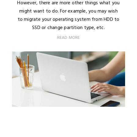
However, there are more other things what you
might want to do. For example, you may wish
to migrate your operating system from HDD to
SSD or change partition type, etc.
READ MORE