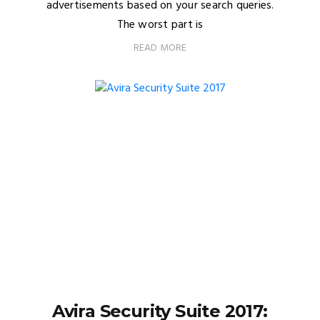
advertisements based on your search queries.
The worst part is
READ MORE
Avira Security Suite 2017: