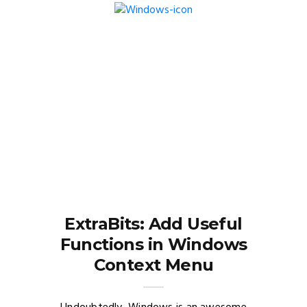
ExtraBits: Add Useful
Functions in Windows
Context Menu