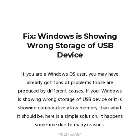
Fix: Windows is Showing
Wrong Storage of USB
Device
If you are a Windows OS user, you may have
already got tons of problems those are
produced by different causes. If your Windows
is showing wrong storage of USB device or it is
showing comparatively low memory than what
it should be, here is a simple solution. It happens
sometime due to many reasons.
READ MORE