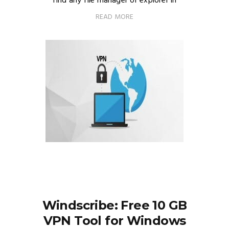
find any file manager or explorer in
READ MORE
Windscribe: Free 10 GB
VPN Tool for Windows