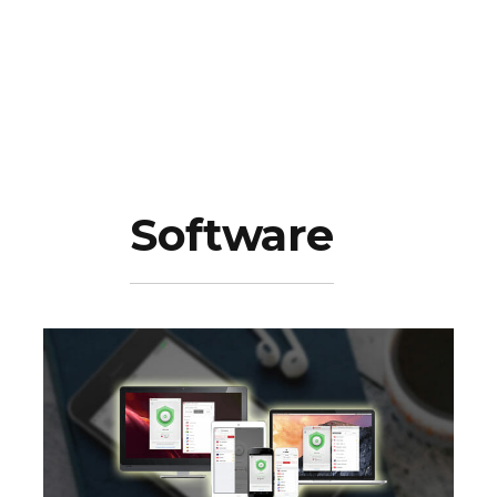
Software