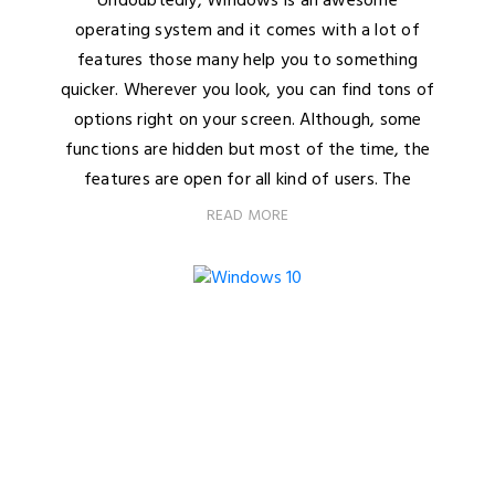
Undoubtedly, Windows is an awesome
operating system and it comes with a lot of
features those many help you to something
quicker. Wherever you look, you can find tons of
options right on your screen. Although, some
functions are hidden but most of the time, the
features are open for all kind of users. The
READ MORE