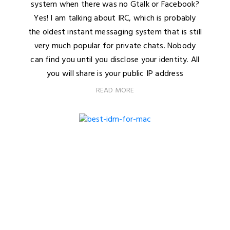
system when there was no Gtalk or Facebook?
Yes! I am talking about IRC, which is probably
the oldest instant messaging system that is still
very much popular for private chats. Nobody
can find you until you disclose your identity. All
you will share is your public IP address
READ MORE