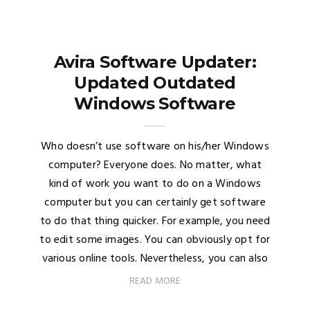
Avira Software Updater:
Updated Outdated
Windows Software
Who doesn’t use software on his/her Windows
computer? Everyone does. No matter, what
kind of work you want to do on a Windows
computer but you can certainly get software
to do that thing quicker. For example, you need
to edit some images. You can obviously opt for
various online tools. Nevertheless, you can also
READ MORE