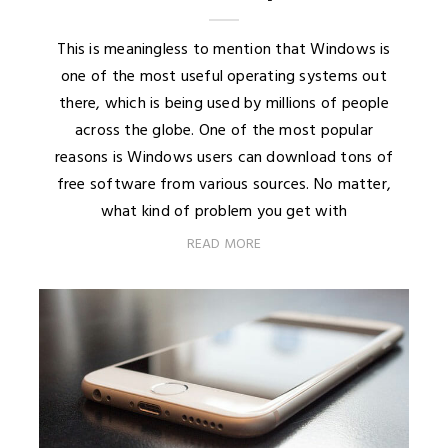
This is meaningless to mention that Windows is
one of the most useful operating systems out
there, which is being used by millions of people
across the globe. One of the most popular
reasons is Windows users can download tons of
free software from various sources. No matter,
what kind of problem you get with
READ MORE