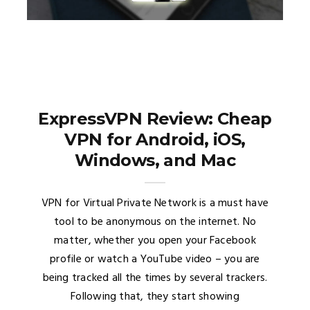
ExpressVPN Review: Cheap
VPN for Android, iOS,
Windows, and Mac
VPN for Virtual Private Network is a must have
tool to be anonymous on the internet. No
matter, whether you open your Facebook
profile or watch a YouTube video – you are
being tracked all the times by several trackers.
Following that, they start showing