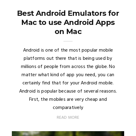
Best Android Emulators for
Mac to use Android Apps
on Mac
Android is one of the most popular mobile
platforms out there that is being used by
millions of people from across the globe. No
matter what kind of app you need, you can
certainly find that for your Android mobile.
Android is popular because of several reasons.
First, the mobiles are very cheap and
comparatively
READ MORE