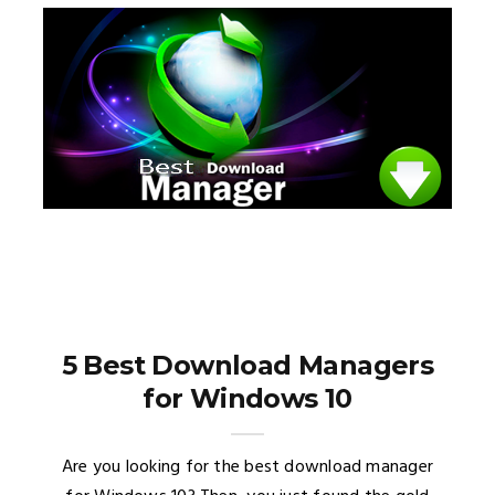
5 Best Download Managers
for Windows 10
Are you looking for the best download manager