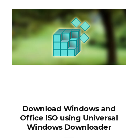
Download Windows and
Office ISO using Universal
Windows Downloader