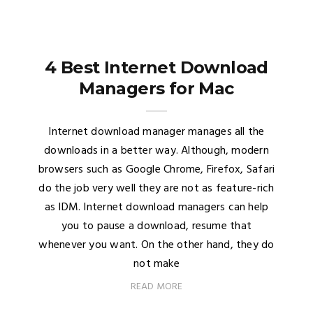
4 Best Internet Download
Managers for Mac
Internet download manager manages all the
downloads in a better way. Although, modern
browsers such as Google Chrome, Firefox, Safari
do the job very well they are not as feature-rich
as IDM. Internet download managers can help
you to pause a download, resume that
whenever you want. On the other hand, they do
not make
READ MORE