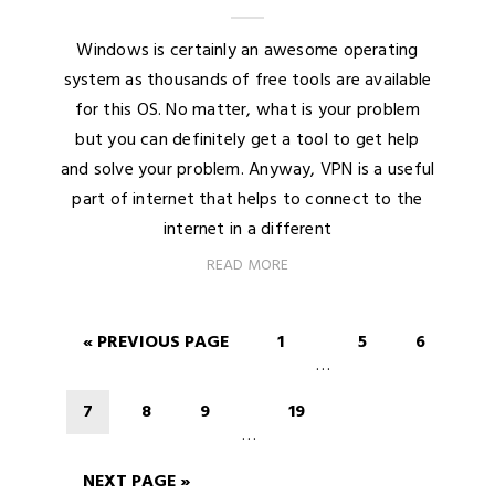
Windows is certainly an awesome operating
system as thousands of free tools are available
for this OS. No matter, what is your problem
but you can definitely get a tool to get help
and solve your problem. Anyway, VPN is a useful
part of internet that helps to connect to the
internet in a different
READ MORE
« PREVIOUS PAGE
1
5
6
…
7
8
9
19
…
NEXT PAGE »