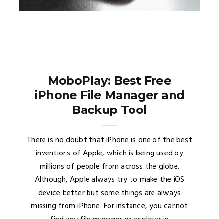
MoboPlay: Best Free
iPhone File Manager and
Backup Tool
There is no doubt that iPhone is one of the best
inventions of Apple, which is being used by
millions of people from across the globe.
Although, Apple always try to make the iOS
device better but some things are always
missing from iPhone. For instance, you cannot