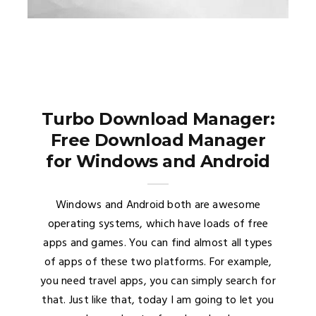
Turbo Download Manager:
Free Download Manager
for Windows and Android
Windows and Android both are awesome
operating systems, which have loads of free
apps and games. You can find almost all types
of apps of these two platforms. For example,
you need travel apps, you can simply search for
that. Just like that, today I am going to let you