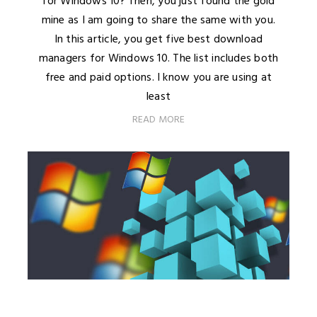
for Windows 10? Then, you just found the gold
mine as I am going to share the same with you.
In this article, you get five best download
managers for Windows 10. The list includes both
free and paid options. I know you are using at
least
READ MORE