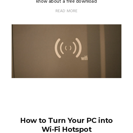
know about a free download
READ MORE
How to Turn Your PC into
Wi-Fi Hotspot