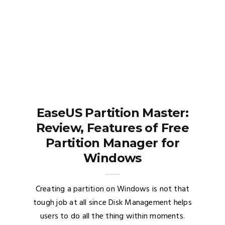
EaseUS Partition Master:
Review, Features of Free
Partition Manager for
Windows
Creating a partition on Windows is not that
tough job at all since Disk Management helps
users to do all the thing within moments.