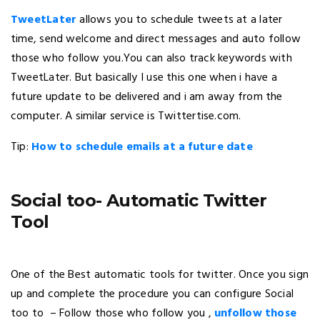
TweetLater
allows you to schedule tweets at a later
time, send welcome and direct messages and auto follow
those who follow you.You can also track keywords with
TweetLater. But basically I use this one when i have a
future update to be delivered and i am away from the
computer. A similar service is Twittertise.com.
Tip:
How to schedule emails at a future date
Social too- Automatic Twitter
Tool
One of the Best automatic tools for twitter. Once you sign
up and complete the procedure you can configure Social
too to – Follow those who follow you ,
unfollow those