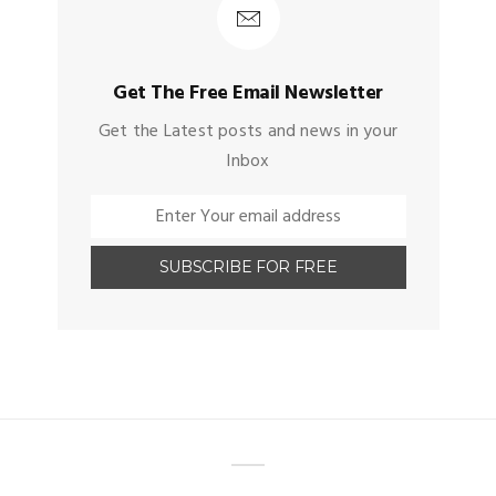
Get The Free Email Newsletter
Get the Latest posts and news in your
Inbox