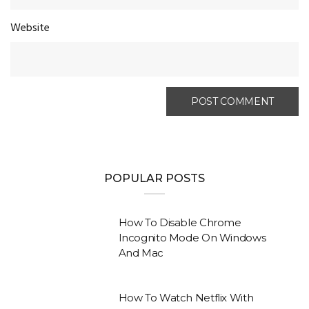
Website
POPULAR POSTS
How To Disable Chrome
Incognito Mode On Windows
And Mac
How To Watch Netflix With