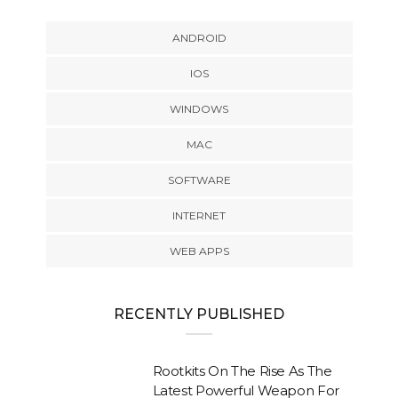
ANDROID
IOS
WINDOWS
MAC
SOFTWARE
INTERNET
WEB APPS
RECENTLY PUBLISHED
Rootkits On The Rise As The
Latest Powerful Weapon For