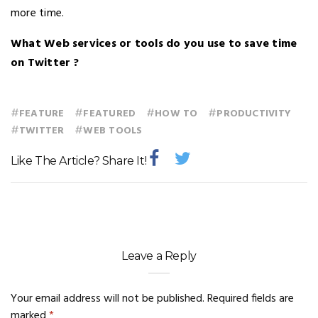
more time.
What Web services or tools do you use to save time
on Twitter ?
#
#
#
#
FEATURE
FEATURED
HOW TO
PRODUCTIVITY
#
#
TWITTER
WEB TOOLS
Like The Article? Share It!
Leave a Reply
Your email address will not be published.
Required fields are
marked
*