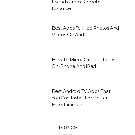
Friends From Remote
Distance
Best Apps To Hide Photos And
Videos On Android
How To Mirror Or Flip Photos
On iPhone And iPad
Best Android TV Apps That
You Can Install For Better
Entertainment
TOPICS