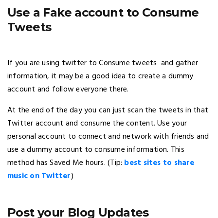
Use a Fake account to Consume
Tweets
If you are using twitter to Consume tweets and gather
information, it may be a good idea to create a dummy
account and follow everyone there.
At the end of the day you can just scan the tweets in that
Twitter account and consume the content. Use your
personal account to connect and network with friends and
use a dummy account to consume information. This
method has Saved Me hours. (Tip:
best sites to share
music on Twitter
)
Post your Blog Updates