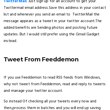
TwitterMail
. Just sign up for an account to get your
Twittermail email address.Save this address in your contact
list and whenever you send an email to TwitterMail the
message appears as a tweet in your twitter account.The
added benefits are Sending photos and posting future
updates. But I would still prefer using the Gmail Gadget
instead.
Tweet From Feeddemon
If you use Feeddemon to read RSS feeds from Windows,
why not tweet from Feeddemon, read and reply to tweets
and manage your twitter account.
So instead Of checking all your tweets every now and
then,process them in batches and you will end up saving