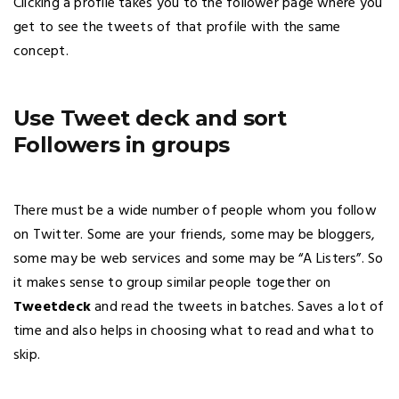
Clicking a profile takes you to the follower page where you
get to see the tweets of that profile with the same
concept.
Use Tweet deck and sort
Followers in groups
There must be a wide number of people whom you follow
on Twitter. Some are your friends, some may be bloggers,
some may be web services and some may be “A Listers”. So
it makes sense to group similar people together on
Tweetdeck
and read the tweets in batches. Saves a lot of
time and also helps in choosing what to read and what to
skip.