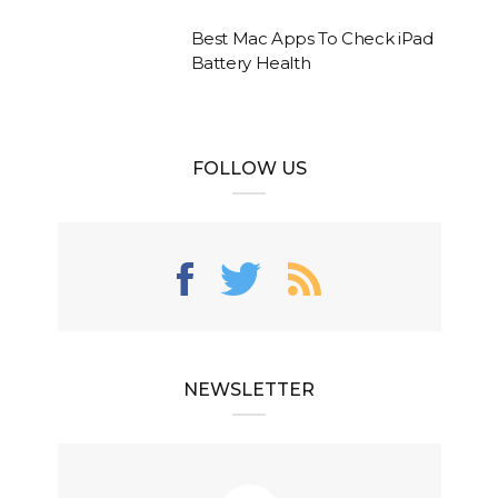
Best Mac Apps To Check iPad
Battery Health
FOLLOW US
NEWSLETTER