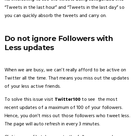
“Tweets in the last hour” and “Tweets in the last day” so
you can quickly absorb the tweets and carry on.
Do not ignore Followers with
Less updates
When we are busy, we can’t really afford to be active on
Twitter all the time. That means you miss out the updates
of your less active friends.
To solve this issue visit
Twitter100
to see the most
recent updates of a maximum of 100 of your followers.
Hence, you don’t miss out those followers who tweet less.
The page will auto refresh in every 3 minutes.