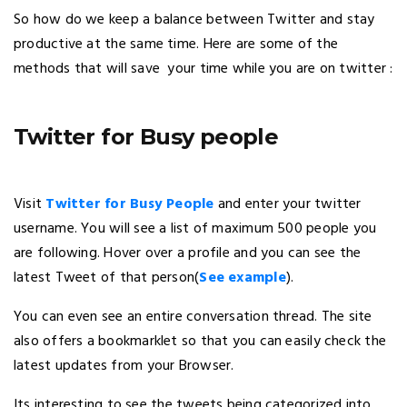
So how do we keep a balance between Twitter and stay
productive at the same time. Here are some of the
methods that will save your time while you are on twitter :
Twitter for Busy people
Visit
Twitter for Busy People
and enter your twitter
username. You will see a list of maximum 500 people you
are following. Hover over a profile and you can see the
latest Tweet of that person(
See example
).
You can even see an entire conversation thread. The site
also offers a bookmarklet so that you can easily check the
latest updates from your Browser.
Its interesting to see the tweets being categorized into