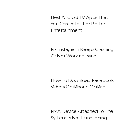
Best Android TV Apps That
You Can Install For Better
Entertainment
Fix Instagram Keeps Crashing
Or Not Working Issue
How To Download Facebook
Videos On iPhone Or iPad
Fix A Device Attached To The
System Is Not Functioning