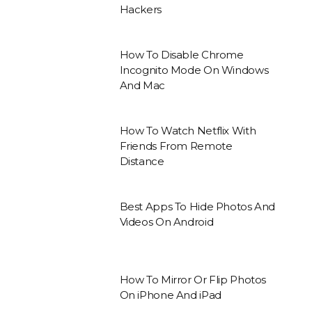
Hackers
How To Disable Chrome
Incognito Mode On Windows
And Mac
How To Watch Netflix With
Friends From Remote
Distance
Best Apps To Hide Photos And
Videos On Android
How To Mirror Or Flip Photos
On iPhone And iPad