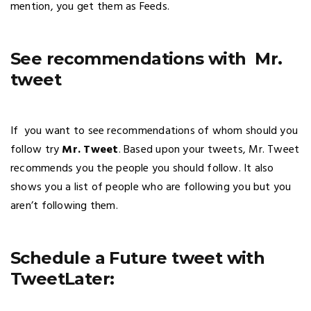
mention, you get them as Feeds.
See recommendations with Mr.
tweet
If you want to see recommendations of whom should you
follow try
Mr. Tweet
. Based upon your tweets, Mr. Tweet
recommends you the people you should follow. It also
shows you a list of people who are following you but you
aren’t following them.
Schedule a Future tweet with
TweetLater: