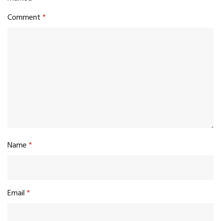
Comment
*
Name
*
Email
*