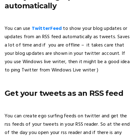
automatically
You can use
TwitterFeed
to show your blog updates or
updates from an RSS feed automatically as tweets. Saves
a lot of time and if you are offline – it takes care that
your blog updates are shown in your twitter account. If
you use Windows live writer, then it might be a good idea
to ping Twitter from Windows Live writer )
Get your tweets as an RSS feed
You can create ego surfing Feeds on twitter and get the
rss feeds of your tweets in your RSS reader. So at the end
of the day you open your rss reader and if there is any