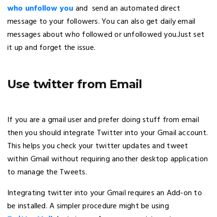
who unfollow you
and send an automated direct
message to your followers. You can also get daily email
messages about who followed or unfollowed you.Just set
it up and forget the issue.
Use twitter from Email
If you are a gmail user and prefer doing stuff from email
then you should integrate Twitter into your Gmail account.
This helps you check your twitter updates and tweet
within Gmail without requiring another desktop application
to manage the Tweets.
Integrating twitter into your Gmail requires an Add-on to
be installed. A simpler procedure might be using