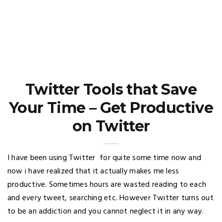
Twitter Tools that Save
Your Time – Get Productive
on Twitter
I have been using Twitter for quite some time now and
now i have realized that it actually makes me less
productive. Sometimes hours are wasted reading to each
and every tweet, searching etc. However Twitter turns out
to be an addiction and you cannot neglect it in any way.