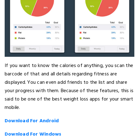
If you want to know the calories of anything, you scan the
barcode of that and all details regarding fitness are
displayed. You can even add friends to the list and share
your progress with them. Because of these features, this is
said to be one of the best weight loss apps for your smart
mobile.
Download For Android
Download For Windows