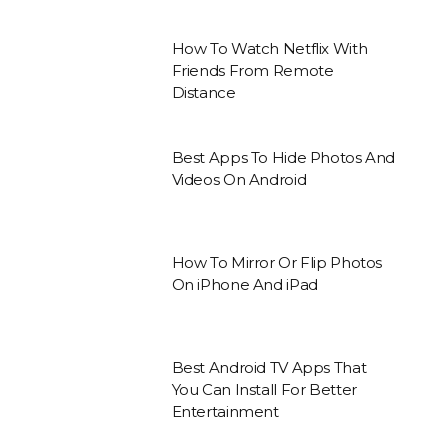
How To Watch Netflix With
Friends From Remote
Distance
Best Apps To Hide Photos And
Videos On Android
How To Mirror Or Flip Photos
On iPhone And iPad
Best Android TV Apps That
You Can Install For Better
Entertainment