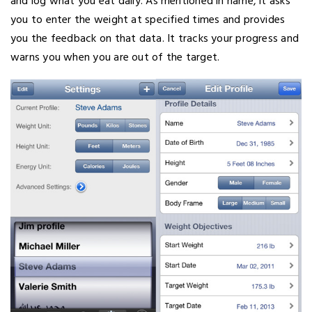
and log what you eat daily. As mentioned in name, it asks
you to enter the weight at specified times and provides
you the feedback on that data. It tracks your progress and
warns you when you are out of the target.