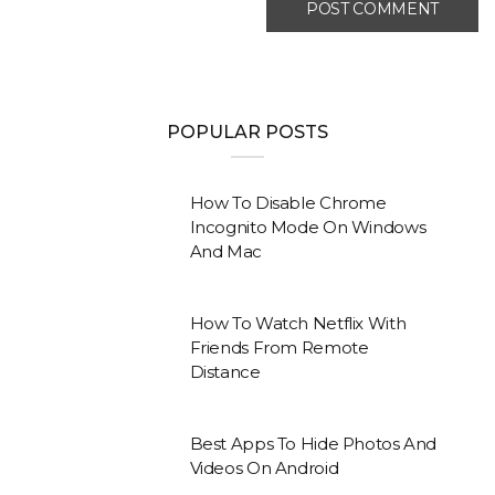
POPULAR POSTS
How To Disable Chrome
Incognito Mode On Windows
And Mac
How To Watch Netflix With
Friends From Remote
Distance
Best Apps To Hide Photos And
Videos On Android