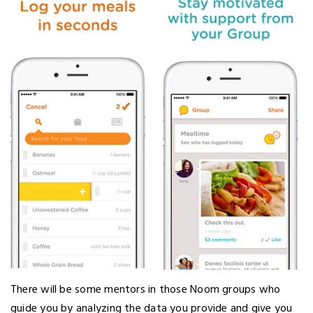
There will be some mentors in those Noom groups who
guide you by analyzing the data you provide and give you