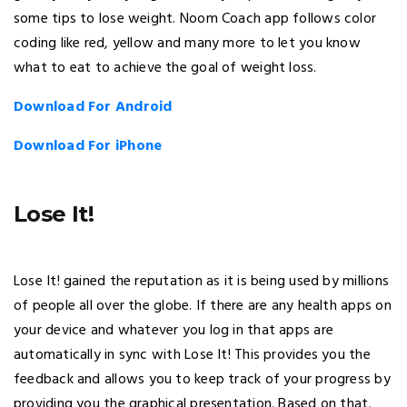
some tips to lose weight. Noom Coach app follows color
coding like red, yellow and many more to let you know
what to eat to achieve the goal of weight loss.
Download For Android
Download For iPhone
Lose It!
Lose It! gained the reputation as it is being used by millions
of people all over the globe. If there are any health apps on
your device and whatever you log in that apps are
automatically in sync with Lose It! This provides you the
feedback and allows you to keep track of your progress by
providing you the graphical presentation. Based on that,