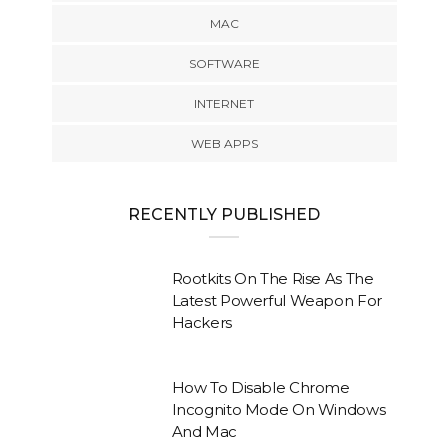
MAC
SOFTWARE
INTERNET
WEB APPS
RECENTLY PUBLISHED
Rootkits On The Rise As The
Latest Powerful Weapon For
Hackers
How To Disable Chrome
Incognito Mode On Windows
And Mac