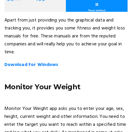
Apart from just providing you the graphical data and
tracking you, it provides you some fitness and weight loss
manuals for free. These manuals are from the reputed
companies and will really help you to achieve your goal in
time.
Download For Windows
Monitor Your Weight
Monitor Your Weight app asks you to enter your age, sex,
height, current weight and other information. You need to
enter the target you want to reach within a specified time