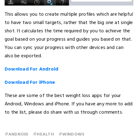
This allows you to create multiple profiles which are helpful
to have two small targets, rather that the big one at single
shot. It calculates the time required by you to achieve the
goal based on your progress and guides you based on that.
You can sync your progress with other devices and can
also be exported.
Download For Android
Download For iPhone
These are some of the best weight loss apps for your
Android, Windows and iPhone. If you have any more to add
to the list, please do share with us through comments.
#
#
#
ANDROID
HEALTH
WINDOWS