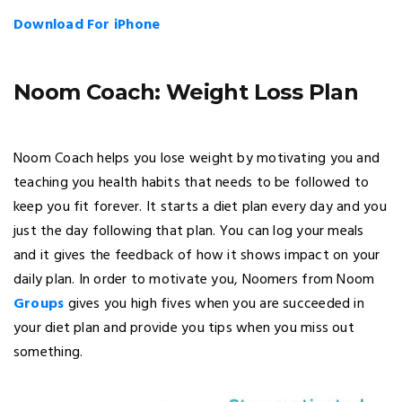
Download For iPhone
Noom Coach: Weight Loss Plan
Noom Coach helps you lose weight by motivating you and
teaching you health habits that needs to be followed to
keep you fit forever. It starts a diet plan every day and you
just the day following that plan. You can log your meals
and it gives the feedback of how it shows impact on your
daily plan. In order to motivate you, Noomers from Noom
Groups
gives you high fives when you are succeeded in
your diet plan and provide you tips when you miss out
something.