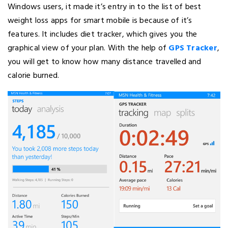
Windows users, it made it’s entry in to the list of best
weight loss apps for smart mobile is because of it’s
features. It includes diet tracker, which gives you the
graphical view of your plan. With the help of
GPS Tracker
,
you will get to know how many distance travelled and
calorie burned.