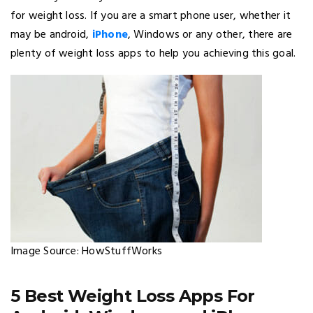
for weight loss. If you are a smart phone user, whether it
may be android,
iPhone
, Windows or any other, there are
plenty of weight loss apps to help you achieving this goal.
Image Source: HowStuffWorks
5 Best Weight Loss Apps For