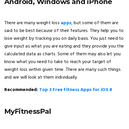
Android, Windows and iPhone
There are many weight loss
apps
, but some of them are
said to be best because of their features. They help you to
lose weight by tracking you on daily basis. You just need to
give input as what you are eating and they provide you the
calculated data as charts. Some of them may also let you
know what you need to take to reach your target of
weight loss within given time. There are many such things
and we will look at them individually.
Recommended:
Top 3 Free Fitness Apps for iOS 8
MyFitnessPal