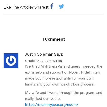
Like The Article? Share It!
1 Comment
Justin Coleman
Says:
October 23, 2019 at 1:21 am
I’ve tried MyFitnessPal and guess I needed the
extra help and support of Noom. It definitely
made you more responsible for your own
habits and your own weight loss process.
My wife and I went through the program, and
really liked our results.
https://mommybear.org/noom/