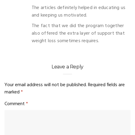
The articles definitely helped in educating us
and keeping us motivated.
The fact that we did the program together
also offered the extra layer of support that
weight loss sometimes requires.
Leave a Reply
Your email address will not be published.
Required fields are
marked
*
Comment
*