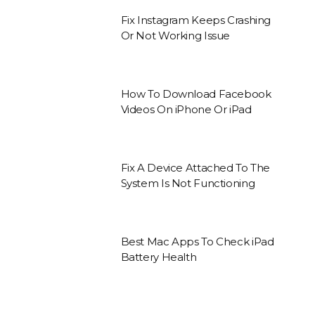
Fix Instagram Keeps Crashing
Or Not Working Issue
How To Download Facebook
Videos On iPhone Or iPad
Fix A Device Attached To The
System Is Not Functioning
Best Mac Apps To Check iPad
Battery Health