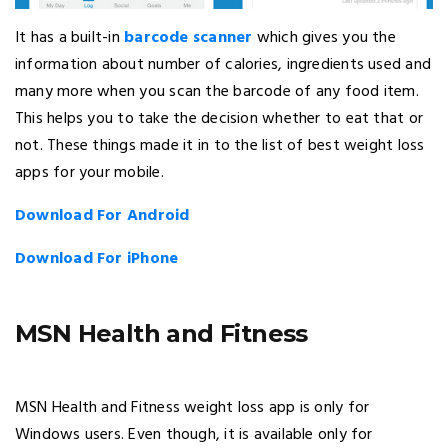
It has a built-in
barcode scanner
which gives you the
information about number of calories, ingredients used and
many more when you scan the barcode of any food item.
This helps you to take the decision whether to eat that or
not. These things made it in to the list of best weight loss
apps for your mobile.
Download For Android
Download For iPhone
MSN Health and Fitness
MSN Health and Fitness weight loss app is only for
Windows users. Even though, it is available only for