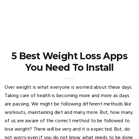
5 Best Weight Loss Apps
You Need To Install
Over weight is what everyone is worried about these days.
Taking care of health is becoming more and more as days
are passing. We might be following different methods like
workouts, maintaining diet and many more. But, how many
of us are aware of the correct method to be followed to
lose weight? There will be very and it is expected. But, do
not worry even if you do not know what needs to be done