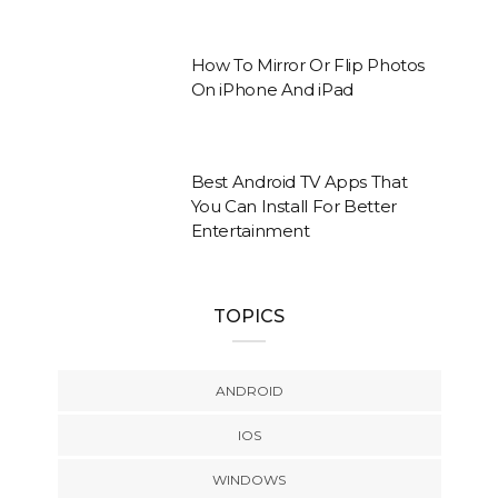
How To Mirror Or Flip Photos
On iPhone And iPad
Best Android TV Apps That
You Can Install For Better
Entertainment
TOPICS
ANDROID
IOS
WINDOWS