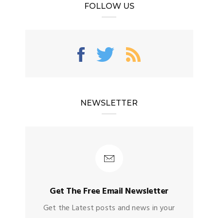
FOLLOW US
NEWSLETTER
Get The Free Email Newsletter
Get the Latest posts and news in your