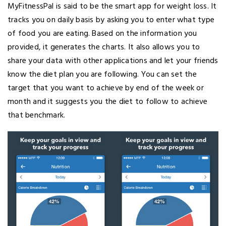
MyFitnessPal is said to be the smart app for weight loss. It
tracks you on daily basis by asking you to enter what type
of food you are eating. Based on the information you
provided, it generates the charts. It also allows you to
share your data with other applications and let your friends
know the diet plan you are following. You can set the
target that you want to achieve by end of the week or
month and it suggests you the diet to follow to achieve
that benchmark.