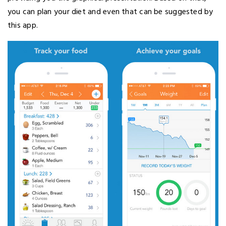
you can plan your diet and even that can be suggested by
this app.