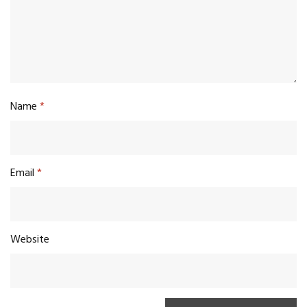
Name
*
Email
*
Website