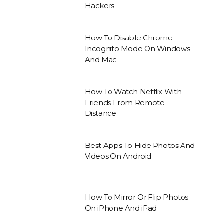
Hackers
How To Disable Chrome
Incognito Mode On Windows
And Mac
How To Watch Netflix With
Friends From Remote
Distance
Best Apps To Hide Photos And
Videos On Android
How To Mirror Or Flip Photos
On iPhone And iPad