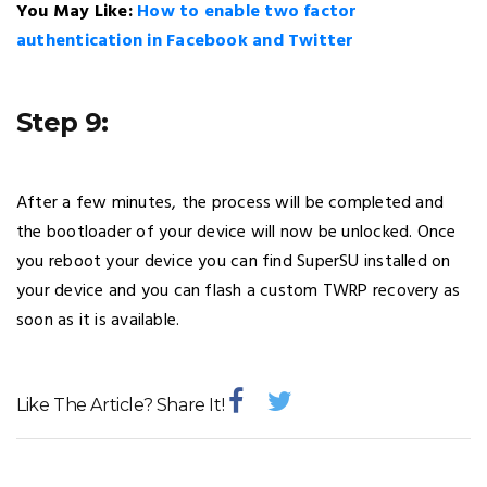
You May Like:
How to enable two factor
authentication in Facebook and Twitter
Step 9:
After a few minutes, the process will be completed and
the bootloader of your device will now be unlocked. Once
you reboot your device you can find SuperSU installed on
your device and you can flash a custom TWRP recovery as
soon as it is available.
Like The Article? Share It!