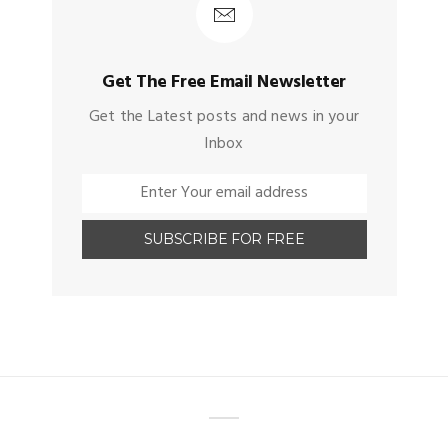
Get The Free Email Newsletter
Get the Latest posts and news in your
Inbox