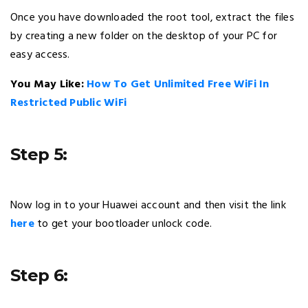
Once you have downloaded the root tool, extract the files
by creating a new folder on the desktop of your PC for
easy access.
You May Like:
How To Get Unlimited Free WiFi In
Restricted Public WiFi
Step 5:
Now log in to your Huawei account and then visit the link
here
to get your bootloader unlock code.
Step 6: