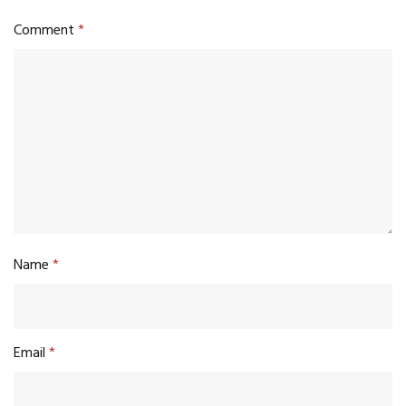
Comment
*
Name
*
Email
*