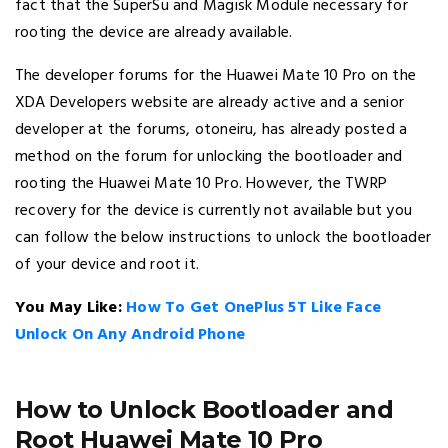
fact that the SuperSu and Magisk Module necessary for
rooting the device are already available.
The developer forums for the Huawei Mate 10 Pro on the
XDA Developers website are already active and a senior
developer at the forums, otoneiru, has already posted a
method on the forum for unlocking the bootloader and
rooting the Huawei Mate 10 Pro. However, the TWRP
recovery for the device is currently not available but you
can follow the below instructions to unlock the bootloader
of your device and root it.
You May Like:
How To Get OnePlus 5T Like Face
Unlock On Any Android Phone
How to Unlock Bootloader and
Root Huawei Mate 10 Pro