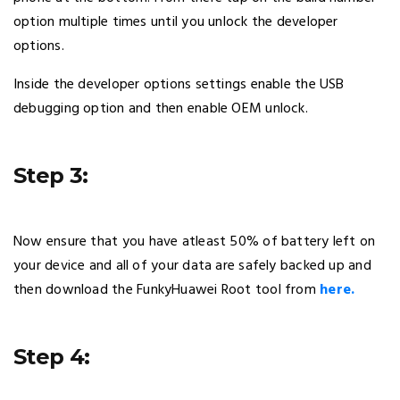
option multiple times until you unlock the developer
options.
Inside the developer options settings enable the USB
debugging option and then enable OEM unlock.
Step 3:
Now ensure that you have atleast 50% of battery left on
your device and all of your data are safely backed up and
then download the FunkyHuawei Root tool from
here.
Step 4: