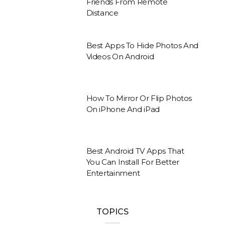
Friends From Remote
Distance
Best Apps To Hide Photos And
Videos On Android
How To Mirror Or Flip Photos
On iPhone And iPad
Best Android TV Apps That
You Can Install For Better
Entertainment
TOPICS