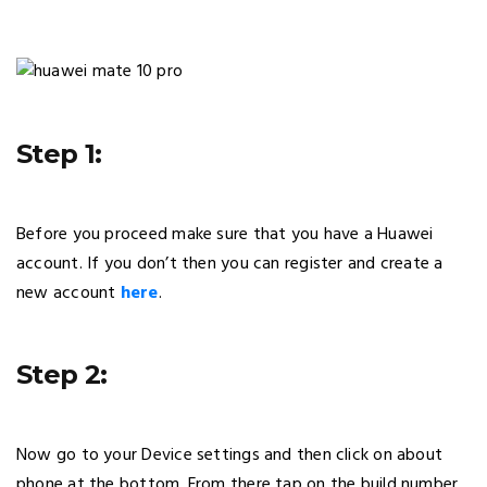
Step 1:
Before you proceed make sure that you have a Huawei
account. If you don’t then you can register and create a
new account
here
.
Step 2:
Now go to your Device settings and then click on about
phone at the bottom. From there tap on the build number