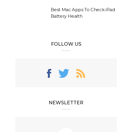
Best Mac Apps To Check iPad
Battery Health
FOLLOW US
NEWSLETTER