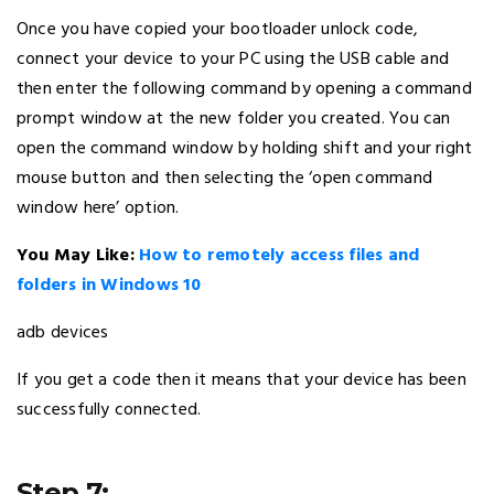
Once you have copied your bootloader unlock code,
connect your device to your PC using the USB cable and
then enter the following command by opening a command
prompt window at the new folder you created. You can
open the command window by holding shift and your right
mouse button and then selecting the ‘open command
window here’ option.
You May Like:
How to remotely access files and
folders in Windows 10
adb devices
If you get a code then it means that your device has been
successfully connected.
Step 7: