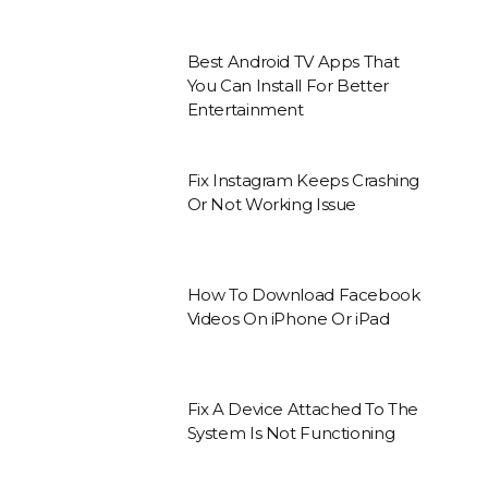
Best Android TV Apps That
You Can Install For Better
Entertainment
Fix Instagram Keeps Crashing
Or Not Working Issue
How To Download Facebook
Videos On iPhone Or iPad
Fix A Device Attached To The
System Is Not Functioning