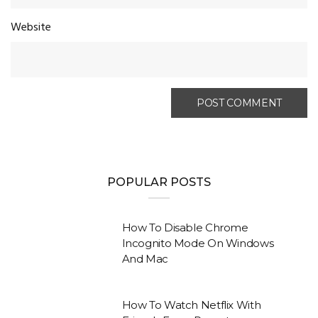
Website
POPULAR POSTS
How To Disable Chrome
Incognito Mode On Windows
And Mac
How To Watch Netflix With