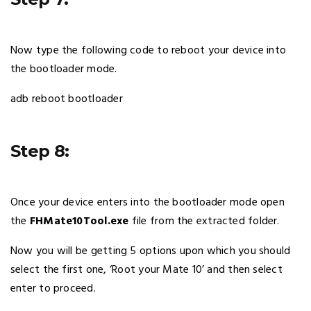
Now type the following code to reboot your device into
the bootloader mode.
adb reboot bootloader
Step 8:
Once your device enters into the bootloader mode open
the
FHMate10Tool.exe
file from the extracted folder.
Now you will be getting 5 options upon which you should
select the first one, ‘Root your Mate 10’ and then select
enter to proceed.