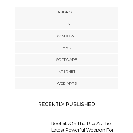
ANDROID
IOS
WINDOWS
MAC
SOFTWARE
INTERNET
WEB APPS
RECENTLY PUBLISHED
Rootkits On The Rise As The
Latest Powerful Weapon For