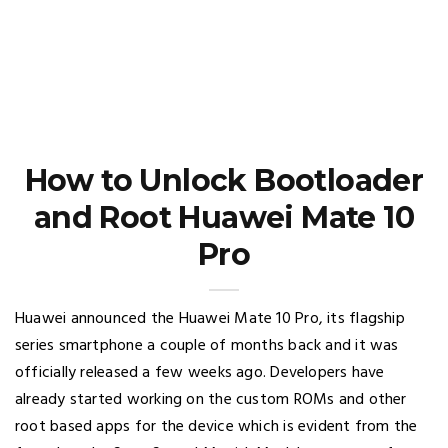
How to Unlock Bootloader
and Root Huawei Mate 10
Pro
Huawei announced the Huawei Mate 10 Pro, its flagship
series smartphone a couple of months back and it was
officially released a few weeks ago. Developers have
already started working on the custom ROMs and other
root based apps for the device which is evident from the