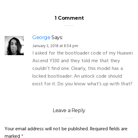
1 Comment
George
Says:
January 3, 2018 at 8:54 pm
I asked for the bootloader code of my Huawei
Ascend Y330 and they told me that they
couldn’t find one. Clearly, this model has a
locked bootloader. An unlock code should
exist for it. Do you know what’s up with that?
Leave a Reply
Your email address will not be published.
Required fields are
marked
*