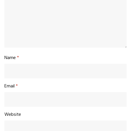
Name
*
Email
*
Website