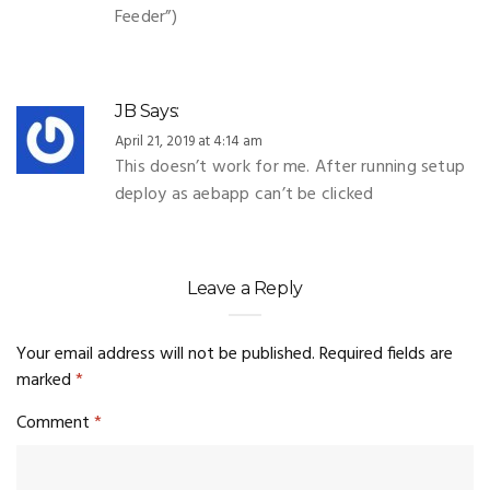
Feeder”)
JB
Says:
April 21, 2019 at 4:14 am
This doesn’t work for me. After running setup
deploy as aebapp can’t be clicked
Leave a Reply
Your email address will not be published.
Required fields are
marked
*
Comment
*