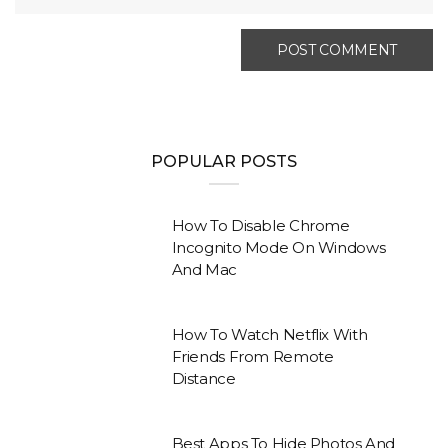
POPULAR POSTS
How To Disable Chrome
Incognito Mode On Windows
And Mac
How To Watch Netflix With
Friends From Remote
Distance
Best Apps To Hide Photos And