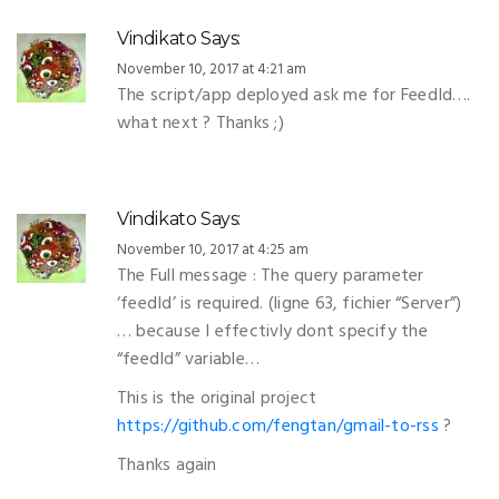
Vindikato
Says:
November 10, 2017 at 4:21 am
The script/app deployed ask me for FeedId….
what next ? Thanks ;)
Vindikato
Says:
November 10, 2017 at 4:25 am
The Full message : The query parameter
‘feedId’ is required. (ligne 63, fichier “Server”)
… because I effectivly dont specify the
“feedId” variable…
This is the original project
https://github.com/fengtan/gmail-to-rss
?
Thanks again