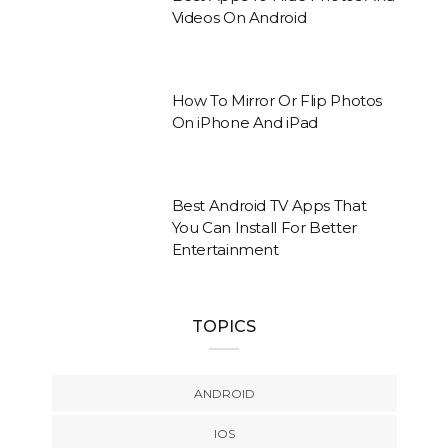
Videos On Android
How To Mirror Or Flip Photos
On iPhone And iPad
Best Android TV Apps That
You Can Install For Better
Entertainment
TOPICS
ANDROID
IOS