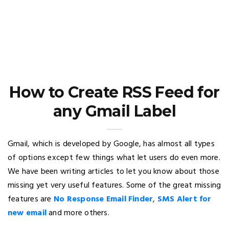
How to Create RSS Feed for
any Gmail Label
Gmail, which is developed by Google, has almost all types
of options except few things what let users do even more.
We have been writing articles to let you know about those
missing yet very useful features. Some of the great missing
features are
No Response Email Finder
,
SMS Alert for
new email
and more others.