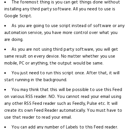
The foremost thing is you can get things done without
installing any third party software. All you need to use is
Google Script.
As you are going to use script instead of software or any
automation service, you have more control over what you
are doing.
As you are not using third party software, you will get
same result on every device. No matter whether you use
mobile, PC or anything, the output would be same.
You just need to run this script once. After that, it will
start running in the background.
You may think that this will be possible to use this Feed
on various RSS reader. NO. You cannot read your email using
any other RSS Feed reader such as Feedly, Pulse etc. It will
create its own Feed Reader automatically. You must have to
use that reader to read your email.
You can add any number of Labels to this Feed reader.