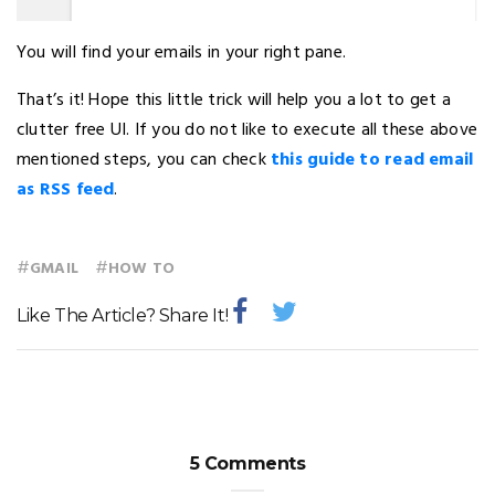
You will find your emails in your right pane.
That’s it! Hope this little trick will help you a lot to get a
clutter free UI. If you do not like to execute all these above
mentioned steps, you can check
this guide to read email
as RSS feed
.
#
#
GMAIL
HOW TO
Like The Article? Share It!
5 Comments