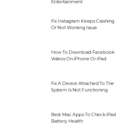
Entertainment
Fix Instagram Keeps Crashing
Or Not Working Issue
How To Download Facebook
Videos On iPhone Or iPad
Fix A Device Attached To The
System Is Not Functioning
Best Mac Apps To Check iPad
Battery Health