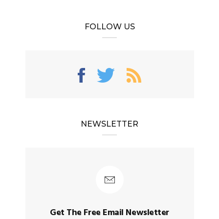
FOLLOW US
NEWSLETTER
Get The Free Email Newsletter