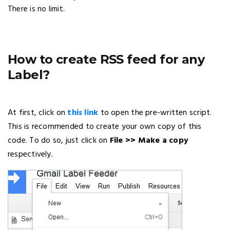
There is no limit.
How to create RSS feed for any
Label?
At first, click on
this link
to open the pre-written script.
This is recommended to create your own copy of this
code. To do so, just click on
File >> Make a copy
respectively.