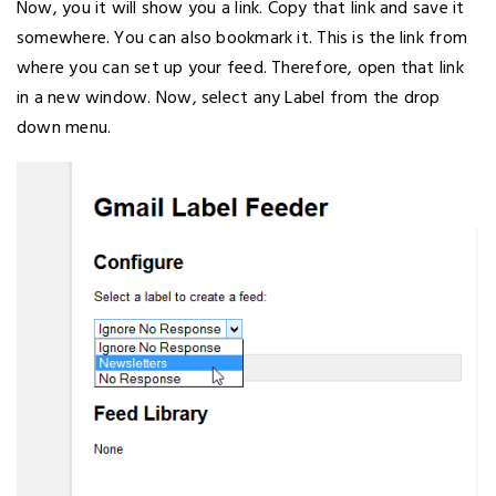
Now, you it will show you a link. Copy that link and save it
somewhere. You can also bookmark it. This is the link from
where you can set up your feed. Therefore, open that link
in a new window. Now, select any Label from the drop
down menu.