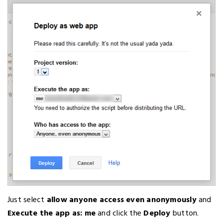
Just select
allow anyone access even anonymously
and
Execute the app as: me
and click the
Deploy
button.