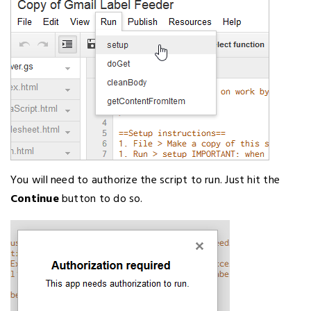
You will need to authorize the script to run. Just hit the
Continue
button to do so.