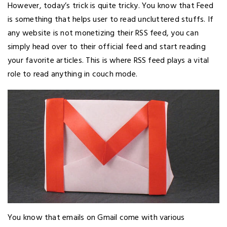
However, today’s trick is quite tricky. You know that Feed
is something that helps user to read uncluttered stuffs. If
any website is not monetizing their RSS feed, you can
simply head over to their official feed and start reading
your favorite articles. This is where RSS feed plays a vital
role to read anything in couch mode.
You know that emails on Gmail come with various