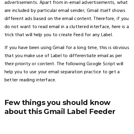
advertisements. Apart from in-email advertisements, what
are included by particular email sender, Gmail itself shows
different ads based on the email content. Therefore, if you
do not want to read email in a cluttered interface, here is a
trick that will help you to create Feed for any Label.
If you have been using Gmail for a long time, this is obvious
that you make use of Label to differentiate email as per
their priority or content. The following Google Script will
help you to use your email separation practice to get a
better reading interface.
Few things you should know
about this Gmail Label Feeder