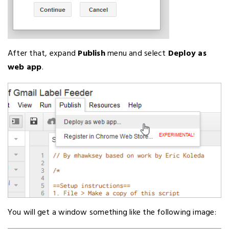
After that, expand
Publish
menu and select
Deploy as
web app
.
You will get a window something like the following image: