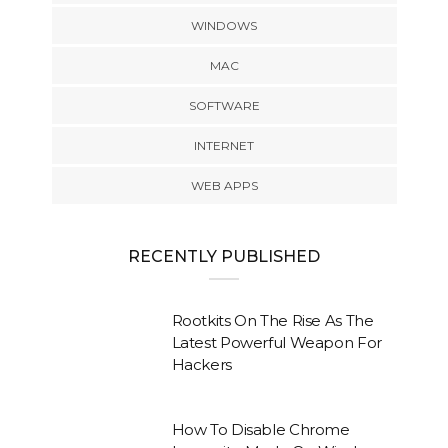
WINDOWS
MAC
SOFTWARE
INTERNET
WEB APPS
RECENTLY PUBLISHED
Rootkits On The Rise As The
Latest Powerful Weapon For
Hackers
How To Disable Chrome