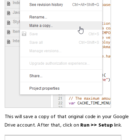
This will save a copy of that original code in your Google
Drive account. After that, click on
Run >> Setup
link.