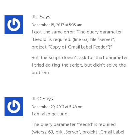
JLJ
Says:
December 15, 2017 at 5:35 am
I got the same error: “The query parameter
‘feedId’ is required. (line 63, file “Server”,
project “Copy of Gmail Label Feeder”)”
But the script doesn’t ask for that parameter.
I tried editing the script, but didn’t solve the
problem
JPO
Says:
December 29, 2017 at 5:48 pm
I am also getting:
The query parameter ‘feedId’ is required.
(wiersz 63, plik „Server”, projekt „Gmail Label