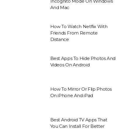
Incognito Mode On Windows
And Mac
How To Watch Netflix With
Friends From Remote
Distance
Best Apps To Hide Photos And
Videos On Android
How To Mirror Or Flip Photos
On iPhone And iPad
Best Android TV Apps That
You Can Install For Better