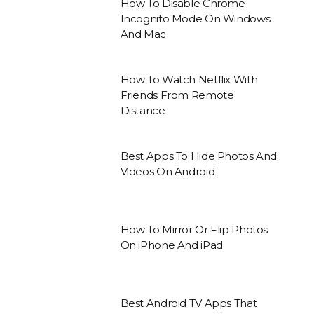
How To Disable Chrome
Incognito Mode On Windows
And Mac
How To Watch Netflix With
Friends From Remote
Distance
Best Apps To Hide Photos And
Videos On Android
How To Mirror Or Flip Photos
On iPhone And iPad
Best Android TV Apps That