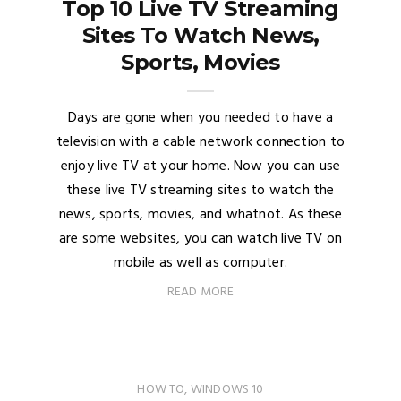
Top 10 Live TV Streaming
Sites To Watch News,
Sports, Movies
Days are gone when you needed to have a
television with a cable network connection to
enjoy live TV at your home. Now you can use
these live TV streaming sites to watch the
news, sports, movies, and whatnot. As these
are some websites, you can watch live TV on
mobile as well as computer.
READ MORE
HOW TO
,
WINDOWS 10