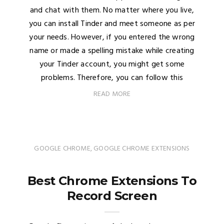
and chat with them. No matter where you live,
you can install Tinder and meet someone as per
your needs. However, if you entered the wrong
name or made a spelling mistake while creating
your Tinder account, you might get some
problems. Therefore, you can follow this
READ MORE
GOOGLE CHROME
,
GOOGLE CHROME EXTENSIONS
Best Chrome Extensions To
Record Screen