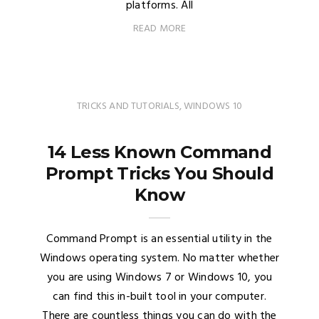
platforms. All
READ MORE
TRICKS AND TUTORIALS
,
WINDOWS 10
14 Less Known Command
Prompt Tricks You Should
Know
Command Prompt is an essential utility in the
Windows operating system. No matter whether
you are using Windows 7 or Windows 10, you
can find this in-built tool in your computer.
There are countless things you can do with the