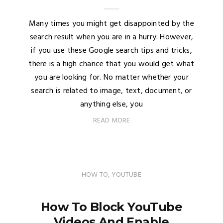
Many times you might get disappointed by the
search result when you are in a hurry. However,
if you use these Google search tips and tricks,
there is a high chance that you would get what
you are looking for. No matter whether your
search is related to image, text, document, or
anything else, you
READ MORE
HOW TO
,
YOUTUBE
How To Block YouTube
Videos And Enable