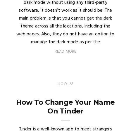
dark mode without using any third-party
software, it doesn’t work as it should be. The
main problem is that you cannot get the dark
theme across all the locations, including the
web pages. Also, they do not have an option to
manage the dark mode as per the
READ MORE
HOW TO
How To Change Your Name
On Tinder
Tinder is a well-known app to meet strangers