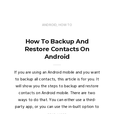
ANDROID
,
HOW TO
How To Backup And
Restore Contacts On
Android
If you are using an Android mobile and you want
to backup all contacts, this article is for you. It
will show you the steps to backup and restore
contacts on Android mobile. There are two
ways to do that. You can either use a third-
party app, or you can use the in-built option to