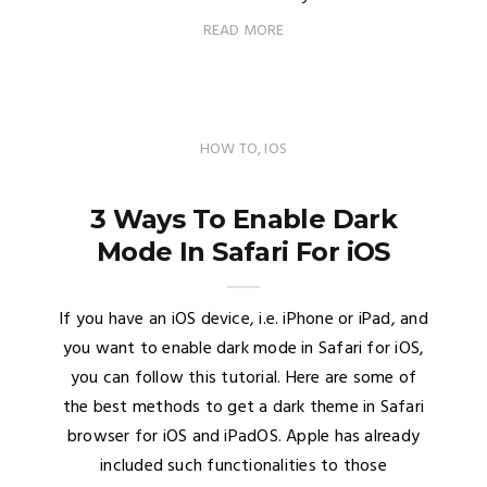
READ MORE
HOW TO
,
IOS
3 Ways To Enable Dark
Mode In Safari For iOS
If you have an iOS device, i.e. iPhone or iPad, and
you want to enable dark mode in Safari for iOS,
you can follow this tutorial. Here are some of
the best methods to get a dark theme in Safari
browser for iOS and iPadOS. Apple has already
included such functionalities to those