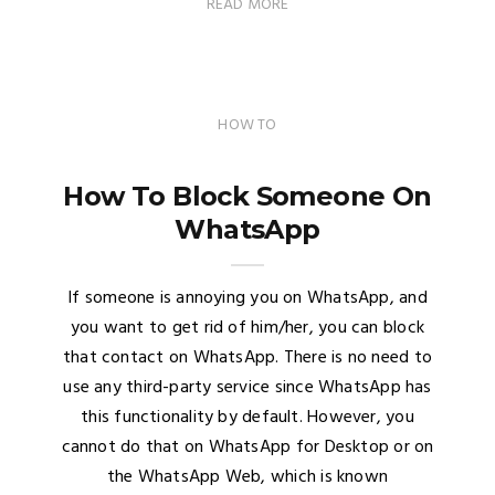
READ MORE
HOW TO
How To Block Someone On
WhatsApp
If someone is annoying you on WhatsApp, and
you want to get rid of him/her, you can block
that contact on WhatsApp. There is no need to
use any third-party service since WhatsApp has
this functionality by default. However, you
cannot do that on WhatsApp for Desktop or on
the WhatsApp Web, which is known