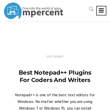
SOFTWARE
Best Notepad++ Plugins
For Coders And Writers
Notepad++ is one of the best text editors for
Windows. No matter whether you are using
Windows 7 or Windows 10, you can install