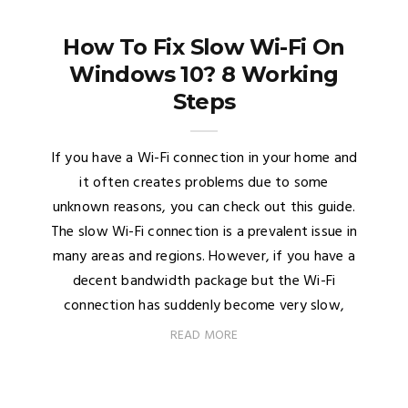
How To Fix Slow Wi-Fi On
Windows 10? 8 Working
Steps
If you have a Wi-Fi connection in your home and
it often creates problems due to some
unknown reasons, you can check out this guide.
The slow Wi-Fi connection is a prevalent issue in
many areas and regions. However, if you have a
decent bandwidth package but the Wi-Fi
connection has suddenly become very slow,
READ MORE