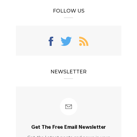
FOLLOW US
NEWSLETTER
Get The Free Email Newsletter