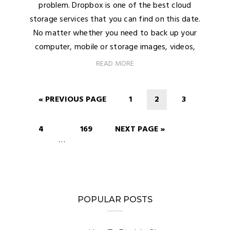
problem. Dropbox is one of the best cloud
storage services that you can find on this date.
No matter whether you need to back up your
computer, mobile or storage images, videos,
READ MORE
« PREVIOUS PAGE
1
2
3
4
169
NEXT PAGE »
…
POPULAR POSTS