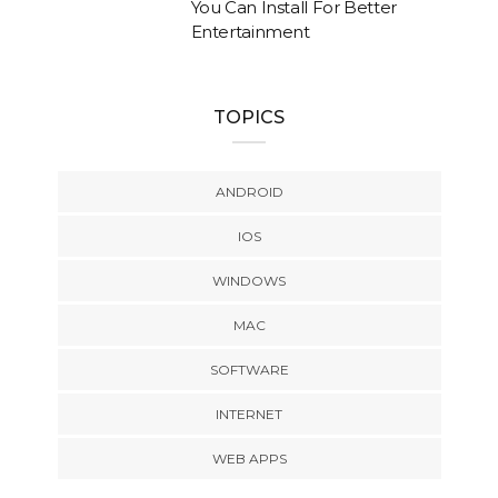
You Can Install For Better
Entertainment
TOPICS
ANDROID
IOS
WINDOWS
MAC
SOFTWARE
INTERNET
WEB APPS