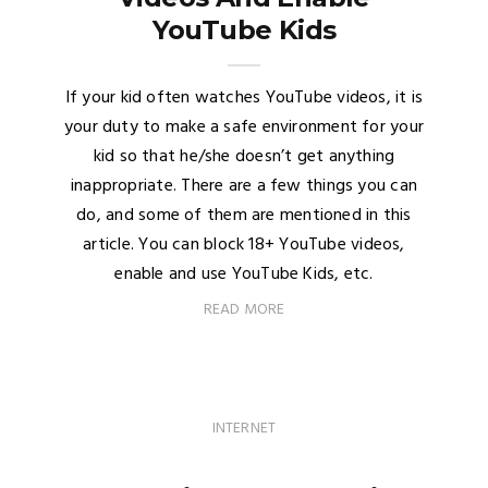
YouTube Kids
If your kid often watches YouTube videos, it is
your duty to make a safe environment for your
kid so that he/she doesn’t get anything
inappropriate. There are a few things you can
do, and some of them are mentioned in this
article. You can block 18+ YouTube videos,
enable and use YouTube Kids, etc.
READ MORE
INTERNET