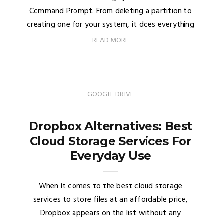
Command Prompt. From deleting a partition to
creating one for your system, it does everything
READ MORE
GOOGLE DRIVE
Dropbox Alternatives: Best
Cloud Storage Services For
Everyday Use
When it comes to the best cloud storage
services to store files at an affordable price,
Dropbox appears on the list without any