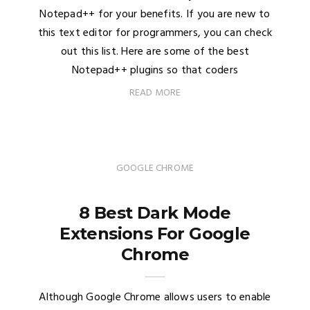
Notepad++ for your benefits. If you are new to
this text editor for programmers, you can check
out this list. Here are some of the best
Notepad++ plugins so that coders
READ MORE
GOOGLE CHROME
8 Best Dark Mode
Extensions For Google
Chrome
Although Google Chrome allows users to enable