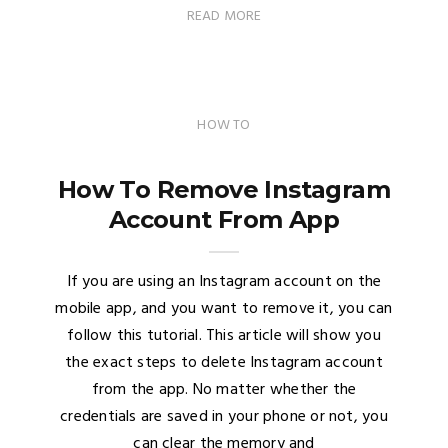
READ MORE
HOW TO
How To Remove Instagram
Account From App
If you are using an Instagram account on the
mobile app, and you want to remove it, you can
follow this tutorial. This article will show you
the exact steps to delete Instagram account
from the app. No matter whether the
credentials are saved in your phone or not, you
can clear the memory and