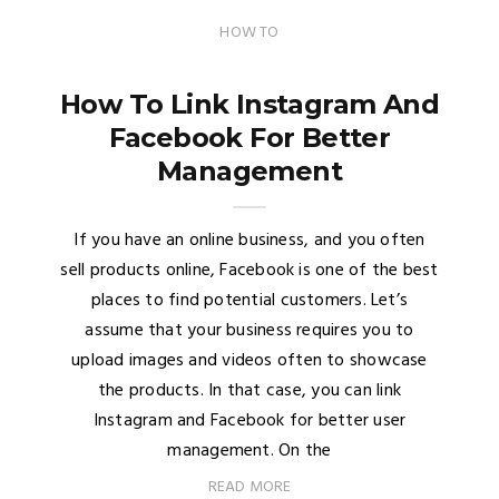
HOW TO
How To Link Instagram And
Facebook For Better
Management
If you have an online business, and you often
sell products online, Facebook is one of the best
places to find potential customers. Let’s
assume that your business requires you to
upload images and videos often to showcase
the products. In that case, you can link
Instagram and Facebook for better user
management. On the
READ MORE