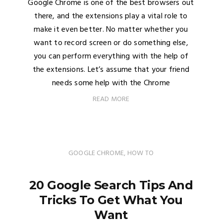
Google Chrome is one of the best browsers out
there, and the extensions play a vital role to
make it even better. No matter whether you
want to record screen or do something else,
you can perform everything with the help of
the extensions. Let’s assume that your friend
needs some help with the Chrome
READ MORE
GOOGLE CHROME
,
HOW TO
20 Google Search Tips And
Tricks To Get What You
Want