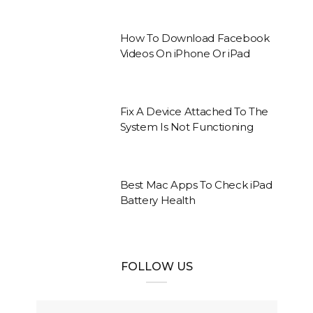
How To Download Facebook
Videos On iPhone Or iPad
Fix A Device Attached To The
System Is Not Functioning
Best Mac Apps To Check iPad
Battery Health
FOLLOW US