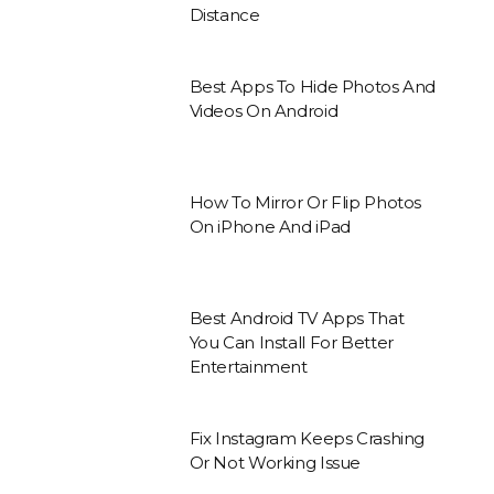
Distance
Best Apps To Hide Photos And
Videos On Android
How To Mirror Or Flip Photos
On iPhone And iPad
Best Android TV Apps That
You Can Install For Better
Entertainment
Fix Instagram Keeps Crashing
Or Not Working Issue