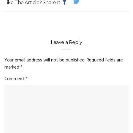
Like The Article? Share It!
Leave a Reply
Your email address will not be published.
Required fields are
marked
*
Comment
*