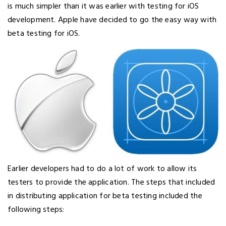
is much simpler than it was earlier with testing for iOS
development. Apple have decided to go the easy way with
beta testing for iOS.
Earlier developers had to do a lot of work to allow its
testers to provide the application. The steps that included
in distributing application for beta testing included the
following steps: