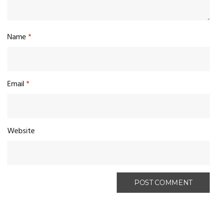
Name
*
Email
*
Website