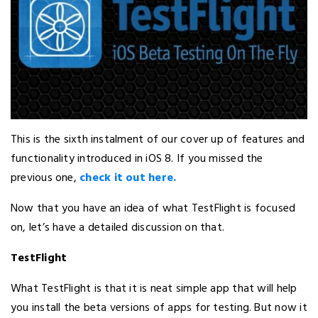
This is the sixth instalment of our cover up of features and
functionality introduced in iOS 8. If you missed the
previous one,
check it out here.
Now that you have an idea of what TestFlight is focused
on, let’s have a detailed discussion on that.
TestFlight
What TestFlight is that it is neat simple app that will help
you install the beta versions of apps for testing. But now it