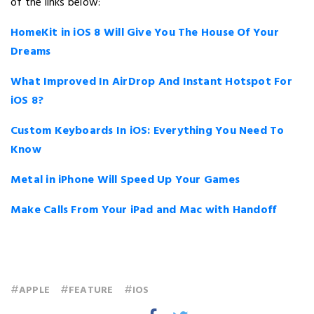
of the links below:
HomeKit in iOS 8 Will Give You The House Of Your
Dreams
What Improved In AirDrop And Instant Hotspot For
iOS 8?
Custom Keyboards In iOS: Everything You Need To
Know
Metal in iPhone Will Speed Up Your Games
Make Calls From Your iPad and Mac with Handoff
#
#
#
APPLE
FEATURE
IOS