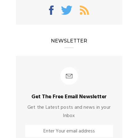
NEWSLETTER
Get The Free Email Newsletter
Get the Latest posts and news in your
Inbox