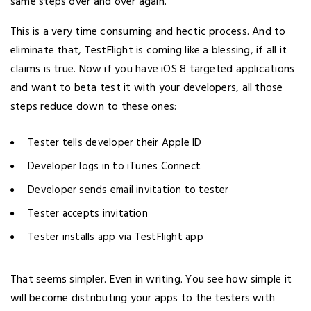
same steps over and over again.
This is a very time consuming and hectic process. And to
eliminate that, TestFlight is coming like a blessing, if all it
claims is true. Now if you have iOS 8 targeted applications
and want to beta test it with your developers, all those
steps reduce down to these ones:
Tester tells developer their Apple ID
Developer logs in to iTunes Connect
Developer sends email invitation to tester
Tester accepts invitation
Tester installs app via TestFlight app
That seems simpler. Even in writing. You see how simple it
will become distributing your apps to the testers with