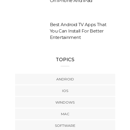
On iPhone And iPad
Best Android TV Apps That
You Can Install For Better
Entertainment
TOPICS
ANDROID
IOS
WINDOWS
MAC
SOFTWARE