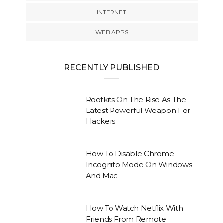
INTERNET
WEB APPS
RECENTLY PUBLISHED
Rootkits On The Rise As The
Latest Powerful Weapon For
Hackers
How To Disable Chrome
Incognito Mode On Windows
And Mac
How To Watch Netflix With
Friends From Remote