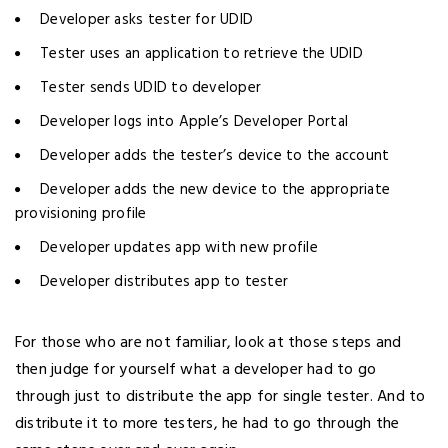
Developer asks tester for UDID
Tester uses an application to retrieve the UDID
Tester sends UDID to developer
Developer logs into Apple’s Developer Portal
Developer adds the tester’s device to the account
Developer adds the new device to the appropriate
provisioning profile
Developer updates app with new profile
Developer distributes app to tester
For those who are not familiar, look at those steps and
then judge for yourself what a developer had to go
through just to distribute the app for single tester. And to
distribute it to more testers, he had to go through the