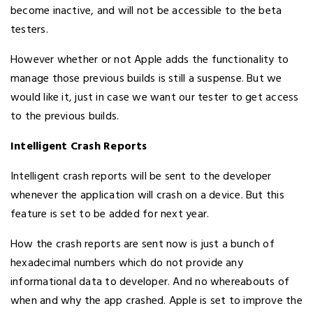
become inactive, and will not be accessible to the beta
testers.
However whether or not Apple adds the functionality to
manage those previous builds is still a suspense. But we
would like it, just in case we want our tester to get access
to the previous builds.
Intelligent Crash Reports
Intelligent crash reports will be sent to the developer
whenever the application will crash on a device. But this
feature is set to be added for next year.
How the crash reports are sent now is just a bunch of
hexadecimal numbers which do not provide any
informational data to developer. And no whereabouts of
when and why the app crashed. Apple is set to improve the