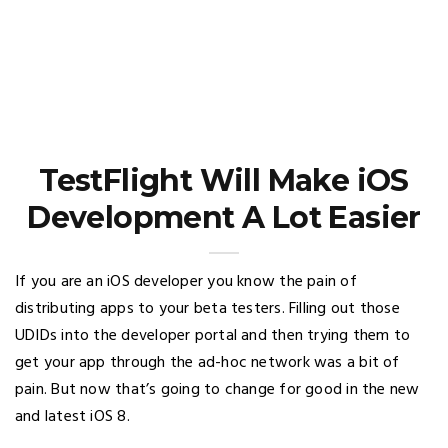
TestFlight Will Make iOS
Development A Lot Easier
If you are an iOS developer you know the pain of
distributing apps to your beta testers. Filling out those
UDIDs into the developer portal and then trying them to
get your app through the ad-hoc network was a bit of
pain. But now that’s going to change for good in the new
and latest iOS 8.