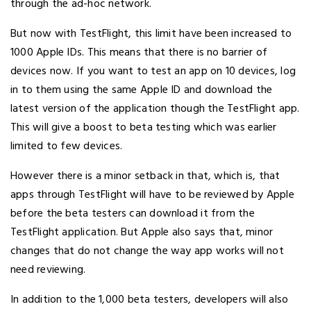
through the ad-hoc network.
But now with TestFlight, this limit have been increased to
1000 Apple IDs. This means that there is no barrier of
devices now. If you want to test an app on 10 devices, log
in to them using the same Apple ID and download the
latest version of the application though the TestFlight app.
This will give a boost to beta testing which was earlier
limited to few devices.
However there is a minor setback in that, which is, that
apps through TestFlight will have to be reviewed by Apple
before the beta testers can download it from the
TestFlight application. But Apple also says that, minor
changes that do not change the way app works will not
need reviewing.
In addition to the 1,000 beta testers, developers will also