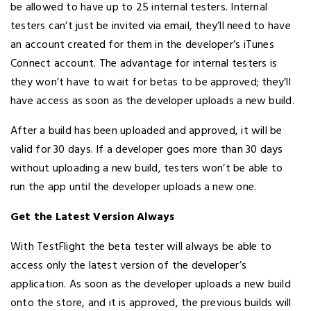
be allowed to have up to 25 internal testers. Internal
testers can’t just be invited via email, they’ll need to have
an account created for them in the developer’s iTunes
Connect account. The advantage for internal testers is
they won’t have to wait for betas to be approved; they’ll
have access as soon as the developer uploads a new build.
After a build has been uploaded and approved, it will be
valid for 30 days. If a developer goes more than 30 days
without uploading a new build, testers won’t be able to
run the app until the developer uploads a new one.
Get the Latest Version Always
With TestFlight the beta tester will always be able to
access only the latest version of the developer’s
application. As soon as the developer uploads a new build
onto the store, and it is approved, the previous builds will