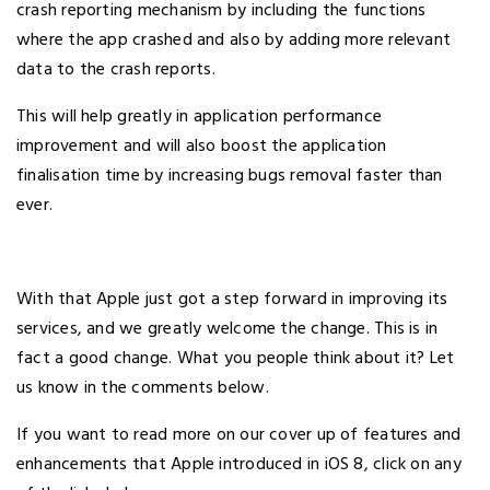
crash reporting mechanism by including the functions
where the app crashed and also by adding more relevant
data to the crash reports.
This will help greatly in application performance
improvement and will also boost the application
finalisation time by increasing bugs removal faster than
ever.
With that Apple just got a step forward in improving its
services, and we greatly welcome the change. This is in
fact a good change. What you people think about it? Let
us know in the comments below.
If you want to read more on our cover up of features and
enhancements that Apple introduced in iOS 8, click on any