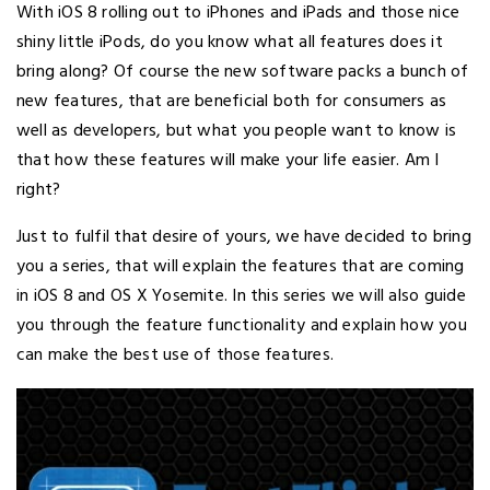
With iOS 8 rolling out to iPhones and iPads and those nice
shiny little iPods, do you know what all features does it
bring along? Of course the new software packs a bunch of
new features, that are beneficial both for consumers as
well as developers, but what you people want to know is
that how these features will make your life easier. Am I
right?
Just to fulfil that desire of yours, we have decided to bring
you a series, that will explain the features that are coming
in iOS 8 and OS X Yosemite. In this series we will also guide
you through the feature functionality and explain how you
can make the best use of those features.