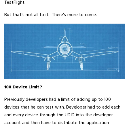
TestFlight.
But that’s not all to it. There’s more to come.
100 Device Limit?
Previously developers had a limit of adding up to 100
devices that he can test with. Developer had to add each
and every device through the UDID into the developer
account and then have to distribute the application