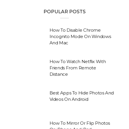
POPULAR POSTS
How To Disable Chrome
Incognito Mode On Windows
And Mac
How To Watch Netflix With
Friends From Remote
Distance
Best Apps To Hide Photos And
Videos On Android
How To Mirror Or Flip Photos