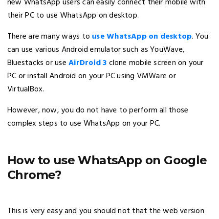
new WhatsApp users can easily connect their mobile with
their PC to use WhatsApp on desktop.
There are many ways to
use WhatsApp on desktop
. You
can use various Android emulator such as YouWave,
Bluestacks or use
AirDroid 3
clone mobile screen on your
PC or install Android on your PC using VMWare or
VirtualBox.
However, now, you do not have to perform all those
complex steps to use WhatsApp on your PC.
How to use WhatsApp on Google
Chrome?
This is very easy and you should not that the web version