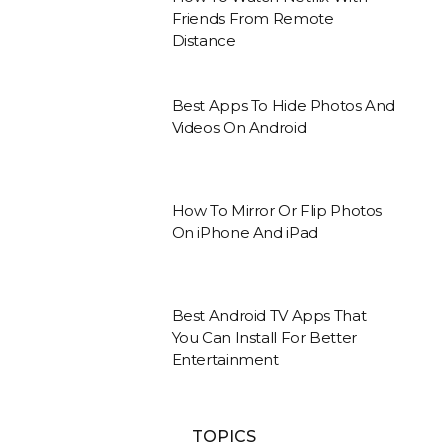
Friends From Remote
Distance
Best Apps To Hide Photos And
Videos On Android
How To Mirror Or Flip Photos
On iPhone And iPad
Best Android TV Apps That
You Can Install For Better
Entertainment
TOPICS