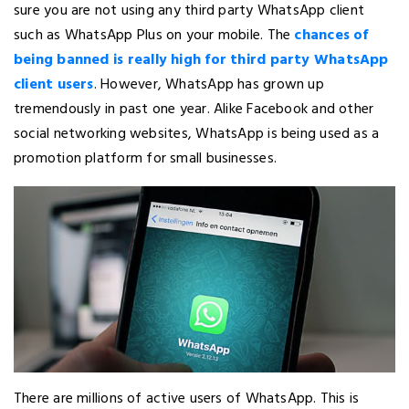
sure you are not using any third party WhatsApp client
such as WhatsApp Plus on your mobile. The
chances of
being banned is really high for third party WhatsApp
client users
. However, WhatsApp has grown up
tremendously in past one year. Alike Facebook and other
social networking websites, WhatsApp is being used as a
promotion platform for small businesses.
There are millions of active users of WhatsApp. This is