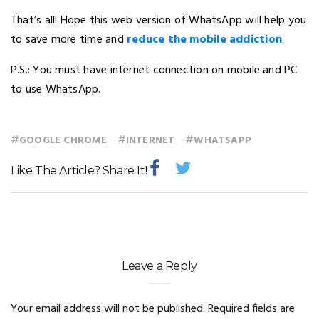
That’s all! Hope this web version of WhatsApp will help you
to save more time and
reduce the mobile addiction
.
P.S.: You must have internet connection on mobile and PC
to use WhatsApp.
#
#
#
GOOGLE CHROME
INTERNET
WHATSAPP
Like The Article? Share It!
Leave a Reply
Your email address will not be published.
Required fields are