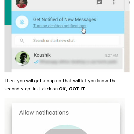
Then, you will get a pop up that will let you know the
second step. Just click on
OK, GOT IT
.