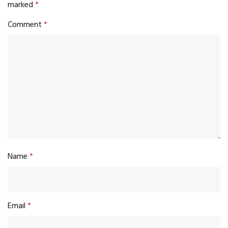
marked
*
Comment
*
Name
*
Email
*