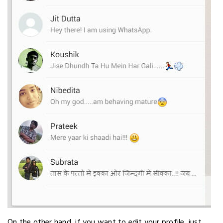
On the other hand, if you want to edit your profile, just