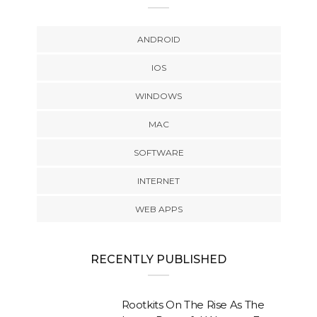
ANDROID
IOS
WINDOWS
MAC
SOFTWARE
INTERNET
WEB APPS
RECENTLY PUBLISHED
Rootkits On The Rise As The