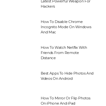
Latest Powerful Weapon For
Hackers
How To Disable Chrome
Incognito Mode On Windows
And Mac
How To Watch Netflix With
Friends From Remote
Distance
Best Apps To Hide Photos And
Videos On Android
How To Mirror Or Flip Photos
On iPhone And iPad