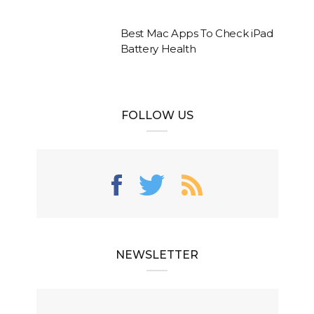
Best Mac Apps To Check iPad
Battery Health
FOLLOW US
NEWSLETTER