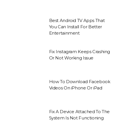
Best Android TV Apps That
You Can Install For Better
Entertainment
Fix Instagram Keeps Crashing
Or Not Working Issue
How To Download Facebook
Videos On iPhone Or iPad
Fix A Device Attached To The
System Is Not Functioning