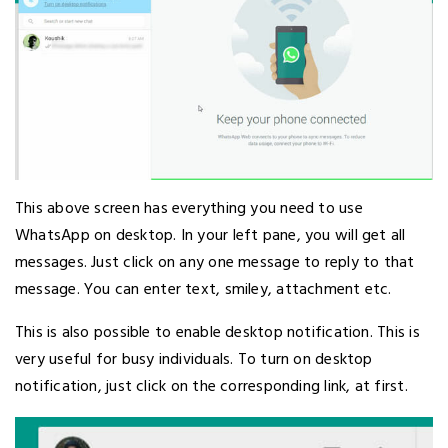
This above screen has everything you need to use
WhatsApp on desktop. In your left pane, you will get all
messages. Just click on any one message to reply to that
message. You can enter text, smiley, attachment etc.
This is also possible to enable desktop notification. This is
very useful for busy individuals. To turn on desktop
notification, just click on the corresponding link, at first.