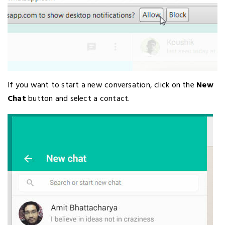
If you want to start a new conversation, click on the
New
Chat
button and select a contact.