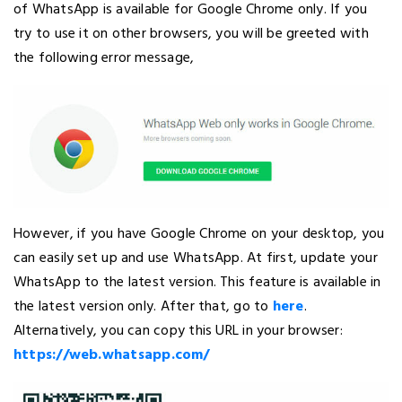
of WhatsApp is available for Google Chrome only. If you
try to use it on other browsers, you will be greeted with
the following error message,
However, if you have Google Chrome on your desktop, you
can easily set up and use WhatsApp. At first, update your
WhatsApp to the latest version. This feature is available in
the latest version only. After that, go to
here
.
Alternatively, you can copy this URL in your browser:
https://web.whatsapp.com/