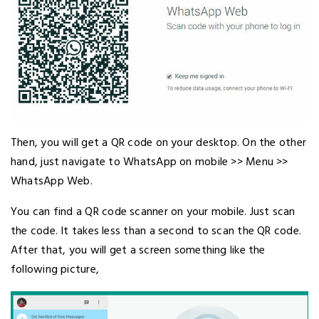
Then, you will get a QR code on your desktop. On the other
hand, just navigate to WhatsApp on mobile >> Menu >>
WhatsApp Web.
You can find a QR code scanner on your mobile. Just scan
the code. It takes less than a second to scan the QR code.
After that, you will get a screen something like the
following picture,