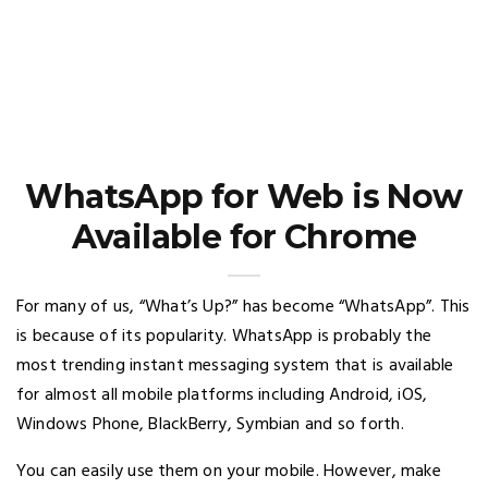
WhatsApp for Web is Now
Available for Chrome
For many of us, “What’s Up?” has become “WhatsApp”. This
is because of its popularity. WhatsApp is probably the
most trending instant messaging system that is available
for almost all mobile platforms including Android, iOS,
Windows Phone, BlackBerry, Symbian and so forth.
You can easily use them on your mobile. However, make