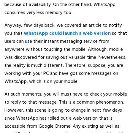
because of availability. On the other hand, WhatsApp
consumes very less memory too.
Anyway, few days back, we covered an article to notify
you that
WhatsApp could launch a web version
so that
users can use their instant messaging service from
anywhere without touching the mobile. Although, mobile
was discovered for saving out valuable time. Nevertheless,
the reality is much different. Therefore, suppose, you are
working with your PC and have got some messages on
WhatsApp, which is on your mobile.
At such moments, you will must have to check your mobile
to reply to that message. This is a common phenomenon.
However, this scene is going to change in next few days
since WhatsApp has rolled out a web version that is
accessible from Google Chrome. Any existing as well as