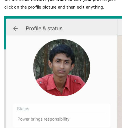
click on the profile picture and then edit anything.