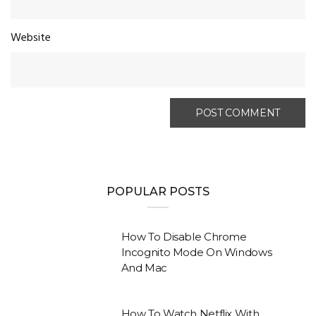
Website
POPULAR POSTS
How To Disable Chrome
Incognito Mode On Windows
And Mac
How To Watch Netflix With