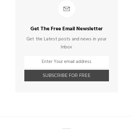
Get The Free Email Newsletter
Get the Latest posts and news in your
Inbox