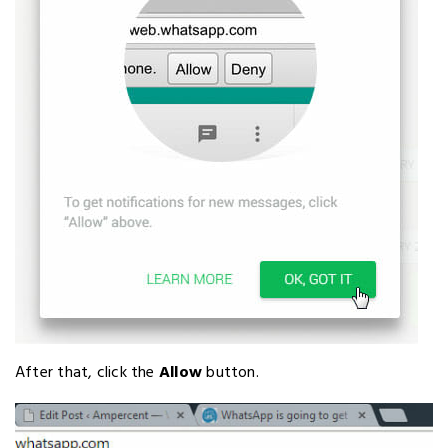
After that, click the
Allow
button.