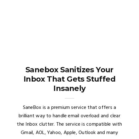
Sanebox Sanitizes Your
Inbox That Gets Stuffed
Insanely
SaneBox is a premium service that offers a
brilliant way to handle email overload and clear
the Inbox clutter. The service is compatible with
Gmail, AOL, Yahoo, Apple, Outlook and many