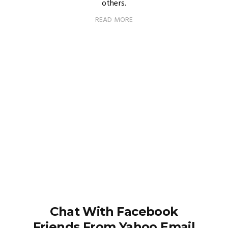
others.
READ MORE
Chat With Facebook
Friends From Yahoo Email