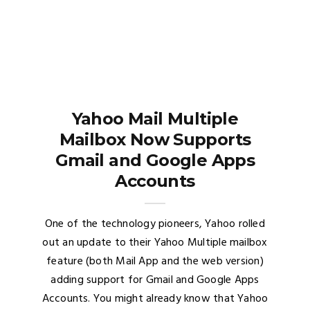
Yahoo Mail Multiple
Mailbox Now Supports
Gmail and Google Apps
Accounts
One of the technology pioneers, Yahoo rolled
out an update to their Yahoo Multiple mailbox
feature (both Mail App and the web version)
adding support for Gmail and Google Apps
Accounts. You might already know that Yahoo