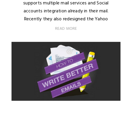
supports multiple mail services and Social
accounts integration already in their mail.
Recently they also redesigned the Yahoo
READ MORE