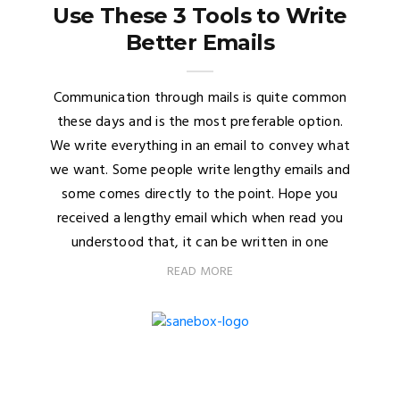
Use These 3 Tools to Write
Better Emails
Communication through mails is quite common
these days and is the most preferable option.
We write everything in an email to convey what
we want. Some people write lengthy emails and
some comes directly to the point. Hope you
received a lengthy email which when read you
understood that, it can be written in one
READ MORE