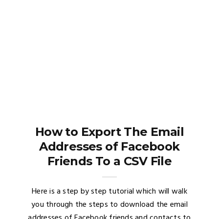
How to Export The Email
Addresses of Facebook
Friends To a CSV File
Here is a step by step tutorial which will walk
you through the steps to download the email
addresses of Facebook friends and contacts to