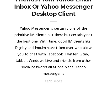
Inbox Or Yahoo Messenger
Desktop Client
Yahoo Messenger is certainly one of the
primitive IM clients out there but certainly not
the best one. With time, good IM clients like
Digsby and Imo.im have taken over who allow
you to chat with Facebook, Twitter, Gtalk,
Jabber, Windows Live and friends from other
social networks all at one place. Yahoo
messenger is
READ MORE