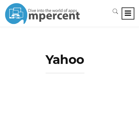
Yahoo