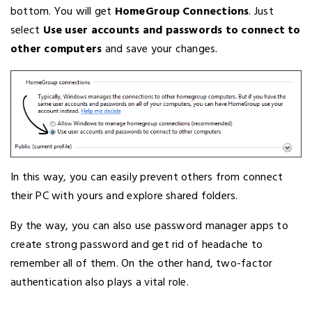
bottom. You will get
HomeGroup Connections
. Just
select
Use user accounts and passwords to connect to
other computers
and save your changes.
In this way, you can easily prevent others from connect
their PC with yours and explore shared folders.
By the way, you can also use password manager apps to
create strong password and get rid of headache to
remember all of them. On the other hand, two-factor
authentication also plays a vital role.