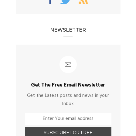
NEWSLETTER
Get The Free Email Newsletter
Get the Latest posts and news in your
Inbox