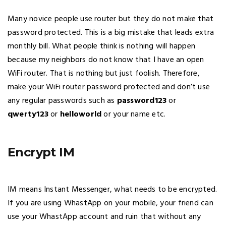
Many novice people use router but they do not make that
password protected. This is a big mistake that leads extra
monthly bill. What people think is nothing will happen
because my neighbors do not know that I have an open
WiFi router. That is nothing but just foolish. Therefore,
make your WiFi router password protected and don’t use
any regular passwords such as
password123
or
qwerty123
or
helloworld
or your name etc.
Encrypt IM
IM means Instant Messenger, what needs to be encrypted.
If you are using WhastApp on your mobile, your friend can
use your WhastApp account and ruin that without any