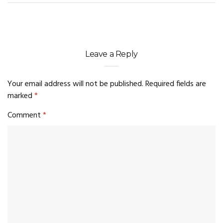
Leave a Reply
Your email address will not be published.
Required fields are
marked
*
Comment
*