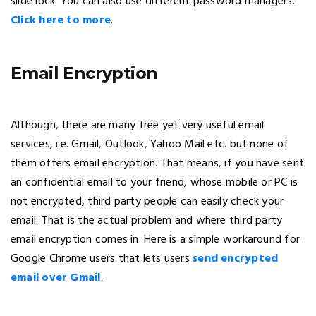
slide lock. You can also use different password managers.
Click here to more
.
Email Encryption
Although, there are many free yet very useful email
services, i.e. Gmail, Outlook, Yahoo Mail etc. but none of
them offers email encryption. That means, if you have sent
an confidential email to your friend, whose mobile or PC is
not encrypted, third party people can easily check your
email. That is the actual problem and where third party
email encryption comes in. Here is a simple workaround for
Google Chrome users that lets users
send encrypted
email over Gmail
.