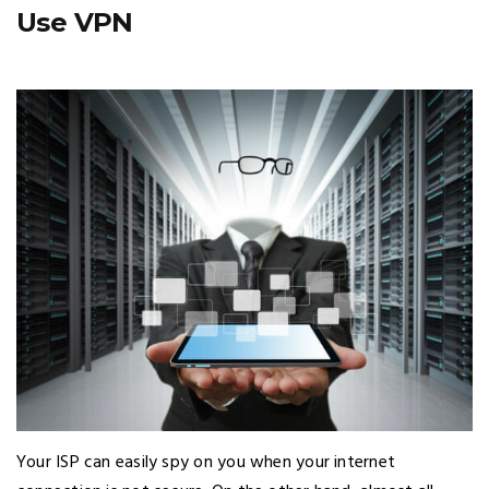
Use VPN
Your ISP can easily spy on you when your internet