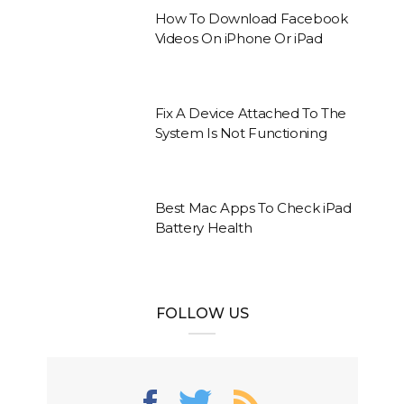
How To Download Facebook
Videos On iPhone Or iPad
Fix A Device Attached To The
System Is Not Functioning
Best Mac Apps To Check iPad
Battery Health
FOLLOW US