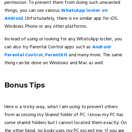
permission. To prevent them from doing such unwanted
things, you can use various
WhatsApp locker on
Android
. Unfortunately, there is no similar app for iOS,
Windows Phone or any other platforms.
Instead of using or looking for any WhatsApp locker, you
can also try Parental Control apps such as
Android
Parental Control
,
ParentKit
and many more. The same
thing can be done on Windows and Mac as well.
Bonus Tips
Here is a tricky way, what I am using to prevent others
from accessing my Shared folder of PC. I know my PC has
some shared folders but I cannot located them exactly. On
the other hand, no body uses my PC except me. If you are