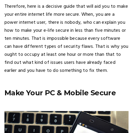
Therefore, here is a decisive guide that will aid you to make
your entire internet life more secure. When, you are a
power internet user, there is nobody, who can explain you
how to make your e-life secure in less than five minutes or
ten minutes. That is impossible because every software
can have different types of security flaws. That is why you
ought to occupy at least one hour or more than that to
find out what kind of issues users have already faced
earlier and you have to do something to fix them.
Make Your PC & Mobile Secure