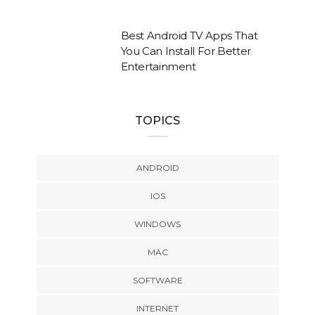
Best Android TV Apps That
You Can Install For Better
Entertainment
TOPICS
ANDROID
IOS
WINDOWS
MAC
SOFTWARE
INTERNET