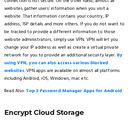
connection is not secure. On the other hand, almost all
websites gather users’ information when you visit a
website. That information contains your country, IP
address, ISP details and more others. If you do not want to
be tracked to provide a different information to those
website administrators, simply use VPN. VPN will let you
change your IP address as well as create a virtual private
network for you to provide an additional security layer.
By
using VPN, you can also access various blocked
websites
. VPN apps are available on almost all platforms
including Android, iOS, Windows, mac etc.
Read Also:
Top 3 Password Manager Apps for Android
Encrypt Cloud Storage