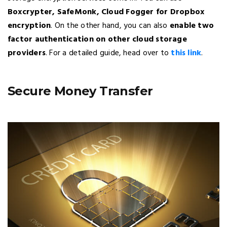
Boxcrypter, SafeMonk, Cloud Fogger for Dropbox
encryption
. On the other hand, you can also
enable two
factor authentication on other cloud storage
providers
. For a detailed guide, head over to
this link
.
Secure Money Transfer