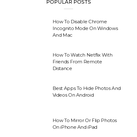
POPULAR POSTS
How To Disable Chrome
Incognito Mode On Windows
And Mac
How To Watch Netflix With
Friends From Remote
Distance
Best Apps To Hide Photos And
Videos On Android
How To Mirror Or Flip Photos
On iPhone And iPad