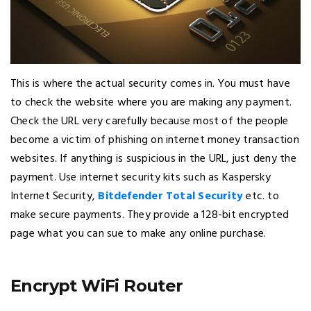
This is where the actual security comes in. You must have
to check the website where you are making any payment.
Check the URL very carefully because most of the people
become a victim of phishing on internet money transaction
websites. If anything is suspicious in the URL, just deny the
payment. Use internet security kits such as Kaspersky
Internet Security,
Bitdefender Total Security
etc. to
make secure payments. They provide a 128-bit encrypted
page what you can sue to make any online purchase.
Encrypt WiFi Router