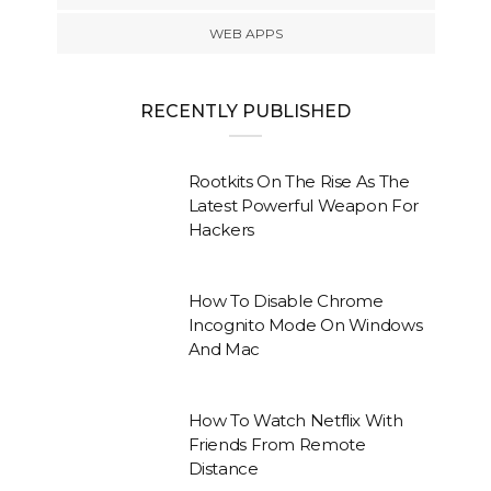
WEB APPS
RECENTLY PUBLISHED
Rootkits On The Rise As The
Latest Powerful Weapon For
Hackers
How To Disable Chrome
Incognito Mode On Windows
And Mac
How To Watch Netflix With
Friends From Remote
Distance