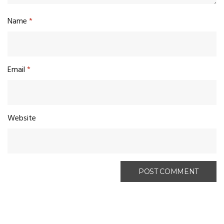
Name
*
Email
*
Website