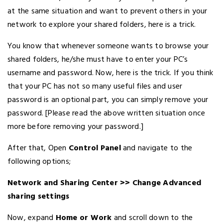
at the same situation and want to prevent others in your
network to explore your shared folders, here is a trick.
You know that whenever someone wants to browse your
shared folders, he/she must have to enter your PC’s
username and password. Now, here is the trick. If you think
that your PC has not so many useful files and user
password is an optional part, you can simply remove your
password. [Please read the above written situation once
more before removing your password.]
After that, Open
Control Panel
and navigate to the
following options;
Network and Sharing Center >>
Change Advanced
sharing settings
Now, expand
Home or Work
and scroll down to the