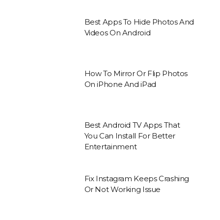
Best Apps To Hide Photos And
Videos On Android
How To Mirror Or Flip Photos
On iPhone And iPad
Best Android TV Apps That
You Can Install For Better
Entertainment
Fix Instagram Keeps Crashing
Or Not Working Issue