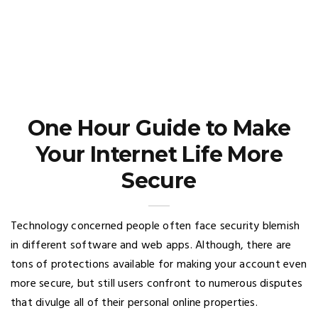
One Hour Guide to Make
Your Internet Life More
Secure
Technology concerned people often face security blemish
in different software and web apps. Although, there are
tons of protections available for making your account even
more secure, but still users confront to numerous disputes
that divulge all of their personal online properties.