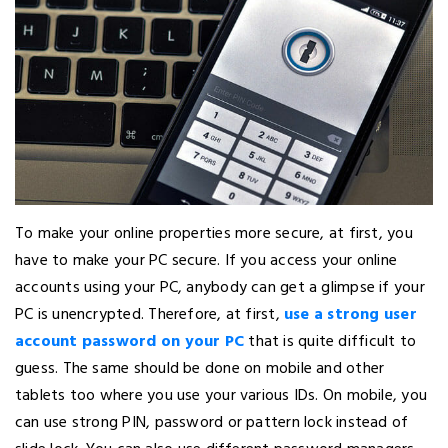
To make your online properties more secure, at first, you
have to make your PC secure. If you access your online
accounts using your PC, anybody can get a glimpse if your
PC is unencrypted. Therefore, at first,
use a strong user
account password on your PC
that is quite difficult to
guess. The same should be done on mobile and other
tablets too where you use your various IDs. On mobile, you
can use strong PIN, password or pattern lock instead of