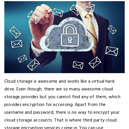
Cloud storage is awesome and works like a virtual hard
drive. Even though, there are so many awesome cloud
storage provides but you cannot find any of them, which
provides encryption for accessing. Apart from the
username and password, there is no way to encrypt your
cloud storage accounts. That is where third party cloud
storage encryption services come in. You can use