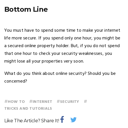
Bottom Line
You must have to spend some time to make your internet
life more secure. If you spend only one hour, you might be
a secured online property holder. But, if you do not spend
that one hour to check your security weaknesses, you
might lose all your properties very soon.
What do you think about online security? Should you be
concerned?
#
#
#
#
HOW TO
INTERNET
SECURITY
TRICKS AND TUTORIALS
Like The Article? Share It!